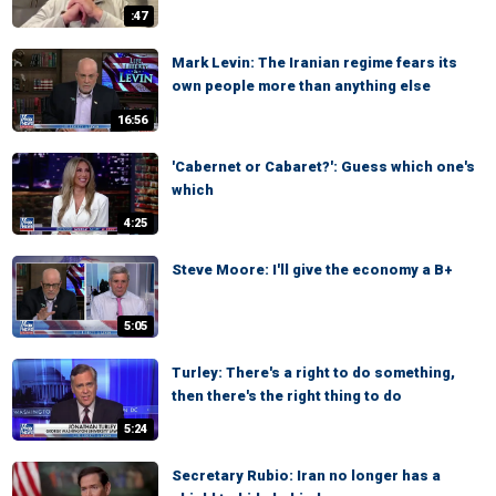
:47
Mark Levin: The Iranian regime fears its
own people more than anything else
16:56
'Cabernet or Cabaret?': Guess which one's
which
4:25
Steve Moore: I'll give the economy a B+
5:05
Turley: There's a right to do something,
then there's the right thing to do
5:24
Secretary Rubio: Iran no longer has a