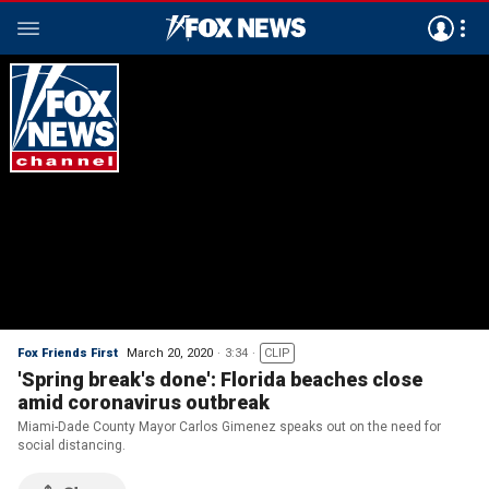
Fox Friends First
March 20, 2020
3:34
CLIP
'Spring break's done': Florida beaches close
amid coronavirus outbreak
Miami-Dade County Mayor Carlos Gimenez speaks out on the need for
social distancing.