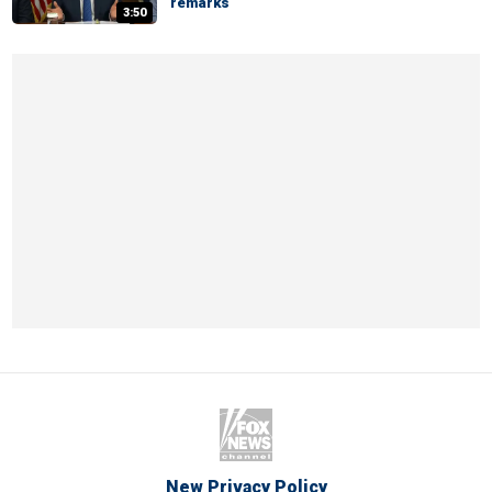
remarks
3:50
New Privacy Policy