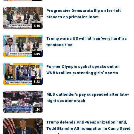
Progressive Democrats flip on far-left
stances as primaries loom
6:10
Trump warns US will hit Iran 'very hard' as
tensions rise
6:49
Former Olympic cyclist speaks out on
WNBA rallies protecting girls’ sports
3:23
MLB outfielder's pay suspended after late-
night scooter crash
:24
Trump defends Anti-Weaponization Fund,
Todd Blanche AG nomination in Camp David