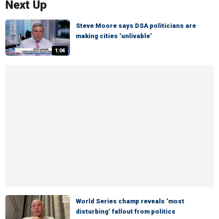
Next Up
Steve Moore says DSA politicians are
making cities ‘unlivable’
1:04
World Series champ reveals ‘most
disturbing’ fallout from politics