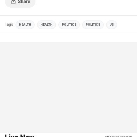
Tags
HEALTH
HEALTH
POLITICS
POLITICS
US