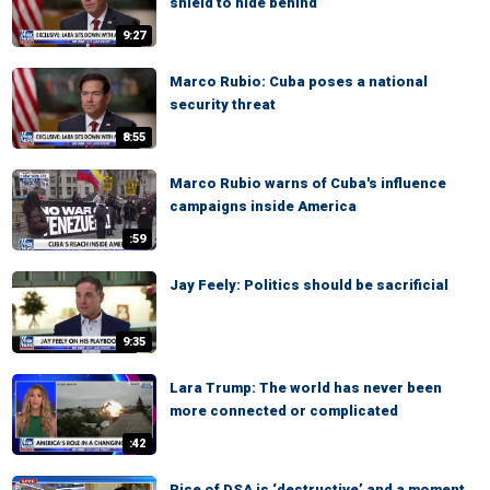
shield to hide behind
9:27
Marco Rubio: Cuba poses a national
security threat
8:55
Marco Rubio warns of Cuba's influence
campaigns inside America
:59
Jay Feely: Politics should be sacrificial
9:35
Lara Trump: The world has never been
more connected or complicated
:42
Rise of DSA is ‘destructive’ and a moment