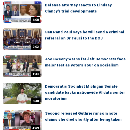
Defense attorney reacts to Lindsay
Clancy's trial developments
6:08
Sen Rand Paul says he will send a criminal
referral on Dr Fauci to the DOJ
2:02
Joe Sweeny warns far-left Democrats face
major test as voters sour on socialism
1:33
Democratic Socialist Michigan Senate
candidate backs nationwide AI data center
moratorium
6:30
Second released Guthrie ransom note
claims she died shortly after being taken
4:49