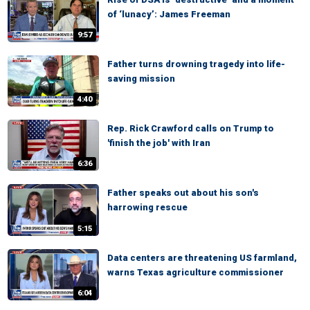
of ‘lunacy’: James Freeman
9:57
Father turns drowning tragedy into life-
saving mission
4:40
Rep. Rick Crawford calls on Trump to
'finish the job' with Iran
6:36
Father speaks out about his son's
harrowing rescue
5:15
Data centers are threatening US farmland,
warns Texas agriculture commissioner
6:04