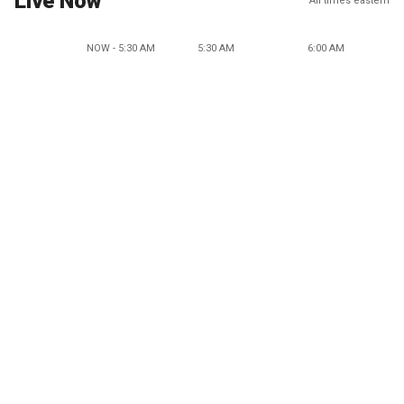
Live Now
All times eastern
NOW - 5:30 AM
5:30 AM
6:00 AM