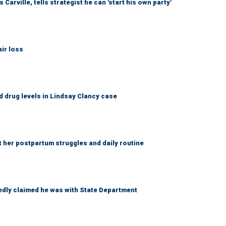
arville, tells strategist he can 'start his own party'
ir loss
 drug levels in Lindsay Clancy case
t her postpartum struggles and daily routine
edly claimed he was with State Department