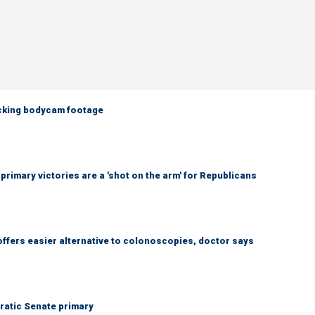
ocking bodycam footage
imary victories are a 'shot on the arm' for Republicans
ffers easier alternative to colonoscopies, doctor says
ratic Senate primary