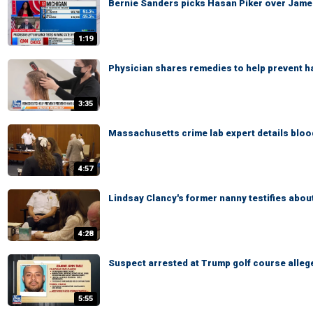
Bernie Sanders picks Hasan Piker over James C
1:19
Physician shares remedies to help prevent ha
3:35
Massachusetts crime lab expert details blood
4:57
Lindsay Clancy's former nanny testifies abou
4:28
Suspect arrested at Trump golf course alleg
5:55