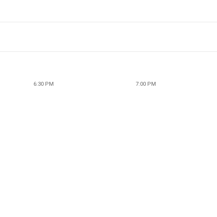
6:30 PM
7:00 PM