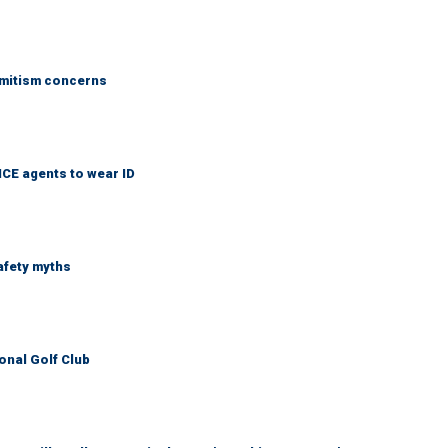
emitism concerns
ICE agents to wear ID
afety myths
onal Golf Club