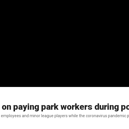
ge on paying park workers during
ent employees and minor league players while the coronavirus pandemic