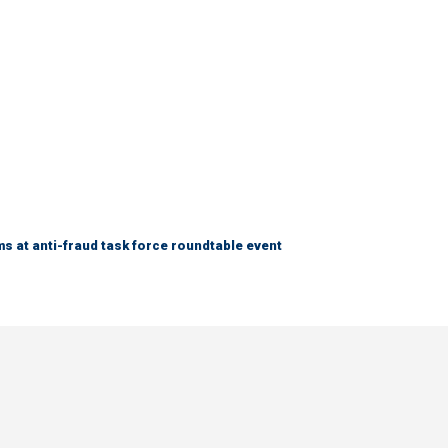
s at anti-fraud task force roundtable event