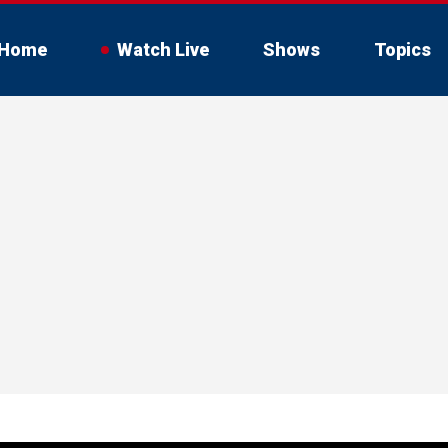
Home
Watch Live
Shows
Topics