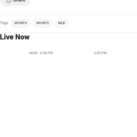
Tags
SPORTS
SPORTS
MLB
Live Now
NOW - 6:00 PM
6:00 PM