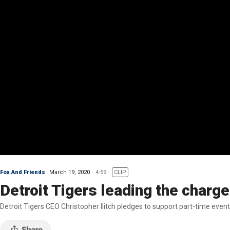
Fox And Friends
March 19, 2020
4:59
CLIP
Detroit Tigers leading the char
Detroit Tigers CEO Christopher Ilitch pledges to support part-time ev