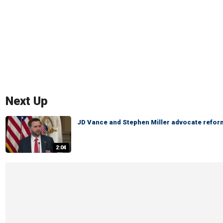
Next Up
JD Vance and Stephen Miller advocate reform
2:04