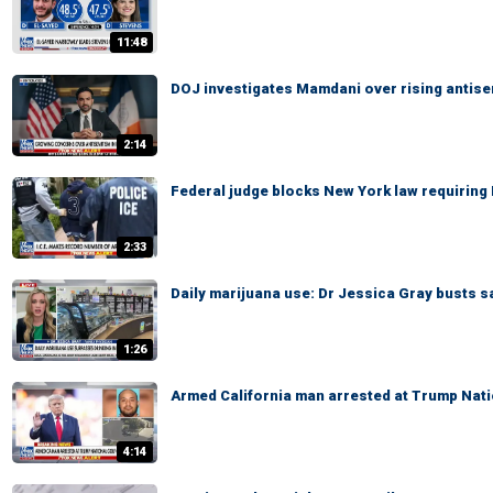
11:48
DOJ investigates Mamdani over rising antis
2:14
Federal judge blocks New York law requiring 
2:33
Daily marijuana use: Dr Jessica Gray busts s
1:26
Armed California man arrested at Trump Nati
4:14