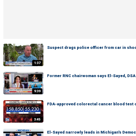
Suspect drags police officer from car in sh
1:37
Former RNC chairwoman says El-Sayed, DSA pr
9:39
FDA-approved colorectal cancer blood test o
3:45
El-Sayed narrowly leads in Michigan's Democ