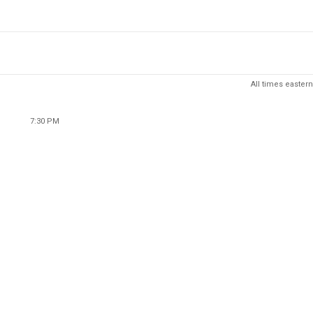
All times eastern
7:30 PM