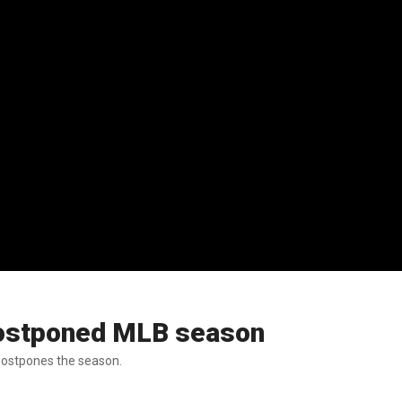
 postponed MLB season
 postpones the season.