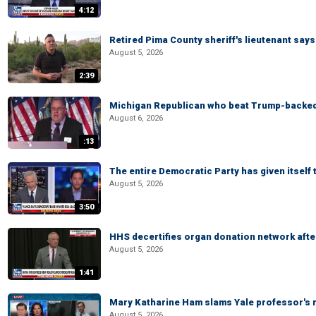
4:12
Retired Pima County sheriff's lieutenant sa
August 5, 2026
2:39
Michigan Republican who beat Trump-backed
August 6, 2026
:13
The entire Democratic Party has given itself
August 5, 2026
3:50
HHS decertifies organ donation network afte
August 5, 2026
1:41
Mary Katharine Ham slams Yale professor's r
August 5, 2026