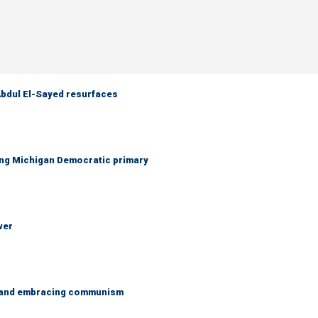
 Abdul El-Sayed resurfaces
ing Michigan Democratic primary
wer
g and embracing communism