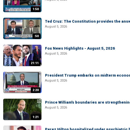
1:50
Ted Cruz: The Constitution provides the ans
August 5, 2026
:50
Fox News Highlights - August 5, 2026
August 5, 2026
21:11
President Trump embarks on midterm econo
August 5, 2026
2:20
Prince William's boundaries are strengtheni
August 5, 2026
1:21
Perez Hilton hospitalized under psychiatric 