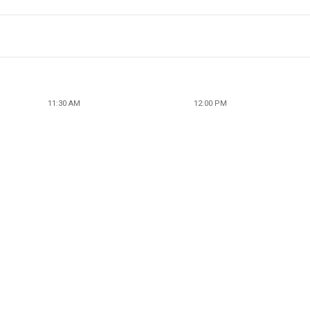
11:30 AM
12:00 PM