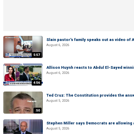
Slain pastor's family speaks out as video of
August 6, 2026
5:57
Allison Huynh reacts to Abdul El-Sayed winn
August 6, 2026
4:56
Ted Cruz: The Constitution provides the ans
August 5, 2026
:50
Stephen Miller says Democrats are allowin
August 5, 2026