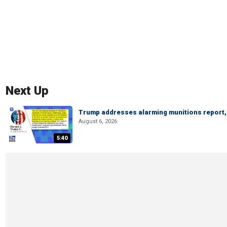
Next Up
Trump addresses alarming munitions report, 
August 6, 2026
5:40