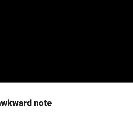
 awkward note