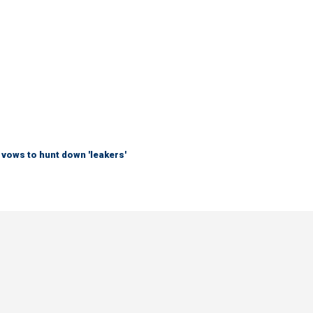
vows to hunt down 'leakers'