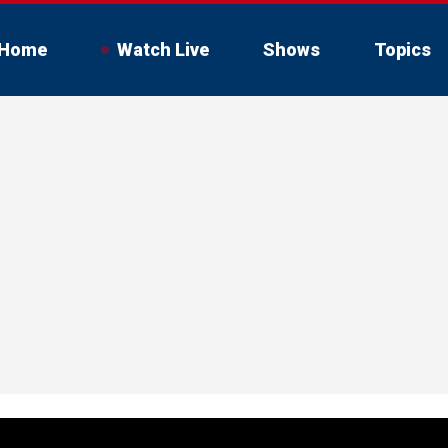
Home
Watch Live
Shows
Topics