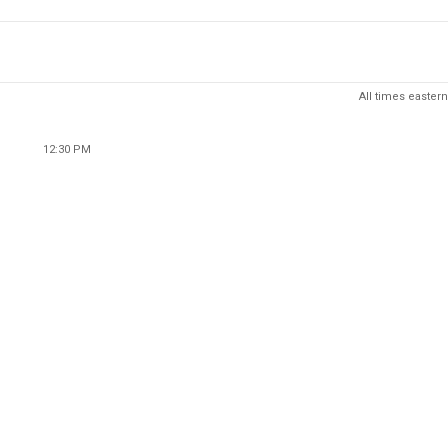
All times eastern
12:30 PM