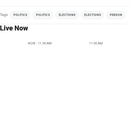
Tags
POLITICS
POLITICS
ELECTIONS
ELECTIONS
PERSON
Live Now
NOW - 11:00 AM
11:00 AM