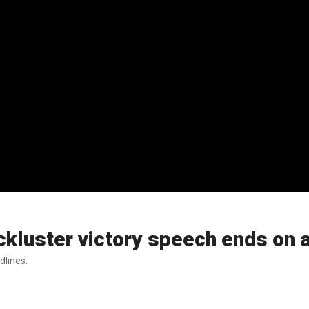
ckluster victory speech ends on
dlines.