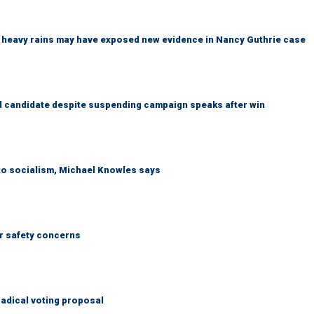
ys heavy rains may have exposed new evidence in Nancy Guthrie case
 candidate despite suspending campaign speaks after win
 to socialism, Michael Knowles says
r safety concerns
adical voting proposal