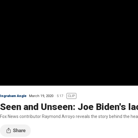
Ingraham Angle
March 19, 2020
5:17
CLIP
Seen and Unseen: Joe Biden's la
Fox News contributor Raymond Arroyo reveals the story behind the hea