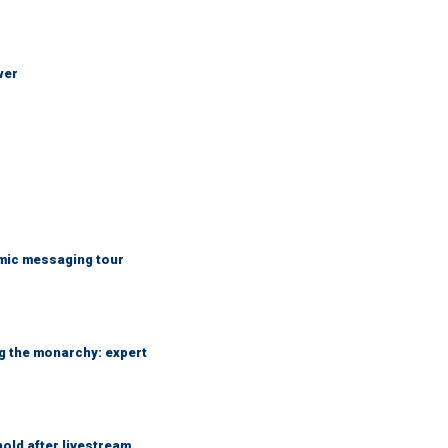
wer
mic messaging tour
ng the monarchy: expert
hold after livestream