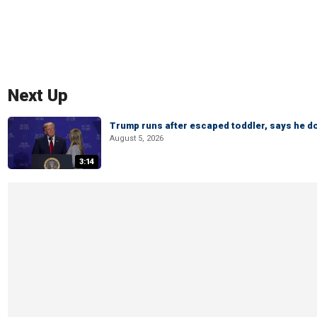
Next Up
Trump runs after escaped toddler, says he doe
August 5, 2026
3:14