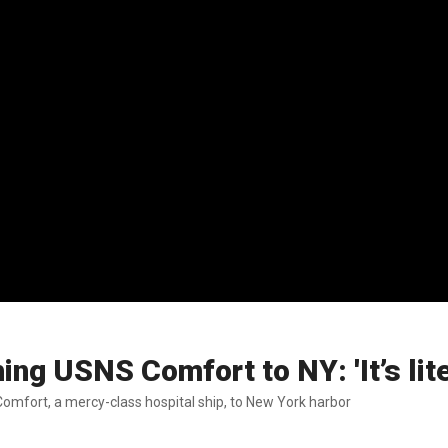
 USNS Comfort to NY: 'It’s litera
fort, a mercy-class hospital ship, to New York harbor