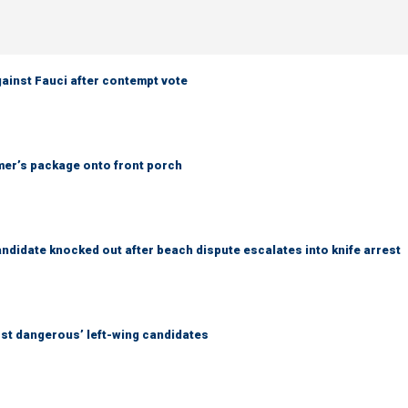
ainst Fauci after contempt vote
er’s package onto front porch
idate knocked out after beach dispute escalates into knife arrest
ost dangerous’ left-wing candidates