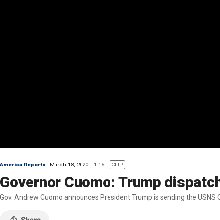
America Reports
March 18, 2020
1:15
CLIP
Governor Cuomo: Trump dispatching
Gov. Andrew Cuomo announces President Trump is sending the USNS Com