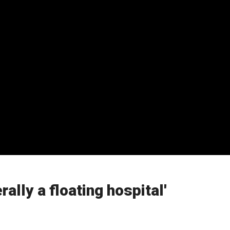
lly a floating hospital'