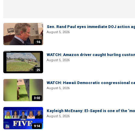
Sen. Rand Paul eyes immediate DOJ action ag
August 5, 2026
:16
WATCH: Amazon driver caught hurling custom
August 5, 2026
:25
WATCH: Hawaii Democratic congressional cand
August 5, 2026
3:02
Kayleigh McEnany: El-Sayed is one of the ‘m
August 5, 2026
9:14