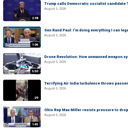
Trump calls Democratic socialist candidate '
August 5, 2026
2:38
Sen Rand Paul: I’m doing everything I can leg
August 5, 2026
1:06
Drone Revolution: How unmanned weapon syst
August 5, 2026
5:50
Terrifying Air India turbulence throws passen
August 5, 2026
:29
Ohio Rep Max Miller resists pressure to drop
August 5, 2026
1:45