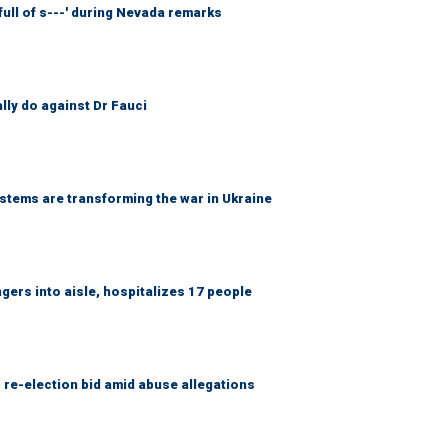
full of s---' during Nevada remarks
ally do against Dr Fauci
ems are transforming the war in Ukraine
gers into aisle, hospitalizes 17 people
 re-election bid amid abuse allegations