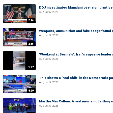
DOJ investigates Mamdani over rising antis
August 5, 2026
2:14
Weapons, ammunition and fake badge found on
August 5, 2026
2:45
‘Weekend at Bernie’s’: Iran’s supreme leader 
August 5, 2026
1:27
This shows a ‘real shift’ in the Democratic pa
August 5, 2026
8:29
Martha MacCallum: A real man is not sitting o
August 5, 2026