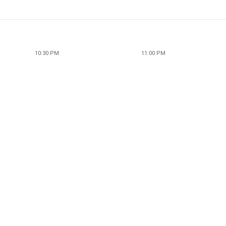
10:30 PM
11:00 PM