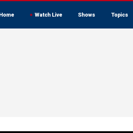
Home
Watch Live
Shows
Topics