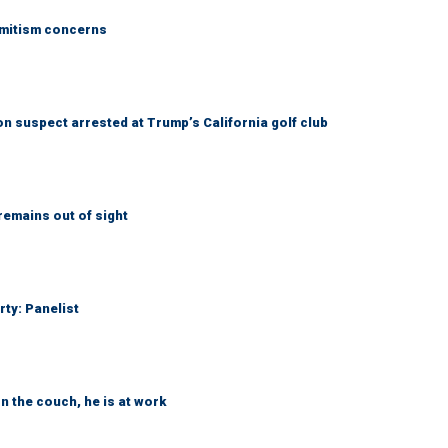
emitism concerns
 suspect arrested at Trump’s California golf club
remains out of sight
rty: Panelist
n the couch, he is at work