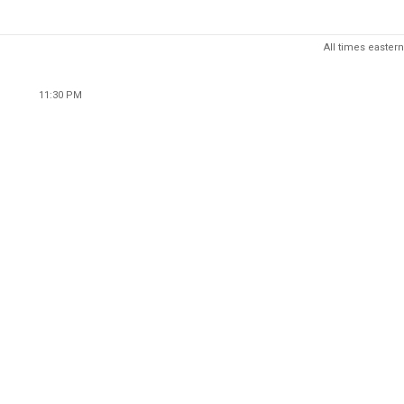
All times eastern
11:30 PM