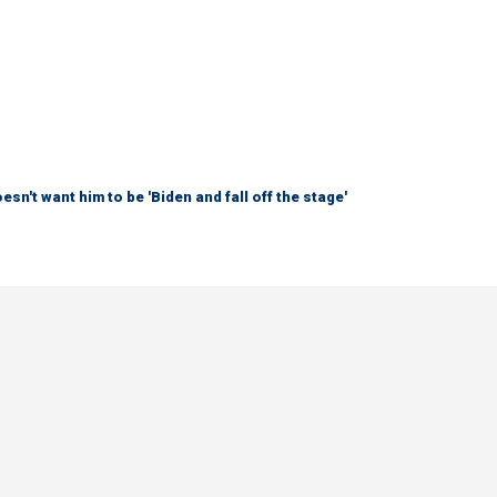
sn't want him to be 'Biden and fall off the stage'