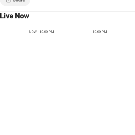
Live Now
NOW - 10:00 PM
10:00 PM