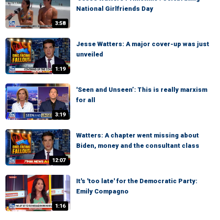
National Girlfriends Day
3:58
Jesse Watters: A major cover-up was just
unveiled
1:19
'Seen and Unseen’: This is really marxism
for all
3:19
Watters: A chapter went missing about
Biden, money and the consultant class
12:07
It's 'too late' for the Democratic Party:
Emily Compagno
1:16