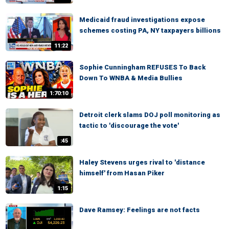
Medicaid fraud investigations expose
schemes costing PA, NY taxpayers billions
11:22
Sophie Cunningham REFUSES To Back
Down To WNBA & Media Bullies
1:70:10
Detroit clerk slams DOJ poll monitoring as
tactic to 'discourage the vote'
:45
Haley Stevens urges rival to 'distance
himself' from Hasan Piker
1:15
Dave Ramsey: Feelings are not facts