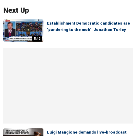
Next Up
Establishment Democratic candidates are
‘pandering to the mob’: Jonathan Turley
5:42
Luigi Mangione demands live-broadcast