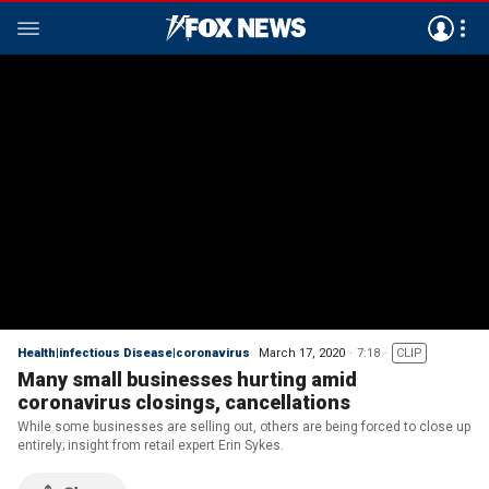
Health|infectious Disease|coronavirus
March 17, 2020
7:18
CLIP
Many small businesses hurting amid
coronavirus closings, cancellations
While some businesses are selling out, others are being forced to close up
entirely; insight from retail expert Erin Sykes.