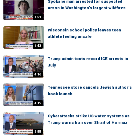
Spokane man arrested for suspected
arson in Washington’s largest wildfires
1:51
Wisconsin school policy leaves teen
athlete feeling unsafe
1:43
Trump admin touts record ICE arrests in
July
4:16
Tennessee store cancels Jewish author’s
book launch
4:19
Cyberattacks strike US water systems as
Trump warns Iran over Strait of Hormuz
3:55