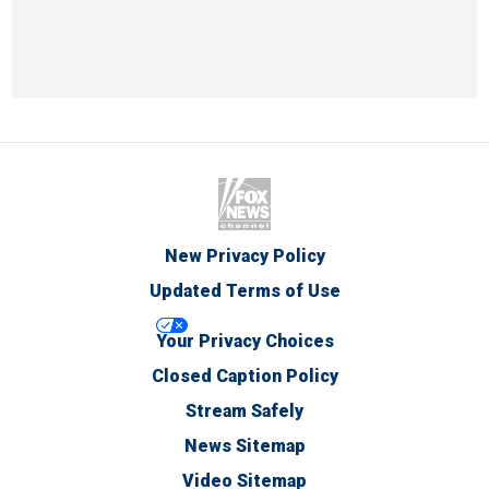
New Privacy Policy
Updated Terms of Use
Your Privacy Choices
Closed Caption Policy
Stream Safely
News Sitemap
Video Sitemap