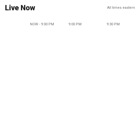
Live Now
All times eastern
NOW - 9:00 PM
9:00 PM
9:30 PM