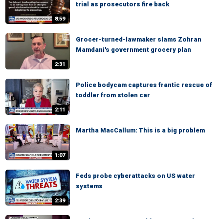
trial as prosecutors fire back
8:59
Grocer-turned-lawmaker slams Zohran
Mamdani's government grocery plan
2:31
Police bodycam captures frantic rescue of
toddler from stolen car
2:11
Martha MacCallum: This is a big problem
1:07
Feds probe cyberattacks on US water
systems
2:39