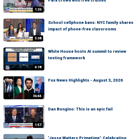
Park crowd with free cruises
1:26
School cellphone bans: NYC family shares
impact of phone-free classrooms
5:38
White House hosts AI summit to review
testing framework
4:18
Fox News Highlights - August 3, 2026
36:44
Dan Bongino: This is an epic fail
1:57
'Jesse Watters Primetime': Celebrating