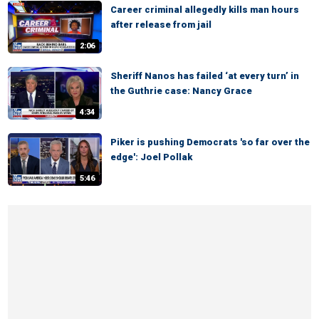
Career criminal allegedly kills man hours
after release from jail
2:06
Sheriff Nanos has failed ‘at every turn’ in
the Guthrie case: Nancy Grace
4:34
Piker is pushing Democrats 'so far over the
edge': Joel Pollak
5:46