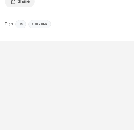
Tags
US
ECONOMY