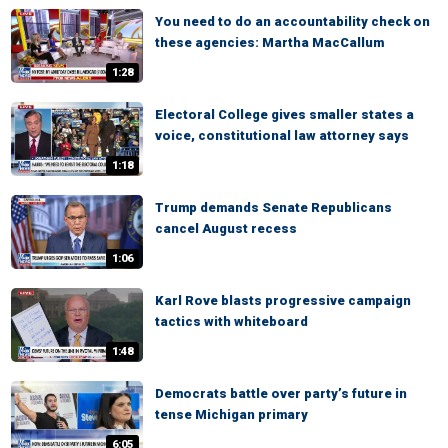
You need to do an accountability check on
these agencies: Martha MacCallum
1:28
Electoral College gives smaller states a
voice, constitutional law attorney says
1:18
Trump demands Senate Republicans
cancel August recess
1:06
Karl Rove blasts progressive campaign
tactics with whiteboard
1:48
Democrats battle over party’s future in
tense Michigan primary
6:05