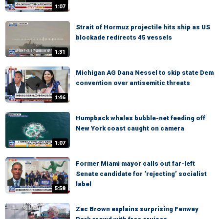
1:07
Strait of Hormuz projectile hits ship as US
blockade redirects 45 vessels
1:31
Michigan AG Dana Nessel to skip state Dem
convention over antisemitic threats
1:46
Humpback whales bubble-net feeding off
New York coast caught on camera
1:07
Former Miami mayor calls out far-left
Senate candidate for ‘rejecting’ socialist
label
5:58
Zac Brown explains surprising Fenway