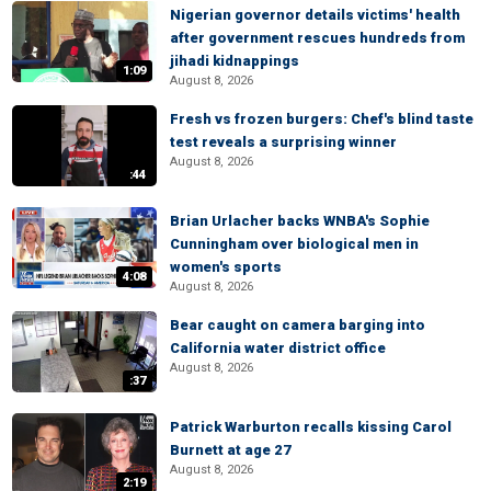
Nigerian governor details victims' health
after government rescues hundreds from
jihadi kidnappings
1:09
August 8, 2026
Fresh vs frozen burgers: Chef's blind taste
test reveals a surprising winner
August 8, 2026
:44
Brian Urlacher backs WNBA's Sophie
Cunningham over biological men in
women's sports
4:08
August 8, 2026
Bear caught on camera barging into
California water district office
August 8, 2026
:37
Patrick Warburton recalls kissing Carol
Burnett at age 27
August 8, 2026
2:19