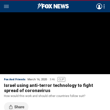
Fox And Friends
March 16, 2020
3:46
CLIP
Israel using anti-terror technology to fight
spread of coronavirus
How would this work and should other countries follow suit?