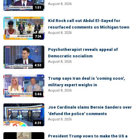
August 8, 2026
1:51
Kid Rock call out Abdul El-Sayed for
resurfaced comments on Michigan town
August 8, 2026
7:24
Psychotherapist reveals appeal of
Democratic socialism
August 8, 2026
4:53
Trump says Iran deal is 'coming soon',
military expert weighs in
August 8, 2026
5:46
Joe Cardinale slams Bernie Sanders over
'defund the police' comments
August 8, 2026
4:31
President Trump vows to make the US a