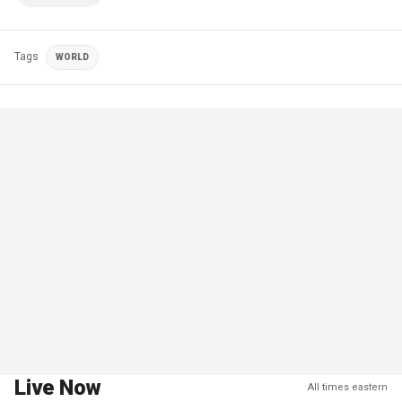
Tags
WORLD
Live Now
All times eastern