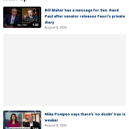
Bill Maher has a message for Sen. Rand
Paul after senator releases Fauci’s private
diary
1:02
August 8, 2026
Mike Pompeo says there's 'no doubt' Iran is
weaker
August 8, 2026
7:46