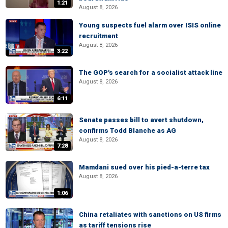
1:21
August 8, 2026
Young suspects fuel alarm over ISIS online
recruitment
August 8, 2026
3:22
The GOP's search for a socialist attack line
August 8, 2026
6:11
Senate passes bill to avert shutdown,
confirms Todd Blanche as AG
August 8, 2026
7:28
Mamdani sued over his pied-a-terre tax
August 8, 2026
1:06
China retaliates with sanctions on US firms
as tariff tensions rise