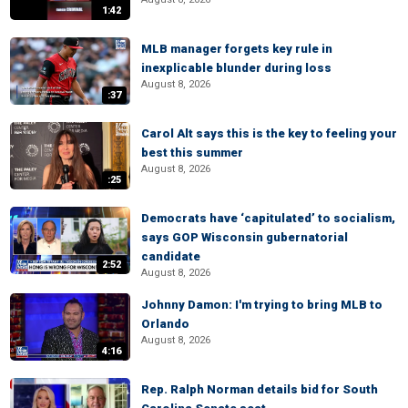
1:42
MLB manager forgets key rule in
inexplicable blunder during loss
August 8, 2026
:37
Carol Alt says this is the key to feeling your
best this summer
August 8, 2026
:25
Democrats have ‘capitulated’ to socialism,
says GOP Wisconsin gubernatorial
candidate
2:52
August 8, 2026
Johnny Damon: I'm trying to bring MLB to
Orlando
August 8, 2026
4:16
Rep. Ralph Norman details bid for South