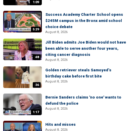
1:09
Success Academy Charter School opens
$245M campus in the Bronx amid school
choice debate
5:29
August 8, 2026
Jill Biden admits Joe Biden would not have
been able to serve another four years,
citing cancer diagnosis
:48
August 8, 2026
Golden retriever steals Samoyed’s
birthday cake before first bite
August 8, 2026
:36
Bernie Sanders claims 'no one' wants to
defund the police
August 8, 2026
1:17
Hits and misses
August 8, 2026