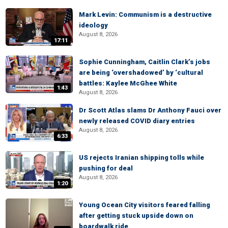
Mark Levin: Communism is a destructive
ideology
August 8, 2026
17:11
Sophie Cunningham, Caitlin Clark’s jobs
are being ‘overshadowed’ by ‘cultural
battles: Kaylee McGhee White
1:43
August 8, 2026
Dr Scott Atlas slams Dr Anthony Fauci over
newly released COVID diary entries
August 8, 2026
6:33
US rejects Iranian shipping tolls while
pushing for deal
August 8, 2026
1:20
Young Ocean City visitors feared falling
after getting stuck upside down on
boardwalk ride