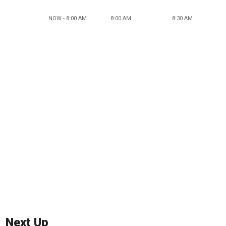
NOW - 8:00 AM
8:00 AM
8:30 AM
Next Up