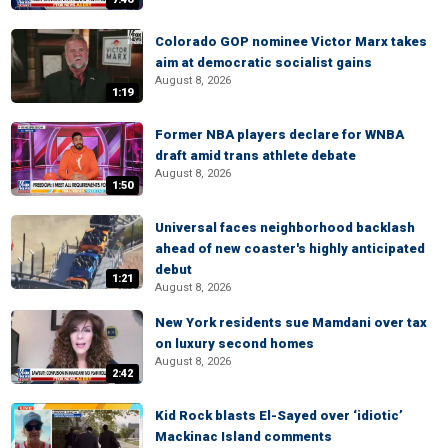
Colorado GOP nominee Victor Marx takes
aim at democratic socialist gains
August 8, 2026
1:19
Former NBA players declare for WNBA
draft amid trans athlete debate
August 8, 2026
1:50
Universal faces neighborhood backlash
ahead of new coaster's highly anticipated
debut
1:21
August 8, 2026
New York residents sue Mamdani over tax
on luxury second homes
August 8, 2026
2:42
Kid Rock blasts El-Sayed over ‘idiotic’
Mackinac Island comments