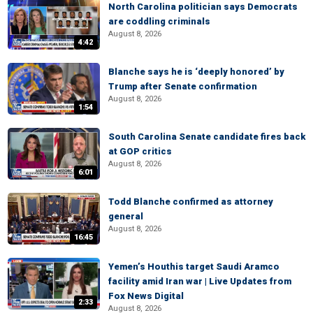
North Carolina politician says Democrats
are coddling criminals
August 8, 2026
4:42
Blanche says he is ‘deeply honored’ by
Trump after Senate confirmation
August 8, 2026
1:54
South Carolina Senate candidate fires back
at GOP critics
August 8, 2026
6:01
Todd Blanche confirmed as attorney
general
August 8, 2026
16:45
Yemen’s Houthis target Saudi Aramco
facility amid Iran war | Live Updates from
Fox News Digital
2:33
August 8, 2026