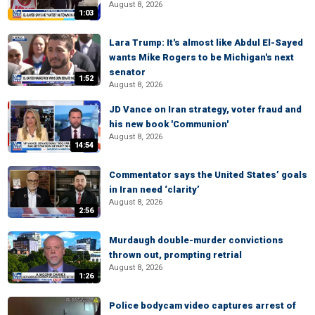
August 8, 2026
1:03
Lara Trump: It's almost like Abdul El-Sayed
wants Mike Rogers to be Michigan's next
senator
1:52
August 8, 2026
JD Vance on Iran strategy, voter fraud and
his new book 'Communion'
August 8, 2026
14:54
Commentator says the United States’ goals
in Iran need ‘clarity’
August 8, 2026
2:56
Murdaugh double-murder convictions
thrown out, prompting retrial
August 8, 2026
1:26
Police bodycam video captures arrest of