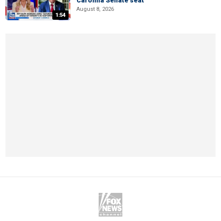
Carolina Senate seat
August 8, 2026
1:54