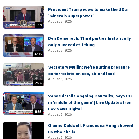
President Trump vows to make the US a
‘minerals superpower’
August 8, 2026
:58
Ben Domenech: Third parties historically
only succeed at 1 thing
August 8, 2026
4:06
Secretary Mullin: We're putting pressure
on terrorists on sea, air and land
August 8, 2026
7:56
Vance details ongoing Iran talks, says US
in ‘middle of the game’ | Live Updates from
Fox News Digital
8:35
August 8, 2026
Gianno Caldwell: Francesca Hong showed
us who she is
August 8, 2026