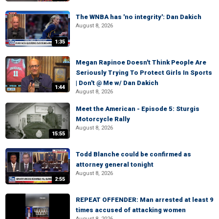
The WNBA has 'no integrity': Dan Dakich
August 8, 2026
1:35
Megan Rapinoe Doesn't Think People Are
Seriously Trying To Protect Girls In Sports
| Don't @ Me w/ Dan Dakich
1:44
August 8, 2026
Meet the American - Episode 5: Sturgis
Motorcycle Rally
August 8, 2026
15:55
Todd Blanche could be confirmed as
attorney general tonight
August 8, 2026
2:55
REPEAT OFFENDER: Man arrested at least 9
times accused of attacking women
August 8, 2026