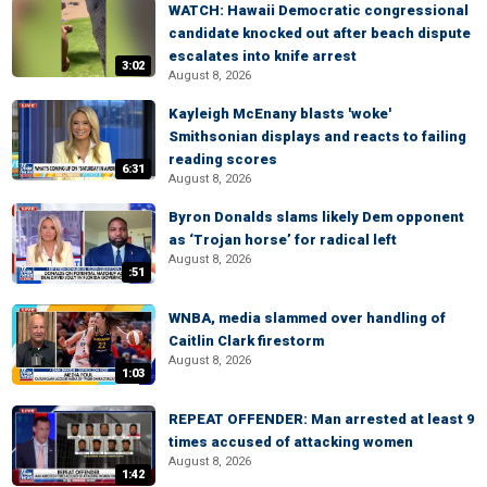
WATCH: Hawaii Democratic congressional
candidate knocked out after beach dispute
escalates into knife arrest
3:02
August 8, 2026
Kayleigh McEnany blasts 'woke'
Smithsonian displays and reacts to failing
reading scores
6:31
August 8, 2026
Byron Donalds slams likely Dem opponent
as ‘Trojan horse’ for radical left
August 8, 2026
:51
WNBA, media slammed over handling of
Caitlin Clark firestorm
August 8, 2026
1:03
REPEAT OFFENDER: Man arrested at least 9
times accused of attacking women
August 8, 2026
1:42