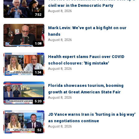
civil war in the Democratic Party
August 8, 2026
7:52
Mark Levin: We’ve got a big fight on our
hands
August 8, 2026
1:08
Health expert slams Fauci over COVID
school closures: 'Big mistake'
August 8, 2026
1:34
Florida showcases tourism, booming
growth at Great American State Fair
August 8, 2026
5:20
JD Vance warns Iran is 'hurting in a big way'
as negotiations continue
August 8, 2026
:52