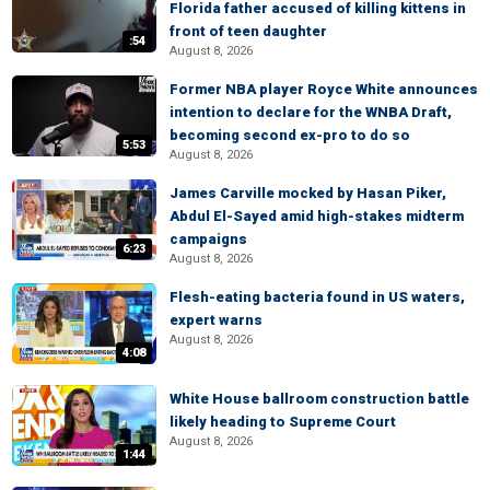
Florida father accused of killing kittens in
front of teen daughter
:54
August 8, 2026
Former NBA player Royce White announces
intention to declare for the WNBA Draft,
becoming second ex-pro to do so
5:53
August 8, 2026
James Carville mocked by Hasan Piker,
Abdul El-Sayed amid high-stakes midterm
campaigns
6:23
August 8, 2026
Flesh-eating bacteria found in US waters,
expert warns
August 8, 2026
4:08
White House ballroom construction battle
likely heading to Supreme Court
August 8, 2026
1:44