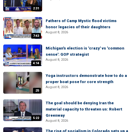
2:31
Fathers of Camp Mystic flood victims
honor legacies of their daughters
August 8, 2026
7:43
Michigan's election is 'crazy' vs 'common
sense': GOP strategist
August 8, 2026
4:14
Yoga instructors demonstrate how to do a
proper boat pose for core strength
August 8, 2026
:25
The goal should be denying Iran the
material capacity to threaten us: Robert
Greenway
5:22
August 8, 2026
The rise of socialism in Colorado sets up a