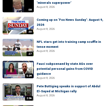
‘minerals superpower’
August 8, 2026
:58
Coming up on ‘Fox News Sunday’: August 9,
2026
August 8, 2026
:30
NFL stars get into training camp scuffle in
tense moment
August 8, 2026
:27
Fauci subpoenaed by state AGs over
potential personal gains from COVID
guidance
5:28
August 8, 2026
Pete Buttigieg speaks in support of Abdul
El-Sayed at Michigan rally
August 8, 2026
2:06