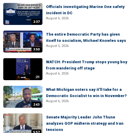
Officials investigating Marine One safety
incident in DC
August 6, 2026
2:37
The entire Democratic Party has given
itself to socialism, Michael Knowles says
August 5, 2026
3:50
WATCH: President Trump stops young boy
from wandering off stage
August 6, 2026
:21
What Michigan voters say it'll take for a
Democratic Socialist to win in November?
August 6, 2026
2:43
Senate Majority Leader John Thune
analyzes GOP midterm strategy and Iran
tensions
5:57