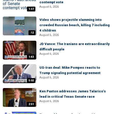
contempt vote
August 6, 2026
1:37
Video shows projectile slamming into
crowded Russian beach, killing 7 including
4 children
:12
August 6, 2026
JD Vance: The Iranians are extraordinarily
difficult people
August 6, 2026
1:43
US-Iran deal: Mike Pompeo reacts to
Trump signaling potential agreement
August 6, 2026
5:02
Ken Paxton addresses James Talarico’s
lead in critical Texas Senate race
August 6, 2026
2:51