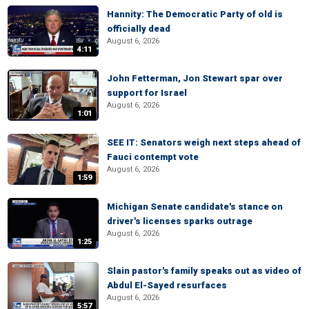
Hannity: The Democratic Party of old is
officially dead
August 6, 2026
4:11
John Fetterman, Jon Stewart spar over
support for Israel
August 6, 2026
1:01
SEE IT: Senators weigh next steps ahead of
Fauci contempt vote
August 6, 2026
1:59
Michigan Senate candidate's stance on
driver's licenses sparks outrage
August 6, 2026
1:25
Slain pastor's family speaks out as video of
Abdul El-Sayed resurfaces
August 6, 2026
5:57