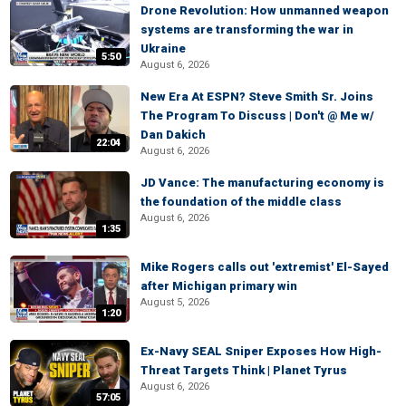
Drone Revolution: How unmanned weapon
systems are transforming the war in
Ukraine
5:50
August 6, 2026
New Era At ESPN? Steve Smith Sr. Joins
The Program To Discuss | Don't @ Me w/
Dan Dakich
22:04
August 6, 2026
JD Vance: The manufacturing economy is
the foundation of the middle class
August 6, 2026
1:35
Mike Rogers calls out 'extremist' El-Sayed
after Michigan primary win
August 5, 2026
1:20
Ex-Navy SEAL Sniper Exposes How High-
Threat Targets Think | Planet Tyrus
August 6, 2026
57:05