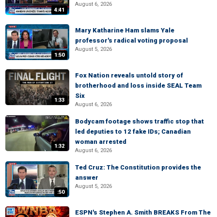
August 6, 2026
4:41
Mary Katharine Ham slams Yale
professor's radical voting proposal
August 5, 2026
1:50
Fox Nation reveals untold story of
brotherhood and loss inside SEAL Team
Six
1:33
August 6, 2026
Bodycam footage shows traffic stop that
led deputies to 12 fake IDs; Canadian
woman arrested
1:32
August 6, 2026
Ted Cruz: The Constitution provides the
answer
August 5, 2026
:50
ESPN's Stephen A. Smith BREAKS From The