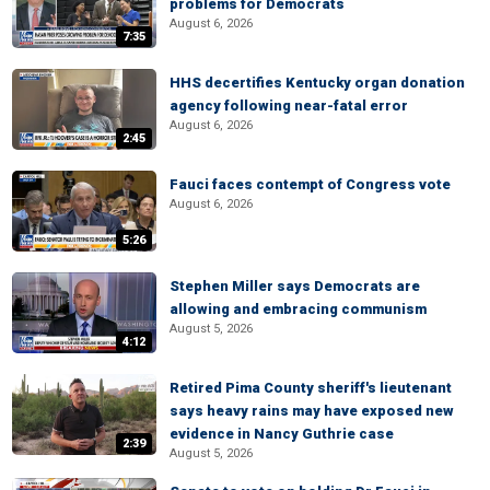
problems for Democrats
August 6, 2026
7:35
HHS decertifies Kentucky organ donation
agency following near-fatal error
August 6, 2026
2:45
Fauci faces contempt of Congress vote
August 6, 2026
5:26
Stephen Miller says Democrats are
allowing and embracing communism
August 5, 2026
4:12
Retired Pima County sheriff's lieutenant
says heavy rains may have exposed new
evidence in Nancy Guthrie case
2:39
August 5, 2026