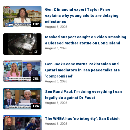
Gen Z financial expert Taylor Price
explains why young adults are delaying
milestones
1:32
August 6, 2026
Masked suspect caught on video smashing
a Blessed Mother statue on Long Island
August 6, 2026
:31
Gen Jack Keane warns Pakistanian and
Qatari mediators in Iran peace talks are
‘compromised’
7:53
August 5, 2026
Sen Rand Paul: I’m doing everything I can
legally do against Dr Fauci
August 6, 2026
1:06
The WNBA has 'no integrity': Dan Dakich
August 6, 2026