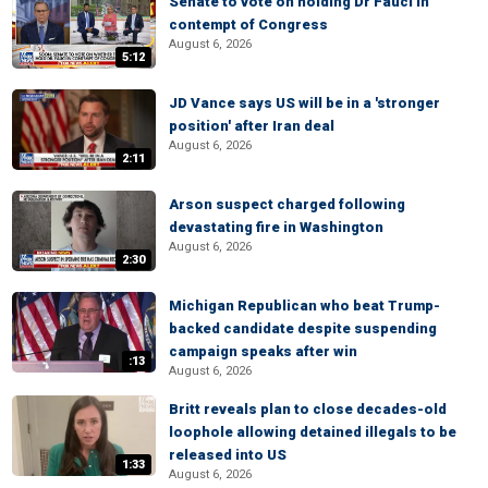
Senate to vote on holding Dr Fauci in
contempt of Congress
August 6, 2026
5:12
JD Vance says US will be in a 'stronger
position' after Iran deal
August 6, 2026
2:11
Arson suspect charged following
devastating fire in Washington
August 6, 2026
2:30
Michigan Republican who beat Trump-
backed candidate despite suspending
campaign speaks after win
:13
August 6, 2026
Britt reveals plan to close decades-old
loophole allowing detained illegals to be
released into US
1:33
August 6, 2026