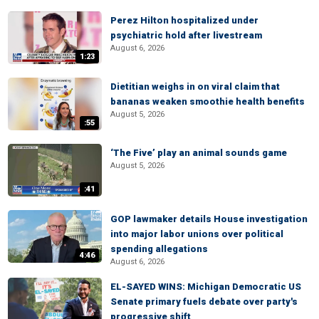
Perez Hilton hospitalized under
psychiatric hold after livestream
August 6, 2026
1:23
Dietitian weighs in on viral claim that
bananas weaken smoothie health benefits
August 5, 2026
:55
‘The Five’ play an animal sounds game
August 5, 2026
:41
GOP lawmaker details House investigation
into major labor unions over political
spending allegations
4:46
August 6, 2026
EL-SAYED WINS: Michigan Democratic US
Senate primary fuels debate over party's
progressive shift