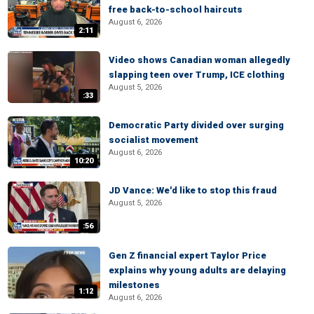
free back-to-school haircuts
August 6, 2026
2:11
Video shows Canadian woman allegedly
slapping teen over Trump, ICE clothing
August 5, 2026
:33
Democratic Party divided over surging
socialist movement
August 6, 2026
10:20
JD Vance: We'd like to stop this fraud
August 5, 2026
:56
Gen Z financial expert Taylor Price
explains why young adults are delaying
milestones
1:12
August 6, 2026