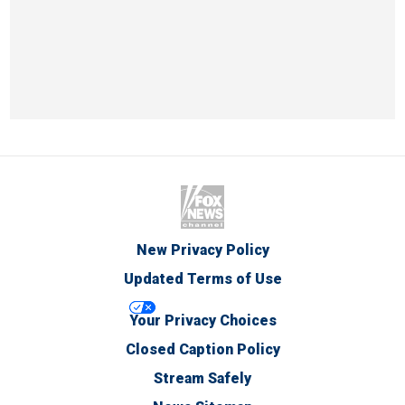
New Privacy Policy
Updated Terms of Use
Your Privacy Choices
Closed Caption Policy
Stream Safely