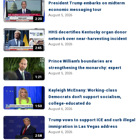
President Trump embarks on midterm
economic messaging tour
August 5, 2026
2:20
HHS decertifies Kentucky organ donor
network over near-harvesting incident
August 6, 2026
2:45
Prince William's boundaries are
strengthening the monarchy: expert
August 5, 2026
1:21
Kayleigh McEnany: Working-class
Democrats don't support socialism,
college-educated do
1:50
August 6, 2026
Trump vows to support ICE and curb illegal
immigration in Las Vegas address
August 6, 2026
2:58