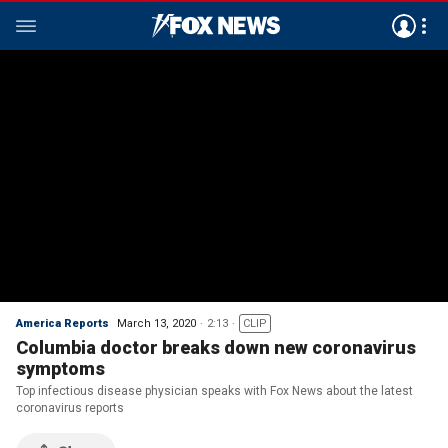
America Reports
March 13, 2020
2:13
CLIP
Columbia doctor breaks down new coronavirus
symptoms
Top infectious disease physician speaks with Fox News about the latest
coronavirus reports