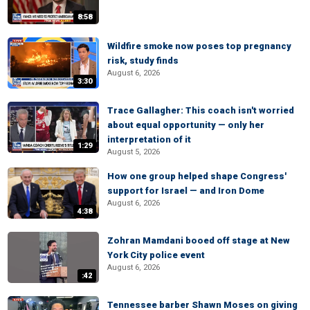
8:58
Wildfire smoke now poses top pregnancy
risk, study finds
August 6, 2026
3:30
Trace Gallagher: This coach isn't worried
about equal opportunity — only her
interpretation of it
1:29
August 5, 2026
How one group helped shape Congress'
support for Israel — and Iron Dome
August 6, 2026
4:38
Zohran Mamdani booed off stage at New
York City police event
August 6, 2026
:42
Tennessee barber Shawn Moses on giving