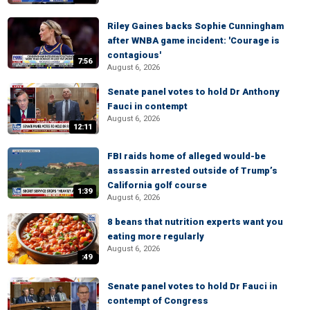
Riley Gaines backs Sophie Cunningham
after WNBA game incident: 'Courage is
contagious'
7:56
August 6, 2026
Senate panel votes to hold Dr Anthony
Fauci in contempt
August 6, 2026
12:11
FBI raids home of alleged would-be
assassin arrested outside of Trump’s
California golf course
1:39
August 6, 2026
8 beans that nutrition experts want you
eating more regularly
August 6, 2026
:49
Senate panel votes to hold Dr Fauci in
contempt of Congress