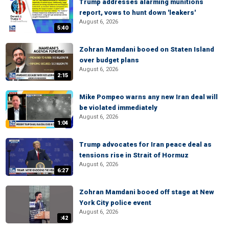
Trump addresses alarming munitions
report, vows to hunt down 'leakers'
August 6, 2026
5:40
Zohran Mamdani booed on Staten Island
over budget plans
August 6, 2026
2:15
Mike Pompeo warns any new Iran deal will
be violated immediately
August 6, 2026
1:04
Trump advocates for Iran peace deal as
tensions rise in Strait of Hormuz
August 6, 2026
6:27
Zohran Mamdani booed off stage at New
York City police event
August 6, 2026
:42