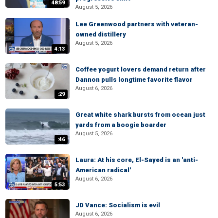
48:59
August 5, 2026
Lee Greenwood partners with veteran-
owned distillery
August 5, 2026
4:13
Coffee yogurt lovers demand return after
Dannon pulls longtime favorite flavor
August 6, 2026
:29
Great white shark bursts from ocean just
yards from a boogie boarder
August 5, 2026
:46
Laura: At his core, El-Sayed is an 'anti-
American radical'
August 6, 2026
5:53
JD Vance: Socialism is evil
August 6, 2026