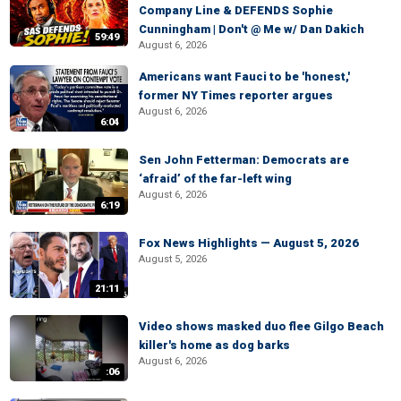
Company Line & DEFENDS Sophie
Cunningham | Don't @ Me w/ Dan Dakich
59:49
August 6, 2026
Americans want Fauci to be 'honest,'
former NY Times reporter argues
August 6, 2026
6:04
Sen John Fetterman: Democrats are
‘afraid’ of the far-left wing
August 6, 2026
6:19
Fox News Highlights — August 5, 2026
August 5, 2026
21:11
Video shows masked duo flee Gilgo Beach
killer's home as dog barks
August 6, 2026
:06