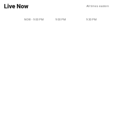
Live Now
All times eastern
NOW - 9:00 PM
9:00 PM
9:30 PM