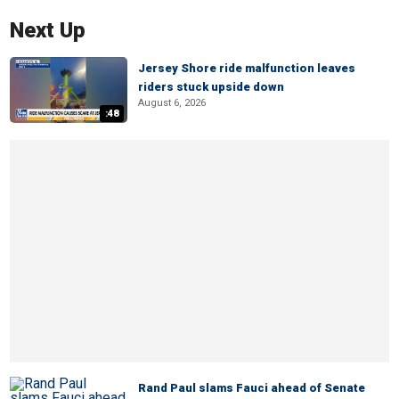
Next Up
Jersey Shore ride malfunction leaves
riders stuck upside down
August 6, 2026
:48
Rand Paul slams Fauci ahead of Senate