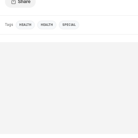
Tags
HEALTH
HEALTH
SPECIAL