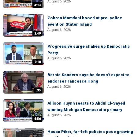
August 6, 2026
4:13
Zohran Mamdani booed at pro-police
event on Staten Island
August 6, 2026
2:49
Progressive surge shakes up Democratic
Party
August 6, 2026
7:18
Bernie Sanders says he doesn't expect to
endorse Francesca Hong
August 6, 2026
:35
Allison Huynh reacts to Abdul El-Sayed
winning Michigan Democratic primary
August 6, 2026
4:56
Hasan Piker, far-left policies pose growing