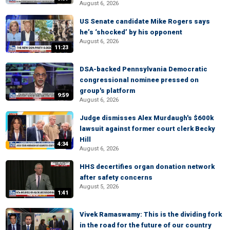
August 6, 2026
US Senate candidate Mike Rogers says
he’s ‘shocked’ by his opponent
August 6, 2026
11:23
DSA-backed Pennsylvania Democratic
congressional nominee pressed on
group's platform
9:59
August 6, 2026
Judge dismisses Alex Murdaugh's $600k
lawsuit against former court clerk Becky
Hill
4:34
August 6, 2026
HHS decertifies organ donation network
after safety concerns
August 5, 2026
1:41
Vivek Ramaswamy: This is the dividing fork
in the road for the future of our country