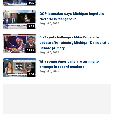
1:35
GOP lawmaker says Michigan hopeful's
rhetoric is 'dangerous'
August 5, 2026
1:52
El-Sayed challenges Mike Rogers to
debate after winning Michigan Democratic
Senate primary
11:47
August 6, 2026
Why young Americans are turning to
prenups in record numbers
August 6, 2026
3:24