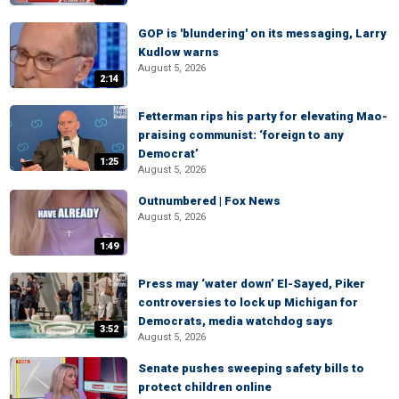
GOP is 'blundering' on its messaging, Larry
Kudlow warns
August 5, 2026
2:14
Fetterman rips his party for elevating Mao-
praising communist: ‘foreign to any
Democrat’
1:25
August 5, 2026
Outnumbered | Fox News
August 5, 2026
1:49
Press may ‘water down’ El-Sayed, Piker
controversies to lock up Michigan for
Democrats, media watchdog says
3:52
August 5, 2026
Senate pushes sweeping safety bills to
protect children online