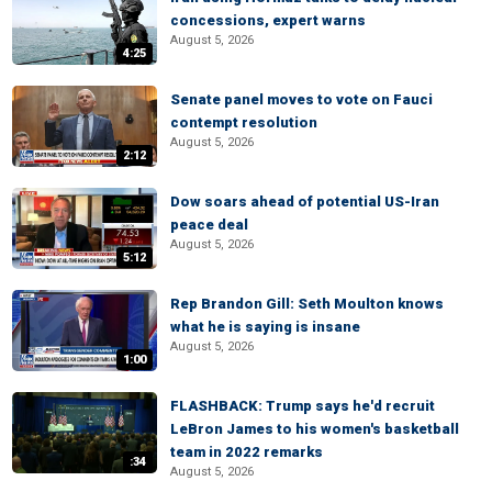
concessions, expert warns
August 5, 2026
4:25
Senate panel moves to vote on Fauci
contempt resolution
August 5, 2026
2:12
Dow soars ahead of potential US-Iran
peace deal
August 5, 2026
5:12
Rep Brandon Gill: Seth Moulton knows
what he is saying is insane
August 5, 2026
1:00
FLASHBACK: Trump says he'd recruit
LeBron James to his women's basketball
team in 2022 remarks
:34
August 5, 2026