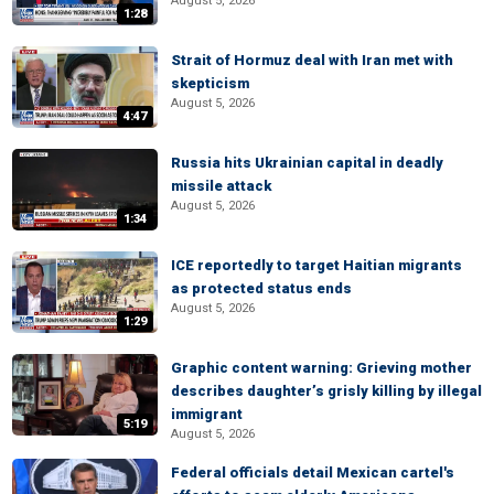
August 5, 2026
1:28
Strait of Hormuz deal with Iran met with
skepticism
August 5, 2026
4:47
Russia hits Ukrainian capital in deadly
missile attack
August 5, 2026
1:34
ICE reportedly to target Haitian migrants
as protected status ends
August 5, 2026
1:29
Graphic content warning: Grieving mother
describes daughter’s grisly killing by illegal
immigrant
5:19
August 5, 2026
Federal officials detail Mexican cartel's