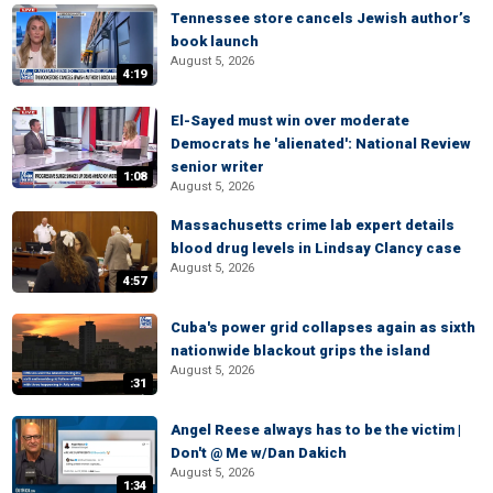
Tennessee store cancels Jewish author’s
book launch
August 5, 2026
4:19
El-Sayed must win over moderate
Democrats he 'alienated': National Review
senior writer
1:08
August 5, 2026
Massachusetts crime lab expert details
blood drug levels in Lindsay Clancy case
August 5, 2026
4:57
Cuba's power grid collapses again as sixth
nationwide blackout grips the island
August 5, 2026
:31
Angel Reese always has to be the victim |
Don't @ Me w/Dan Dakich
August 5, 2026
1:34