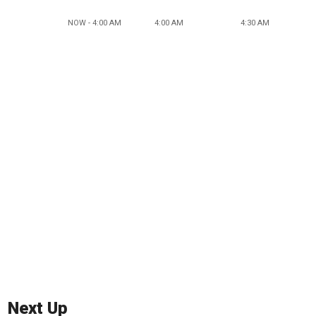
NOW - 4:00 AM
4:00 AM
4:30 AM
Next Up