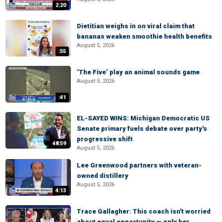
2:20
Dietitian weighs in on viral claim that
bananas weaken smoothie health benefits
August 5, 2026
:55
‘The Five’ play an animal sounds game
August 5, 2026
:41
EL-SAYED WINS: Michigan Democratic US
Senate primary fuels debate over party's
progressive shift
48:59
August 5, 2026
Lee Greenwood partners with veteran-
owned distillery
August 5, 2026
4:13
Trace Gallagher: This coach isn't worried
about equal opportunity — only her