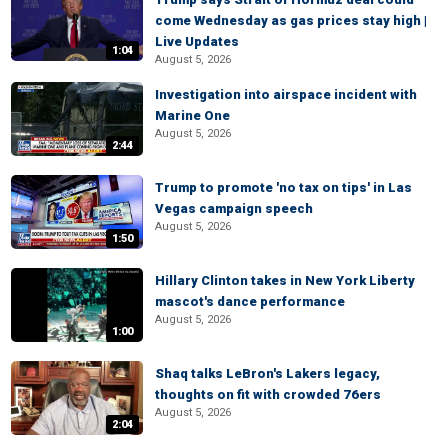
come Wednesday as gas prices stay high |
Live Updates
1:04
August 5, 2026
Investigation into airspace incident with
Marine One
August 5, 2026
2:44
Trump to promote 'no tax on tips' in Las
Vegas campaign speech
August 5, 2026
1:50
Hillary Clinton takes in New York Liberty
mascot's dance performance
August 5, 2026
1:00
Shaq talks LeBron's Lakers legacy,
thoughts on fit with crowded 76ers
August 5, 2026
2:04