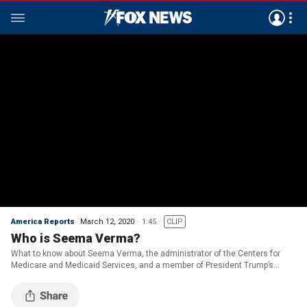
America Reports
March 12, 2020
1:45
CLIP
Who is Seema Verma?
What to know about Seema Verma, the administrator of the Centers for
Medicare and Medicaid Services, and a member of President Trump’s
Coronavirus Task Force.