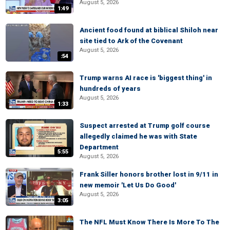
August 5, 2026
1:49
Ancient food found at biblical Shiloh near
site tied to Ark of the Covenant
August 5, 2026
:54
Trump warns AI race is 'biggest thing' in
hundreds of years
August 5, 2026
1:33
Suspect arrested at Trump golf course
allegedly claimed he was with State
Department
5:55
August 5, 2026
Frank Siller honors brother lost in 9/11 in
new memoir 'Let Us Do Good'
August 5, 2026
3:05
The NFL Must Know There Is More To The