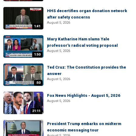
HHS decertifies organ donation network
after safety concerns
August 5, 2026
1:41
Mary Katharine Ham slams Yale
professor's radical voting proposal
August 5, 2026
1:50
Ted Cruz: The Constitution provides the
answer
August 5, 2026
:50
Fox News Highlights - August 5, 2026
August 5, 2026
21:11
President Trump embarks on midterm
economic messaging tour
August 5, 2026