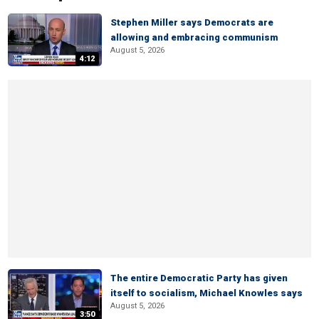
Stephen Miller says Democrats are
allowing and embracing communism
August 5, 2026
4:12
The entire Democratic Party has given
itself to socialism, Michael Knowles says
August 5, 2026
3:50