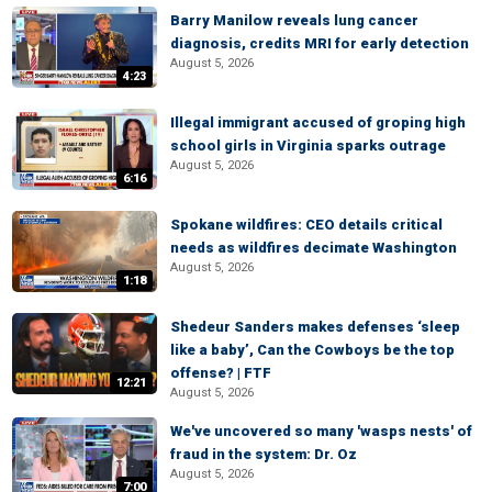
Barry Manilow reveals lung cancer
diagnosis, credits MRI for early detection
August 5, 2026
4:23
Illegal immigrant accused of groping high
school girls in Virginia sparks outrage
August 5, 2026
6:16
Spokane wildfires: CEO details critical
needs as wildfires decimate Washington
August 5, 2026
1:18
Shedeur Sanders makes defenses ‘sleep
like a baby’, Can the Cowboys be the top
offense? | FTF
12:21
August 5, 2026
We've uncovered so many 'wasps nests' of
fraud in the system: Dr. Oz
August 5, 2026
7:00