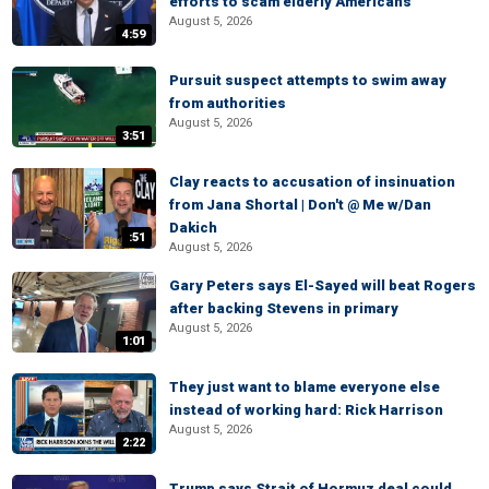
efforts to scam elderly Americans
August 5, 2026
4:59
Pursuit suspect attempts to swim away
from authorities
August 5, 2026
3:51
Clay reacts to accusation of insinuation
from Jana Shortal | Don't @ Me w/Dan
Dakich
:51
August 5, 2026
Gary Peters says El-Sayed will beat Rogers
after backing Stevens in primary
August 5, 2026
1:01
They just want to blame everyone else
instead of working hard: Rick Harrison
August 5, 2026
2:22
Trump says Strait of Hormuz deal could