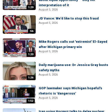
interpretation of it
1:29
August 5, 2026
JD Vance: We'd like to stop this fraud
August 5, 2026
:56
Mike Rogers calls out 'extremist' El-Sayed
after Michigan primary win
August 5, 2026
1:20
Daily marijuana use: Dr Jessica Gray busts
safety myths
August 5, 2026
1:26
GOP lawmaker says Michigan hopeful's
rhetoric is 'dangerous'
August 5, 2026
1:52
Iran using Hormuz talks to delay nuclear