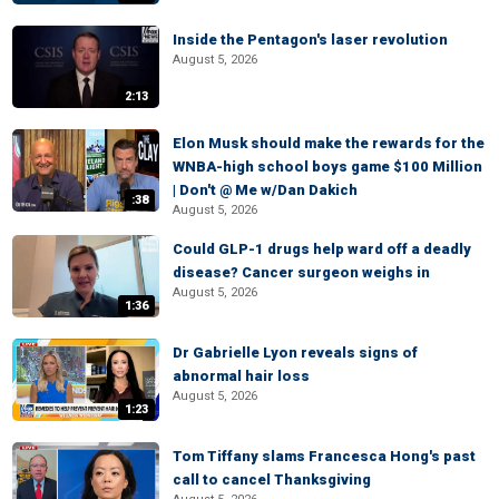
Inside the Pentagon's laser revolution
August 5, 2026
2:13
Elon Musk should make the rewards for the
WNBA-high school boys game $100 Million
| Don't @ Me w/Dan Dakich
:38
August 5, 2026
Could GLP-1 drugs help ward off a deadly
disease? Cancer surgeon weighs in
August 5, 2026
1:36
Dr Gabrielle Lyon reveals signs of
abnormal hair loss
August 5, 2026
1:23
Tom Tiffany slams Francesca Hong's past
call to cancel Thanksgiving