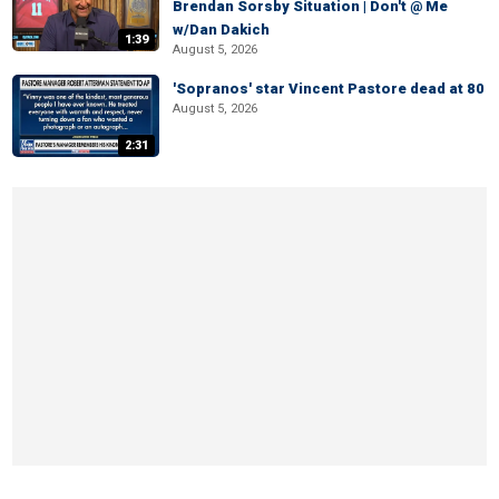
Brendan Sorsby Situation | Don't @ Me
w/Dan Dakich
1:39
August 5, 2026
'Sopranos' star Vincent Pastore dead at 80
August 5, 2026
2:31