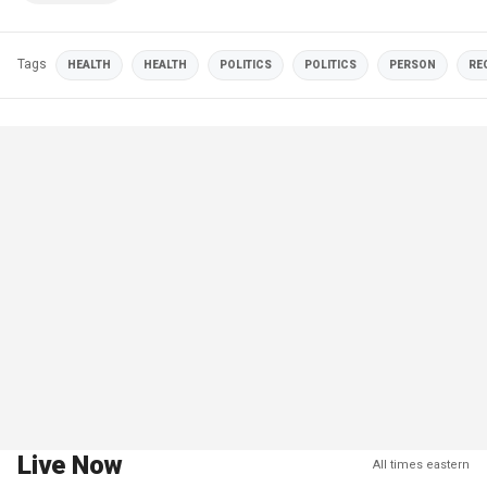
Tags
HEALTH
HEALTH
POLITICS
POLITICS
PERSON
RE
Live Now
All times eastern