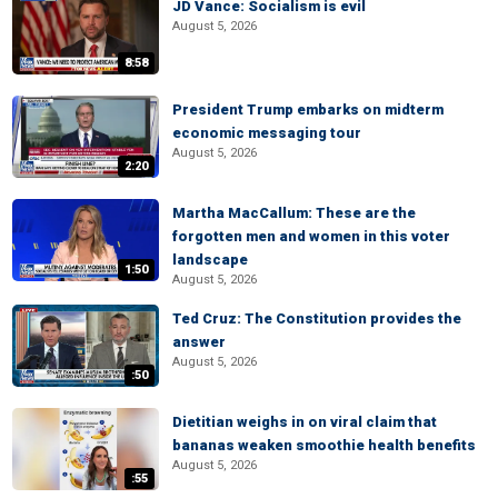
JD Vance: Socialism is evil
August 5, 2026
8:58
President Trump embarks on midterm
economic messaging tour
August 5, 2026
2:20
Martha MacCallum: These are the
forgotten men and women in this voter
landscape
1:50
August 5, 2026
Ted Cruz: The Constitution provides the
answer
August 5, 2026
:50
Dietitian weighs in on viral claim that
bananas weaken smoothie health benefits
August 5, 2026
:55