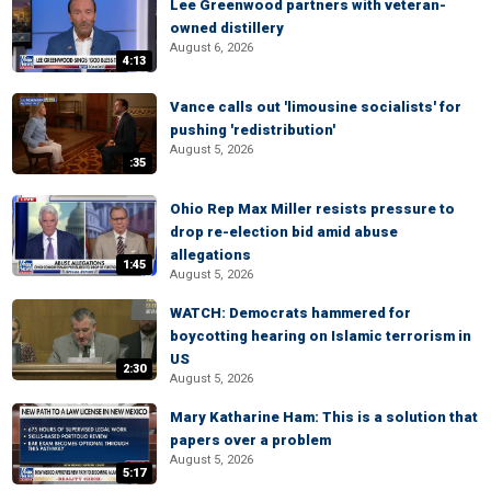
Lee Greenwood partners with veteran-
owned distillery
August 6, 2026
4:13
Vance calls out 'limousine socialists' for
pushing 'redistribution'
August 5, 2026
:35
Ohio Rep Max Miller resists pressure to
drop re-election bid amid abuse
allegations
1:45
August 5, 2026
WATCH: Democrats hammered for
boycotting hearing on Islamic terrorism in
US
2:30
August 5, 2026
Mary Katharine Ham: This is a solution that
papers over a problem
August 5, 2026
5:17