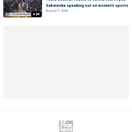
Sabalenka speaking out on women's sports
August 5, 2026
4:09