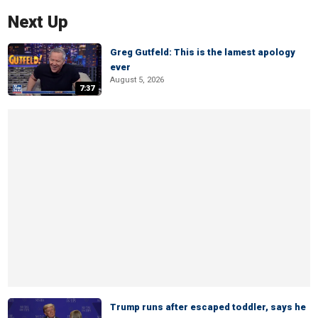
Next Up
Greg Gutfeld: This is the lamest apology
ever
August 5, 2026
7:37
Trump runs after escaped toddler, says he