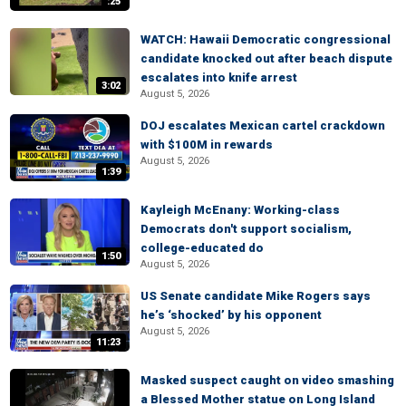
:25
WATCH: Hawaii Democratic congressional
candidate knocked out after beach dispute
escalates into knife arrest
3:02
August 5, 2026
DOJ escalates Mexican cartel crackdown
with $100M in rewards
August 5, 2026
1:39
Kayleigh McEnany: Working-class
Democrats don't support socialism,
college-educated do
1:50
August 5, 2026
US Senate candidate Mike Rogers says
he’s ‘shocked’ by his opponent
August 5, 2026
11:23
Masked suspect caught on video smashing
a Blessed Mother statue on Long Island