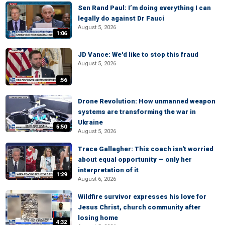
Sen Rand Paul: I’m doing everything I can
legally do against Dr Fauci
August 5, 2026
1:06
JD Vance: We'd like to stop this fraud
August 5, 2026
:56
Drone Revolution: How unmanned weapon
systems are transforming the war in
Ukraine
5:50
August 5, 2026
Trace Gallagher: This coach isn't worried
about equal opportunity — only her
interpretation of it
1:29
August 6, 2026
Wildfire survivor expresses his love for
Jesus Christ, church community after
losing home
4:32