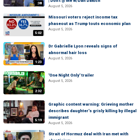
| Don't @ Me w/Dan Dakich
:38
August 5, 2026
Missouri voters reject income tax
phaseout as Trump touts economic plan
August 5, 2026
5:02
Dr Gabrielle Lyon reveals signs of
abnormal hair loss
August 5, 2026
1:23
'One Night Only' trailer
August 5, 2026
2:32
Graphic content warning: Grieving mother
describes daughter’s grisly killing by illegal
immigrant
5:19
August 5, 2026
Strait of Hormuz deal with Iran met with