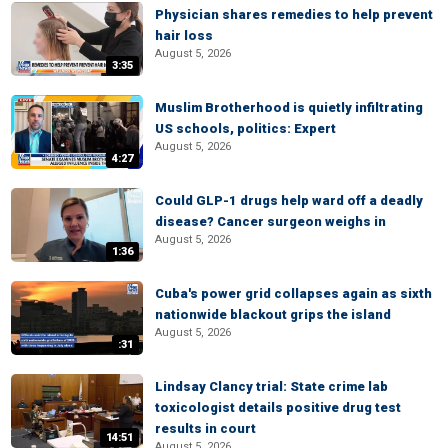
Physician shares remedies to help prevent
hair loss
August 5, 2026
3:35
Muslim Brotherhood is quietly infiltrating
US schools, politics: Expert
August 5, 2026
4:27
Could GLP-1 drugs help ward off a deadly
disease? Cancer surgeon weighs in
August 5, 2026
1:36
Cuba's power grid collapses again as sixth
nationwide blackout grips the island
August 5, 2026
:31
Lindsay Clancy trial: State crime lab
toxicologist details positive drug test
results in court
14:51
August 5, 2026