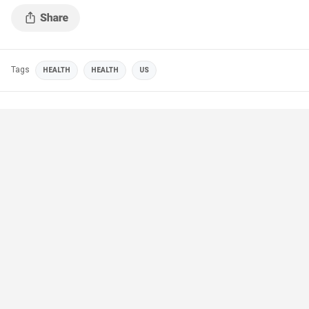
Tags
HEALTH
HEALTH
US