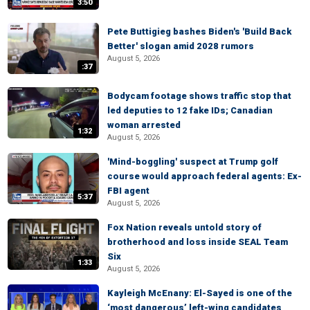
3:50
Pete Buttigieg bashes Biden's 'Build Back
Better' slogan amid 2028 rumors
August 5, 2026
:37
Bodycam footage shows traffic stop that
led deputies to 12 fake IDs; Canadian
woman arrested
1:32
August 5, 2026
'Mind-boggling' suspect at Trump golf
course would approach federal agents: Ex-
FBI agent
5:37
August 5, 2026
Fox Nation reveals untold story of
brotherhood and loss inside SEAL Team
Six
1:33
August 5, 2026
Kayleigh McEnany: El-Sayed is one of the
‘most dangerous’ left-wing candidates