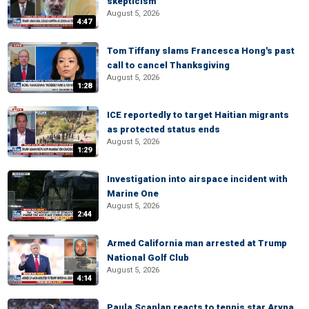
skepticism
August 5, 2026
4:47
Tom Tiffany slams Francesca Hong's past
call to cancel Thanksgiving
August 5, 2026
1:28
ICE reportedly to target Haitian migrants
as protected status ends
August 5, 2026
1:29
Investigation into airspace incident with
Marine One
August 5, 2026
2:44
Armed California man arrested at Trump
National Golf Club
August 5, 2026
4:14
Paula Scanlan reacts to tennis star Aryna