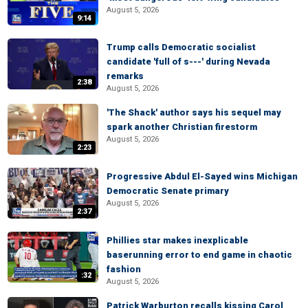
August 5, 2026
9:14
Trump calls Democratic socialist
candidate 'full of s---' during Nevada
remarks
2:38
August 5, 2026
'The Shack' author says his sequel may
spark another Christian firestorm
August 5, 2026
2:23
Progressive Abdul El-Sayed wins Michigan
Democratic Senate primary
August 5, 2026
2:37
Phillies star makes inexplicable
baserunning error to end game in chaotic
fashion
:32
August 5, 2026
Patrick Warburton recalls kissing Carol