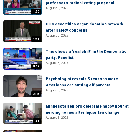
professor's radical voting proposal
August 5, 2026
1:50
HHS decertifies organ donation network
after safety concerns
August 5, 2026
1:41
This shows a ‘real shift’ in the Democratic
party: Panelist
August 5, 2026
8:29
Psychologist reveals 5 reasons more
Americans are cutting off parents
August 5, 2026
2:15
Minnesota seniors celebrate happy hour at
nursing homes after liquor law change
August 5, 2026
:41