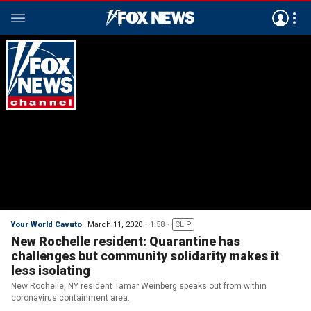
Your World Cavuto
March 11, 2020
1:58
CLIP
New Rochelle resident: Quarantine has
challenges but community solidarity makes it
less isolating
New Rochelle, NY resident Tamar Weinberg speaks out from within
coronavirus containment area.