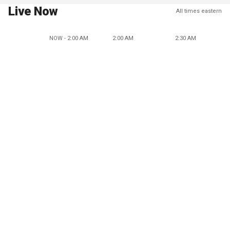
Live Now
All times eastern
NOW - 2:00 AM
2:00 AM
2:30 AM