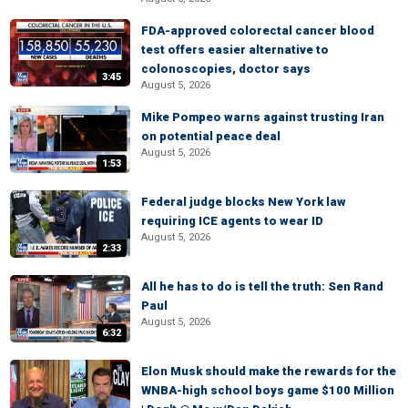
FDA-approved colorectal cancer blood
test offers easier alternative to
colonoscopies, doctor says
3:45
August 5, 2026
Mike Pompeo warns against trusting Iran
on potential peace deal
August 5, 2026
1:53
Federal judge blocks New York law
requiring ICE agents to wear ID
August 5, 2026
2:33
All he has to do is tell the truth: Sen Rand
Paul
August 5, 2026
6:32
Elon Musk should make the rewards for the
WNBA-high school boys game $100 Million