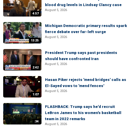
blood drug levels in Lindsay Clancy case
August 5, 2026
4:57
Michigan Democratic primary results spark
fierce debate over far-left surge
August 5, 2026
13:25
President Trump says past presidents
should have confronted Iran
August 5, 2026
2:42
Hasan Piker rejects 'mend bridges' calls as
El-Sayed vows to 'mend fences'
August 5, 2026
1:07
FLASHBACK: Trump says he'd recruit
LeBron James to his women's basketball
team in 2022 remarks
:34
August 5, 2026