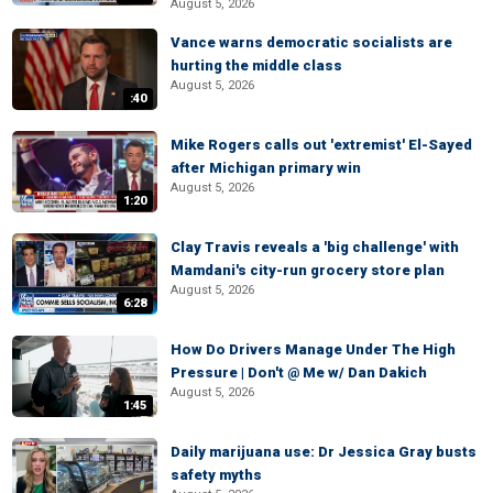
August 5, 2026
Vance warns democratic socialists are
hurting the middle class
August 5, 2026
:40
Mike Rogers calls out 'extremist' El-Sayed
after Michigan primary win
August 5, 2026
1:20
Clay Travis reveals a 'big challenge' with
Mamdani's city-run grocery store plan
August 5, 2026
6:28
How Do Drivers Manage Under The High
Pressure | Don't @ Me w/ Dan Dakich
August 5, 2026
1:45
Daily marijuana use: Dr Jessica Gray busts
safety myths