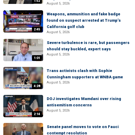
1:52
August 5, 2026
Weapons, ammunition and fake badge
found on suspect arrested at Trump’s
California golf club
2:45
August 5, 2026
Severe turbulence is rare, but passengers
should stay buckled, expert says
August 5, 2026
1:01
Trans activists clash with Sophie
Cunningham supporters at WNBA game
August 5, 2026
4:28
DOJ investigates Mamdani over rising
antisemitism concerns
August 5, 2026
2:14
Senate panel moves to vote on Fauci
contempt resolution