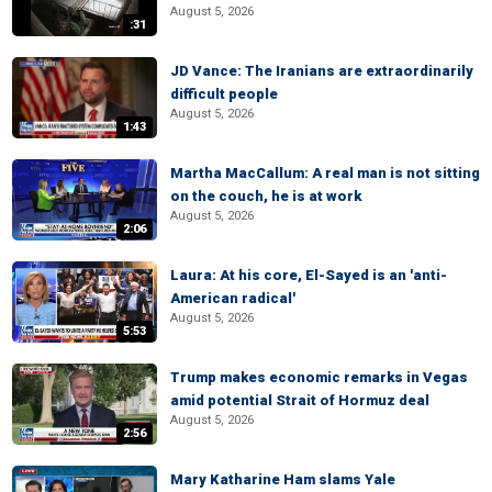
August 5, 2026
:31
JD Vance: The Iranians are extraordinarily
difficult people
August 5, 2026
1:43
Martha MacCallum: A real man is not sitting
on the couch, he is at work
August 5, 2026
2:06
Laura: At his core, El-Sayed is an 'anti-
American radical'
August 5, 2026
5:53
Trump makes economic remarks in Vegas
amid potential Strait of Hormuz deal
August 5, 2026
2:56
Mary Katharine Ham slams Yale