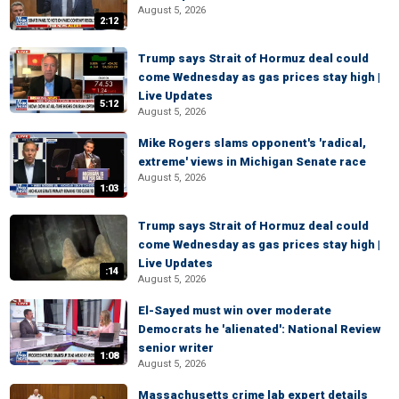
August 5, 2026
2:12
Trump says Strait of Hormuz deal could
come Wednesday as gas prices stay high |
Live Updates
5:12
August 5, 2026
Mike Rogers slams opponent's 'radical,
extreme' views in Michigan Senate race
August 5, 2026
1:03
Trump says Strait of Hormuz deal could
come Wednesday as gas prices stay high |
Live Updates
:14
August 5, 2026
El-Sayed must win over moderate
Democrats he 'alienated': National Review
senior writer
1:08
August 5, 2026
Massachusetts crime lab expert details