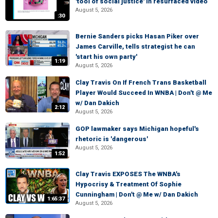
'tool of social justice' in resurfaced video
August 5, 2026
:30
Bernie Sanders picks Hasan Piker over
James Carville, tells strategist he can
'start his own party'
1:19
August 5, 2026
Clay Travis On If French Trans Basketball
Player Would Succeed In WNBA | Don't @ Me
w/ Dan Dakich
2:12
August 5, 2026
GOP lawmaker says Michigan hopeful's
rhetoric is 'dangerous'
August 5, 2026
1:52
Clay Travis EXPOSES The WNBA's
Hypocrisy & Treatment Of Sophie
Cunningham | Don't @ Me w/ Dan Dakich
1:65:37
August 5, 2026