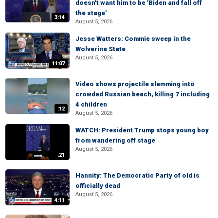
doesn't want him to be 'Biden and fall off
the stage'
3:14
August 5, 2026
Jesse Watters: Commie sweep in the
Wolverine State
August 5, 2026
11:07
Video shows projectile slamming into
crowded Russian beach, killing 7 including
4 children
:12
August 5, 2026
WATCH: President Trump stops young boy
from wandering off stage
August 5, 2026
:21
Hannity: The Democratic Party of old is
officially dead
August 5, 2026
4:11