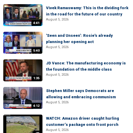
Vivek Ramaswamy: This is the dividing fork
in the road for the future of our country
August 5, 2026
4:41
'Seen and Unseen’: Rosie's already
planning her opening act
August 5, 2026
5:40
JD Vance: The manufacturing economy is
the foundation of the middle class
August 5, 2026
1:35
Stephen Miller says Democrats are
allowing and embracing communism
August 5, 2026
4:12
WATCH: Amazon driver caught hurling
customer’s package onto front porch
August 5, 2026