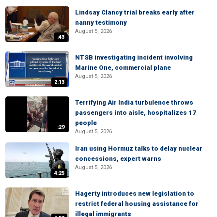
Lindsay Clancy trial breaks early after
nanny testimony
August 5, 2026
:43
NTSB investigating incident involving
Marine One, commercial plane
August 5, 2026
2:13
Terrifying Air India turbulence throws
passengers into aisle, hospitalizes 17
people
:29
August 5, 2026
Iran using Hormuz talks to delay nuclear
concessions, expert warns
August 5, 2026
4:25
Hagerty introduces new legislation to
restrict federal housing assistance for
illegal immigrants