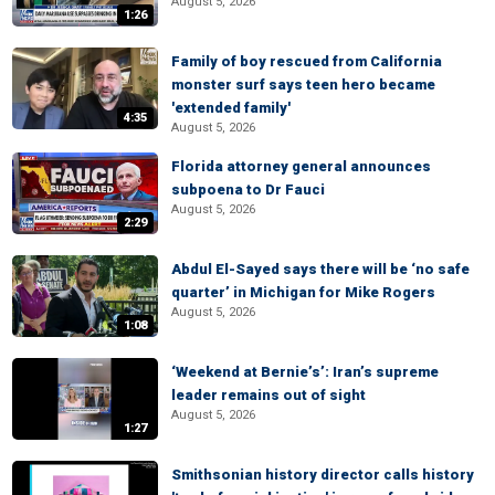
August 5, 2026
1:26
Family of boy rescued from California
monster surf says teen hero became
'extended family'
4:35
August 5, 2026
Florida attorney general announces
subpoena to Dr Fauci
August 5, 2026
2:29
Abdul El-Sayed says there will be ‘no safe
quarter’ in Michigan for Mike Rogers
August 5, 2026
1:08
‘Weekend at Bernie’s’: Iran’s supreme
leader remains out of sight
August 5, 2026
1:27
Smithsonian history director calls history