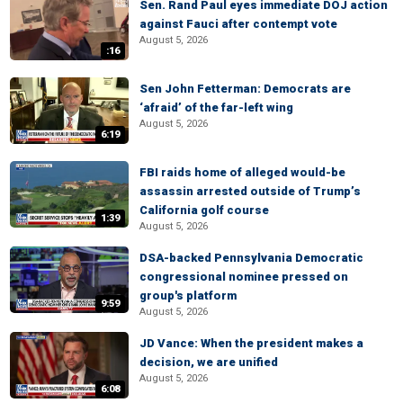
Sen. Rand Paul eyes immediate DOJ action
against Fauci after contempt vote
August 5, 2026
:16
Sen John Fetterman: Democrats are
‘afraid’ of the far-left wing
August 5, 2026
6:19
FBI raids home of alleged would-be
assassin arrested outside of Trump’s
California golf course
1:39
August 5, 2026
DSA-backed Pennsylvania Democratic
congressional nominee pressed on
group's platform
9:59
August 5, 2026
JD Vance: When the president makes a
decision, we are unified
August 5, 2026
6:08