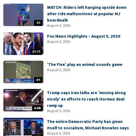
WATCH: Riders left hanging upside down
after ride malfunctions at popular NJ
boardwalk
:31
August 5, 2026
Fox News Highlights - August 5, 2026
August 5, 2026
21:11
‘The Five’ play an animal sounds game
August 5, 2026
:41
Trump says Iran talks are ‘moving along
nicely’ as efforts to reach Hormuz deal
ramp up
6:48
August 5, 2026
The entire Democratic Party has given
itself to socialism, Michael Knowles says
August 6, 2026