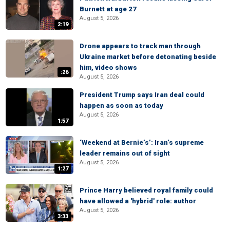
Burnett at age 27
August 5, 2026
2:19
Drone appears to track man through
Ukraine market before detonating beside
him, video shows
:26
August 5, 2026
President Trump says Iran deal could
happen as soon as today
August 5, 2026
1:57
‘Weekend at Bernie’s’: Iran’s supreme
leader remains out of sight
August 5, 2026
1:27
Prince Harry believed royal family could
have allowed a 'hybrid' role: author
August 5, 2026
3:33