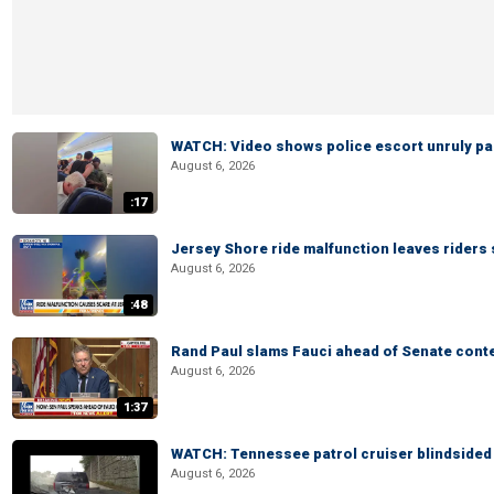
WATCH: Video shows police escort unruly pas
August 6, 2026
:17
Jersey Shore ride malfunction leaves riders
August 6, 2026
:48
Rand Paul slams Fauci ahead of Senate cont
August 6, 2026
1:37
WATCH: Tennessee patrol cruiser blindsided d
August 6, 2026