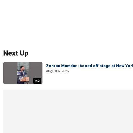
Next Up
Zohran Mamdani booed off stage at New York 
August 6, 2026
:42