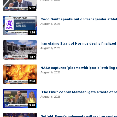
5:02
Coco Gauff speaks out on transgender athle
August 6, 2026
1:28
Iran claims Strait of Hormuz deal is finalize
August 6, 2026
1:47
NASA captures ‘plasma whirlpools’ swirling 
August 6, 2026
2:53
‘The Five’: Zohran Mamdani gets a taste of re
August 6, 2026
3:28
Gutfeld: Fauci's judgments will rest on conte