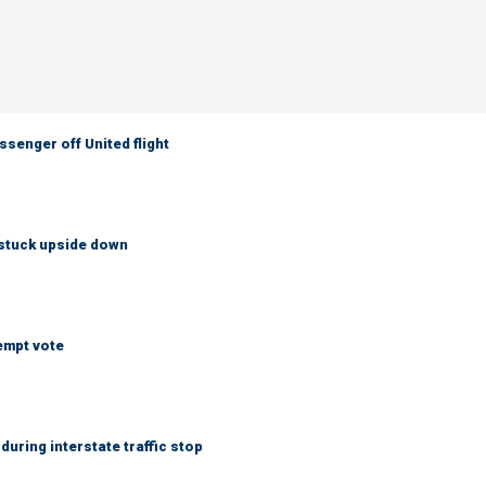
senger off United flight
 stuck upside down
empt vote
uring interstate traffic stop