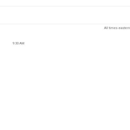
All times eastern
9:30 AM