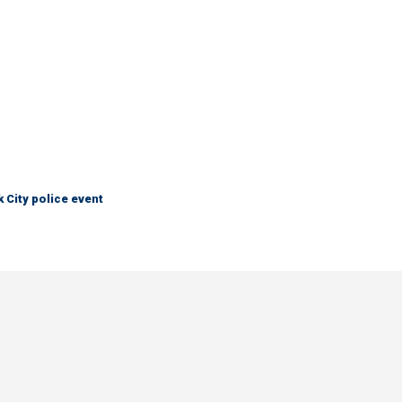
City police event