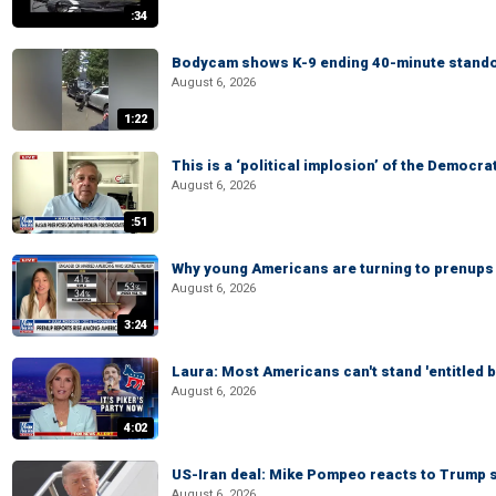
:34
Bodycam shows K-9 ending 40-minute standof
August 6, 2026
1:22
This is a ‘political implosion’ of the Democra
August 6, 2026
:51
Why young Americans are turning to prenups
August 6, 2026
3:24
Laura: Most Americans can't stand 'entitled br
August 6, 2026
4:02
US-Iran deal: Mike Pompeo reacts to Trump s
August 6, 2026