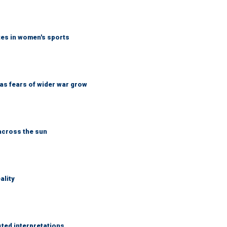
tes in women's sports
d as fears of wider war grow
across the sun
ality
sted interpretations