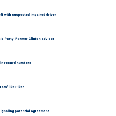
f with suspected impaired driver
tic Party: Former Clinton advisor
 in record numbers
ats' like Piker
ignaling potential agreement