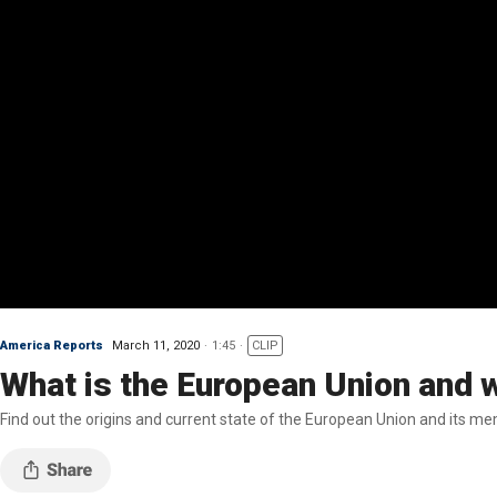
America Reports
March 11, 2020
1:45
CLIP
What is the European Union and 
Find out the origins and current state of the European Union and its m