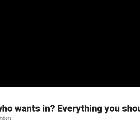
who wants in? Everything you sho
embers.