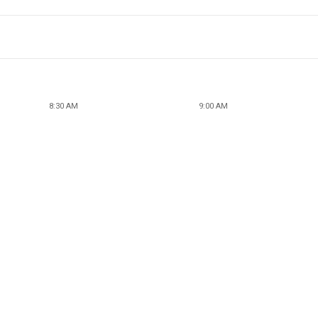
8:30 AM
9:00 AM