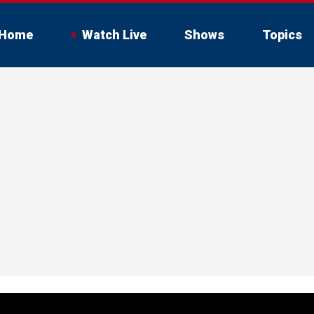
Home
Watch Live
Shows
Topics