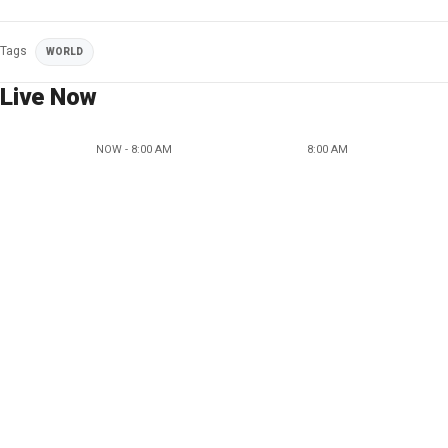
Tags
WORLD
Live Now
NOW - 8:00 AM
8:00 AM