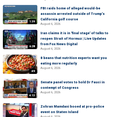
FBI raids home of alleged would-be
assassin arrested outside of Trump’s
California golf course
1:39
August 6, 2026
Iran claims it is in 'final stage' of talks to
reopen Strait of Hormuz | Live Updates
from Fox News Digital
6:28
August 6, 2026
8 beans that nutrition experts want you
eating more regularly
August 6, 2026
:49
Senate panel votes to hold Dr Fauci in
contempt of Congress
August 6, 2026
4:13
Zohran Mamdani booed at pro-police
event on Staten Island
August 6, 2026