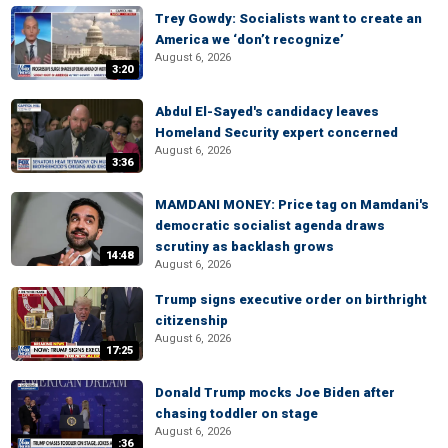
Trey Gowdy: Socialists want to create an
America we ‘don’t recognize’
August 6, 2026
3:20
Abdul El-Sayed's candidacy leaves
Homeland Security expert concerned
August 6, 2026
3:36
MAMDANI MONEY: Price tag on Mamdani's
democratic socialist agenda draws
scrutiny as backlash grows
14:48
August 6, 2026
Trump signs executive order on birthright
citizenship
August 6, 2026
17:25
Donald Trump mocks Joe Biden after
chasing toddler on stage
August 6, 2026
:36