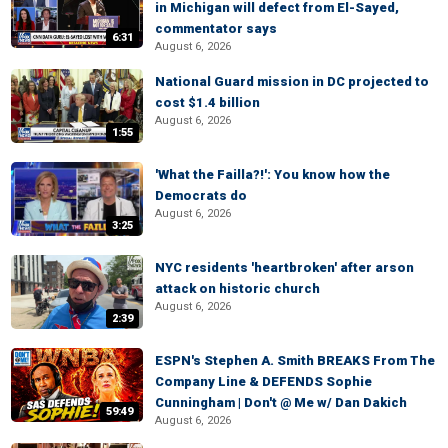
in Michigan will defect from El-Sayed,
commentator says
6:31
August 6, 2026
National Guard mission in DC projected to
cost $1.4 billion
August 6, 2026
1:55
'What the Failla?!': You know how the
Democrats do
August 6, 2026
3:25
NYC residents 'heartbroken' after arson
attack on historic church
August 6, 2026
2:39
ESPN's Stephen A. Smith BREAKS From The
Company Line & DEFENDS Sophie
Cunningham | Don't @ Me w/ Dan Dakich
59:49
August 6, 2026