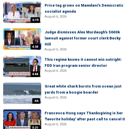
Price tag grows on Mamdani's Democratic
socialist agenda
August 6, 2026
6:19
Judge dismisses Alex Murdaugh's $600k
lawsuit against former court clerk Becky
Hill
4:34
August 6, 2026
This regime knows it cannot win outright:
FDD Iran program senior director
August 6, 2026
4:44
Great white shark bursts from ocean just
yards from a boogie boarder
August 6, 2026
:46
Francesca Hong says Thanksgiving is her
'favorite holiday' after past call to cancel it
August 6, 2026
5:31