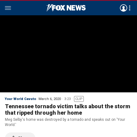
Your World Cavuto
March 6, 2020
3:23
CLIP
Tennessee tornado victim talks about the storm
that ripped through her home
Meg Selby's home was destroyed by a tornado and speaks out on 'Your
World.'