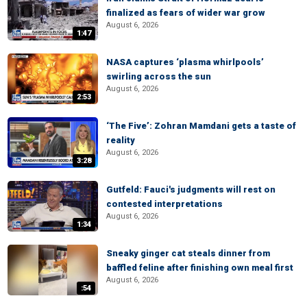
finalized as fears of wider war grow
August 6, 2026
1:47
NASA captures ‘plasma whirlpools’
swirling across the sun
August 6, 2026
2:53
‘The Five’: Zohran Mamdani gets a taste of
reality
August 6, 2026
3:28
Gutfeld: Fauci's judgments will rest on
contested interpretations
August 6, 2026
1:34
Sneaky ginger cat steals dinner from
baffled feline after finishing own meal first
August 6, 2026
:54