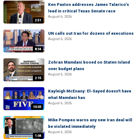
Ken Paxton addresses James Talarico’s
lead in critical Texas Senate race
August 6, 2026
2:51
UN calls out Iran for dozens of executions
August 6, 2026
8:34
Zohran Mamdani booed on Staten Island
over budget plans
August 6, 2026
2:15
Kayleigh McEnany: El-Sayed doesn't have
what Mamdani has
August 6, 2026
10:03
Mike Pompeo warns any new Iran deal will
be violated immediately
August 6, 2026
1:04