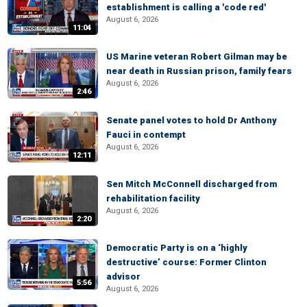
establishment is calling a 'code red'
August 6, 2026
11:04
US Marine veteran Robert Gilman may be
near death in Russian prison, family fears
August 6, 2026
2:46
Senate panel votes to hold Dr Anthony
Fauci in contempt
August 6, 2026
12:11
Sen Mitch McConnell discharged from
rehabilitation facility
August 6, 2026
2:20
Democratic Party is on a ‘highly
destructive’ course: Former Clinton
advisor
5:56
August 6, 2026