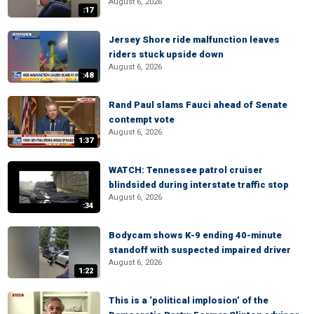
August 6, 2026
:17
Jersey Shore ride malfunction leaves
riders stuck upside down
August 6, 2026
:48
Rand Paul slams Fauci ahead of Senate
contempt vote
August 6, 2026
1:37
WATCH: Tennessee patrol cruiser
blindsided during interstate traffic stop
August 6, 2026
:34
Bodycam shows K-9 ending 40-minute
standoff with suspected impaired driver
August 6, 2026
1:22
This is a ‘political implosion’ of the