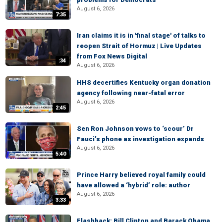
August 6, 2026
7:35
Iran claims it is in 'final stage' of talks to
reopen Strait of Hormuz | Live Updates
from Fox News Digital
:34
August 6, 2026
HHS decertifies Kentucky organ donation
agency following near-fatal error
August 6, 2026
2:45
Sen Ron Johnson vows to ‘scour’ Dr
Fauci’s phone as investigation expands
August 6, 2026
5:40
Prince Harry believed royal family could
have allowed a ‘hybrid’ role: author
August 6, 2026
3:33
Flashback: Bill Clinton and Barack Obama