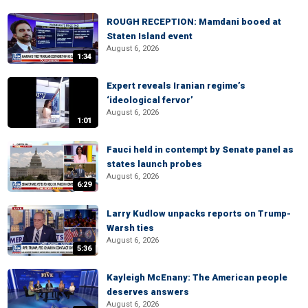
ROUGH RECEPTION: Mamdani booed at
Staten Island event
August 6, 2026
1:34
Expert reveals Iranian regime’s
‘ideological fervor’
August 6, 2026
1:01
Fauci held in contempt by Senate panel as
states launch probes
August 6, 2026
6:29
Larry Kudlow unpacks reports on Trump-
Warsh ties
August 6, 2026
5:36
Kayleigh McEnany: The American people
deserves answers
August 6, 2026