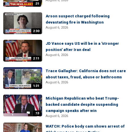
August 6, 2026
:31
Arson suspect charged following
devastating fire in Washington
August 6, 2026
2:30
JD Vance says US will be in a 'stronger
position' after Iran deal
August 6, 2026
2:11
Trace Gallagher: California does not care
about taxes, fraud, abuse or bathrooms
August 6, 2026
1:31
Michigan Republican who beat Trump-
backed candidate despite suspending
campaign speaks after win
:13
August 6, 2026
WATCH: Police body cam shows arrest of