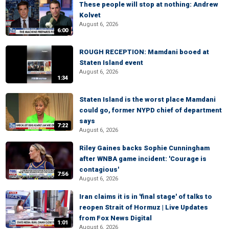
These people will stop at nothing: Andrew
Kolvet
August 6, 2026
6:00
ROUGH RECEPTION: Mamdani booed at
Staten Island event
August 6, 2026
1:34
Staten Island is the worst place Mamdani
could go, former NYPD chief of department
says
7:22
August 6, 2026
Riley Gaines backs Sophie Cunningham
after WNBA game incident: 'Courage is
contagious'
7:56
August 6, 2026
Iran claims it is in 'final stage' of talks to
reopen Strait of Hormuz | Live Updates
from Fox News Digital
1:01
August 6, 2026