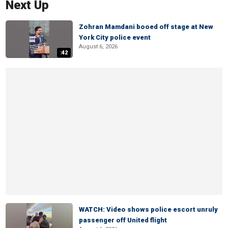
Next Up
Zohran Mamdani booed off stage at New
York City police event
August 6, 2026
:42
WATCH: Video shows police escort unruly
passenger off United flight