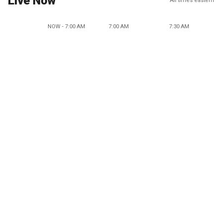
Live Now
All times eastern
NOW - 7:00 AM
7:00 AM
7:30 AM