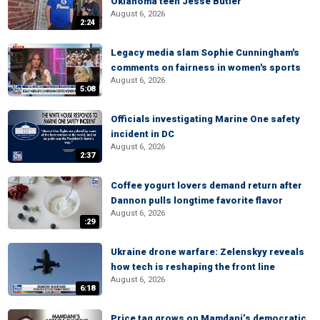
Oklahoma teen Jesse Butler
August 6, 2026
2:24
Legacy media slam Sophie Cunningham's
comments on fairness in women's sports
August 6, 2026
5:08
Officials investigating Marine One safety
incident in DC
August 6, 2026
2:37
Coffee yogurt lovers demand return after
Dannon pulls longtime favorite flavor
August 6, 2026
:29
Ukraine drone warfare: Zelenskyy reveals
how tech is reshaping the front line
August 6, 2026
6:18
Price tag grows on Mamdani’s democratic