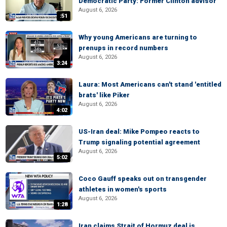
Democratic Party: Former Clinton advisor
August 6, 2026
:51
Why young Americans are turning to
prenups in record numbers
August 6, 2026
3:24
Laura: Most Americans can't stand 'entitled
brats' like Piker
August 6, 2026
4:02
US-Iran deal: Mike Pompeo reacts to
Trump signaling potential agreement
August 6, 2026
5:02
Coco Gauff speaks out on transgender
athletes in women's sports
August 6, 2026
1:28
Iran claims Strait of Hormuz deal is