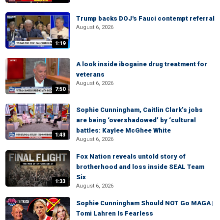
Trump backs DOJ's Fauci contempt referral
August 6, 2026
1:19
A look inside ibogaine drug treatment for
veterans
August 6, 2026
7:50
Sophie Cunningham, Caitlin Clark’s jobs
are being ‘overshadowed’ by ‘cultural
battles: Kaylee McGhee White
1:43
August 6, 2026
Fox Nation reveals untold story of
brotherhood and loss inside SEAL Team
Six
1:33
August 6, 2026
Sophie Cunningham Should NOT Go MAGA |
Tomi Lahren Is Fearless