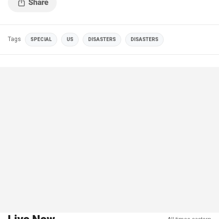
Tags
SPECIAL
US
DISASTERS
DISASTERS