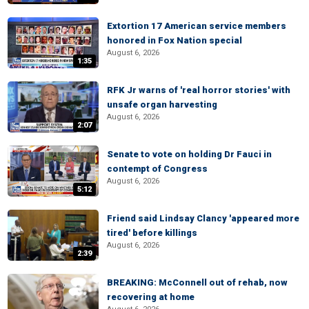
Extortion 17 American service members
honored in Fox Nation special
August 6, 2026
1:35
RFK Jr warns of 'real horror stories' with
unsafe organ harvesting
August 6, 2026
2:07
Senate to vote on holding Dr Fauci in
contempt of Congress
August 6, 2026
5:12
Friend said Lindsay Clancy 'appeared more
tired' before killings
August 6, 2026
2:39
BREAKING: McConnell out of rehab, now
recovering at home