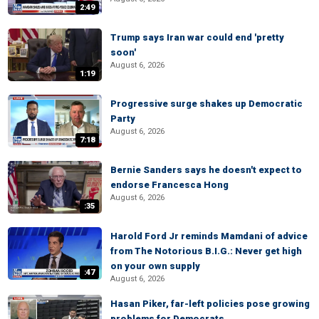
2:49
Trump says Iran war could end 'pretty
soon'
August 6, 2026
1:19
Progressive surge shakes up Democratic
Party
August 6, 2026
7:18
Bernie Sanders says he doesn't expect to
endorse Francesca Hong
August 6, 2026
:35
Harold Ford Jr reminds Mamdani of advice
from The Notorious B.I.G.: Never get high
on your own supply
:47
August 6, 2026
Hasan Piker, far-left policies pose growing
problems for Democrats