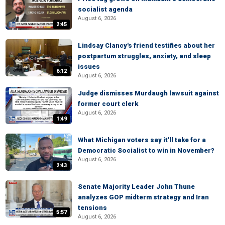
socialist agenda
August 6, 2026
2:45
Lindsay Clancy's friend testifies about her
postpartum struggles, anxiety, and sleep
issues
6:12
August 6, 2026
Judge dismisses Murdaugh lawsuit against
former court clerk
August 6, 2026
1:49
What Michigan voters say it'll take for a
Democratic Socialist to win in November?
August 6, 2026
2:43
Senate Majority Leader John Thune
analyzes GOP midterm strategy and Iran
tensions
5:57
August 6, 2026