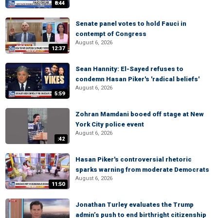
8:44
Senate panel votes to hold Fauci in
contempt of Congress
August 6, 2026
12:37
Sean Hannity: El-Sayed refuses to
condemn Hasan Piker's 'radical beliefs'
August 6, 2026
5:59
Zohran Mamdani booed off stage at New
York City police event
August 6, 2026
:42
Hasan Piker's controversial rhetoric
sparks warning from moderate Democrats
August 6, 2026
11:50
Jonathan Turley evaluates the Trump
admin’s push to end birthright citizenship