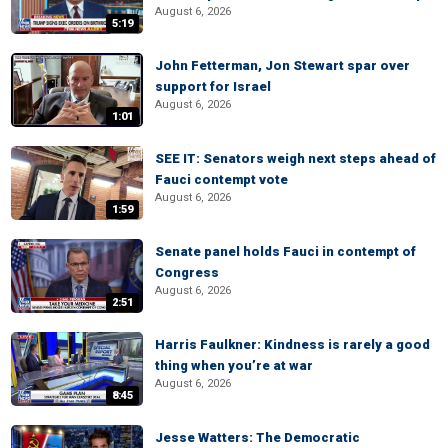
August 6, 2026
5:19
John Fetterman, Jon Stewart spar over
support for Israel
August 6, 2026
1:01
SEE IT: Senators weigh next steps ahead of
Fauci contempt vote
August 6, 2026
1:59
Senate panel holds Fauci in contempt of
Congress
August 6, 2026
2:51
Harris Faulkner: Kindness is rarely a good
thing when you’re at war
August 6, 2026
8:45
Jesse Watters: The Democratic