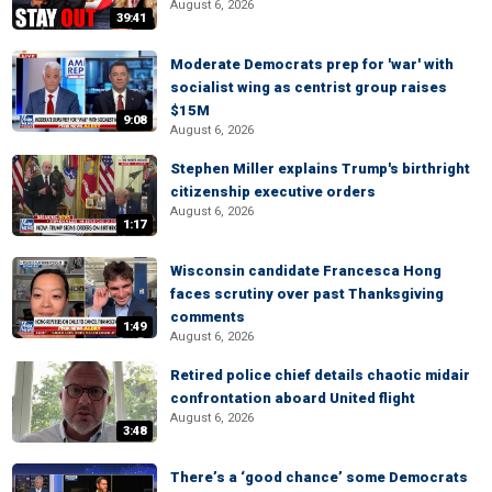
August 6, 2026
39:41
Moderate Democrats prep for 'war' with
socialist wing as centrist group raises
$15M
9:08
August 6, 2026
Stephen Miller explains Trump's birthright
citizenship executive orders
August 6, 2026
1:17
Wisconsin candidate Francesca Hong
faces scrutiny over past Thanksgiving
comments
1:49
August 6, 2026
Retired police chief details chaotic midair
confrontation aboard United flight
August 6, 2026
3:48
There’s a ‘good chance’ some Democrats