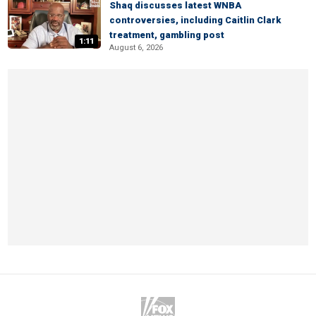
Shaq discusses latest WNBA
controversies, including Caitlin Clark
treatment, gambling post
1:11
August 6, 2026