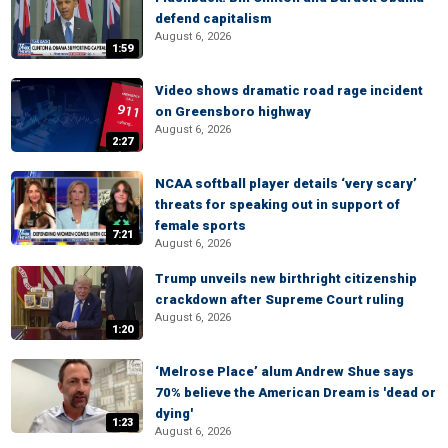
defend capitalism
August 6, 2026
1:59
Video shows dramatic road rage incident
on Greensboro highway
August 6, 2026
2:27
NCAA softball player details ‘very scary’
threats for speaking out in support of
female sports
7:21
August 6, 2026
Trump unveils new birthright citizenship
crackdown after Supreme Court ruling
August 6, 2026
1:20
‘Melrose Place’ alum Andrew Shue says
70% believe the American Dream is 'dead or
dying'
1:23
August 6, 2026