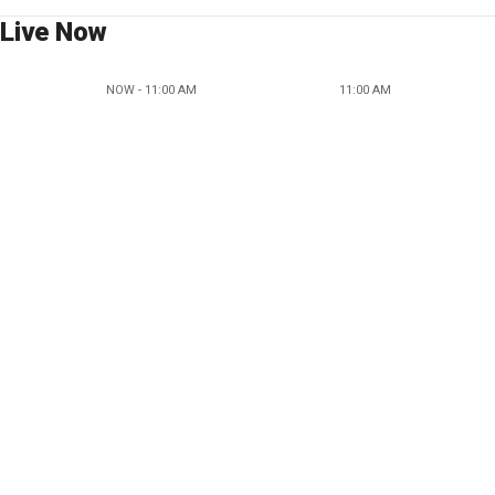
Live Now
NOW - 11:00 AM
11:00 AM