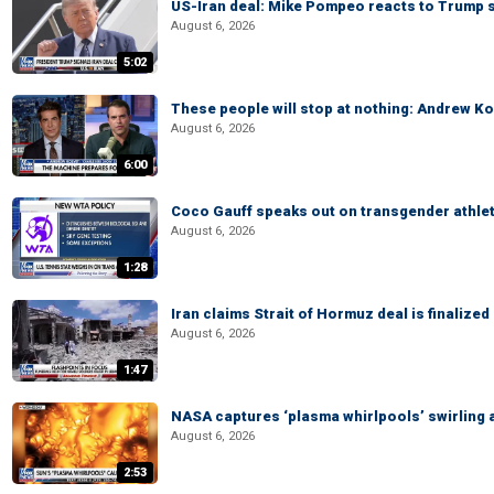
US-Iran deal: Mike Pompeo reacts to Trump s
August 6, 2026
5:02
These people will stop at nothing: Andrew Ko
August 6, 2026
6:00
Coco Gauff speaks out on transgender athle
August 6, 2026
1:28
Iran claims Strait of Hormuz deal is finalize
August 6, 2026
1:47
NASA captures ‘plasma whirlpools’ swirling 
August 6, 2026
2:53