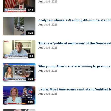
August 6, 2026
1:43
Bodycam shows K-9 ending 40-minute standof
August 6, 2026
1:22
This is a ‘political implosion’ of the Democra
August 6, 2026
:51
Why young Americans are turning to prenups
August 6, 2026
3:24
Laura: Most Americans can't stand 'entitled br
August 6, 2026
4:02