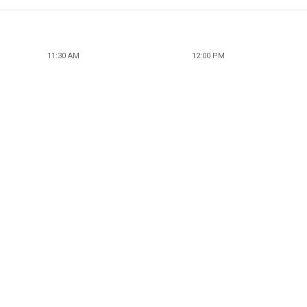
11:30 AM
12:00 PM