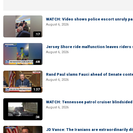
WATCH: Video shows police escort unruly pas
August 6, 2026
:17
Jersey Shore ride malfunction leaves riders
August 6, 2026
:48
Rand Paul slams Fauci ahead of Senate cont
August 6, 2026
1:37
WATCH: Tennessee patrol cruiser blindsided d
August 6, 2026
:34
JD Vance: The Iranians are extraordinarily di