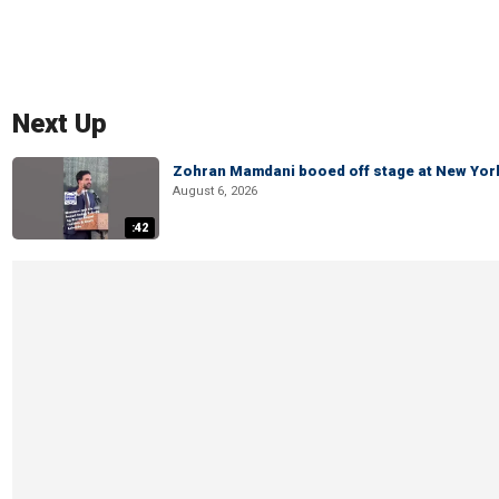
Next Up
Zohran Mamdani booed off stage at New York 
August 6, 2026
:42