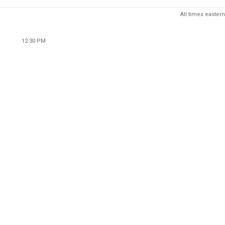
All times eastern
12:30 PM