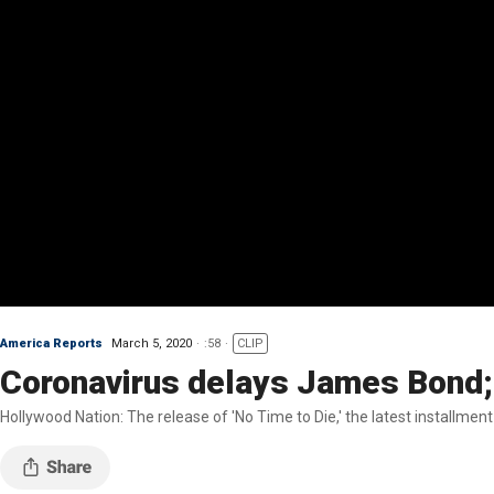
America Reports
March 5, 2020
:58
CLIP
Coronavirus delays James Bond;
Hollywood Nation: The release of 'No Time to Die,' the latest installme