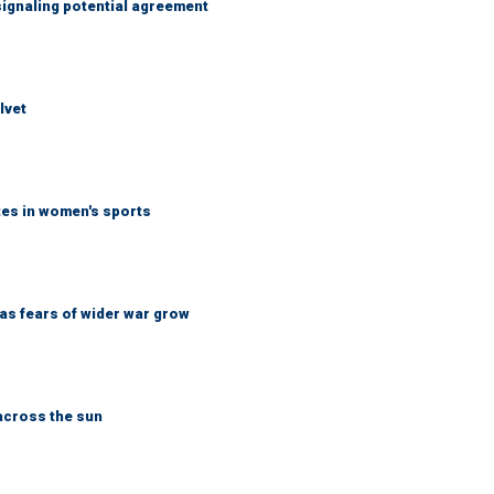
ignaling potential agreement
lvet
tes in women's sports
d as fears of wider war grow
across the sun