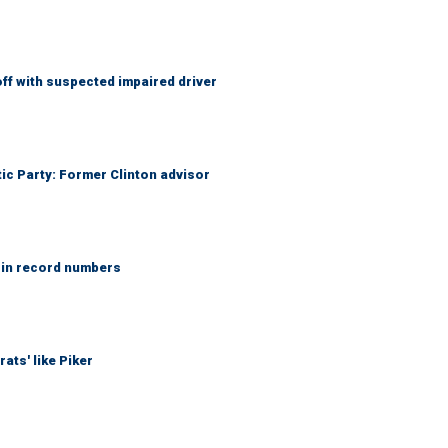
f with suspected impaired driver
tic Party: Former Clinton advisor
 in record numbers
ats' like Piker