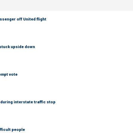
senger off United flight
 stuck upside down
empt vote
uring interstate traffic stop
fficult people