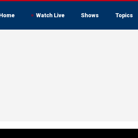
Home
Watch Live
Shows
Topics