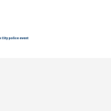
City police event