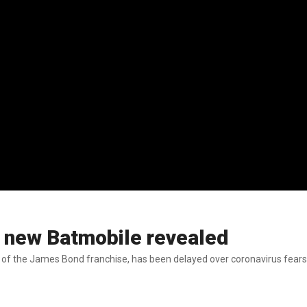
 new Batmobile revealed
nt of the James Bond franchise, has been delayed over coronavirus fears