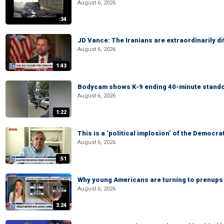
August 6, 2026
:34
JD Vance: The Iranians are extraordinarily di
August 6, 2026
1:43
Bodycam shows K-9 ending 40-minute standof
August 6, 2026
1:22
This is a ‘political implosion’ of the Democra
August 6, 2026
:51
Why young Americans are turning to prenups
August 6, 2026
3:24