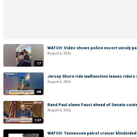
WATCH: Video shows police escort unruly pas
August 6, 2026
:17
Jersey Shore ride malfunction leaves riders
August 6, 2026
:48
Rand Paul slams Fauci ahead of Senate cont
August 6, 2026
1:37
WATCH: Tennessee patrol cruiser blindsided d