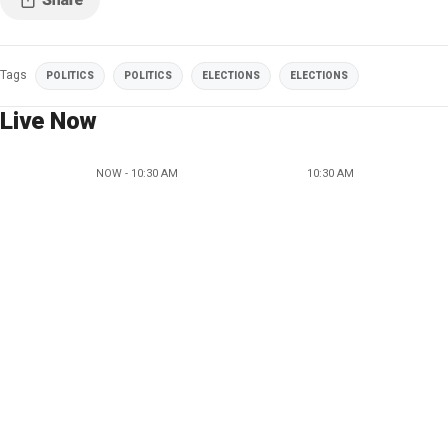
Tags
POLITICS
POLITICS
ELECTIONS
ELECTIONS
Live Now
NOW - 10:30 AM
10:30 AM