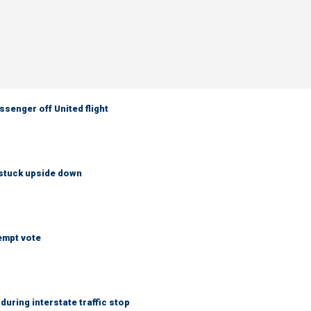
senger off United flight
 stuck upside down
empt vote
uring interstate traffic stop