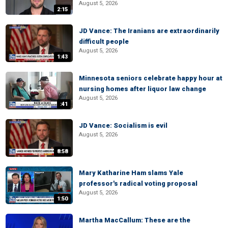
August 5, 2026
2:15
JD Vance: The Iranians are extraordinarily
difficult people
August 5, 2026
1:43
Minnesota seniors celebrate happy hour at
nursing homes after liquor law change
August 5, 2026
:41
JD Vance: Socialism is evil
August 5, 2026
8:58
Mary Katharine Ham slams Yale
professor's radical voting proposal
August 5, 2026
1:50
Martha MacCallum: These are the