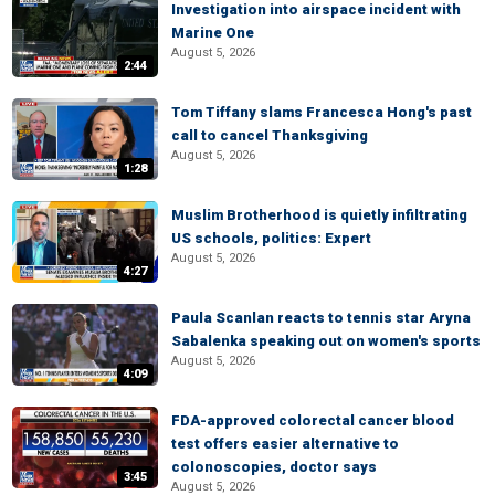
Investigation into airspace incident with
Marine One
August 5, 2026
2:44
Tom Tiffany slams Francesca Hong's past
call to cancel Thanksgiving
August 5, 2026
1:28
Muslim Brotherhood is quietly infiltrating
US schools, politics: Expert
August 5, 2026
4:27
Paula Scanlan reacts to tennis star Aryna
Sabalenka speaking out on women's sports
August 5, 2026
4:09
FDA-approved colorectal cancer blood
test offers easier alternative to
colonoscopies, doctor says
3:45
August 5, 2026