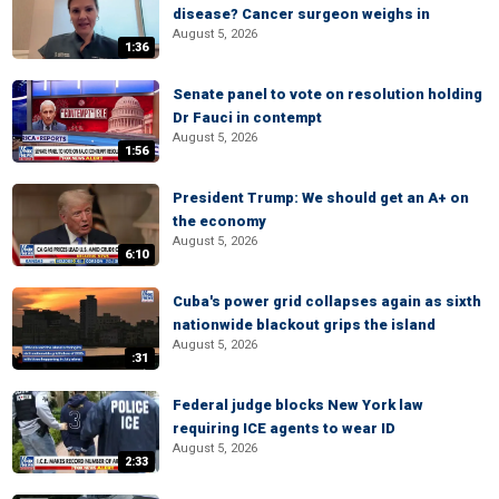
disease? Cancer surgeon weighs in
August 5, 2026
1:36
Senate panel to vote on resolution holding
Dr Fauci in contempt
August 5, 2026
1:56
President Trump: We should get an A+ on
the economy
August 5, 2026
6:10
Cuba's power grid collapses again as sixth
nationwide blackout grips the island
August 5, 2026
:31
Federal judge blocks New York law
requiring ICE agents to wear ID
August 5, 2026
2:33