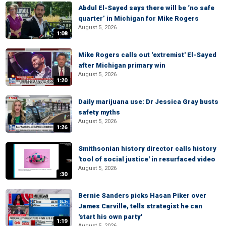
Abdul El-Sayed says there will be ‘no safe
quarter’ in Michigan for Mike Rogers
August 5, 2026
1:08
Mike Rogers calls out 'extremist' El-Sayed
after Michigan primary win
August 5, 2026
1:20
Daily marijuana use: Dr Jessica Gray busts
safety myths
August 5, 2026
1:26
Smithsonian history director calls history
'tool of social justice' in resurfaced video
August 5, 2026
:30
Bernie Sanders picks Hasan Piker over
James Carville, tells strategist he can
'start his own party'
1:19
August 5, 2026