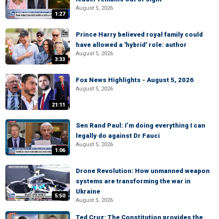
August 5, 2026
1:27
Prince Harry believed royal family could
have allowed a 'hybrid' role: author
August 5, 2026
3:33
Fox News Highlights - August 5, 2026
August 5, 2026
21:11
Sen Rand Paul: I’m doing everything I can
legally do against Dr Fauci
August 5, 2026
1:06
Drone Revolution: How unmanned weapon
systems are transforming the war in
Ukraine
5:50
August 5, 2026
Ted Cruz: The Constitution provides the