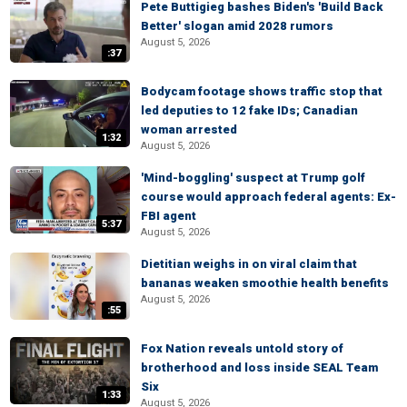
Pete Buttigieg bashes Biden's 'Build Back
Better' slogan amid 2028 rumors
August 5, 2026
:37
Bodycam footage shows traffic stop that
led deputies to 12 fake IDs; Canadian
woman arrested
1:32
August 5, 2026
'Mind-boggling' suspect at Trump golf
course would approach federal agents: Ex-
FBI agent
5:37
August 5, 2026
Dietitian weighs in on viral claim that
bananas weaken smoothie health benefits
August 5, 2026
:55
Fox Nation reveals untold story of
brotherhood and loss inside SEAL Team
Six
1:33
August 5, 2026