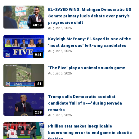
EL-SAYED WINS: Michigan Democratic US
Senate primary fuels debate over party's
progressive shift
48:59
August 5, 2026
Kayleigh McEnany: El-Sayed is one of the
‘most dangerous’ left-wing candidates
August 5, 2026
9:14
‘The Five’ play an animal sounds game
August 5, 2026
:41
Trump calls Democratic socialist
candidate 'full of s---' during Nevada
remarks
2:38
August 5, 2026
Phillies star makes inexplicable
baserunning error to end game in chaotic