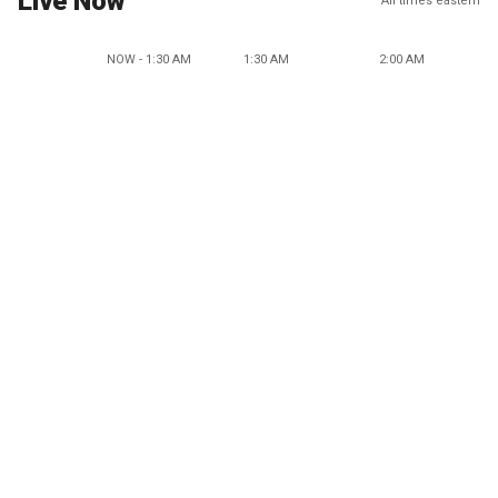
Live Now
All times eastern
NOW - 1:30 AM
1:30 AM
2:00 AM