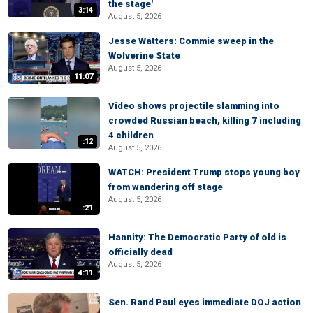
the stage'
3:14
August 5, 2026
Jesse Watters: Commie sweep in the
Wolverine State
August 5, 2026
11:07
Video shows projectile slamming into
crowded Russian beach, killing 7 including
4 children
:12
August 5, 2026
WATCH: President Trump stops young boy
from wandering off stage
August 5, 2026
:21
Hannity: The Democratic Party of old is
officially dead
August 5, 2026
4:11
Sen. Rand Paul eyes immediate DOJ action