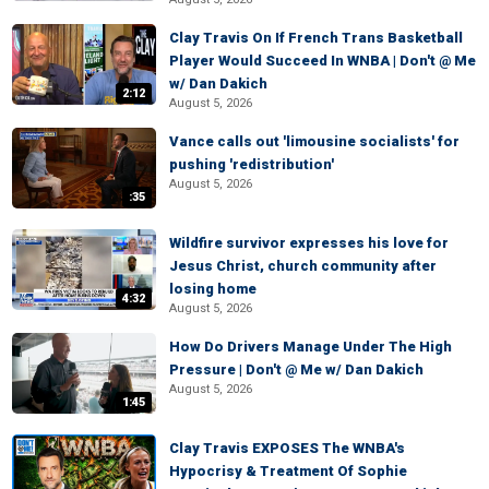
Clay Travis On If French Trans Basketball
Player Would Succeed In WNBA | Don't @ Me
w/ Dan Dakich
2:12
August 5, 2026
Vance calls out 'limousine socialists' for
pushing 'redistribution'
August 5, 2026
:35
Wildfire survivor expresses his love for
Jesus Christ, church community after
losing home
4:32
August 5, 2026
How Do Drivers Manage Under The High
Pressure | Don't @ Me w/ Dan Dakich
August 5, 2026
1:45
Clay Travis EXPOSES The WNBA's
Hypocrisy & Treatment Of Sophie