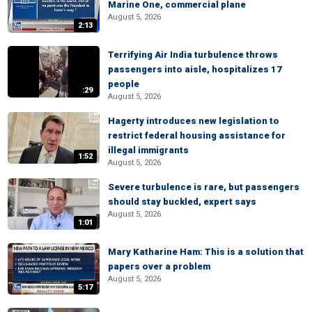
Marine One, commercial plane
August 5, 2026
2:13
Terrifying Air India turbulence throws
passengers into aisle, hospitalizes 17
people
:29
August 5, 2026
Hagerty introduces new legislation to
restrict federal housing assistance for
illegal immigrants
1:52
August 5, 2026
Severe turbulence is rare, but passengers
should stay buckled, expert says
August 5, 2026
1:01
Mary Katharine Ham: This is a solution that
papers over a problem
August 5, 2026
5:17