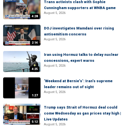
Trans activists clash with Sophie
Cunningham supporters at WNBA game
August 5, 2026
4:28
DOJ investigates Mamdani over rising
antisemitism concerns
August 5, 2026
2:14
Iran using Hormuz talks to delay nuclear
concessions, expert warns
August 5, 2026
4:25
‘Weekend at Bernie’s’: Iran’s supreme
leader remains out of sight
August 5, 2026
1:27
Trump says Strait of Hormuz deal could
come Wednesday as gas prices stay high |
Live Updates
5:12
August 5, 2026