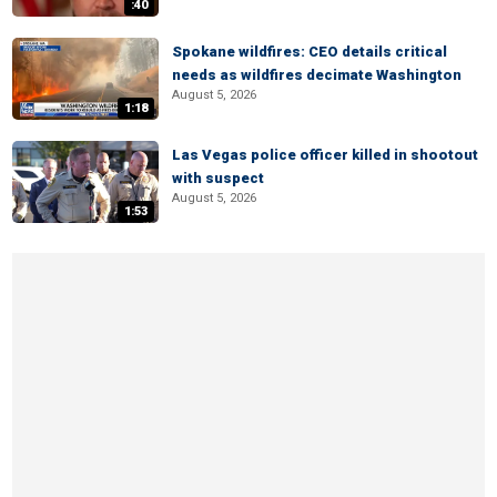
:40
Spokane wildfires: CEO details critical
needs as wildfires decimate Washington
August 5, 2026
1:18
Las Vegas police officer killed in shootout
with suspect
August 5, 2026
1:53