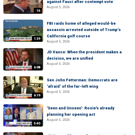
against Fauci after contempt vote
August 5, 2026
:16
FBI raids home of alleged would-be
assassin arrested outside of Trump’s
California golf course
1:39
August 5, 2026
JD Vance: When the president makes a
decision, we are unified
August 5, 2026
6:08
Sen John Fetterman: Democrats are
‘afraid’ of the far-left wing
August 5, 2026
6:19
'Seen and Unseen’: Rosie's already
planning her opening act
August 5, 2026
5:40