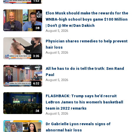
1:53
Elon Musk should make the rewards for the
WNBA-high school boys game $100 Million
| Don't @ Me w/Dan Dakich
:38
August 5, 2026
Physician shares remedies to help prevent
hair loss
August 5, 2026
3:35
All he has to do is tell the truth: Sen Rand
Paul
August 5, 2026
6:32
FLASHBACK: Trump says he'd recruit
LeBron James to his women's basketball
team in 2022 remarks
:34
August 5, 2026
Dr Gabrielle Lyon reveals signs of
abnormal hair loss