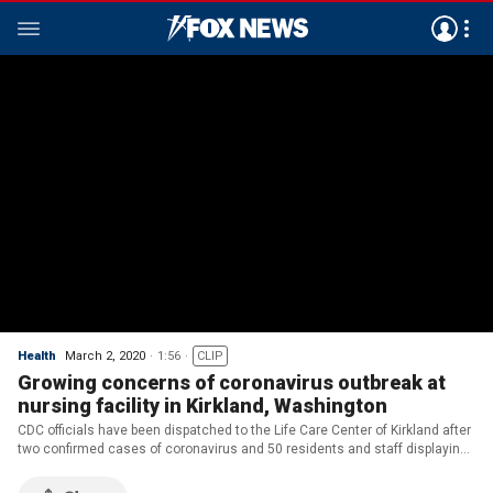
Health
March 2, 2020
1:56
CLIP
Growing concerns of coronavirus outbreak at
nursing facility in Kirkland, Washington
CDC officials have been dispatched to the Life Care Center of Kirkland after
two confirmed cases of coronavirus and 50 residents and staff displaying
symptoms; Dan Springer reports.