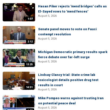
Hasan Piker rejects 'mend bridges' calls as
El-Sayed vows to 'mend fences'
August 5, 2026
1:07
Senate panel moves to vote on Fauci
contempt resolution
August 5, 2026
2:12
Michigan Democratic primary results spark
fierce debate over far-left surge
August 5, 2026
13:25
Lindsay Clancy trial: State crime lab
toxicologist details positive drug test
results in court
14:51
August 5, 2026
Mike Pompeo warns against trusting Iran
on potential peace deal
August 5, 2026