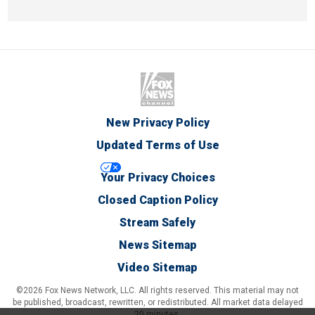
New Privacy Policy
Updated Terms of Use
Your Privacy Choices
Closed Caption Policy
Stream Safely
News Sitemap
Video Sitemap
©2026 Fox News Network, LLC. All rights reserved. This material may not
be published, broadcast, rewritten, or redistributed. All market data delayed
20 minutes.