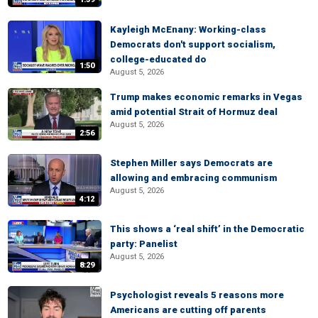
Kayleigh McEnany: Working-class
Democrats don't support socialism,
college-educated do
1:50
August 5, 2026
Trump makes economic remarks in Vegas
amid potential Strait of Hormuz deal
August 5, 2026
2:56
Stephen Miller says Democrats are
allowing and embracing communism
August 5, 2026
4:12
This shows a ‘real shift’ in the Democratic
party: Panelist
August 5, 2026
8:29
Psychologist reveals 5 reasons more
Americans are cutting off parents