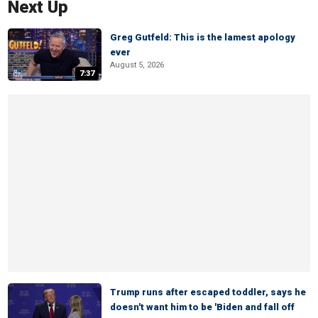
Next Up
Greg Gutfeld: This is the lamest apology
ever
August 5, 2026
7:37
Trump runs after escaped toddler, says he
doesn't want him to be 'Biden and fall off