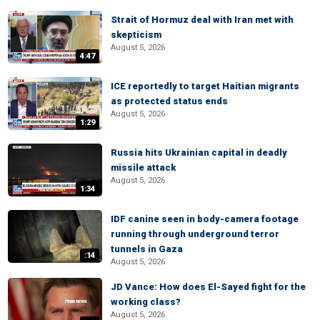
Strait of Hormuz deal with Iran met with
skepticism
August 5, 2026
4:47
ICE reportedly to target Haitian migrants
as protected status ends
August 5, 2026
1:29
Russia hits Ukrainian capital in deadly
missile attack
August 5, 2026
1:34
IDF canine seen in body-camera footage
running through underground terror
tunnels in Gaza
:14
August 5, 2026
JD Vance: How does El-Sayed fight for the
working class?
August 5, 2026