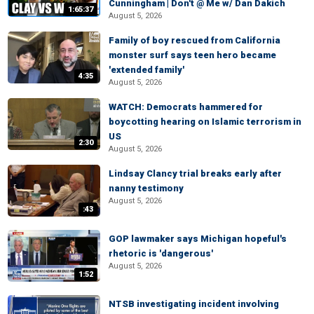
Cunningham | Don't @ Me w/ Dan Dakich
1:65:37
August 5, 2026
Family of boy rescued from California
monster surf says teen hero became
'extended family'
4:35
August 5, 2026
WATCH: Democrats hammered for
boycotting hearing on Islamic terrorism in
US
2:30
August 5, 2026
Lindsay Clancy trial breaks early after
nanny testimony
August 5, 2026
:43
GOP lawmaker says Michigan hopeful's
rhetoric is 'dangerous'
August 5, 2026
1:52
NTSB investigating incident involving