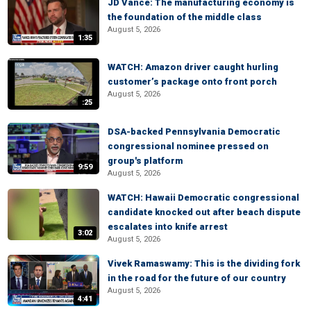
JD Vance: The manufacturing economy is
the foundation of the middle class
August 5, 2026
1:35
WATCH: Amazon driver caught hurling
customer’s package onto front porch
August 5, 2026
:25
DSA-backed Pennsylvania Democratic
congressional nominee pressed on
group's platform
9:59
August 5, 2026
WATCH: Hawaii Democratic congressional
candidate knocked out after beach dispute
escalates into knife arrest
3:02
August 5, 2026
Vivek Ramaswamy: This is the dividing fork
in the road for the future of our country
August 5, 2026
4:41