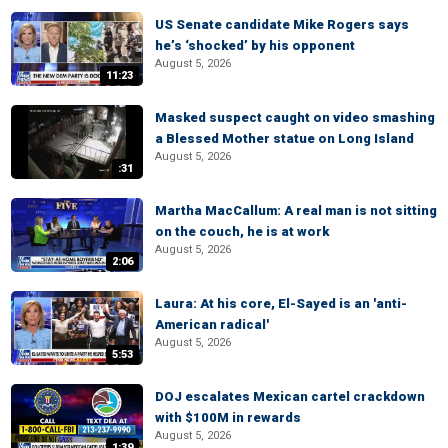
US Senate candidate Mike Rogers says
he’s ‘shocked’ by his opponent
August 5, 2026
11:23
Masked suspect caught on video smashing
a Blessed Mother statue on Long Island
August 5, 2026
:31
Martha MacCallum: A real man is not sitting
on the couch, he is at work
August 5, 2026
2:06
Laura: At his core, El-Sayed is an 'anti-
American radical'
August 5, 2026
5:53
DOJ escalates Mexican cartel crackdown
with $100M in rewards
August 5, 2026
1:39