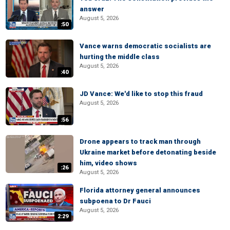
answer
August 5, 2026
:50
Vance warns democratic socialists are
hurting the middle class
August 5, 2026
:40
JD Vance: We'd like to stop this fraud
August 5, 2026
:56
Drone appears to track man through
Ukraine market before detonating beside
him, video shows
:26
August 5, 2026
Florida attorney general announces
subpoena to Dr Fauci
August 5, 2026
2:29