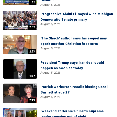
fashion
:32
August 5, 2026
Progressive Abdul El-Sayed wins Michigan
Democratic Senate primary
August 5, 2026
2:37
'The Shack' author says his sequel may
spark another Christian firestorm
August 5, 2026
2:23
President Trump says Iran deal could
happen as soon as today
August 5, 2026
1:57
Patrick Warburton recalls kissing Carol
Burnett at age 27
August 5, 2026
2:19
‘Weekend at Bernie’s’: Iran’s supreme
leader remains out of sight