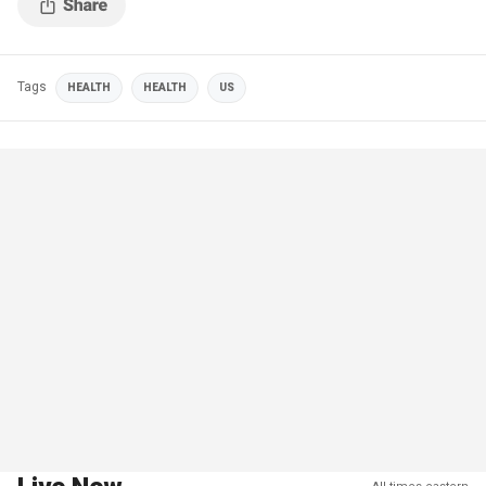
Tags
HEALTH
HEALTH
US