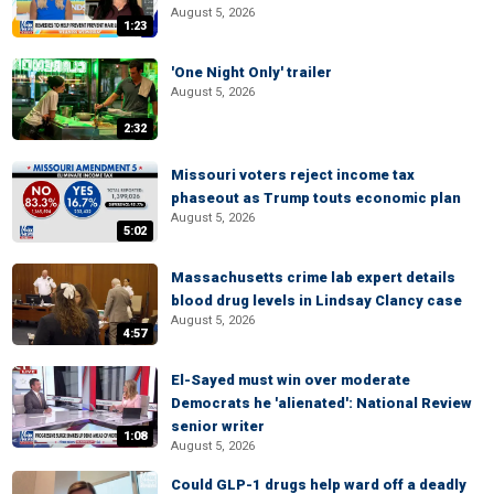
August 5, 2026
1:23
'One Night Only' trailer
August 5, 2026
2:32
Missouri voters reject income tax
phaseout as Trump touts economic plan
August 5, 2026
5:02
Massachusetts crime lab expert details
blood drug levels in Lindsay Clancy case
August 5, 2026
4:57
El-Sayed must win over moderate
Democrats he 'alienated': National Review
senior writer
1:08
August 5, 2026
Could GLP-1 drugs help ward off a deadly