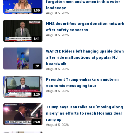
forgotten men and women in this voter
landscape
1:50
August 5, 2026
HHS decertifies organ donation network
after safety concerns
August 5, 2026
1:41
WATCH: Riders left hanging upside down
after ride malfunctions at popular NJ
boardwalk
:31
August 5, 2026
President Trump embarks on midterm
economic messaging tour
August 5, 2026
2:20
Trump says Iran talks are ‘moving along
nicely’ as efforts to reach Hormuz deal
ramp up
6:48
August 5, 2026