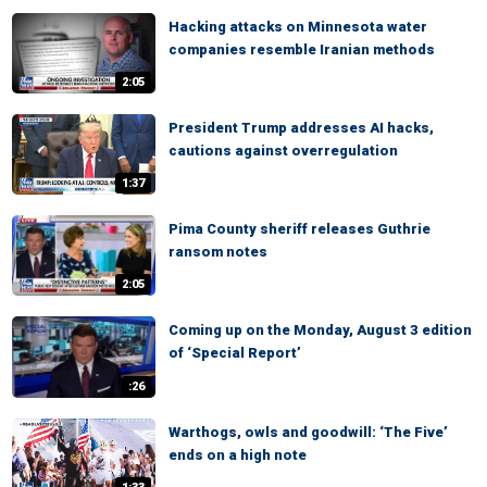
Hacking attacks on Minnesota water
companies resemble Iranian methods
2:05
President Trump addresses AI hacks,
cautions against overregulation
1:37
Pima County sheriff releases Guthrie
ransom notes
2:05
Coming up on the Monday, August 3 edition
of ‘Special Report’
:26
Warthogs, owls and goodwill: ‘The Five’
ends on a high note