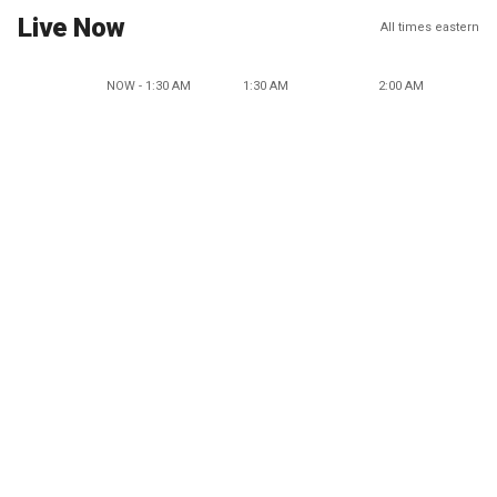
Live Now
All times eastern
NOW - 1:30 AM
1:30 AM
2:00 AM