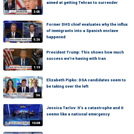
aimed at getting Tehran to surrender
3:05
Former DHS chief evaluates why the influx
of immigrants into a Spanish enclave
happened
5:26
President Trump: This shows how much
success we're having with Iran
1:19
Elizabeth Pipko: DSA candidates seem to
be taking over the left
:56
Jessica Tarlov: It’s a catastrophe and it
seems like a national emergency
10:48