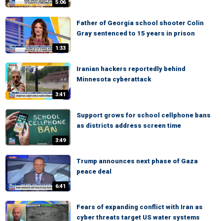
5:06
Father of Georgia school shooter Colin
Gray sentenced to 15 years in prison
1:33
Iranian hackers reportedly behind
Minnesota cyberattack
3:41
Support grows for school cellphone bans
as districts address screen time
3:49
Trump announces next phase of Gaza
peace deal
6:41
Fears of expanding conflict with Iran as
cyber threats target US water systems