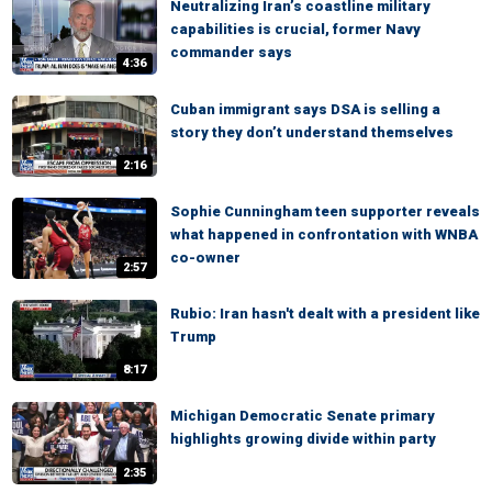
Neutralizing Iran’s coastline military
capabilities is crucial, former Navy
commander says
4:36
Cuban immigrant says DSA is selling a
story they don’t understand themselves
2:16
Sophie Cunningham teen supporter reveals
what happened in confrontation with WNBA
co-owner
2:57
Rubio: Iran hasn't dealt with a president like
Trump
8:17
Michigan Democratic Senate primary
highlights growing divide within party
2:35