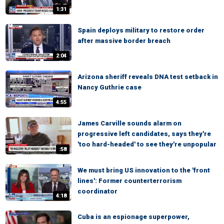
1:31
Spain deploys military to restore order
after massive border breach
2:04
Arizona sheriff reveals DNA test setback in
Nancy Guthrie case
4:55
James Carville sounds alarm on
progressive left candidates, says they're
'too hard-headed' to see they're unpopular
:58
We must bring US innovation to the 'front
lines': Former counterterrorism
coordinator
4:18
Cuba is an espionage superpower,