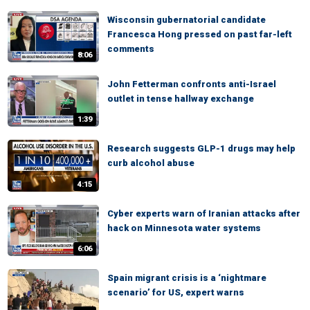
Wisconsin gubernatorial candidate
Francesca Hong pressed on past far-left
comments
8:06
John Fetterman confronts anti-Israel
outlet in tense hallway exchange
1:39
Research suggests GLP-1 drugs may help
curb alcohol abuse
4:15
Cyber experts warn of Iranian attacks after
hack on Minnesota water systems
6:06
Spain migrant crisis is a ‘nightmare
scenario’ for US, expert warns