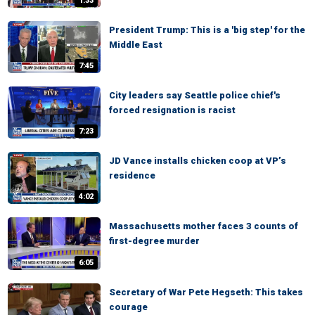
1:33
President Trump: This is a 'big step' for the
Middle East
7:45
City leaders say Seattle police chief's
forced resignation is racist
7:23
JD Vance installs chicken coop at VP’s
residence
4:02
Massachusetts mother faces 3 counts of
first-degree murder
6:05
Secretary of War Pete Hegseth: This takes
courage