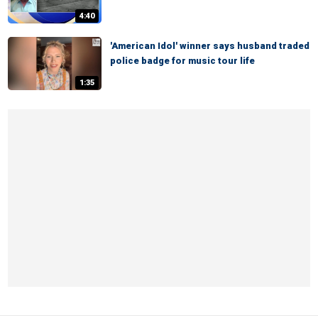
4:40
'American Idol' winner says husband traded
police badge for music tour life
1:35