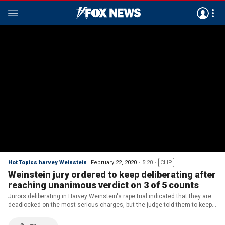
Hot Topics|harvey Weinstein
February 22, 2020
5:20
CLIP
Weinstein jury ordered to keep deliberating after
reaching unanimous verdict on 3 of 5 counts
Jurors deliberating in Harvey Weinstein's rape trial indicated that they are
deadlocked on the most serious charges, but the judge told them to keep
trying.