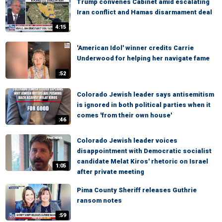
Trump convenes Cabinet amid escalating
Iran conflict and Hamas disarmament deal
4:15
'American Idol' winner credits Carrie
Underwood for helping her navigate fame
:52
Colorado Jewish leader says antisemitism
is ignored in both political parties when it
comes 'from their own house'
:46
Colorado Jewish leader voices
disappointment with Democratic socialist
candidate Melat Kiros' rhetoric on Israel
1:05
after private meeting
Pima County Sheriff releases Guthrie
ransom notes
:59