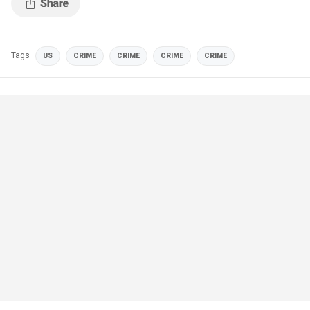
Tags
US
CRIME
CRIME
CRIME
CRIME