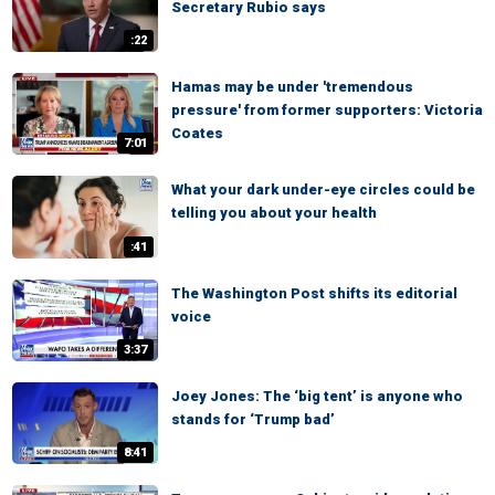
Secretary Rubio says
:22
Hamas may be under 'tremendous
pressure' from former supporters: Victoria
Coates
7:01
What your dark under-eye circles could be
telling you about your health
:41
The Washington Post shifts its editorial
voice
3:37
Joey Jones: The ‘big tent’ is anyone who
stands for ‘Trump bad’
8:41