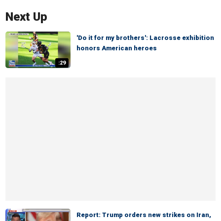
Next Up
'Do it for my brothers': Lacrosse exhibition
honors American heroes
:29
Report: Trump orders new strikes on Iran,