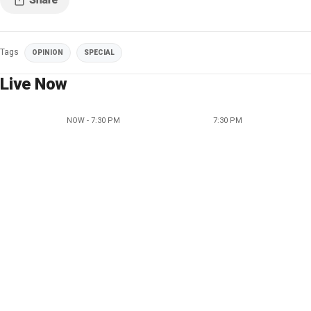
Tags
OPINION
SPECIAL
Live Now
NOW - 7:30 PM
7:30 PM