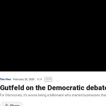
The Five
February 20, 2020
8:24
CLIP
Gutfeld on the Democratic debat
For Democrats, it's worse being a billionaire who started businesses tha