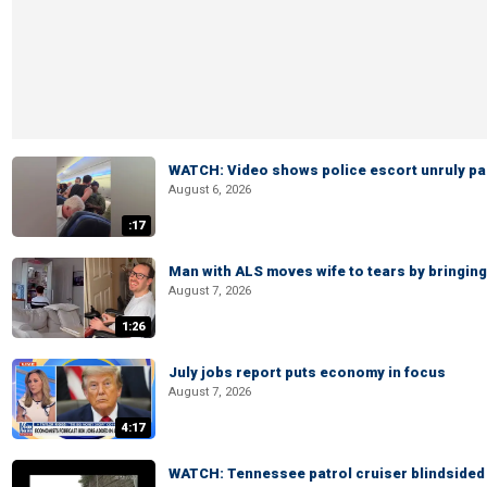
WATCH: Video shows police escort unruly pas
August 6, 2026
:17
Man with ALS moves wife to tears by bringing 
August 7, 2026
1:26
July jobs report puts economy in focus
August 7, 2026
4:17
WATCH: Tennessee patrol cruiser blindsided d