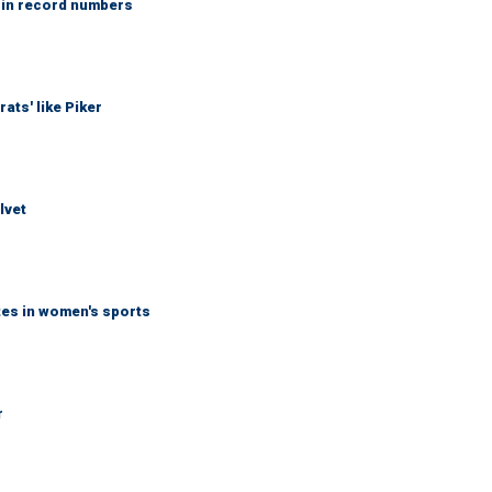
 in record numbers
ats' like Piker
lvet
tes in women's sports
r