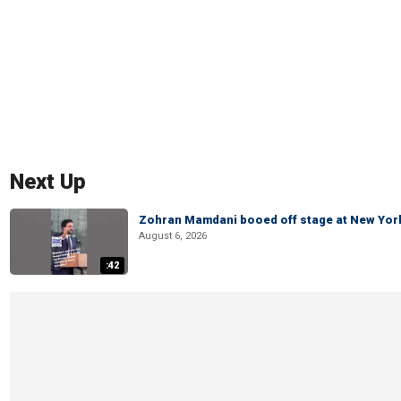
Next Up
Zohran Mamdani booed off stage at New York 
August 6, 2026
:42