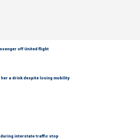
senger off United flight
her a drink despite losing mobility
uring interstate traffic stop