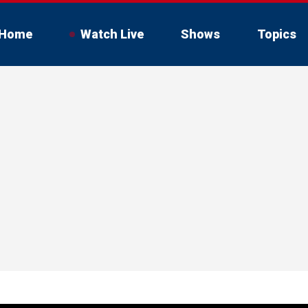
Home
Watch Live
Shows
Topics