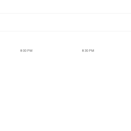
8:00 PM
8:30 PM