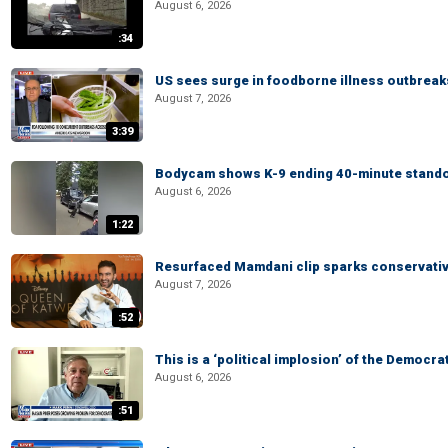
August 6, 2026
:34
US sees surge in foodborne illness outbrea
August 7, 2026
3:39
Bodycam shows K-9 ending 40-minute standof
August 6, 2026
1:22
Resurfaced Mamdani clip sparks conservativ
August 7, 2026
:52
This is a ‘political implosion’ of the Democra
August 6, 2026
:51