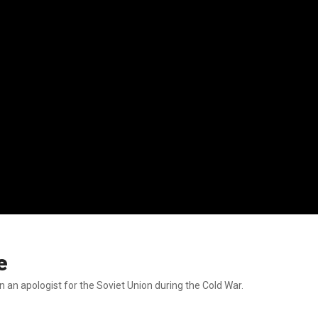
e
n an apologist for the Soviet Union during the Cold War.