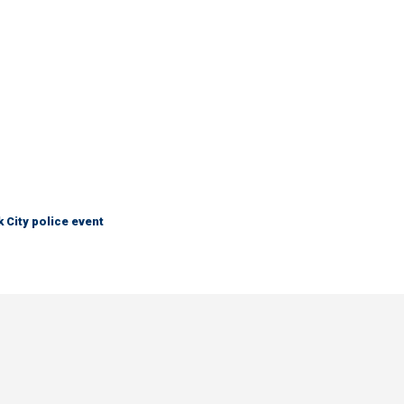
City police event