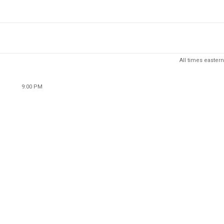
All times eastern
9:00 PM