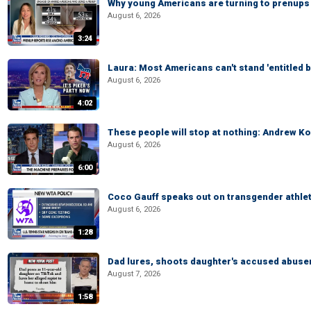
Why young Americans are turning to prenups
August 6, 2026
3:24
Laura: Most Americans can't stand 'entitled br
August 6, 2026
4:02
These people will stop at nothing: Andrew Ko
August 6, 2026
6:00
Coco Gauff speaks out on transgender athle
August 6, 2026
1:28
Dad lures, shoots daughter's accused abuse
August 7, 2026
1:58