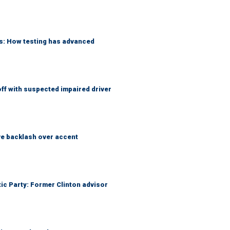
ks: How testing has advanced
f with suspected impaired driver
e backlash over accent
tic Party: Former Clinton advisor