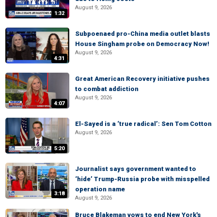
August 9, 2026
1:32
Subpoenaed pro-China media outlet blasts
House Singham probe on Democracy Now!
August 9, 2026
4:31
Great American Recovery initiative pushes
to combat addiction
August 9, 2026
4:07
El-Sayed is a ‘true radical’: Sen Tom Cotton
August 9, 2026
5:20
Journalist says government wanted to
‘hide’ Trump-Russia probe with misspelled
operation name
3:18
August 9, 2026
Bruce Blakeman vows to end New York's