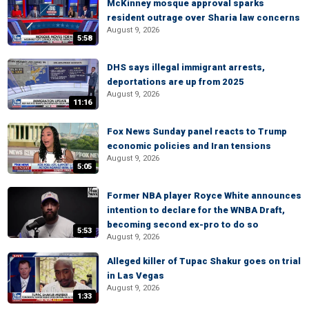
McKinney mosque approval sparks
resident outrage over Sharia law concerns
August 9, 2026
5:58
DHS says illegal immigrant arrests,
deportations are up from 2025
August 9, 2026
11:16
Fox News Sunday panel reacts to Trump
economic policies and Iran tensions
August 9, 2026
5:05
Former NBA player Royce White announces
intention to declare for the WNBA Draft,
becoming second ex-pro to do so
5:53
August 9, 2026
Alleged killer of Tupac Shakur goes on trial
in Las Vegas
August 9, 2026
1:33