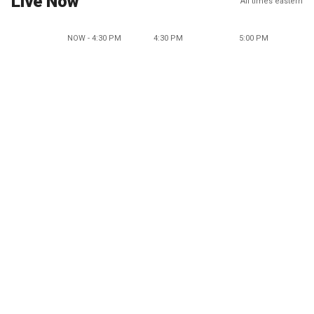
Live Now
All times eastern
NOW - 4:30 PM
4:30 PM
5:00 PM