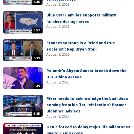
6:35
August 9, 2026
Blue Star Families supports military
families during moves
August 9, 2026
3:57
Francesca Hong is a ‘tried and true
socialist’: Rep Bryan Steil
August 9, 2026
6:19
Palantir’s Shyam Sankar breaks down the
U.S.-China AI race
August 9, 2026
:39
Piker needs to acknowledge the bad ideas
coming from his ‘far-left faction’: Former
Biden WH advisor
5:35
August 9, 2026
Gen Z forced to delay major life milestones
due to rising costs