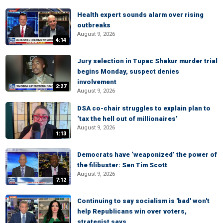
Health expert sounds alarm over rising
outbreaks
August 9, 2026
4:14
Jury selection in Tupac Shakur murder trial
begins Monday, suspect denies
involvement
2:27
August 9, 2026
DSA co-chair struggles to explain plan to
‘tax the hell out of millionaires’
August 9, 2026
1:13
Democrats have ‘weaponized’ the power of
the filibuster: Sen Tim Scott
August 9, 2026
7:12
Continuing to say socialism is 'bad' won't
help Republicans win over voters,
strategist says