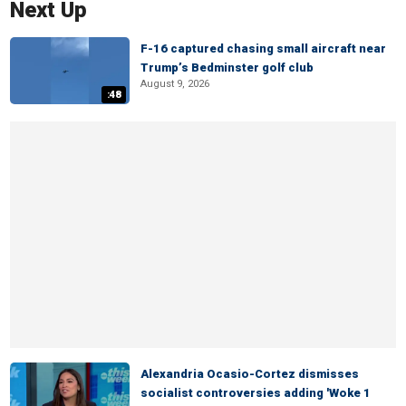
Next Up
F-16 captured chasing small aircraft near
Trump’s Bedminster golf club
August 9, 2026
:48
Alexandria Ocasio-Cortez dismisses
socialist controversies adding 'Woke 1