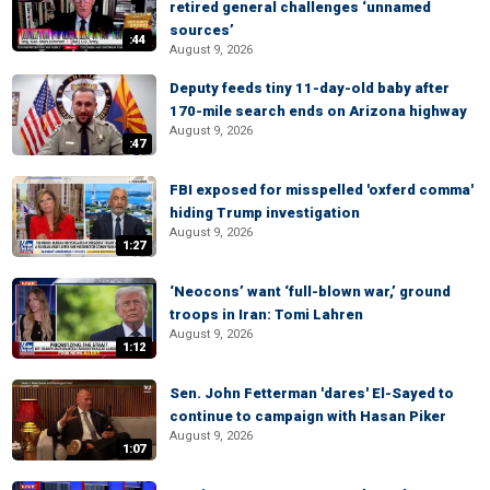
retired general challenges ‘unnamed
sources’
:44
August 9, 2026
Deputy feeds tiny 11-day-old baby after
170-mile search ends on Arizona highway
August 9, 2026
:47
FBI exposed for misspelled 'oxferd comma'
hiding Trump investigation
August 9, 2026
1:27
‘Neocons’ want ‘full-blown war,’ ground
troops in Iran: Tomi Lahren
August 9, 2026
1:12
Sen. John Fetterman 'dares' El-Sayed to
continue to campaign with Hasan Piker
August 9, 2026
1:07