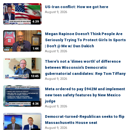
US-Iran conflict: How we got here
August 9, 2026
4:39
Megan Rapinoe Doesn't Think People Are
Seriously Trying To Protect Girls In Sports
| Don't @ Me w/ Dan Dakich
1:44
August 9, 2026
There's not a 'dimes worth' of difference
between Wisconsin's Democratic
gubernatorial candidates: Rep Tom Tiffany
13:45
August 9, 2026
Meta ordered to pay $942M and implement
new teen safety features by New Mexico
judge
4:34
August 9, 2026
Democrat-turned-Republican seeks to flip
Massachusetts House seat
August 9, 2026