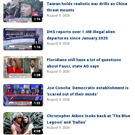
Taiwan holds realistic war drills as China
threat mounts
August 9, 2026
1:16
DHS reports over 1.4M illegal alien
departures since January 2025
August 9, 2026
1:16
Floridians still have a lot of questions
about Fauci, state AG says
August 9, 2026
1:38
Joe Concha: Democratic establishment is
'scared out of their minds'
August 9, 2026
1:33
Christopher Atkins looks back at ‘The Blue
Lagoon’ and ‘Dallas’
August 9, 2026
4:58