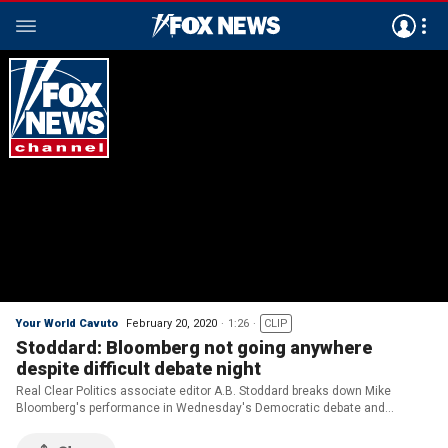
Your World Cavuto
February 20, 2020
1:26
CLIP
Stoddard: Bloomberg not going anywhere
despite difficult debate night
Real Clear Politics associate editor A.B. Stoddard breaks down Mike
Bloomberg's performance in Wednesday's Democratic debate and
explains why it may have little effect on his standing in the polls.