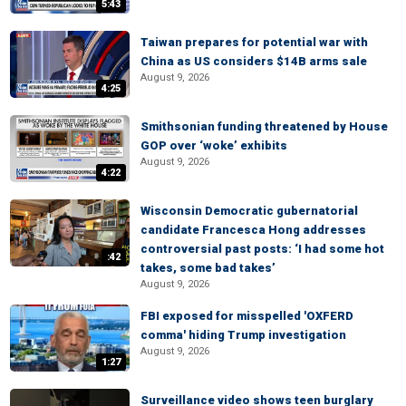
5:43
Taiwan prepares for potential war with
China as US considers $14B arms sale
August 9, 2026
4:25
Smithsonian funding threatened by House
GOP over ‘woke’ exhibits
August 9, 2026
4:22
Wisconsin Democratic gubernatorial
candidate Francesca Hong addresses
controversial past posts: ‘I had some hot
:42
takes, some bad takes’
August 9, 2026
FBI exposed for misspelled 'OXFERD
comma' hiding Trump investigation
August 9, 2026
1:27
Surveillance video shows teen burglary