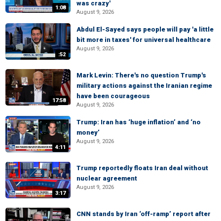
was crazy'
1:08
August 9, 2026
Abdul El-Sayed says people will pay 'a little
bit more in taxes' for universal healthcare
August 9, 2026
:52
Mark Levin: There's no question Trump's
military actions against the Iranian regime
have been courageous
17:58
August 9, 2026
Trump: Iran has ‘huge inflation’ and ‘no
money’
August 9, 2026
4:11
Trump reportedly floats Iran deal without
nuclear agreement
August 9, 2026
3:17
CNN stands by Iran ‘off-ramp’ report after