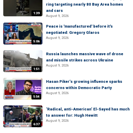
ring targeting nearly 80 Bay Area homes
and cars
1:39
August 9, 2026
Peace is 'manufactured' before it's
negotiated: Gregory Glaros
August 9, 2026
5:06
Russia launches massive wave of drone
and missile strikes across Ukraine
August 9, 2026
1:51
Hasan Piker’s growing influence sparks
concerns within Democratic Party
August 9, 2026
5:54
‘Radical, anti-American’ El-Sayed has much
to answer for: Hugh Hewitt
August 9, 2026
6:37