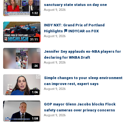
sanctuary state status on day one
August 9, 2026
1:32
INDY NXT: Grand Prix of Portland
Highlights 🏁 INDYCAR on FOX
August 9, 2026
31:11
Jennifer Sey applauds ex-NBA players for
declaring for WNBA Draft
August 9, 2026
:24
Simple changes to your sleep environment
can improve rest, expert says
August 9, 2026
1:06
GOP mayor Glenn Jacobs blocks Flock
safety cameras over privacy concerns
August 9, 2026
1:58