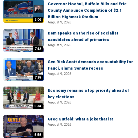
Governor Hochul, Buffalo Bills and Erie
County Announce Completion of $2.1
Billion Highmark Stadium
2:06
August 9, 2026
Dem speaks on the rise of socialist
candidates ahead of primaries
August 9, 2026
7:42
Sen Rick Scott demands accountability for
Fauci, slams Senate recess
August 9, 2026
7:28
Economy remains a top priority ahead of
key elections
August 9, 2026
5:34
Greg Gutfeld: What a joke that is!
August 9, 2026
5:58