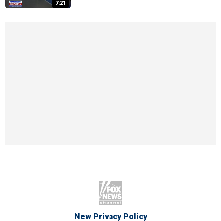
7:21
New Privacy Policy