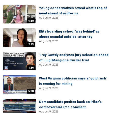
Young conservatives reveal what’s top of
mind ahead of midterms
August 9, 2026
4:18
Elite boarding school 'way behind' as
abuse scandal unfolds: attorney
August 9, 2026
7:23
Trey Gowdy analyzes jury selection ahead
of Luigi Mangione murder trial
August 9, 2026
1:36
West Virginia politician says a ‘gold rush’
is coming for mining
August 9, 2026
5:38
Dem candidate pushes back on Piker's
controversial 9/11 comment
August 9, 2026