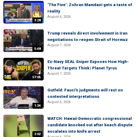
‘The Five’: Zohran Mamdani gets a taste of
reality
August 6, 2026
3:28
Trump reveals direct involvement in Iran
negotiations to reopen Strait of Hormuz
August 7, 2026
5:48
Ex-Navy SEAL Sniper Exposes How High-
Threat Targets Think | Planet Tyrus
August 7, 2026
57:05
Gutfeld: Fauci's judgments will rest on
contested interpretations
August 6, 2026
1:34
WATCH: Hawaii Democratic congressional
candidate knocked out after beach dispute
escalates into knife arrest
3:02
August 6, 2026