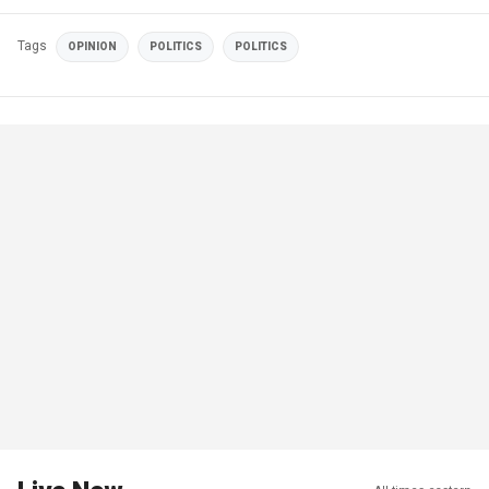
Tags
OPINION
POLITICS
POLITICS