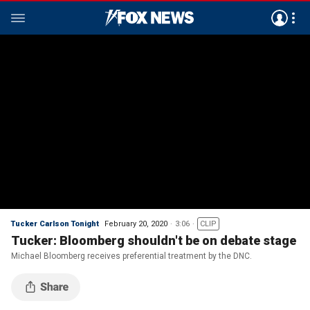
Tucker Carlson Tonight
February 20, 2020
3:06
CLIP
Tucker: Bloomberg shouldn't be on debate stage
Michael Bloomberg receives preferential treatment by the DNC.