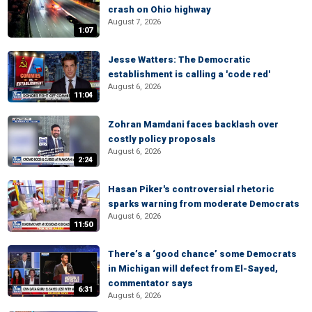
crash on Ohio highway
August 7, 2026
1:07
Jesse Watters: The Democratic
establishment is calling a 'code red'
August 6, 2026
11:04
Zohran Mamdani faces backlash over
costly policy proposals
August 6, 2026
2:24
Hasan Piker's controversial rhetoric
sparks warning from moderate Democrats
August 6, 2026
11:50
There’s a ‘good chance’ some Democrats
in Michigan will defect from El-Sayed,
commentator says
6:31
August 6, 2026