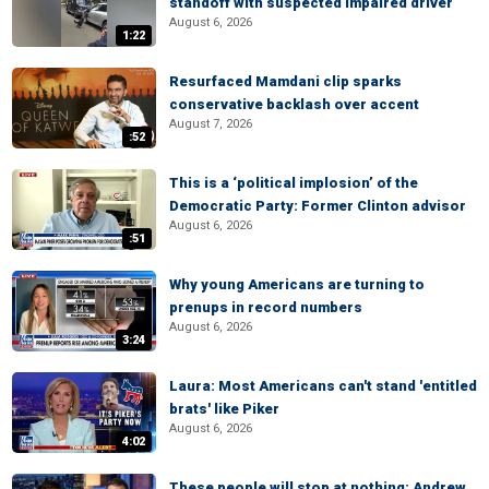
standoff with suspected impaired driver
August 6, 2026
1:22
Resurfaced Mamdani clip sparks
conservative backlash over accent
August 7, 2026
:52
This is a ‘political implosion’ of the
Democratic Party: Former Clinton advisor
August 6, 2026
:51
Why young Americans are turning to
prenups in record numbers
August 6, 2026
3:24
Laura: Most Americans can't stand 'entitled
brats' like Piker
August 6, 2026
4:02
These people will stop at nothing: Andrew