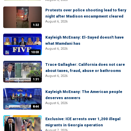
Protests over police shooting lead to fiery
night after Madison encampment cleared
August 6, 2026
1:32
Kayleigh McEnany: El-Sayed doesn't have
what Mamdani has
August 6, 2026
10:03
Trace Gallagher: California does not care
about taxes, fraud, abuse or bathrooms
August 6, 2026
1:31
Kayleigh McEnany: The American people
deserves answers
August 6, 2026
8:44
Exclusive: ICE arrests over 1,200 illegal
migrants in Georgia operation
August 7, 2026