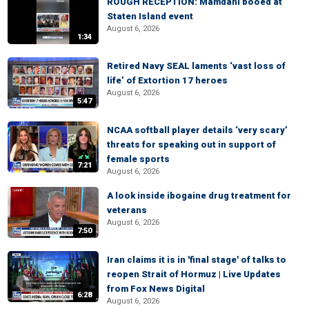
ROUGH RECEPTION: Mamdani booed at
Staten Island event
August 6, 2026
1:34
Retired Navy SEAL laments ‘vast loss of
life’ of Extortion 17 heroes
August 6, 2026
5:47
NCAA softball player details ‘very scary’
threats for speaking out in support of
female sports
7:21
August 6, 2026
A look inside ibogaine drug treatment for
veterans
August 6, 2026
7:50
Iran claims it is in 'final stage' of talks to
reopen Strait of Hormuz | Live Updates
from Fox News Digital
6:28
August 6, 2026