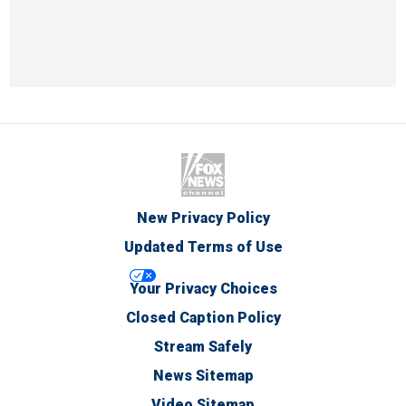
New Privacy Policy
Updated Terms of Use
Your Privacy Choices
Closed Caption Policy
Stream Safely
News Sitemap
Video Sitemap