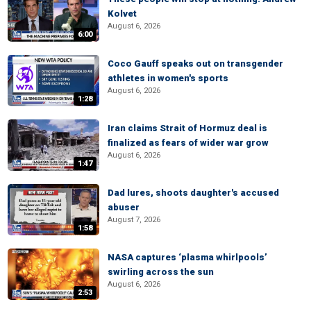
Kolvet
August 6, 2026
6:00
Coco Gauff speaks out on transgender
athletes in women's sports
August 6, 2026
1:28
Iran claims Strait of Hormuz deal is
finalized as fears of wider war grow
August 6, 2026
1:47
Dad lures, shoots daughter's accused
abuser
August 7, 2026
1:58
NASA captures ‘plasma whirlpools’
swirling across the sun
August 6, 2026
2:53