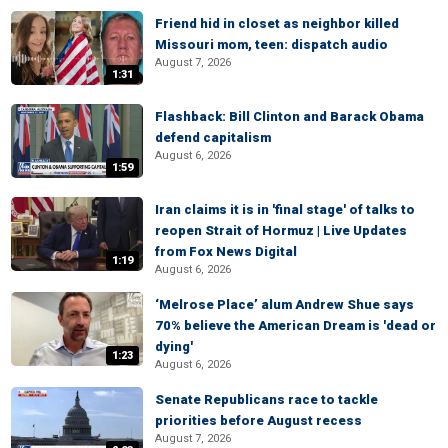
Friend hid in closet as neighbor killed
Missouri mom, teen: dispatch audio
August 7, 2026
1:31
Flashback: Bill Clinton and Barack Obama
defend capitalism
August 6, 2026
1:59
Iran claims it is in 'final stage' of talks to
reopen Strait of Hormuz | Live Updates
from Fox News Digital
1:19
August 6, 2026
‘Melrose Place’ alum Andrew Shue says
70% believe the American Dream is 'dead or
dying'
1:23
August 6, 2026
Senate Republicans race to tackle
priorities before August recess
August 7, 2026