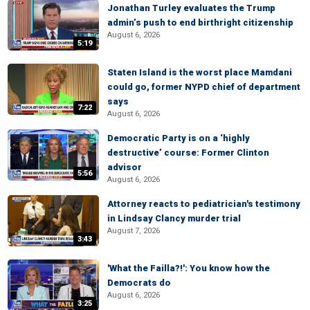
Jonathan Turley evaluates the Trump
admin’s push to end birthright citizenship
August 6, 2026
5:19
Staten Island is the worst place Mamdani
could go, former NYPD chief of department
says
7:22
August 6, 2026
Democratic Party is on a ‘highly
destructive’ course: Former Clinton
advisor
5:56
August 6, 2026
Attorney reacts to pediatrician's testimony
in Lindsay Clancy murder trial
August 7, 2026
3:43
'What the Failla?!': You know how the
Democrats do
August 6, 2026
3:25