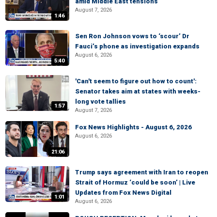
amid Middle East tensions
August 7, 2026
1:46
Sen Ron Johnson vows to ‘scour’ Dr
Fauci’s phone as investigation expands
August 6, 2026
5:40
'Can't seem to figure out how to count':
Senator takes aim at states with weeks-
long vote tallies
1:57
August 7, 2026
Fox News Highlights - August 6, 2026
August 6, 2026
21:06
Trump says agreement with Iran to reopen
Strait of Hormuz ‘could be soon’ | Live
Updates from Fox News Digital
1:01
August 6, 2026