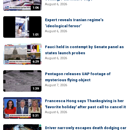
August 6, 2026
1:06
Expert reveals Iranian regime’s
‘ideological fervor’
August 6, 2026
1:01
Fauci held in contempt by Senate panel as
states launch probes
August 6, 2026
6:29
Pentagon releases UAP footage of
mysterious flying object
August 7, 2026
1:39
Francesca Hong says Thanksgiving is her
'favorite holiday' after past call to cancel it
August 6, 2026
5:31
Driver narrowly escapes death dodging car