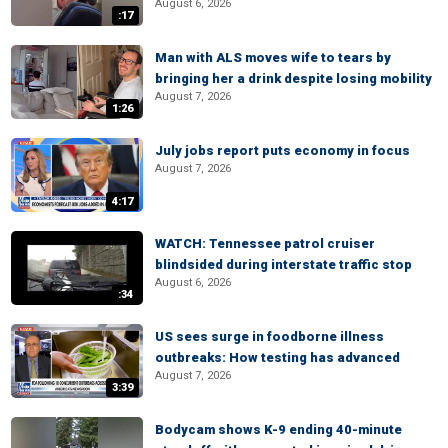
August 6, 2026
:17
Man with ALS moves wife to tears by
bringing her a drink despite losing mobility
August 7, 2026
1:26
July jobs report puts economy in focus
August 7, 2026
4:17
WATCH: Tennessee patrol cruiser
blindsided during interstate traffic stop
August 6, 2026
:34
US sees surge in foodborne illness
outbreaks: How testing has advanced
August 7, 2026
3:39
Bodycam shows K-9 ending 40-minute