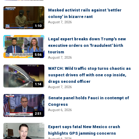
Masked activist rails against 'settler
colony' in bizarre rant
August 7, 2026
1:10
Legal expert breaks down Trump's new
executive orders on 'fraudulent' birth
tourism
5:56
August 7, 2026
WATCH: Wild traffic stop turns chaotic as
suspect drives off with one cop inside,
drags second officer
1:14
August 7, 2026
Senate panel holds Fauci in contempt of
Congress
August 6, 2026
2:51
Expert says fatal New Mexico crash
highlights GPS jamming concerns
August 6, 2026