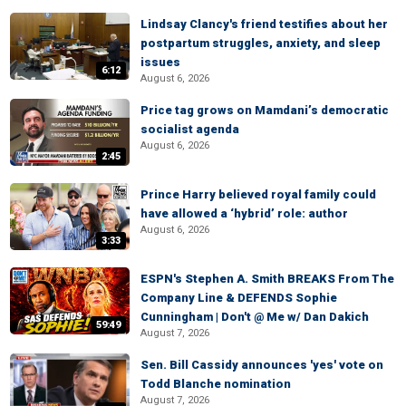
Lindsay Clancy's friend testifies about her
postpartum struggles, anxiety, and sleep
issues
6:12
August 6, 2026
Price tag grows on Mamdani’s democratic
socialist agenda
August 6, 2026
2:45
Prince Harry believed royal family could
have allowed a ‘hybrid’ role: author
August 6, 2026
3:33
ESPN's Stephen A. Smith BREAKS From The
Company Line & DEFENDS Sophie
Cunningham | Don't @ Me w/ Dan Dakich
59:49
August 7, 2026
Sen. Bill Cassidy announces 'yes' vote on
Todd Blanche nomination
August 7, 2026