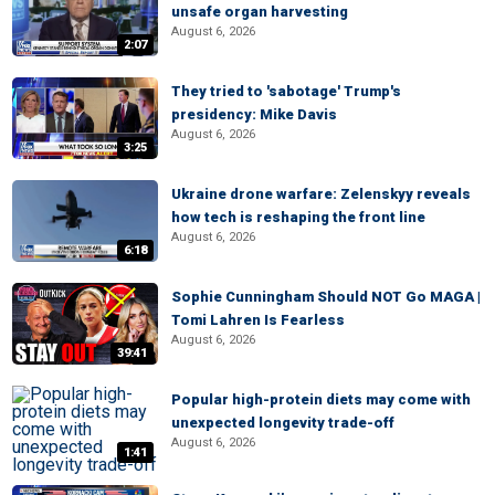
unsafe organ harvesting
August 6, 2026
2:07
They tried to 'sabotage' Trump's
presidency: Mike Davis
August 6, 2026
3:25
Ukraine drone warfare: Zelenskyy reveals
how tech is reshaping the front line
August 6, 2026
6:18
Sophie Cunningham Should NOT Go MAGA |
Tomi Lahren Is Fearless
August 6, 2026
39:41
Popular high-protein diets may come with
unexpected longevity trade-off
August 6, 2026
1:41