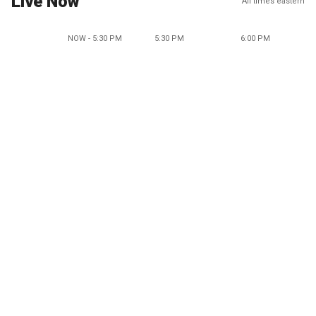
Live Now
All times eastern
NOW - 5:30 PM
5:30 PM
6:00 PM