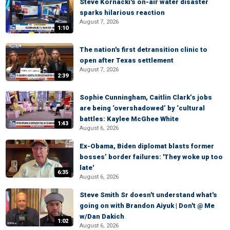
Steve Kornacki's on-air water disaster
sparks hilarious reaction
August 7, 2026
1:10
The nation's first detransition clinic to
open after Texas settlement
August 7, 2026
2:39
Sophie Cunningham, Caitlin Clark’s jobs
are being ‘overshadowed’ by ‘cultural
battles: Kaylee McGhee White
1:43
August 6, 2026
Ex-Obama, Biden diplomat blasts former
bosses’ border failures: 'They woke up too
late'
6:35
August 6, 2026
Steve Smith Sr doesn't understand what's
going on with Brandon Aiyuk | Don't @ Me
w/Dan Dakich
1:02
August 6, 2026