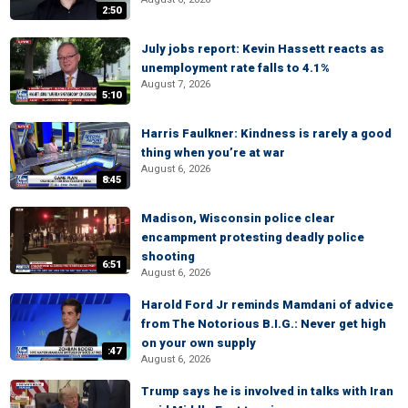
2:50
July jobs report: Kevin Hassett reacts as
unemployment rate falls to 4.1%
August 7, 2026
5:10
Harris Faulkner: Kindness is rarely a good
thing when you’re at war
August 6, 2026
8:45
Madison, Wisconsin police clear
encampment protesting deadly police
shooting
6:51
August 6, 2026
Harold Ford Jr reminds Mamdani of advice
from The Notorious B.I.G.: Never get high
on your own supply
:47
August 6, 2026
Trump says he is involved in talks with Iran