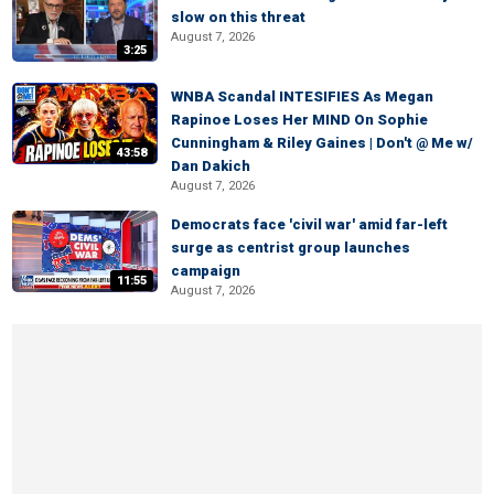
slow on this threat
August 7, 2026
3:25
WNBA Scandal INTESIFIES As Megan
Rapinoe Loses Her MIND On Sophie
Cunningham & Riley Gaines | Don't @ Me w/
43:58
Dan Dakich
August 7, 2026
Democrats face 'civil war' amid far-left
surge as centrist group launches
campaign
11:55
August 7, 2026