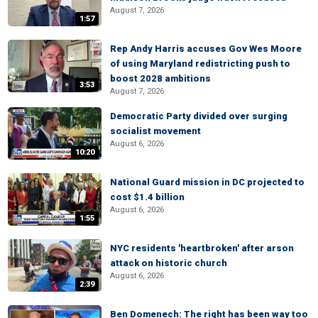
August 7, 2026
1:57
Rep Andy Harris accuses Gov Wes Moore
of using Maryland redistricting push to
boost 2028 ambitions
3:53
August 7, 2026
Democratic Party divided over surging
socialist movement
August 6, 2026
10:20
National Guard mission in DC projected to
cost $1.4 billion
August 6, 2026
1:55
NYC residents 'heartbroken' after arson
attack on historic church
August 6, 2026
2:39
Ben Domenech: The right has been way too