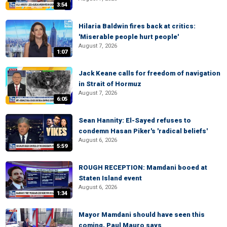
3:54
Hilaria Baldwin fires back at critics:
'Miserable people hurt people'
August 7, 2026
1:07
Jack Keane calls for freedom of navigation
in Strait of Hormuz
August 7, 2026
6:05
Sean Hannity: El-Sayed refuses to
condemn Hasan Piker's 'radical beliefs'
August 6, 2026
5:59
ROUGH RECEPTION: Mamdani booed at
Staten Island event
August 6, 2026
1:34
Mayor Mamdani should have seen this
coming, Paul Mauro says