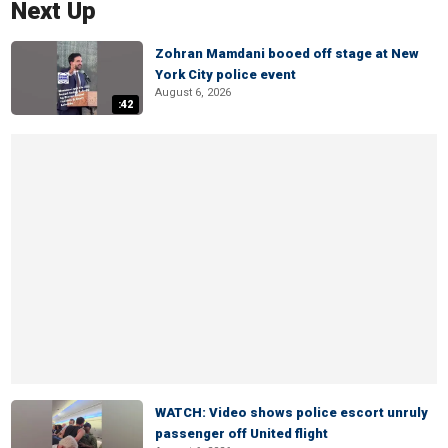
Next Up
Zohran Mamdani booed off stage at New
York City police event
August 6, 2026
:42
WATCH: Video shows police escort unruly
passenger off United flight