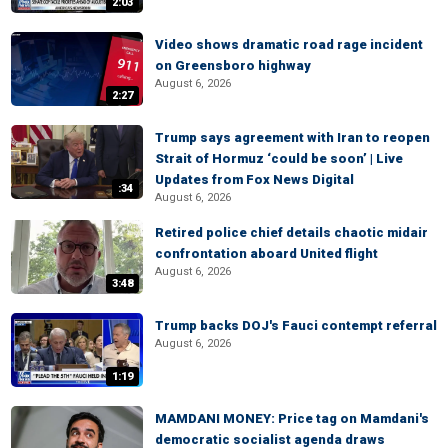
2:03
Video shows dramatic road rage incident
on Greensboro highway
August 6, 2026
2:27
Trump says agreement with Iran to reopen
Strait of Hormuz ‘could be soon’ | Live
Updates from Fox News Digital
:34
August 6, 2026
Retired police chief details chaotic midair
confrontation aboard United flight
August 6, 2026
3:48
Trump backs DOJ's Fauci contempt referral
August 6, 2026
1:19
MAMDANI MONEY: Price tag on Mamdani's
democratic socialist agenda draws