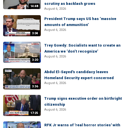
scrutiny as backlash grows
14:48
August 6, 2026
President Trump says US has ‘massive
amounts of ammunition’
August 6, 2026
3:04
Trey Gowdy: Socialists want to create an
America we ‘don’t recognize’
August 6, 2026
3:20
Abdul El-Sayed's candidacy leaves
Homeland Security expert concerned
August 6, 2026
3:36
Trump signs executive order on birthright
citizenship
August 6, 2026
17:25
RFK Jr warns of 'real horror stories' with