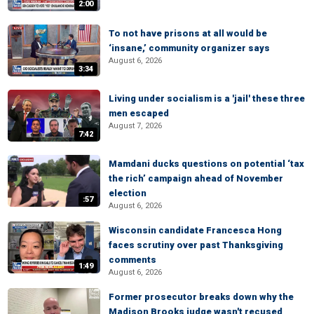
2:00
To not have prisons at all would be
‘insane,’ community organizer says
August 6, 2026
3:34
Living under socialism is a 'jail' these three
men escaped
August 7, 2026
7:42
Mamdani ducks questions on potential ‘tax
the rich’ campaign ahead of November
election
:57
August 6, 2026
Wisconsin candidate Francesca Hong
faces scrutiny over past Thanksgiving
comments
1:49
August 6, 2026
Former prosecutor breaks down why the
Madison Brooks judge wasn't recused