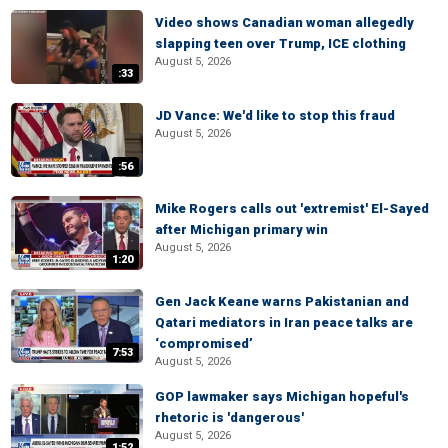
Video shows Canadian woman allegedly
slapping teen over Trump, ICE clothing
August 5, 2026
:33
JD Vance: We'd like to stop this fraud
August 5, 2026
:56
Mike Rogers calls out 'extremist' El-Sayed
after Michigan primary win
August 5, 2026
1:20
Gen Jack Keane warns Pakistanian and
Qatari mediators in Iran peace talks are
‘compromised’
7:53
August 5, 2026
GOP lawmaker says Michigan hopeful's
rhetoric is 'dangerous'
August 5, 2026
1:52