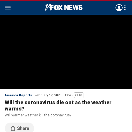
America Reports
February 12, 2020
1:04
CLIP
Will the coronavirus die out as the weather
warms?
Will warmer weather kill the coronavirus?