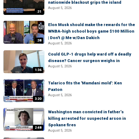
nationwide blackout grips the island
August 5, 2026
:31
Elon Musk should make the rewards for the
WNBA-high school boys game $100 Million
| Don't @ Me w/Dan Dakich
:38
August 5, 2026
Could GLP-1 drugs help ward off a deadly
disease? Cancer surgeon weighs in
August 5, 2026
1:36
Talarico fits the 'Mamdani mold': Ken
Paxton
August 5, 2026
3:20
Washington man convicted in father’s
killing arrested for suspected arson in
Spokane fires
2:48
August 5, 2026