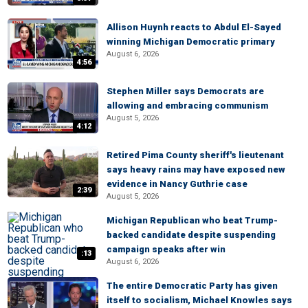
Allison Huynh reacts to Abdul El-Sayed
winning Michigan Democratic primary
August 6, 2026
4:56
Stephen Miller says Democrats are
allowing and embracing communism
August 5, 2026
4:12
Retired Pima County sheriff's lieutenant
says heavy rains may have exposed new
evidence in Nancy Guthrie case
2:39
August 5, 2026
Michigan Republican who beat Trump-
backed candidate despite suspending
campaign speaks after win
:13
August 6, 2026
The entire Democratic Party has given
itself to socialism, Michael Knowles says