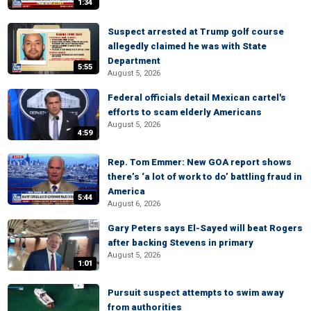
1:34
Suspect arrested at Trump golf course
allegedly claimed he was with State
Department
5:55
August 5, 2026
Federal officials detail Mexican cartel's
efforts to scam elderly Americans
August 5, 2026
4:59
Rep. Tom Emmer: New GOA report shows
there’s ‘a lot of work to do’ battling fraud in
America
5:44
August 6, 2026
Gary Peters says El-Sayed will beat Rogers
after backing Stevens in primary
August 5, 2026
1:01
Pursuit suspect attempts to swim away
from authorities