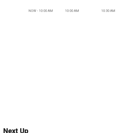
NOW - 10:00 AM
10:00 AM
10:30 AM
Next Up