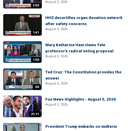
August 5, 2026
3:50
HHS decertifies organ donation network
after safety concerns
August 5, 2026
1:41
Mary Katharine Ham slams Yale
professor's radical voting proposal
August 5, 2026
1:50
Ted Cruz: The Constitution provides the
answer
August 5, 2026
:50
Fox News Highlights - August 5, 2026
August 5, 2026
21:11
President Trump embarks on midterm