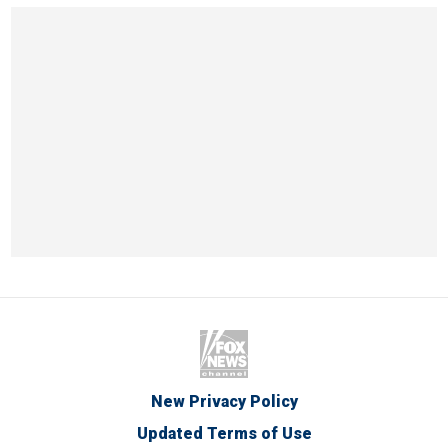
New Privacy Policy
Updated Terms of Use