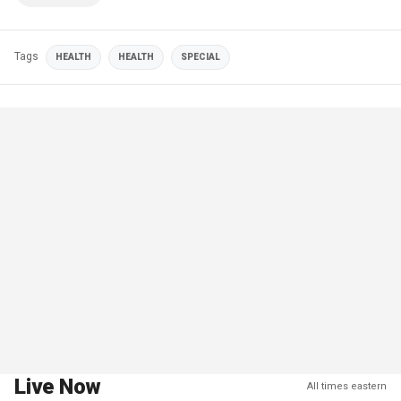
Tags
HEALTH
HEALTH
SPECIAL
Live Now
All times eastern