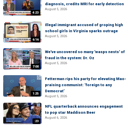
diagnosis, credits MRI for early detection
August 5, 2026
4:23
Illegal immigrant accused of groping high
school girls in Virginia sparks outrage
August 5, 2026
6:16
We've uncovered so many 'wasps nests' of
fraud in the system: Dr. Oz
August 5, 2026
7:00
Fetterman rips his party for elevating Mao-
praising communist: ‘foreign to any
Democrat’
1:25
August 5, 2026
NFL quarterback announces engagement
to pop star Maddison Beer
August 6, 2026
:23