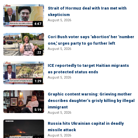
Strait of Hormuz deal with Iran met with
skepticism
August 5, 2026
4:47
Cori Bush voter says 'abortion' her 'number
one,' urges party to go further left
August 5, 2026
:22
ICE reportedly to target Haitian migrants
as protected status ends
August 5, 2026
1:29
Graphic content warning: Grieving mother
describes daughter’s grisly killing by illegal
immigrant
5:19
August 5, 2026
Russia hits Ukrainian capital in deadly
missile attack
August 5, 2026