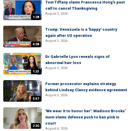
Tom Tiffany slams Francesca Hong's past
call to cancel Thanksgiving
August 5, 2026
1:28
Trump: Venezuela is a 'happy' country
again after US operation
August 5, 2026
4:38
Dr Gabrielle Lyon reveals signs of
abnormal hair loss
August 5, 2026
1:23
Former prosecutor explains strategy
behind Lindsay Clancy evidence agreement
August 5, 2026
5:47
'We wear it to honor her': Madison Brooks’
mom slams defense push to ban pink in
court
2:30
August 6, 2026