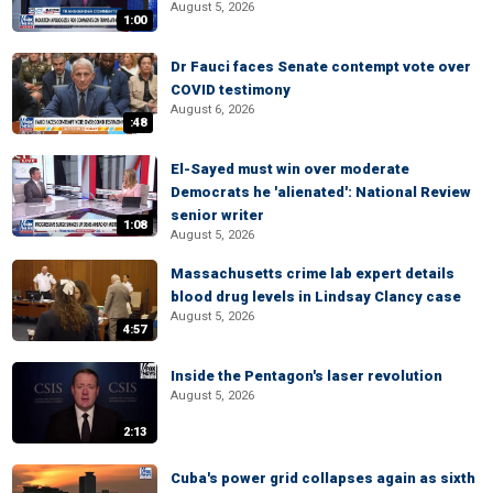
August 5, 2026
1:00
Dr Fauci faces Senate contempt vote over
COVID testimony
August 6, 2026
:48
El-Sayed must win over moderate
Democrats he 'alienated': National Review
senior writer
1:08
August 5, 2026
Massachusetts crime lab expert details
blood drug levels in Lindsay Clancy case
August 5, 2026
4:57
Inside the Pentagon's laser revolution
August 5, 2026
2:13
Cuba's power grid collapses again as sixth