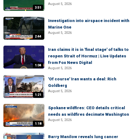
August 5, 2026
3:51
Investigation into airspace incident with
Marine One
August 5, 2026
2:44
Iran claims it is in 'final stage' of talks to
reopen Strait of Hormuz | Live Updates
from Fox News Digital
1:04
August 5, 2026
'Of course' Iran wants a deal: Rich
Goldberg
August 5, 2026
1:21
Spokane wildfires: CEO details critical
needs as wildfires decimate Washington
August 5, 2026
1:18
Barry Manilow reveals lung cancer