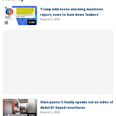
Trump addresses alarming munitions
report, vows to hunt down 'leakers'
August 6, 2026
5:40
Slain pastor's family speaks out as video of
Abdul El-Sayed resurfaces
August 6, 2026
5:57