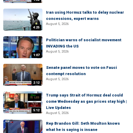
Iran using Hormuz talks to delay nuclear
concessions, expert warns
August 5, 2026
4:25
Politician warns of socialist movement
INVADING the US
August 5, 2026
1:07
Senate panel moves to vote on Fauci
contempt resolution
August 5, 2026
2:12
Trump says Strait of Hormuz deal could
come Wednesday as gas prices stay high |
Live Updates
5:12
August 5, 2026
Rep Brandon Gill: Seth Moulton knows
what he is saying is insane