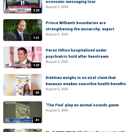
economic messaging tour
August 5, 2026
2:20
Prince William's boundaries are
strengthening the monarchy: expert
August 5, 2026
1:21
Perez Hilton hospitalized under
psychiatric hold after livestream
August 6, 2026
1:23
Dietitian weighs in on viral claim that
bananas weaken smoothie health benefits
August 5, 2026
:55
‘The Five’ play an animal sounds game
August 5, 2026
:41