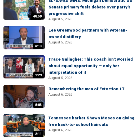
EL-SAYED WINS: Michigan Democratic US
Senate primary fuels debate over party's
progressive shift
48:59
August 5, 2026
Lee Greenwood partners with veteran-
owned distillery
August 5, 2026
4:13
Trace Gallagher: This coach isn't worried
about equal opportunity — only her
interpretation of it
1:29
August 5, 2026
Remembering the men of Extortion 17
August 6, 2026
8:03
Tennessee barber Shawn Moses on giving
free back-to-school haircuts
August 6, 2026
2:11