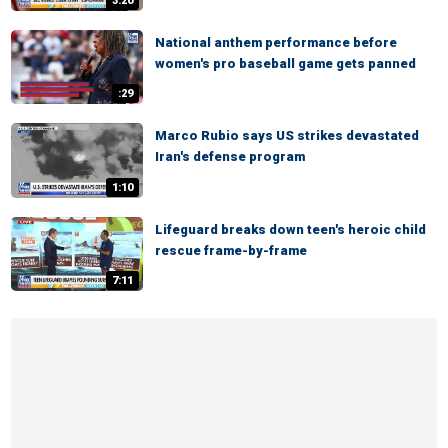
3:20
National anthem performance before
women's pro baseball game gets panned
:29
Marco Rubio says US strikes devastated
Iran's defense program
1:10
Lifeguard breaks down teen's heroic child
rescue frame-by-frame
7:11