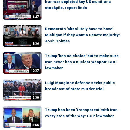
Iran war depleted key US munitions
stockpile, report finds
1:27
Democrats 'absolutely have to have'
Michigan if they want a Senate majority:
Josh Holmes
8:36
Trump 'has no choice' but to make sure
Iran never has a nuclear weapon: GOP
lawmaker
10:37
Luigi Mangione defense seeks public
broadcast of state murder trial
2:30
Trump has been 'transparent' with Iran
every step of the way: GOP lawmaker
5:56