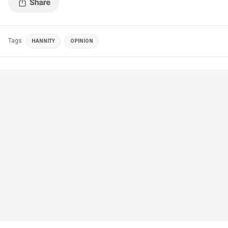
Tags
HANNITY
OPINION