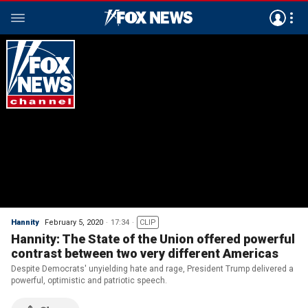
Hannity
February 5, 2020
17:34
CLIP
Hannity: The State of the Union offered powerful
contrast between two very different Americas
Despite Democrats' unyielding hate and rage, President Trump delivered a
powerful, optimistic and patriotic speech.