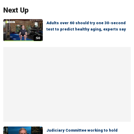
Next Up
Adults over 60 should try one 30-second
test to predict healthy aging, experts say
:50
Judiciary Committee working to hold