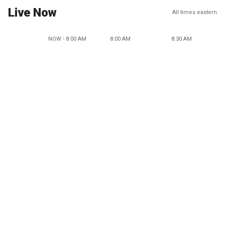
Live Now
All times eastern
NOW - 8:00 AM
8:00 AM
8:30 AM