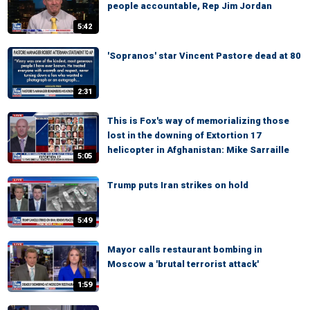
people accountable, Rep Jim Jordan
5:42
'Sopranos' star Vincent Pastore dead at 80
2:31
This is Fox's way of memorializing those
lost in the downing of Extortion 17
helicopter in Afghanistan: Mike Sarraille
5:05
Trump puts Iran strikes on hold
5:49
Mayor calls restaurant bombing in
Moscow a 'brutal terrorist attack'
1:59