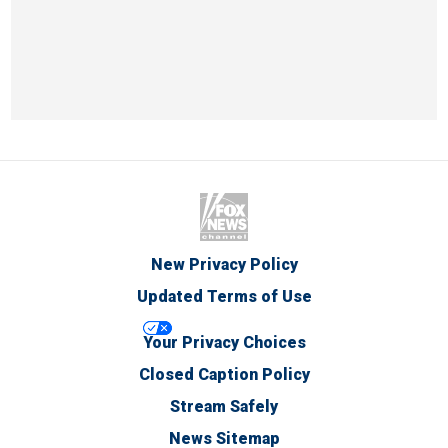
New Privacy Policy
Updated Terms of Use
Your Privacy Choices
Closed Caption Policy
Stream Safely
News Sitemap