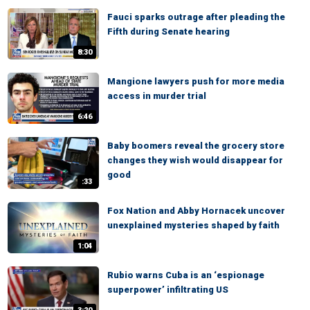
Fauci sparks outrage after pleading the
Fifth during Senate hearing
8:30
Mangione lawyers push for more media
access in murder trial
6:46
Baby boomers reveal the grocery store
changes they wish would disappear for
good
:33
Fox Nation and Abby Hornacek uncover
unexplained mysteries shaped by faith
1:04
Rubio warns Cuba is an ‘espionage
superpower’ infiltrating US