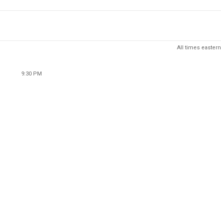
All times eastern
9:30 PM