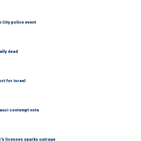
City police event
ally dead
rt for Israel
Fauci contempt vote
r's licenses sparks outrage