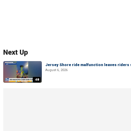
Next Up
Jersey Shore ride malfunction leaves riders
August 6, 2026
:48