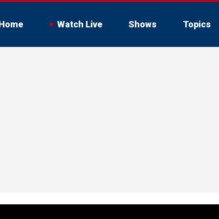
Home
Watch Live
Shows
Topics