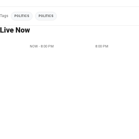
Tags
POLITICS
POLITICS
Live Now
NOW - 8:00 PM
8:00 PM