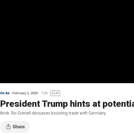
On Air
February 2, 2020
7:23
CLIP
President Trump hints at potenti
Amb. Ric Grenell discusses boosting trade with Germany.