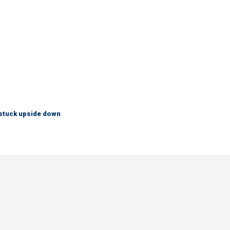
 stuck upside down