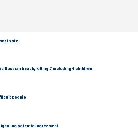
empt vote
 Russian beach, killing 7 including 4 children
fficult people
ignaling potential agreement