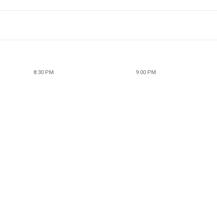
8:30 PM
9:00 PM