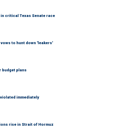
in critical Texas Senate race
vows to hunt down 'leakers'
r budget plans
 violated immediately
ons rise in Strait of Hormuz