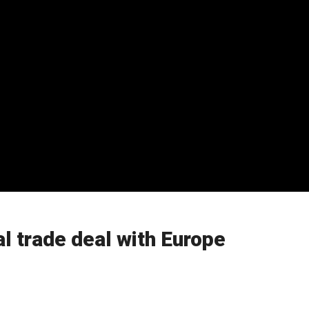
al trade deal with Europe