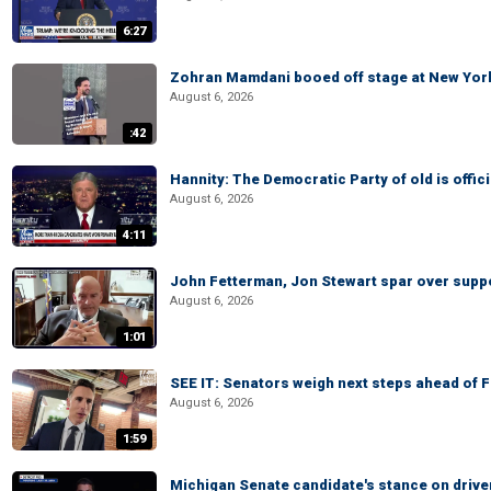
6:27
Zohran Mamdani booed off stage at New York 
August 6, 2026
:42
Hannity: The Democratic Party of old is offici
August 6, 2026
4:11
John Fetterman, Jon Stewart spar over suppo
August 6, 2026
1:01
SEE IT: Senators weigh next steps ahead of 
August 6, 2026
1:59
Michigan Senate candidate's stance on drive