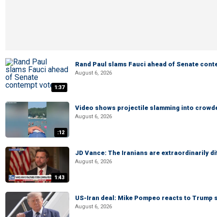
Rand Paul slams Fauci ahead of Senate cont
August 6, 2026
1:37
Video shows projectile slamming into crowded
August 6, 2026
:12
JD Vance: The Iranians are extraordinarily di
August 6, 2026
1:43
US-Iran deal: Mike Pompeo reacts to Trump s
August 6, 2026