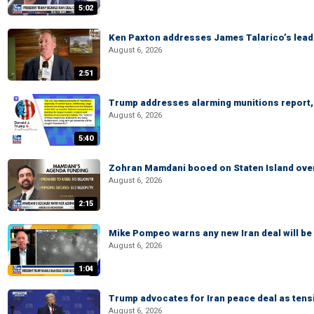
5:02
Ken Paxton addresses James Talarico’s lead 
August 6, 2026
2:51
Trump addresses alarming munitions report, 
August 6, 2026
5:40
Zohran Mamdani booed on Staten Island ove
August 6, 2026
2:15
Mike Pompeo warns any new Iran deal will be
August 6, 2026
1:04
Trump advocates for Iran peace deal as tensi
August 6, 2026