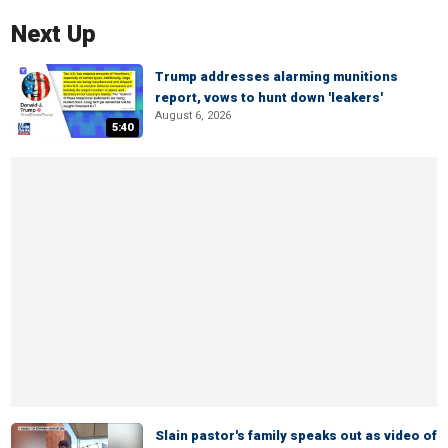
Next Up
Trump addresses alarming munitions
report, vows to hunt down 'leakers'
August 6, 2026
5:40
Slain pastor's family speaks out as video of