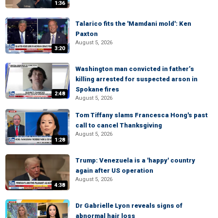
1:36
Talarico fits the 'Mamdani mold': Ken
Paxton
August 5, 2026
3:20
Washington man convicted in father’s
killing arrested for suspected arson in
Spokane fires
2:48
August 5, 2026
Tom Tiffany slams Francesca Hong's past
call to cancel Thanksgiving
August 5, 2026
1:28
Trump: Venezuela is a 'happy' country
again after US operation
August 5, 2026
4:38
Dr Gabrielle Lyon reveals signs of
abnormal hair loss