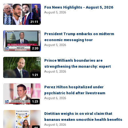
Fox News Highlights - August 5, 2026
August 5, 2026
21:11
President Trump embarks on midterm
economic messaging tour
August 5, 2026
2:20
Prince William's boundaries are
strengthening the monarchy: expert
August 5, 2026
1:21
Perez Hilton hospitalized under
psychiatric hold after livestream
August 6, 2026
1:23
Dietitian weighs in on viral claim that
bananas weaken smoothie health benefits
August 5, 2026