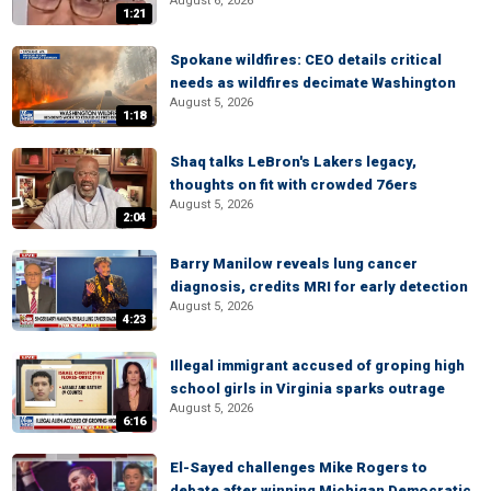
August 6, 2026
1:21
Spokane wildfires: CEO details critical
needs as wildfires decimate Washington
August 5, 2026
1:18
Shaq talks LeBron's Lakers legacy,
thoughts on fit with crowded 76ers
August 5, 2026
2:04
Barry Manilow reveals lung cancer
diagnosis, credits MRI for early detection
August 5, 2026
4:23
Illegal immigrant accused of groping high
school girls in Virginia sparks outrage
August 5, 2026
6:16
El-Sayed challenges Mike Rogers to
debate after winning Michigan Democratic