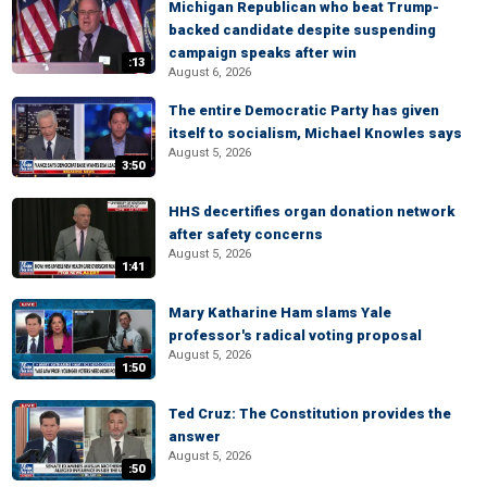
Michigan Republican who beat Trump-
backed candidate despite suspending
campaign speaks after win
:13
August 6, 2026
The entire Democratic Party has given
itself to socialism, Michael Knowles says
August 5, 2026
3:50
HHS decertifies organ donation network
after safety concerns
August 5, 2026
1:41
Mary Katharine Ham slams Yale
professor's radical voting proposal
August 5, 2026
1:50
Ted Cruz: The Constitution provides the
answer
August 5, 2026
:50