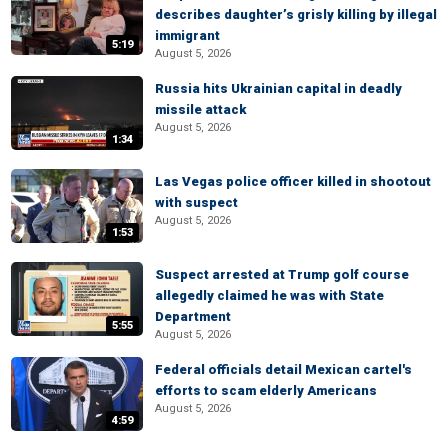
describes daughter’s grisly killing by illegal
immigrant
5:19
August 5, 2026
Russia hits Ukrainian capital in deadly
missile attack
August 5, 2026
1:34
Las Vegas police officer killed in shootout
with suspect
August 5, 2026
1:53
Suspect arrested at Trump golf course
allegedly claimed he was with State
Department
5:55
August 5, 2026
Federal officials detail Mexican cartel's
efforts to scam elderly Americans
August 5, 2026
4:59