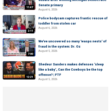
Senate primary
11:47
August 6, 2026
Police bodycam captures frantic rescue of
toddler from stolen car
August 6, 2026
2:11
We've uncovered so many 'wasps nests' of
fraud in the system: Dr. Oz
August 5, 2026
7:00
Shedeur Sanders makes defenses ‘sleep
like a baby’, Can the Cowboys be the top
offense? | FTF
12:21
August 5, 2026