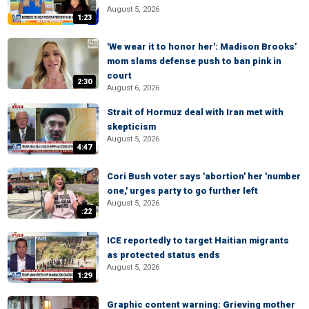
August 5, 2026
1:23
'We wear it to honor her': Madison Brooks’
mom slams defense push to ban pink in
court
2:30
August 6, 2026
Strait of Hormuz deal with Iran met with
skepticism
August 5, 2026
4:47
Cori Bush voter says 'abortion' her 'number
one,' urges party to go further left
August 5, 2026
:22
ICE reportedly to target Haitian migrants
as protected status ends
August 5, 2026
1:29
Graphic content warning: Grieving mother