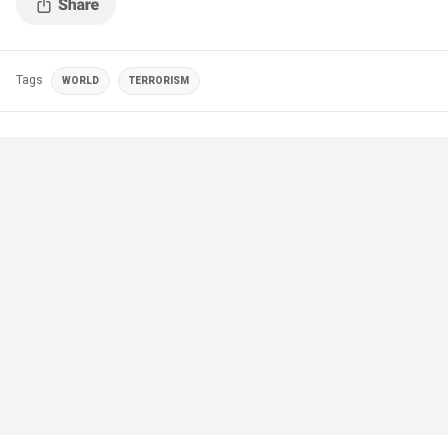
Tags
WORLD
TERRORISM