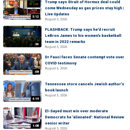
Trump says Strait of Hormuz deal could
come Wednesday as gas prices stay high |
Live Updates
5:12
August 5, 2026
FLASHBACK: Trump says he'd recruit
LeBron James to his women's basketball
team in 2022 remarks
:34
August 5, 2026
Dr Fauci faces Senate contempt vote over
COVID testimony
August 6, 2026
:48
Tennessee store cancels Jewish author’s
book launch
August 5, 2026
4:19
El-Sayed must win over moderate
Democrats he 'alienated': National Review
senior writer
1:08
August 5, 2026