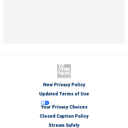
New Privacy Policy
Updated Terms of Use
Your Privacy Choices
Closed Caption Policy
Stream Safely