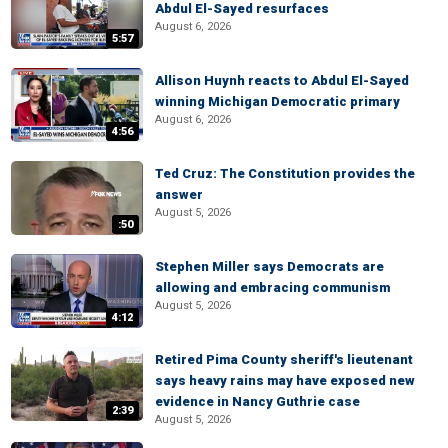
Abdul El-Sayed resurfaces
August 6, 2026
5:57
Allison Huynh reacts to Abdul El-Sayed
winning Michigan Democratic primary
August 6, 2026
4:56
Ted Cruz: The Constitution provides the
answer
August 5, 2026
:50
Stephen Miller says Democrats are
allowing and embracing communism
August 5, 2026
4:12
Retired Pima County sheriff's lieutenant
says heavy rains may have exposed new
evidence in Nancy Guthrie case
2:39
August 5, 2026