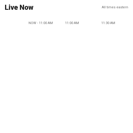
Live Now
All times eastern
NOW - 11:00 AM
11:00 AM
11:30 AM