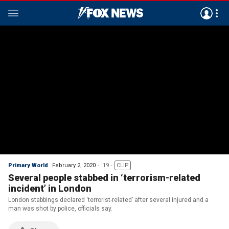
Primary World
February 2, 2020
:19
CLIP
Several people stabbed in ‘terrorism-related
incident’ in London
London stabbings declared ‘terrorist-related’ after several injured and a
man was shot by police, officials say.