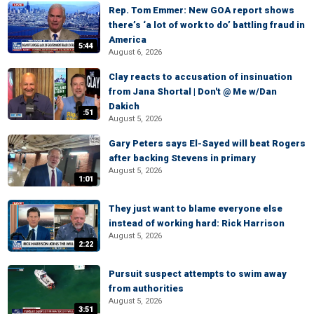
Rep. Tom Emmer: New GOA report shows
there’s ‘a lot of work to do’ battling fraud in
America
5:44
August 6, 2026
Clay reacts to accusation of insinuation
from Jana Shortal | Don't @ Me w/Dan
Dakich
:51
August 5, 2026
Gary Peters says El-Sayed will beat Rogers
after backing Stevens in primary
August 5, 2026
1:01
They just want to blame everyone else
instead of working hard: Rick Harrison
August 5, 2026
2:22
Pursuit suspect attempts to swim away
from authorities
August 5, 2026
3:51