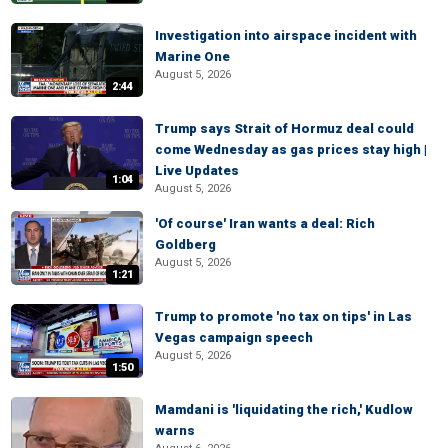
Investigation into airspace incident with
Marine One
August 5, 2026
2:44
Trump says Strait of Hormuz deal could
come Wednesday as gas prices stay high |
Live Updates
1:04
August 5, 2026
'Of course' Iran wants a deal: Rich
Goldberg
August 5, 2026
1:21
Trump to promote 'no tax on tips' in Las
Vegas campaign speech
August 5, 2026
1:50
Mamdani is 'liquidating the rich,' Kudlow
warns