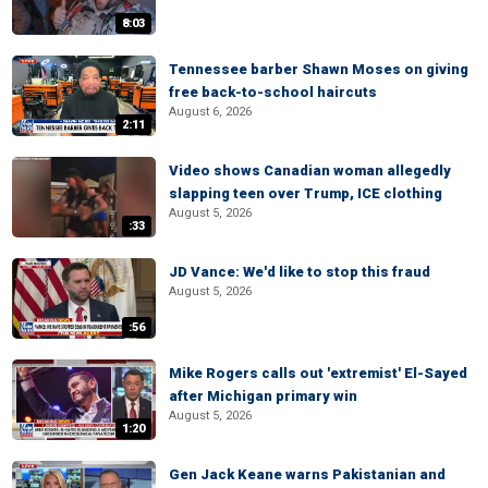
8:03
Tennessee barber Shawn Moses on giving
free back-to-school haircuts
August 6, 2026
2:11
Video shows Canadian woman allegedly
slapping teen over Trump, ICE clothing
August 5, 2026
:33
JD Vance: We'd like to stop this fraud
August 5, 2026
:56
Mike Rogers calls out 'extremist' El-Sayed
after Michigan primary win
August 5, 2026
1:20
Gen Jack Keane warns Pakistanian and