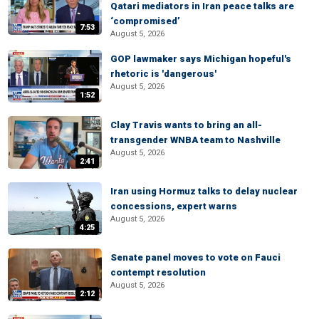
Qatari mediators in Iran peace talks are
‘compromised’
7:53
August 5, 2026
GOP lawmaker says Michigan hopeful's
rhetoric is 'dangerous'
August 5, 2026
1:52
Clay Travis wants to bring an all-
transgender WNBA team to Nashville
August 5, 2026
2:41
Iran using Hormuz talks to delay nuclear
concessions, expert warns
August 5, 2026
4:25
Senate panel moves to vote on Fauci
contempt resolution
August 5, 2026
2:12