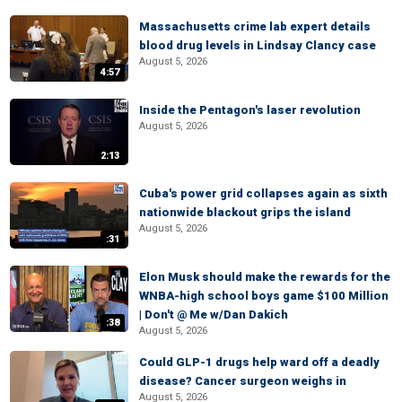
Massachusetts crime lab expert details
blood drug levels in Lindsay Clancy case
August 5, 2026
4:57
Inside the Pentagon's laser revolution
August 5, 2026
2:13
Cuba's power grid collapses again as sixth
nationwide blackout grips the island
August 5, 2026
:31
Elon Musk should make the rewards for the
WNBA-high school boys game $100 Million
| Don't @ Me w/Dan Dakich
:38
August 5, 2026
Could GLP-1 drugs help ward off a deadly
disease? Cancer surgeon weighs in
August 5, 2026