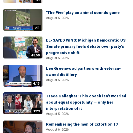
:55
‘The Five’ play an animal sounds game
August 5, 2026
:41
EL-SAYED WINS: Michigan Democratic US
Senate primary fuels debate over party's
progressive shift
48:59
August 5, 2026
Lee Greenwood partners with veteran-
owned distillery
August 5, 2026
4:13
Trace Gallagher: This coach isn't worried
about equal opportunity — only her
interpretation of it
1:29
August 5, 2026
Remembering the men of Extortion 17
August 6, 2026