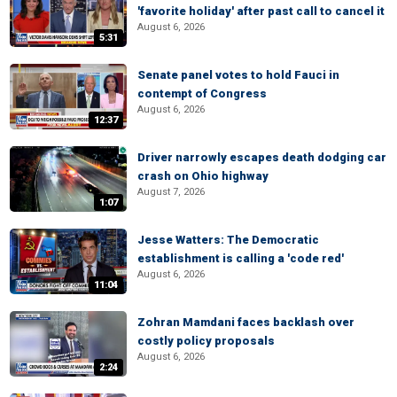
'favorite holiday' after past call to cancel it
August 6, 2026
5:31
Senate panel votes to hold Fauci in
contempt of Congress
August 6, 2026
12:37
Driver narrowly escapes death dodging car
crash on Ohio highway
August 7, 2026
1:07
Jesse Watters: The Democratic
establishment is calling a 'code red'
August 6, 2026
11:04
Zohran Mamdani faces backlash over
costly policy proposals
August 6, 2026
2:24