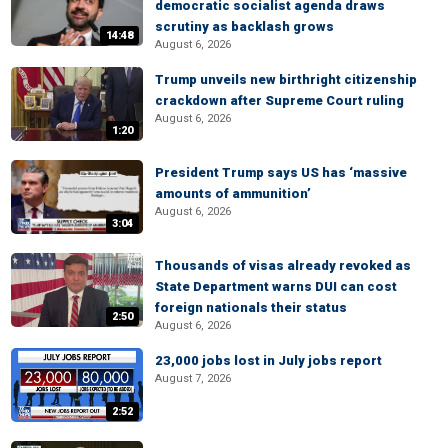
democratic socialist agenda draws
scrutiny as backlash grows
14:48
August 6, 2026
Trump unveils new birthright citizenship
crackdown after Supreme Court ruling
August 6, 2026
1:20
President Trump says US has ‘massive
amounts of ammunition’
August 6, 2026
3:04
Thousands of visas already revoked as
State Department warns DUI can cost
foreign nationals their status
2:50
August 6, 2026
23,000 jobs lost in July jobs report
August 7, 2026
2:52