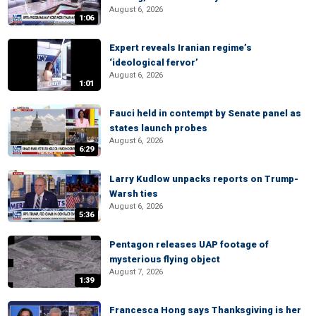
August 6, 2026
1:06
Expert reveals Iranian regime’s
‘ideological fervor’
August 6, 2026
1:01
Fauci held in contempt by Senate panel as
states launch probes
August 6, 2026
6:29
Larry Kudlow unpacks reports on Trump-
Warsh ties
August 6, 2026
5:36
Pentagon releases UAP footage of
mysterious flying object
August 7, 2026
1:39
Francesca Hong says Thanksgiving is her