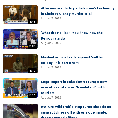
Attorney reacts to pediatrician's testimony
in Lindsay Clancy murder trial
August 7, 2026
3:43
'What the Failla?!': You know how the
Democrats do
August 6, 2026
3:25
Masked activist rails against 'settler
colony' in bizarre rant
August 7, 2026
1:10
Legal expert breaks down Trump's new
executive orders on 'fraudulent' birth
tourism
5:56
August 7, 2026
WATCH: Wild traffic stop turns chaotic as
suspect drives off with one cop inside,
drags second officer