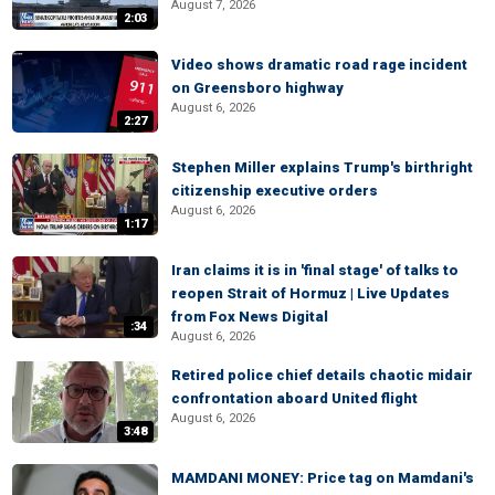
August 7, 2026
2:03
Video shows dramatic road rage incident
on Greensboro highway
August 6, 2026
2:27
Stephen Miller explains Trump's birthright
citizenship executive orders
August 6, 2026
1:17
Iran claims it is in 'final stage' of talks to
reopen Strait of Hormuz | Live Updates
from Fox News Digital
:34
August 6, 2026
Retired police chief details chaotic midair
confrontation aboard United flight
August 6, 2026
3:48
MAMDANI MONEY: Price tag on Mamdani's