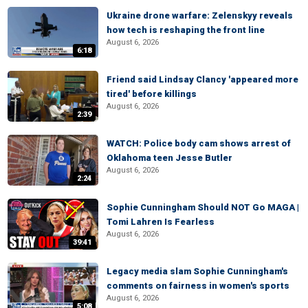
Ukraine drone warfare: Zelenskyy reveals
how tech is reshaping the front line
August 6, 2026
6:18
Friend said Lindsay Clancy 'appeared more
tired' before killings
August 6, 2026
2:39
WATCH: Police body cam shows arrest of
Oklahoma teen Jesse Butler
August 6, 2026
2:24
Sophie Cunningham Should NOT Go MAGA |
Tomi Lahren Is Fearless
August 6, 2026
39:41
Legacy media slam Sophie Cunningham's
comments on fairness in women's sports
August 6, 2026
5:08