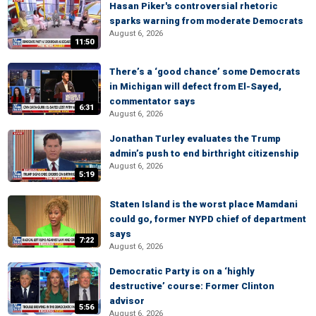
Hasan Piker's controversial rhetoric
sparks warning from moderate Democrats
August 6, 2026
11:50
There’s a ‘good chance’ some Democrats
in Michigan will defect from El-Sayed,
commentator says
6:31
August 6, 2026
Jonathan Turley evaluates the Trump
admin’s push to end birthright citizenship
August 6, 2026
5:19
Staten Island is the worst place Mamdani
could go, former NYPD chief of department
says
7:22
August 6, 2026
Democratic Party is on a ‘highly
destructive’ course: Former Clinton
advisor
5:56
August 6, 2026