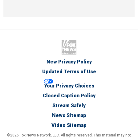
New Privacy Policy
Updated Terms of Use
Your Privacy Choices
Closed Caption Policy
Stream Safely
News Sitemap
Video Sitemap
©2026 Fox News Network, LLC. All rights reserved. This material may not