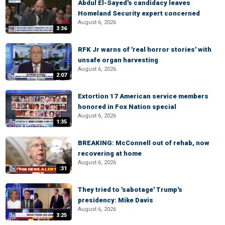
Abdul El-Sayed's candidacy leaves
Homeland Security expert concerned
August 6, 2026
3:36
RFK Jr warns of 'real horror stories' with
unsafe organ harvesting
August 6, 2026
2:07
Extortion 17 American service members
honored in Fox Nation special
August 6, 2026
1:35
BREAKING: McConnell out of rehab, now
recovering at home
August 6, 2026
:31
They tried to 'sabotage' Trump's
presidency: Mike Davis
August 6, 2026
3:25