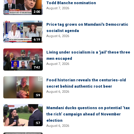
Todd Blanche nomination
August 7, 2026
2:00
Price tag grows on Mamdani's Democratic
socialist agenda
August 6, 2026
6:19
Living under socialism is a 'jail' these three
men escaped
August 7, 2026
7:42
Food historian reveals the centuries-old
secret behind authentic root beer
August 6, 2026
:59
Mamdani ducks questions on potential ‘tax
the rich’ campaign ahead of November
election
:57
August 6, 2026