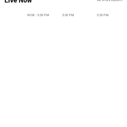
Live Now
All times eastern
NOW - 3:00 PM
3:00 PM
3:30 PM