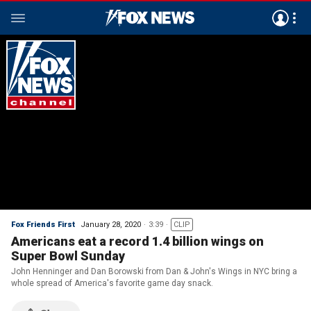
Fox Friends First
January 28, 2020
3:39
CLIP
Americans eat a record 1.4 billion wings on
Super Bowl Sunday
John Henninger and Dan Borowski from Dan & John's Wings in NYC bring a
whole spread of America's favorite game day snack.