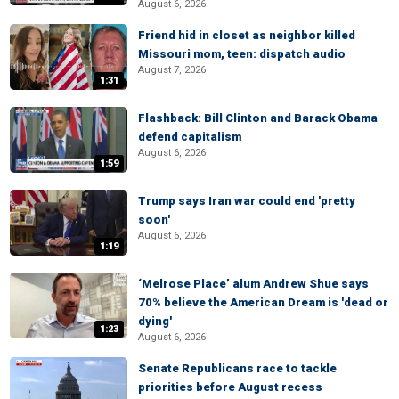
August 6, 2026
Friend hid in closet as neighbor killed
Missouri mom, teen: dispatch audio
August 7, 2026
1:31
Flashback: Bill Clinton and Barack Obama
defend capitalism
August 6, 2026
1:59
Trump says Iran war could end 'pretty
soon'
August 6, 2026
1:19
‘Melrose Place’ alum Andrew Shue says
70% believe the American Dream is 'dead or
dying'
1:23
August 6, 2026
Senate Republicans race to tackle
priorities before August recess