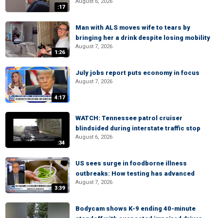
August 6, 2026
:17
Man with ALS moves wife to tears by
bringing her a drink despite losing mobility
August 7, 2026
1:26
July jobs report puts economy in focus
August 7, 2026
4:17
WATCH: Tennessee patrol cruiser
blindsided during interstate traffic stop
August 6, 2026
:34
US sees surge in foodborne illness
outbreaks: How testing has advanced
August 7, 2026
3:39
Bodycam shows K-9 ending 40-minute