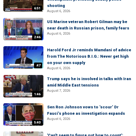
shooting
6:51
August 6, 2026
US Marine veteran Robert Gilman may be
near death in Russian prison, family fears
August 6, 2026
2:46
Harold Ford Jr reminds Mamdani of advice
from The Notorious B.I.G.: Never get high
on your own supply
:47
August 6, 2026
Trump says he is involved in talks with Iran
amid Middle East tensions
August 7, 2026
1:46
Sen Ron Johnson vows to ‘scour’ Dr
Fauci’s phone as investigation expands
August 6, 2026
5:40
'Can't seem to figure out how to count':