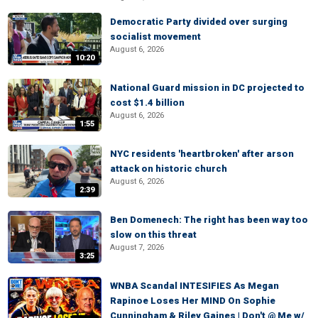
Democratic Party divided over surging
socialist movement
August 6, 2026
10:20
National Guard mission in DC projected to
cost $1.4 billion
August 6, 2026
1:55
NYC residents 'heartbroken' after arson
attack on historic church
August 6, 2026
2:39
Ben Domenech: The right has been way too
slow on this threat
August 7, 2026
3:25
WNBA Scandal INTESIFIES As Megan
Rapinoe Loses Her MIND On Sophie
Cunningham & Riley Gaines | Don't @ Me w/