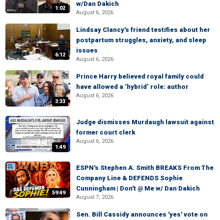
w/Dan Dakich
1:02
August 6, 2026
Lindsay Clancy's friend testifies about her
postpartum struggles, anxiety, and sleep
issues
6:12
August 6, 2026
Prince Harry believed royal family could
have allowed a ‘hybrid’ role: author
August 6, 2026
3:33
Judge dismisses Murdaugh lawsuit against
former court clerk
August 6, 2026
1:49
ESPN's Stephen A. Smith BREAKS From The
Company Line & DEFENDS Sophie
Cunningham | Don't @ Me w/ Dan Dakich
59:49
August 7, 2026
Sen. Bill Cassidy announces 'yes' vote on