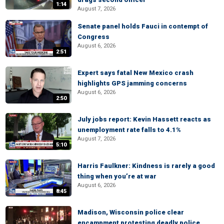
1:14
August 7, 2026
Senate panel holds Fauci in contempt of
Congress
August 6, 2026
2:51
Expert says fatal New Mexico crash
highlights GPS jamming concerns
August 6, 2026
2:50
July jobs report: Kevin Hassett reacts as
unemployment rate falls to 4.1%
August 7, 2026
5:10
Harris Faulkner: Kindness is rarely a good
thing when you’re at war
August 6, 2026
8:45
Madison, Wisconsin police clear
encampment protesting deadly police