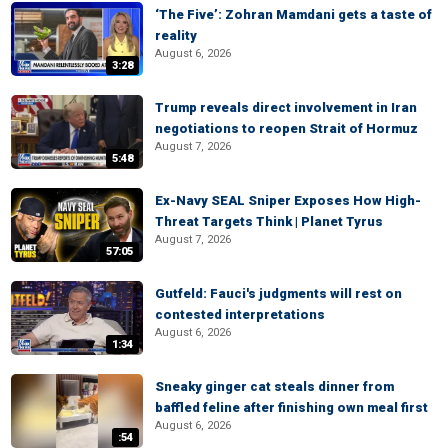
‘The Five’: Zohran Mamdani gets a taste of
reality
August 6, 2026
3:28
Trump reveals direct involvement in Iran
negotiations to reopen Strait of Hormuz
August 7, 2026
5:48
Ex-Navy SEAL Sniper Exposes How High-
Threat Targets Think | Planet Tyrus
August 7, 2026
57:05
Gutfeld: Fauci's judgments will rest on
contested interpretations
August 6, 2026
1:34
Sneaky ginger cat steals dinner from
baffled feline after finishing own meal first
August 6, 2026
:54