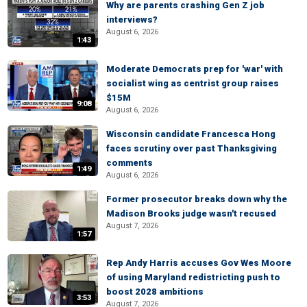
Why are parents crashing Gen Z job
interviews?
August 6, 2026
1:43
Moderate Democrats prep for 'war' with
socialist wing as centrist group raises
$15M
9:08
August 6, 2026
Wisconsin candidate Francesca Hong
faces scrutiny over past Thanksgiving
comments
1:49
August 6, 2026
Former prosecutor breaks down why the
Madison Brooks judge wasn't recused
August 7, 2026
1:57
Rep Andy Harris accuses Gov Wes Moore
of using Maryland redistricting push to
boost 2028 ambitions
3:53
August 7, 2026