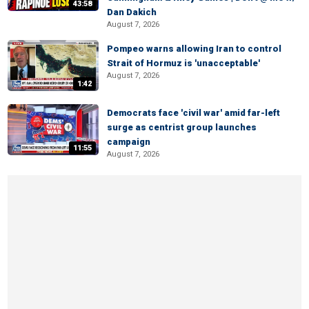
43:58
Dan Dakich
August 7, 2026
Pompeo warns allowing Iran to control
Strait of Hormuz is 'unacceptable'
August 7, 2026
1:42
Democrats face 'civil war' amid far-left
surge as centrist group launches
campaign
11:55
August 7, 2026