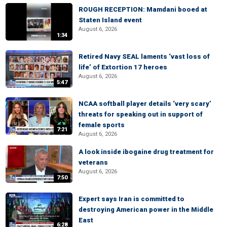
ROUGH RECEPTION: Mamdani booed at
Staten Island event
August 6, 2026
1:34
Retired Navy SEAL laments ‘vast loss of
life’ of Extortion 17 heroes
August 6, 2026
5:47
NCAA softball player details ‘very scary’
threats for speaking out in support of
female sports
7:21
August 6, 2026
A look inside ibogaine drug treatment for
veterans
August 6, 2026
7:50
Expert says Iran is committed to
destroying American power in the Middle
East
6:28