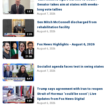
Senator takes aim at states with weeks-
long vote tallies
1:57
August 7, 2026
Sen Mitch McConnell discharged from
rehabilitation facility
August 6, 2026
2:20
Fox News Highlights - August 6, 2026
August 6, 2026
21:06
Socialist agenda faces test in swing states
August 7, 2026
6:47
Trump says agreement with Iran to reopen
Strait of Hormuz ‘could be soon’ | Live
Updates from Fox News Digital
1:01
August 6, 2026