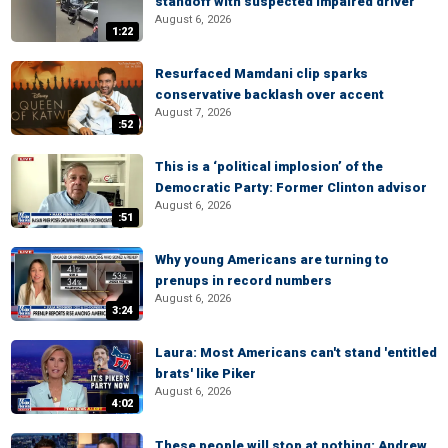
standoff with suspected impaired driver
August 6, 2026
1:22
Resurfaced Mamdani clip sparks
conservative backlash over accent
August 7, 2026
:52
This is a ‘political implosion’ of the
Democratic Party: Former Clinton advisor
August 6, 2026
:51
Why young Americans are turning to
prenups in record numbers
August 6, 2026
3:24
Laura: Most Americans can't stand 'entitled
brats' like Piker
August 6, 2026
4:02
These people will stop at nothing: Andrew