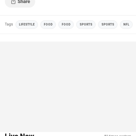
Tags
LIFESTYLE
FOOD
FOOD
SPORTS
SPORTS
NFL