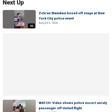
Next Up
Zohran Mamdani booed off stage at New
York City police event
August 6, 2026
:42
WATCH: Video shows police escort unruly
passenger off United flight