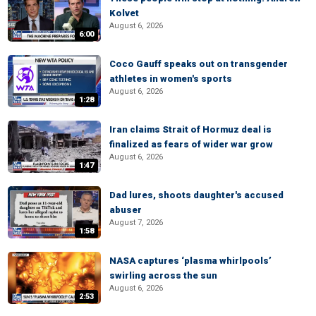
Kolvet
August 6, 2026
6:00
Coco Gauff speaks out on transgender
athletes in women's sports
August 6, 2026
1:28
Iran claims Strait of Hormuz deal is
finalized as fears of wider war grow
August 6, 2026
1:47
Dad lures, shoots daughter's accused
abuser
August 7, 2026
1:58
NASA captures ‘plasma whirlpools’
swirling across the sun
August 6, 2026
2:53