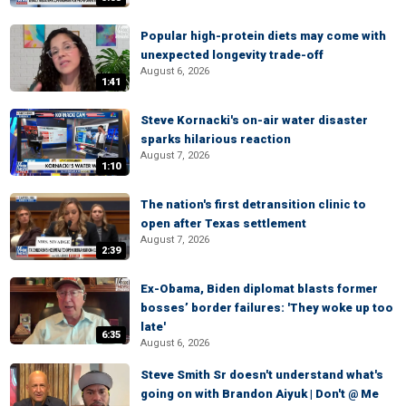
Popular high-protein diets may come with
unexpected longevity trade-off
August 6, 2026
1:41
Steve Kornacki's on-air water disaster
sparks hilarious reaction
August 7, 2026
1:10
The nation's first detransition clinic to
open after Texas settlement
August 7, 2026
2:39
Ex-Obama, Biden diplomat blasts former
bosses’ border failures: 'They woke up too
late'
6:35
August 6, 2026
Steve Smith Sr doesn't understand what's
going on with Brandon Aiyuk | Don't @ Me