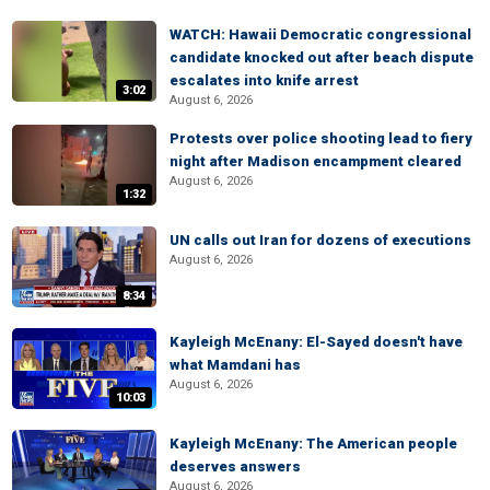
WATCH: Hawaii Democratic congressional
candidate knocked out after beach dispute
escalates into knife arrest
3:02
August 6, 2026
Protests over police shooting lead to fiery
night after Madison encampment cleared
August 6, 2026
1:32
UN calls out Iran for dozens of executions
August 6, 2026
8:34
Kayleigh McEnany: El-Sayed doesn't have
what Mamdani has
August 6, 2026
10:03
Kayleigh McEnany: The American people
deserves answers
August 6, 2026