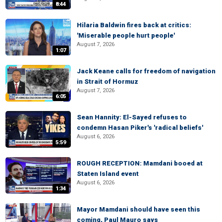
8:44
Hilaria Baldwin fires back at critics:
'Miserable people hurt people'
August 7, 2026
1:07
Jack Keane calls for freedom of navigation
in Strait of Hormuz
August 7, 2026
6:05
Sean Hannity: El-Sayed refuses to
condemn Hasan Piker's 'radical beliefs'
August 6, 2026
5:59
ROUGH RECEPTION: Mamdani booed at
Staten Island event
August 6, 2026
1:34
Mayor Mamdani should have seen this
coming, Paul Mauro says