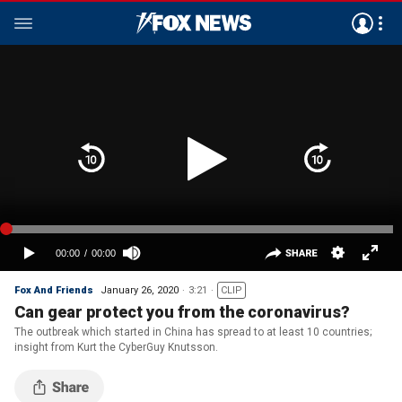
Fox And Friends
January 26, 2020
3:21
CLIP
Can gear protect you from the coronavirus?
The outbreak which started in China has spread to at least 10 countries;
insight from Kurt the CyberGuy Knutsson.