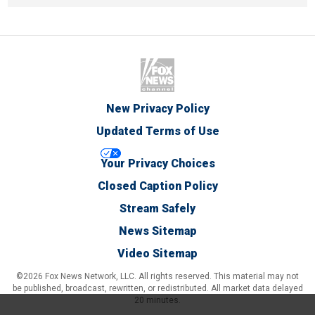
New Privacy Policy
Updated Terms of Use
Your Privacy Choices
Closed Caption Policy
Stream Safely
News Sitemap
Video Sitemap
©2026 Fox News Network, LLC. All rights reserved. This material may not
be published, broadcast, rewritten, or redistributed. All market data delayed
20 minutes.