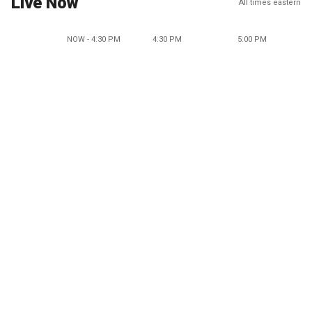
Live Now
All times eastern
NOW - 4:30 PM
4:30 PM
5:00 PM