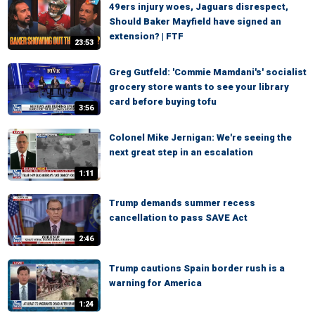
49ers injury woes, Jaguars disrespect,
Should Baker Mayfield have signed an
extension? | FTF
23:53
Greg Gutfeld: 'Commie Mamdani's' socialist
grocery store wants to see your library
card before buying tofu
3:56
Colonel Mike Jernigan: We're seeing the
next great step in an escalation
1:11
Trump demands summer recess
cancellation to pass SAVE Act
2:46
Trump cautions Spain border rush is a
warning for America
1:24