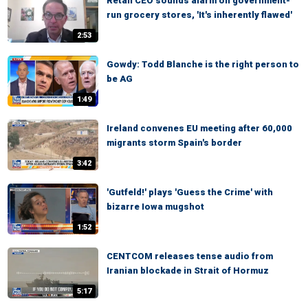
Retail CEO sounds alarm on government-
run grocery stores, 'It's inherently flawed'
2:53
Gowdy: Todd Blanche is the right person to
be AG
1:49
Ireland convenes EU meeting after 60,000
migrants storm Spain's border
3:42
'Gutfeld!' plays 'Guess the Crime' with
bizarre Iowa mugshot
1:52
CENTCOM releases tense audio from
Iranian blockade in Strait of Hormuz
5:17