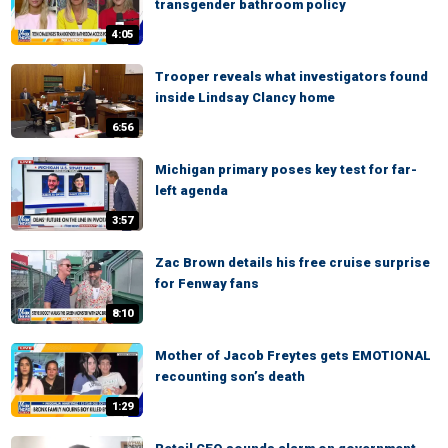
transgender bathroom policy
4:05
Trooper reveals what investigators found
inside Lindsay Clancy home
6:56
Michigan primary poses key test for far-
left agenda
3:57
Zac Brown details his free cruise surprise
for Fenway fans
8:10
Mother of Jacob Freytes gets EMOTIONAL
recounting son’s death
1:29