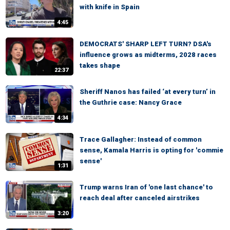
with knife in Spain
4:45
DEMOCRATS' SHARP LEFT TURN? DSA's
influence grows as midterms, 2028 races
takes shape
22:37
Sheriff Nanos has failed ‘at every turn’ in
the Guthrie case: Nancy Grace
4:34
Trace Gallagher: Instead of common
sense, Kamala Harris is opting for 'commie
sense'
1:31
Trump warns Iran of 'one last chance' to
reach deal after canceled airstrikes
3:20