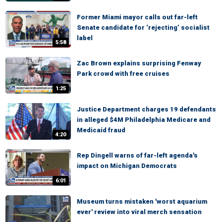
Former Miami mayor calls out far-left
Senate candidate for ‘rejecting’ socialist
label
5:58
Zac Brown explains surprising Fenway
Park crowd with free cruises
1:25
Justice Department charges 19 defendants
in alleged $4M Philadelphia Medicare and
Medicaid fraud
4:20
Rep Dingell warns of far-left agenda's
impact on Michigan Democrats
6:01
Museum turns mistaken 'worst aquarium
ever' review into viral merch sensation