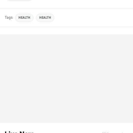
Tags
HEALTH
HEALTH