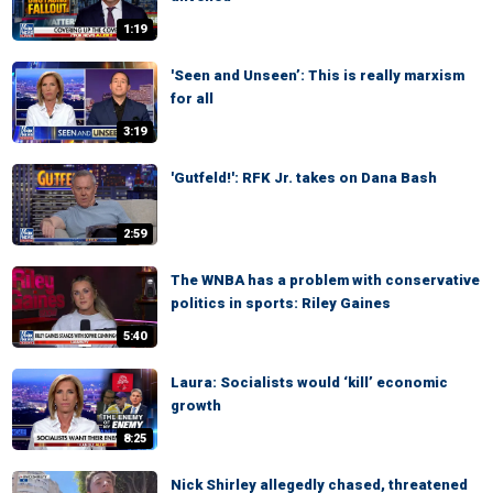
1:19
'Seen and Unseen’: This is really marxism
for all
3:19
'Gutfeld!': RFK Jr. takes on Dana Bash
2:59
The WNBA has a problem with conservative
politics in sports: Riley Gaines
5:40
Laura: Socialists would ‘kill’ economic
growth
8:25
Nick Shirley allegedly chased, threatened