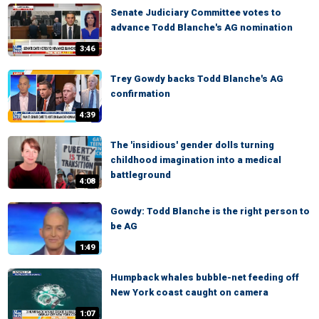
Senate Judiciary Committee votes to
advance Todd Blanche's AG nomination
3:46
Trey Gowdy backs Todd Blanche's AG
confirmation
4:39
The 'insidious' gender dolls turning
childhood imagination into a medical
battleground
4:08
Gowdy: Todd Blanche is the right person to
be AG
1:49
Humpback whales bubble-net feeding off
New York coast caught on camera
1:07