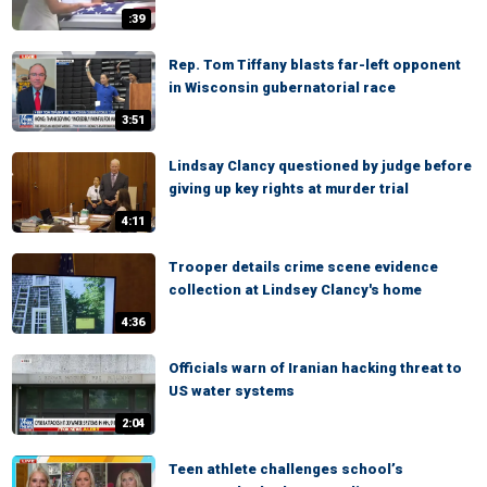
:39
Rep. Tom Tiffany blasts far-left opponent
in Wisconsin gubernatorial race
3:51
Lindsay Clancy questioned by judge before
giving up key rights at murder trial
4:11
Trooper details crime scene evidence
collection at Lindsey Clancy's home
4:36
Officials warn of Iranian hacking threat to
US water systems
2:04
Teen athlete challenges school’s