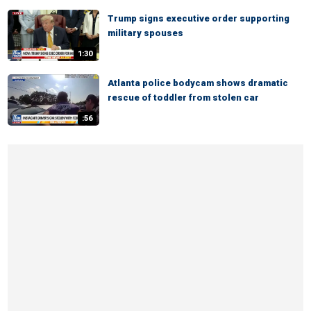
Trump signs executive order supporting
military spouses
1:30
Atlanta police bodycam shows dramatic
rescue of toddler from stolen car
:56