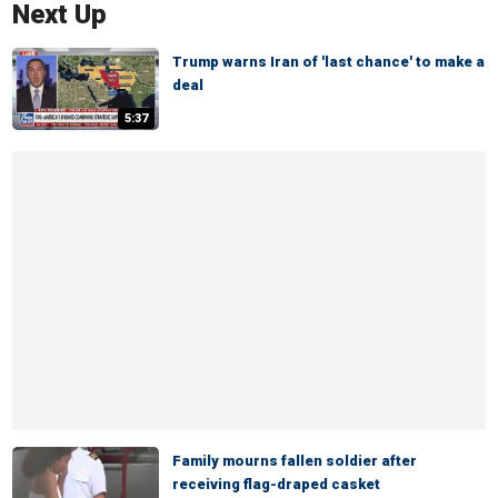
Next Up
Trump warns Iran of 'last chance' to make a
deal
5:37
Family mourns fallen soldier after
receiving flag-draped casket