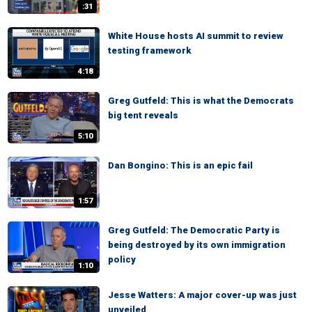
:31
White House hosts AI summit to review
testing framework
4:18
Greg Gutfeld: This is what the Democrats
big tent reveals
5:10
Dan Bongino: This is an epic fail
1:57
Greg Gutfeld: The Democratic Party is
being destroyed by its own immigration
policy
1:10
Jesse Watters: A major cover-up was just
unveiled