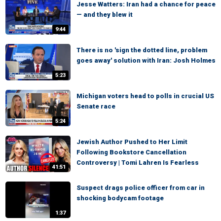
Jesse Watters: Iran had a chance for peace
— and they blew it
9:44
There is no 'sign the dotted line, problem
goes away' solution with Iran: Josh Holmes
5:23
Michigan voters head to polls in crucial US
Senate race
5:24
Jewish Author Pushed to Her Limit
Following Bookstore Cancellation
Controversy | Tomi Lahren Is Fearless
41:51
Suspect drags police officer from car in
shocking bodycam footage
1:37