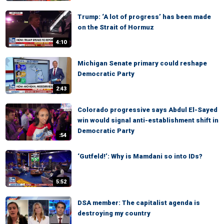
Trump: ‘A lot of progress’ has been made
on the Strait of Hormuz
4:10
Michigan Senate primary could reshape
Democratic Party
2:43
Colorado progressive says Abdul El-Sayed
win would signal anti-establishment shift in
Democratic Party
:54
‘Gutfeld!’: Why is Mamdani so into IDs?
5:52
DSA member: The capitalist agenda is
destroying my country