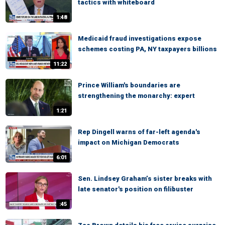
tactics with whiteboard
1:48
Medicaid fraud investigations expose
schemes costing PA, NY taxpayers billions
11:22
Prince William's boundaries are
strengthening the monarchy: expert
1:21
Rep Dingell warns of far-left agenda's
impact on Michigan Democrats
6:01
Sen. Lindsey Graham’s sister breaks with
late senator's position on filibuster
:45