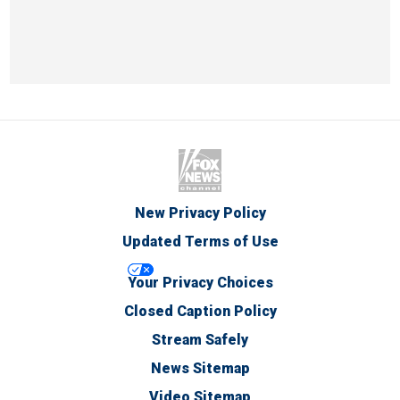
New Privacy Policy
Updated Terms of Use
Your Privacy Choices
Closed Caption Policy
Stream Safely
News Sitemap
Video Sitemap