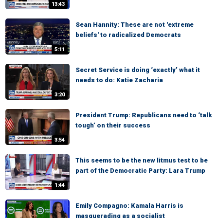
13:43
Sean Hannity: These are not 'extreme
beliefs' to radicalized Democrats
5:11
Secret Service is doing ‘exactly’ what it
needs to do: Katie Zacharia
3:20
President Trump: Republicans need to ‘talk
tough’ on their success
3:54
This seems to be the new litmus test to be
part of the Democratic Party: Lara Trump
1:44
Emily Compagno: Kamala Harris is
masquerading as a socialist