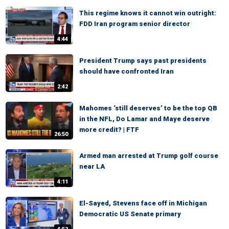
This regime knows it cannot win outright:
FDD Iran program senior director
4:44
President Trump says past presidents
should have confronted Iran
2:42
Mahomes ‘still deserves’ to be the top QB
in the NFL, Do Lamar and Maye deserve
more credit? | FTF
26:50
Armed man arrested at Trump golf course
near LA
4:11
El-Sayed, Stevens face off in Michigan
Democratic US Senate primary