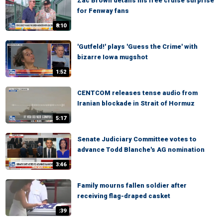
Zac Brown details his free cruise surprise
for Fenway fans
8:10
'Gutfeld!' plays 'Guess the Crime' with
bizarre Iowa mugshot
1:52
CENTCOM releases tense audio from
Iranian blockade in Strait of Hormuz
5:17
Senate Judiciary Committee votes to
advance Todd Blanche's AG nomination
3:46
Family mourns fallen soldier after
receiving flag-draped casket
:39