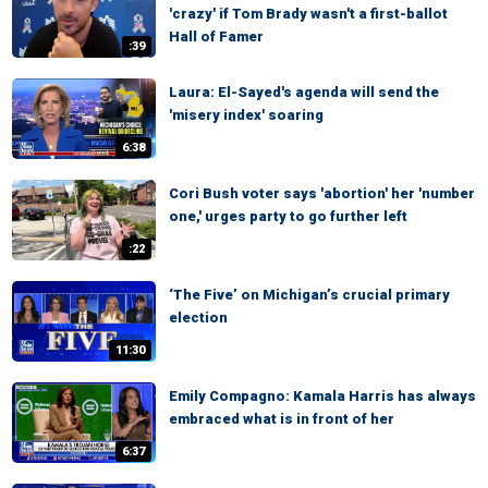
'crazy' if Tom Brady wasn't a first-ballot
Hall of Famer
:39
Laura: El-Sayed's agenda will send the
'misery index' soaring
6:38
Cori Bush voter says 'abortion' her 'number
one,' urges party to go further left
:22
‘The Five’ on Michigan’s crucial primary
election
11:30
Emily Compagno: Kamala Harris has always
embraced what is in front of her
6:37