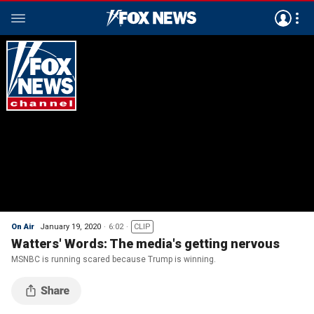
On Air
January 19, 2020
6:02
CLIP
Watters' Words: The media's getting nervous
MSNBC is running scared because Trump is winning.