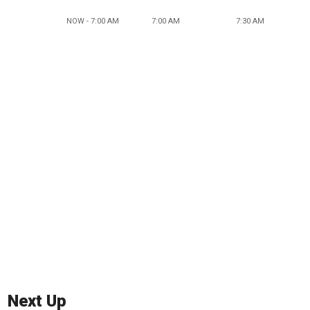
NOW - 7:00 AM
7:00 AM
7:30 AM
Next Up