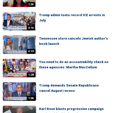
1:34
Trump admin touts record ICE arrests in
July
4:16
Tennessee store cancels Jewish author’s
book launch
4:19
You need to do an accountability check on
these agencies: Martha MacCallum
1:28
Trump demands Senate Republicans
cancel August recess
1:06
Karl Rove blasts progressive campaign