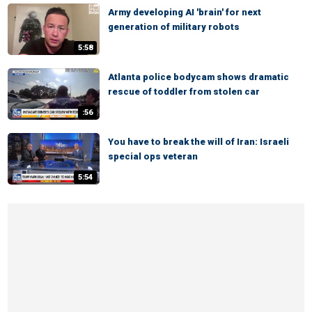
Army developing AI 'brain' for next
generation of military robots
5:58
Atlanta police bodycam shows dramatic
rescue of toddler from stolen car
:56
You have to break the will of Iran: Israeli
special ops veteran
5:54