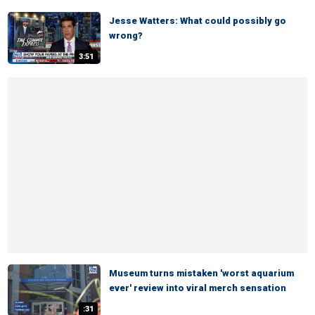
Jesse Watters: What could possibly go
wrong?
3:51
Museum turns mistaken 'worst aquarium
ever' review into viral merch sensation
:31