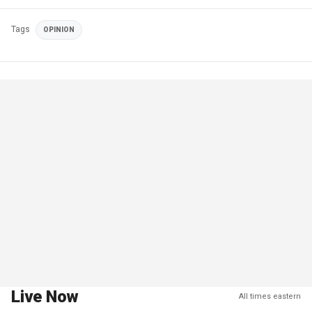
Tags
OPINION
Live Now
All times eastern