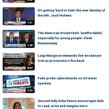
4:52
It's getting 'hard to hide' the new identity of
the left: Josh Holmes
7:31
The American Dream feels 'unaffordable,'
especially for young people: Vivek
Ramaswamy
1:38
Luigi Mangione demands live-broadcast
trial as prosecutors fire back
8:59
Feds probe cyberattacks on US water
systems
2:39
Second lady Usha Vance encourages kids
to read, write and imagine more