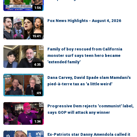
1:56
Fox News Highlights - August 4, 2026
15:41
Family of boy rescued from California
monster surf says teen hero became
'extended family'
4:35
Dana Carvey, David Spade slam Mamdani's
pied-à-terre tax as 'a little weird'
:49
Progressive Dem rejects 'communist' label,
says GOP will attack any winner
1:34
Ex-Patriots star Danny Amendola called it