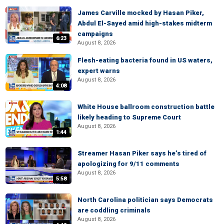
James Carville mocked by Hasan Piker,
Abdul El-Sayed amid high-stakes midterm
campaigns
6:23
August 8, 2026
Flesh-eating bacteria found in US waters,
expert warns
August 8, 2026
4:08
White House ballroom construction battle
likely heading to Supreme Court
August 8, 2026
1:44
Streamer Hasan Piker says he’s tired of
apologizing for 9/11 comments
August 8, 2026
5:58
North Carolina politician says Democrats
are coddling criminals
August 8, 2026