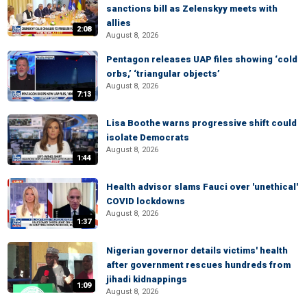
sanctions bill as Zelenskyy meets with
allies
2:08
August 8, 2026
Pentagon releases UAP files showing ‘cold
orbs,’ ‘triangular objects’
August 8, 2026
7:13
Lisa Boothe warns progressive shift could
isolate Democrats
August 8, 2026
1:44
Health advisor slams Fauci over 'unethical'
COVID lockdowns
August 8, 2026
1:37
Nigerian governor details victims' health
after government rescues hundreds from
jihadi kidnappings
1:09
August 8, 2026