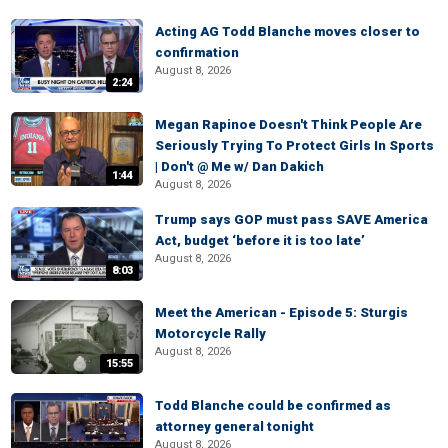
Acting AG Todd Blanche moves closer to
confirmation
August 8, 2026
2:24
Megan Rapinoe Doesn't Think People Are
Seriously Trying To Protect Girls In Sports
| Don't @ Me w/ Dan Dakich
1:44
August 8, 2026
Trump says GOP must pass SAVE America
Act, budget ‘before it is too late’
August 8, 2026
8:03
Meet the American - Episode 5: Sturgis
Motorcycle Rally
August 8, 2026
15:55
Todd Blanche could be confirmed as
attorney general tonight
August 8, 2026