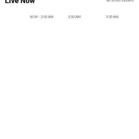
Live Now
All times eastern
NOW - 3:00 AM
3:00 AM
3:30 AM