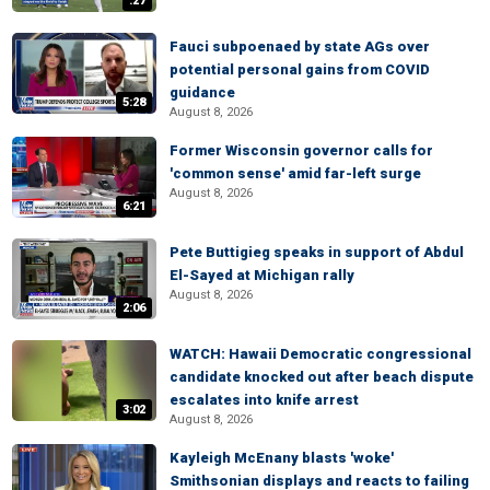
:27
Fauci subpoenaed by state AGs over
potential personal gains from COVID
guidance
5:28
August 8, 2026
Former Wisconsin governor calls for
'common sense' amid far-left surge
August 8, 2026
6:21
Pete Buttigieg speaks in support of Abdul
El-Sayed at Michigan rally
August 8, 2026
2:06
WATCH: Hawaii Democratic congressional
candidate knocked out after beach dispute
escalates into knife arrest
3:02
August 8, 2026
Kayleigh McEnany blasts 'woke'
Smithsonian displays and reacts to failing