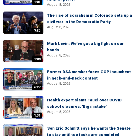
1:01
August 8, 2026
The rise of socialism in Colorado sets up a
civil war in the Democratic Party
August 8, 2026
7:52
Mark Levin: We’ve got a big fight on our
hands
August 8, 2026
1:08
Former DSA member faces GOP incumbent
in neck-and-neck contest
August 8, 2026
6:27
Health expert slams Fauci over COVID
school closures: 'Big mistake'
August 8, 2026
1:34
Sen Eric Schmitt says he wants the Senate
to stay until top tasks are completed