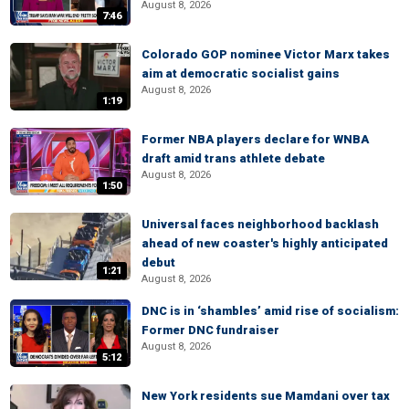
August 8, 2026
7:46
Colorado GOP nominee Victor Marx takes
aim at democratic socialist gains
August 8, 2026
1:19
Former NBA players declare for WNBA
draft amid trans athlete debate
August 8, 2026
1:50
Universal faces neighborhood backlash
ahead of new coaster's highly anticipated
debut
1:21
August 8, 2026
DNC is in ‘shambles’ amid rise of socialism:
Former DNC fundraiser
August 8, 2026
5:12
New York residents sue Mamdani over tax