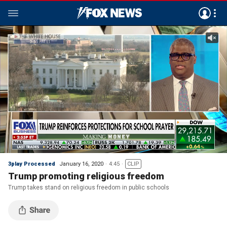
3play Processed
January 16, 2020
4:45
CLIP
Trump promoting religious freedom
Trump takes stand on religious freedom in public schools