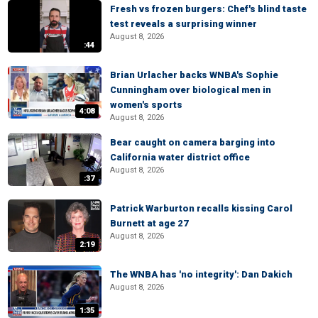
Fresh vs frozen burgers: Chef's blind taste
test reveals a surprising winner
August 8, 2026
:44
Brian Urlacher backs WNBA's Sophie
Cunningham over biological men in
women's sports
4:08
August 8, 2026
Bear caught on camera barging into
California water district office
August 8, 2026
:37
Patrick Warburton recalls kissing Carol
Burnett at age 27
August 8, 2026
2:19
The WNBA has 'no integrity': Dan Dakich
August 8, 2026
1:35