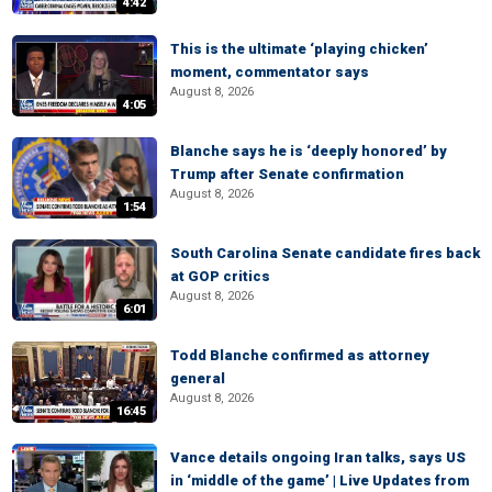
4:42
This is the ultimate ‘playing chicken’
moment, commentator says
August 8, 2026
4:05
Blanche says he is ‘deeply honored’ by
Trump after Senate confirmation
August 8, 2026
1:54
South Carolina Senate candidate fires back
at GOP critics
August 8, 2026
6:01
Todd Blanche confirmed as attorney
general
August 8, 2026
16:45
Vance details ongoing Iran talks, says US
in ‘middle of the game’ | Live Updates from