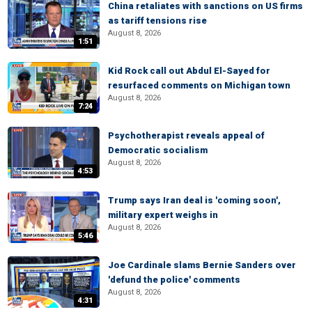
China retaliates with sanctions on US firms
as tariff tensions rise
August 8, 2026
1:51
Kid Rock call out Abdul El-Sayed for
resurfaced comments on Michigan town
August 8, 2026
7:24
Psychotherapist reveals appeal of
Democratic socialism
August 8, 2026
4:53
Trump says Iran deal is 'coming soon',
military expert weighs in
August 8, 2026
5:46
Joe Cardinale slams Bernie Sanders over
'defund the police' comments
August 8, 2026
4:31