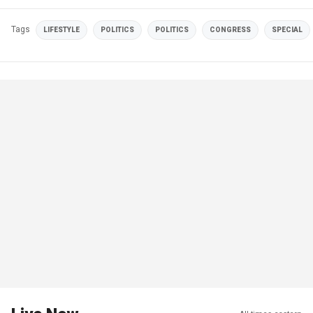
Tags
LIFESTYLE
POLITICS
POLITICS
CONGRESS
SPECIAL