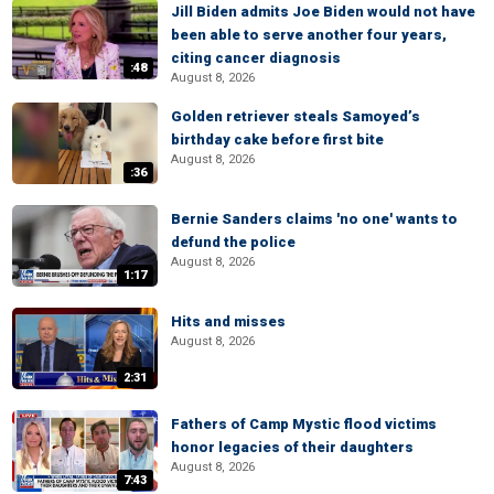
Jill Biden admits Joe Biden would not have
been able to serve another four years,
citing cancer diagnosis
:48
August 8, 2026
Golden retriever steals Samoyed’s
birthday cake before first bite
August 8, 2026
:36
Bernie Sanders claims 'no one' wants to
defund the police
August 8, 2026
1:17
Hits and misses
August 8, 2026
2:31
Fathers of Camp Mystic flood victims
honor legacies of their daughters
August 8, 2026
7:43