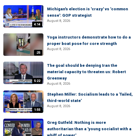
Michigan's election is 'crazy' vs 'common
sense': GOP strategist
August 8, 2026
4:14
Yoga instructors demonstrate how to do a
proper boat pose for core strength
August 8, 2026
:25
The goal should be denying Iran the
material capacity to threaten us: Robert
Greenway
5:22
August 8, 2026
Stephen Miller: Socialism leads to a ‘failed,
third-world state’
August 8, 2026
1:55
Greg Gutfeld: Nothing is more
authoritarian than a 'young socialist with a
whiff of power'