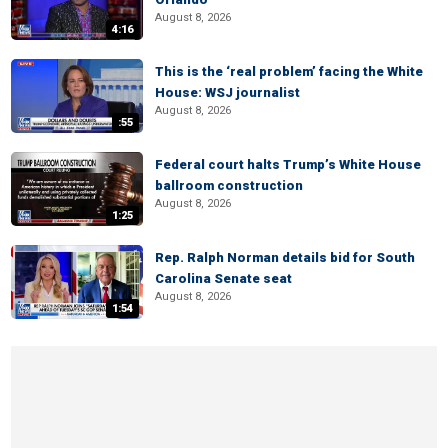
August 8, 2026
4:16
This is the ‘real problem’ facing the White
House: WSJ journalist
August 8, 2026
:55
Federal court halts Trump’s White House
ballroom construction
August 8, 2026
1:25
Rep. Ralph Norman details bid for South
Carolina Senate seat
August 8, 2026
1:54