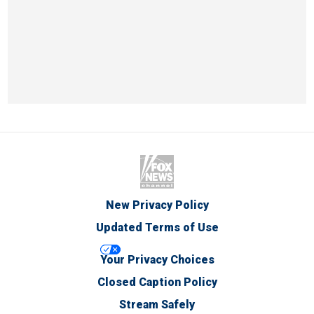
New Privacy Policy
Updated Terms of Use
Your Privacy Choices
Closed Caption Policy
Stream Safely