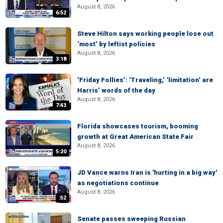
August 8, 2026
6:52
Steve Hilton says working people lose out
‘most’ by leftist policies
August 8, 2026
3:18
‘Friday Follies’: ‘Traveling,’ ‘limitation’ are
Harris’ words of the day
August 8, 2026
7:43
Florida showcases tourism, booming
growth at Great American State Fair
August 8, 2026
5:20
JD Vance warns Iran is 'hurting in a big way'
as negotiations continue
August 8, 2026
:52
Senate passes sweeping Russian