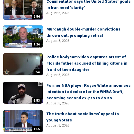
Commentator says the United States’ goals
in Iran need ‘clarity’
August 8, 2026
2:56
Murdaugh double-murder convictions
thrown out, prompting retrial
August 8, 2026
1:26
Police bodycam video captures arrest of
Florida father accused of killing kittens in
front of teen daughter
:54
August 8, 2026
Former NBA player Royce White announces
intention to declare for the WNBA Draft,
becoming second ex-pro to do so
5:53
August 8, 2026
The truth about socialisms' appeal to
young voters
August 8, 2026
1:05