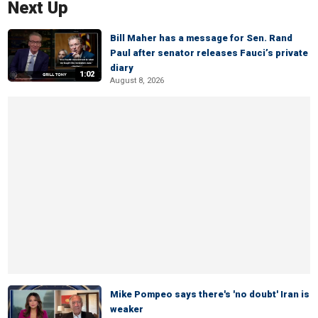
Next Up
Bill Maher has a message for Sen. Rand
Paul after senator releases Fauci’s private
diary
1:02
August 8, 2026
Mike Pompeo says there's 'no doubt' Iran is
weaker