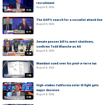
recruitment
August 8, 2026
3:22
The GOP's search for a socialist attack line
August 8, 2026
6:11
Senate passes bill to avert shutdown,
confirms Todd Blanche as AG
August 8, 2026
7:28
Mamdani sued over his pied-a-terre tax
August 8, 2026
1:06
High-stakes California voter ID fight gets
major decision
August 8, 2026
2:04