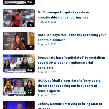
2:55
MLB manager forgets key rule in
inexplicable blunder during loss
August 8, 2026
:37
Carol Alt says this is the key to feeling your
best this summer
August 8, 2026
:25
Democrats have ‘capitulated’ to socialism,
says GOP Wisconsin gubernatorial
candidate
2:52
August 8, 2026
NCAA softball player details ‘very scary’
threats for speaking out in support of
female sports
7:21
August 8, 2026
Johnny Damon: I'm trying to bring MLB to
Orlando