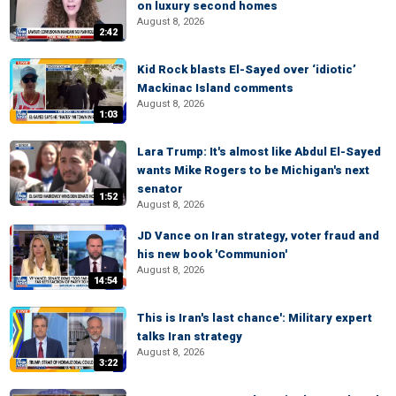
on luxury second homes
August 8, 2026
2:42
Kid Rock blasts El-Sayed over ‘idiotic’
Mackinac Island comments
August 8, 2026
1:03
Lara Trump: It's almost like Abdul El-Sayed
wants Mike Rogers to be Michigan's next
senator
1:52
August 8, 2026
JD Vance on Iran strategy, voter fraud and
his new book 'Communion'
August 8, 2026
14:54
This is Iran's last chance': Military expert
talks Iran strategy
August 8, 2026
3:22