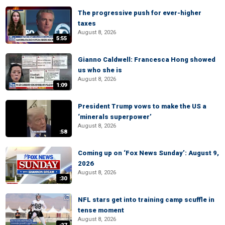
The progressive push for ever-higher
taxes
August 8, 2026
5:55
Gianno Caldwell: Francesca Hong showed
us who she is
August 8, 2026
1:09
President Trump vows to make the US a
‘minerals superpower’
August 8, 2026
:58
Coming up on ‘Fox News Sunday’: August 9,
2026
August 8, 2026
:30
NFL stars get into training camp scuffle in
tense moment
August 8, 2026