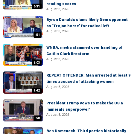
reading scores
6:31
August 8, 2026
Byron Donalds slams likely Dem opponent
as ‘Trojan horse’ for radical left
August 8, 2026
:51
WNBA, media slammed over handling of
Caitlin Clark firestorm
August 8, 2026
1:03
REPEAT OFFENDER: Man arrested at least 9
times accused of attacking women
August 8, 2026
1:42
President Trump vows to make the US a
‘minerals superpower’
August 8, 2026
:58
Ben Domenech: Third parties historically