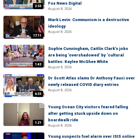
Fox News Digital
2:33
August 8, 2026
Mark Levin: Communism is a destructive
ideology
August 8, 2026
17:11
Sophie Cunningham, Caitlin Clark’s jobs
are being ‘overshadowed’ by ‘cultural
battles: Kaylee McGhee White
1:43
August 8, 2026
Dr Scott Atlas slams Dr Anthony Fauci over
newly released COVID diary entries
August 8, 2026
6:33
Young Ocean City visitors feared falling
after getting stuck upside down on
boardwalk ride
1:21
August 8, 2026
Young suspects fuel alarm over ISIS online