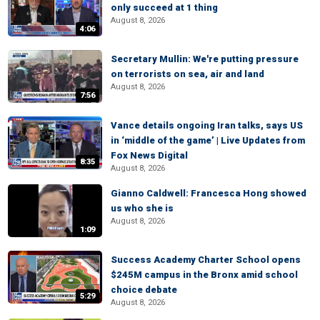
only succeed at 1 thing
August 8, 2026
4:06
Secretary Mullin: We're putting pressure
on terrorists on sea, air and land
August 8, 2026
7:56
Vance details ongoing Iran talks, says US
in ‘middle of the game’ | Live Updates from
Fox News Digital
8:35
August 8, 2026
Gianno Caldwell: Francesca Hong showed
us who she is
August 8, 2026
1:09
Success Academy Charter School opens
$245M campus in the Bronx amid school
choice debate
5:29
August 8, 2026