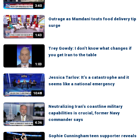
3:40
Outrage as Mamdani touts food delivery tip
surge
1:43
Trey Gowdy: I don’t know what changes if
you get Iran to the table
1:03
Jessica Tarlov: It’s a catastrophe and it
seems like a national emergency
10:48
Neutralizing Iran’s coastline military
capabilities is crucial, former Navy
commander says
4:36
Sophie Cunningham teen supporter reveals