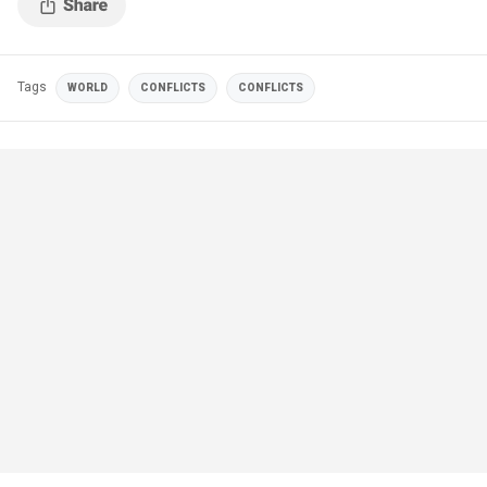
Tags
WORLD
CONFLICTS
CONFLICTS