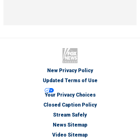
New Privacy Policy
Updated Terms of Use
Your Privacy Choices
Closed Caption Policy
Stream Safely
News Sitemap
Video Sitemap