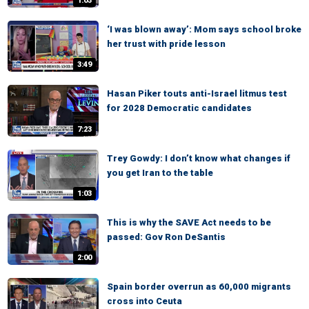
1:03
‘I was blown away’: Mom says school broke
her trust with pride lesson
3:49
Hasan Piker touts anti-Israel litmus test
for 2028 Democratic candidates
7:23
Trey Gowdy: I don’t know what changes if
you get Iran to the table
1:03
This is why the SAVE Act needs to be
passed: Gov Ron DeSantis
2:00
Spain border overrun as 60,000 migrants
cross into Ceuta