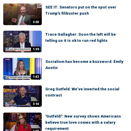
SEE IT: Senators put on the spot over
Trump's filibuster push
3:03
Trace Gallagher: Soon the left will be
telling us it is ok to run red lights
1:39
Socialism has become a buzzword: Emily
Austin
1:43
Greg Gutfeld: We’ve inverted the social
contract
3:14
'Gutfeld!': New survey shows Americans
believe true love comes with a salary
requirement