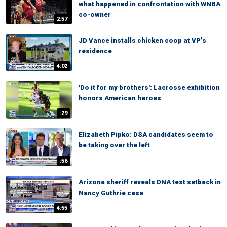
what happened in confrontation with WNBA
co-owner
2:57
JD Vance installs chicken coop at VP’s
residence
4:02
'Do it for my brothers': Lacrosse exhibition
honors American heroes
:29
Elizabeth Pipko: DSA candidates seem to
be taking over the left
:56
Arizona sheriff reveals DNA test setback in
Nancy Guthrie case
4:55