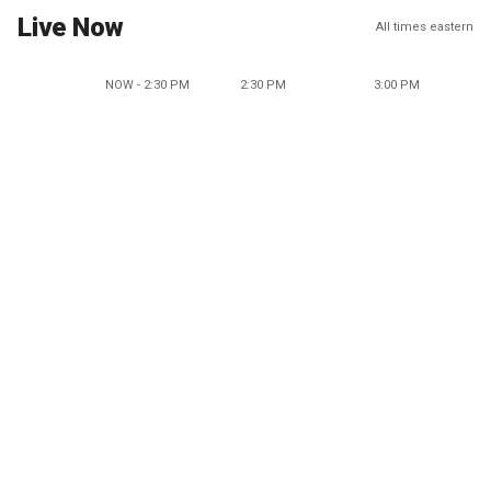
Live Now
All times eastern
NOW - 2:30 PM
2:30 PM
3:00 PM