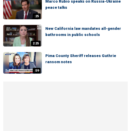
Marco Rubio speaks on Russia-Ukraine
peace talks
:25
New California law mandates all-gender
bathrooms in public schools
2:25
Pima County Sheriff releases Guthrie
ransom notes
:59