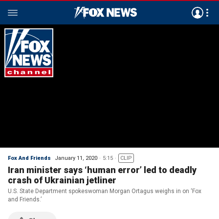
Fox And Friends
January 11, 2020
5:15
CLIP
Iran minister says ‘human error’ led to deadly
crash of Ukrainian jetliner
U.S. State Department spokeswoman Morgan Ortagus weighs in on ‘Fox
and Friends.’