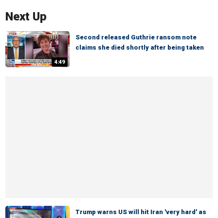
Next Up
Second released Guthrie ransom note
claims she died shortly after being taken
4:49
Trump warns US will hit Iran 'very hard' as