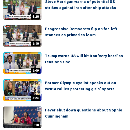
Steve Harrigan warns of potential US
strikes against Iran after ship attacks
4:28
Progressive Democrats flip on far-left
stances as primaries loom
6:10
Trump warns US will hit Iran 'very hard' as
tensions rise
6:49
Former Olympic cyclist speaks out on
WNBA rallies protecting girls’ sports
3:23
Fever shut down questions about Sophie
Cunningham
:18