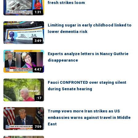
fresh strikes loom
1:31
Limiting sugar in early childhood linked to
lower dementia risk
3:49
Experts analyze letters in Nancy Guthrie
disappearance
4:47
Fauci CONFRONTED over staying silent
during Senate hearing
:17
Trump vows more Iran strikes as US
embassies warns against travel in Middle
East
7:59