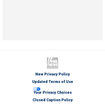
New Privacy Policy
Updated Terms of Use
Your Privacy Choices
Closed Caption Policy