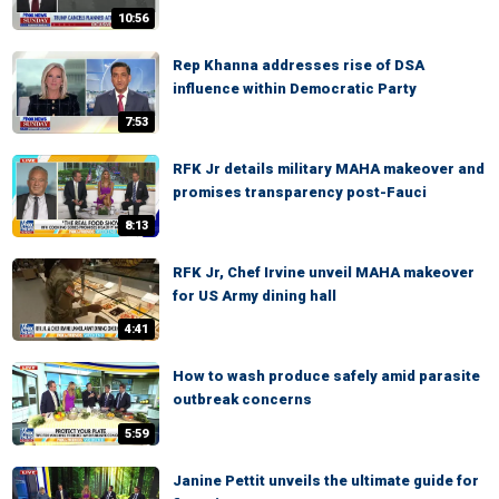
10:56
Rep Khanna addresses rise of DSA
influence within Democratic Party
7:53
RFK Jr details military MAHA makeover and
promises transparency post-Fauci
8:13
RFK Jr, Chef Irvine unveil MAHA makeover
for US Army dining hall
4:41
How to wash produce safely amid parasite
outbreak concerns
5:59
Janine Pettit unveils the ultimate guide for