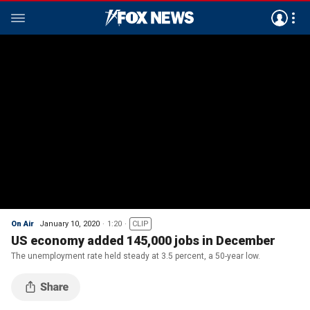
On Air
January 10, 2020
1:20
CLIP
US economy added 145,000 jobs in December
The unemployment rate held steady at 3.5 percent, a 50-year low.