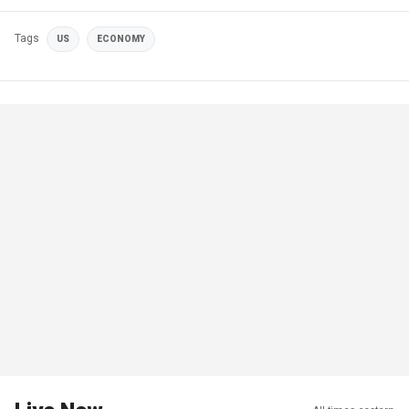
Tags
US
ECONOMY