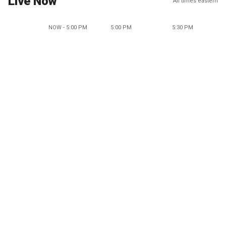
Live Now
All times eastern
NOW - 5:00 PM
5:00 PM
5:30 PM