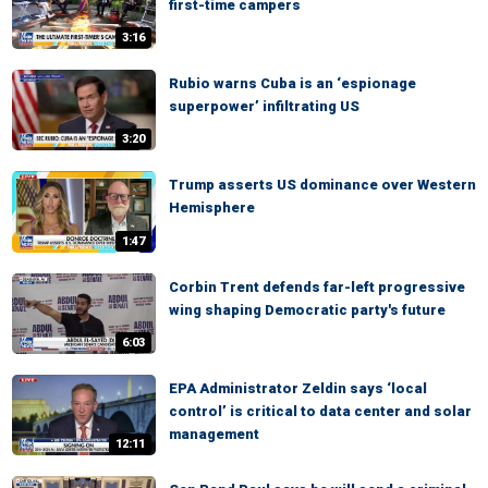
first-time campers
3:16
Rubio warns Cuba is an ‘espionage
superpower’ infiltrating US
3:20
Trump asserts US dominance over Western
Hemisphere
1:47
Corbin Trent defends far-left progressive
wing shaping Democratic party's future
6:03
EPA Administrator Zeldin says ‘local
control’ is critical to data center and solar
management
12:11