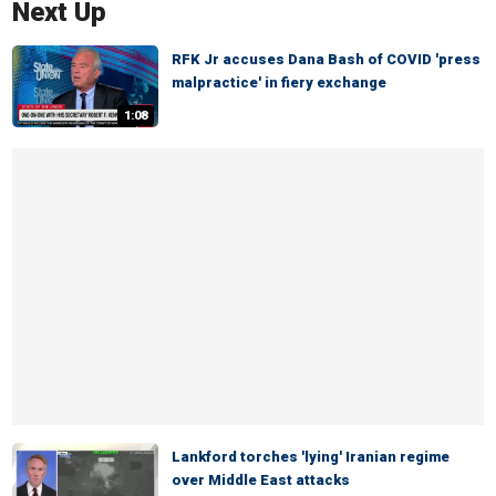
Next Up
RFK Jr accuses Dana Bash of COVID 'press
malpractice' in fiery exchange
1:08
Lankford torches 'lying' Iranian regime
over Middle East attacks