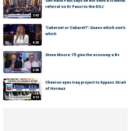
Sen Rand Paul says he will send a criminal
referral on Dr Fauci to the DOJ
2:02
'Cabernet or Cabaret?': Guess which one's
which
4:25
Steve Moore: I'll give the economy a B+
5:05
Chevron eyes Iraq project to bypass Strait
of Hormuz
6:13