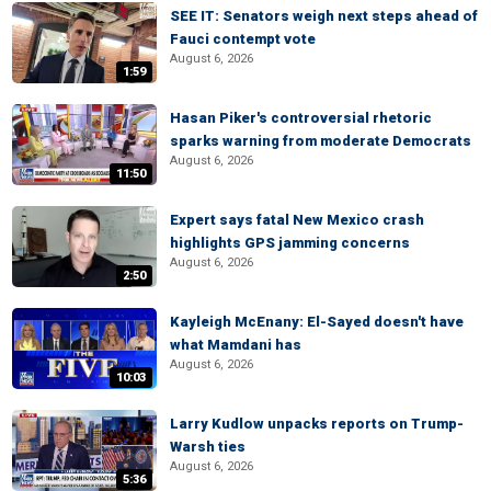
SEE IT: Senators weigh next steps ahead of
Fauci contempt vote
August 6, 2026
1:59
Hasan Piker's controversial rhetoric
sparks warning from moderate Democrats
August 6, 2026
11:50
Expert says fatal New Mexico crash
highlights GPS jamming concerns
August 6, 2026
2:50
Kayleigh McEnany: El-Sayed doesn't have
what Mamdani has
August 6, 2026
10:03
Larry Kudlow unpacks reports on Trump-
Warsh ties
August 6, 2026
5:36