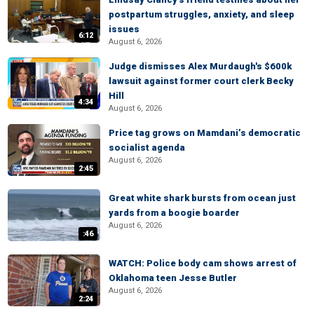
postpartum struggles, anxiety, and sleep
issues
6:12
August 6, 2026
Judge dismisses Alex Murdaugh's $600k
lawsuit against former court clerk Becky
Hill
4:34
August 6, 2026
Price tag grows on Mamdani’s democratic
socialist agenda
August 6, 2026
2:45
Great white shark bursts from ocean just
yards from a boogie boarder
August 6, 2026
:46
WATCH: Police body cam shows arrest of
Oklahoma teen Jesse Butler
August 6, 2026
2:24