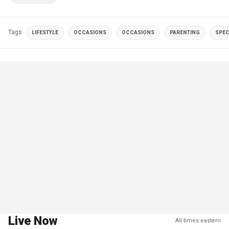
Tags
LIFESTYLE
OCCASIONS
OCCASIONS
PARENTING
SPEC
Live Now
All times eastern