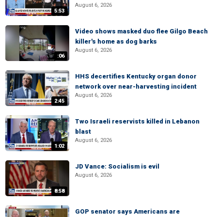
August 6, 2026
5:53
Video shows masked duo flee Gilgo Beach
killer's home as dog barks
August 6, 2026
:06
HHS decertifies Kentucky organ donor
network over near-harvesting incident
August 6, 2026
2:45
Two Israeli reservists killed in Lebanon
blast
August 6, 2026
1:02
JD Vance: Socialism is evil
August 6, 2026
8:58
GOP senator says Americans are