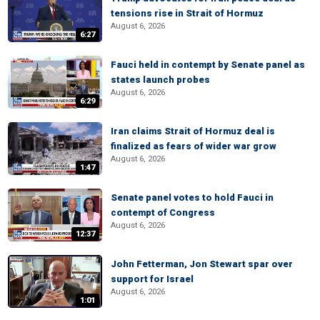
tensions rise in Strait of Hormuz
August 6, 2026
6:27
Fauci held in contempt by Senate panel as
states launch probes
August 6, 2026
6:29
Iran claims Strait of Hormuz deal is
finalized as fears of wider war grow
August 6, 2026
1:47
Senate panel votes to hold Fauci in
contempt of Congress
August 6, 2026
12:37
John Fetterman, Jon Stewart spar over
support for Israel
August 6, 2026
1:01