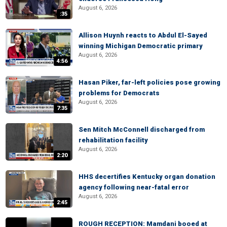
August 6, 2026
:35
Allison Huynh reacts to Abdul El-Sayed
winning Michigan Democratic primary
August 6, 2026
4:56
Hasan Piker, far-left policies pose growing
problems for Democrats
August 6, 2026
7:35
Sen Mitch McConnell discharged from
rehabilitation facility
August 6, 2026
2:20
HHS decertifies Kentucky organ donation
agency following near-fatal error
August 6, 2026
2:45
ROUGH RECEPTION: Mamdani booed at