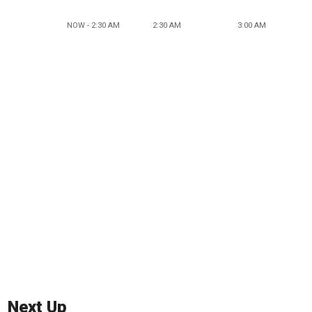
NOW - 2:30 AM
2:30 AM
3:00 AM
Next Up