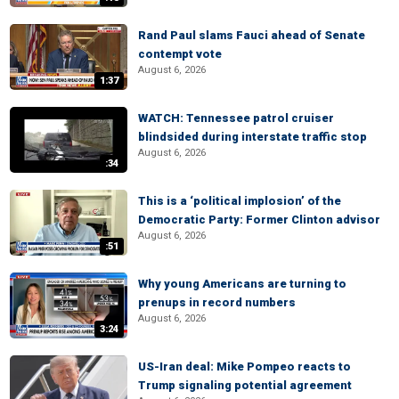
Rand Paul slams Fauci ahead of Senate
contempt vote
August 6, 2026
1:37
WATCH: Tennessee patrol cruiser
blindsided during interstate traffic stop
August 6, 2026
:34
This is a ‘political implosion’ of the
Democratic Party: Former Clinton advisor
August 6, 2026
:51
Why young Americans are turning to
prenups in record numbers
August 6, 2026
3:24
US-Iran deal: Mike Pompeo reacts to
Trump signaling potential agreement