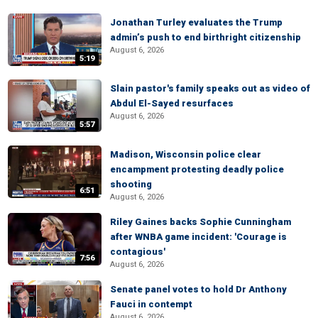
Jonathan Turley evaluates the Trump
admin’s push to end birthright citizenship
August 6, 2026
5:19
Slain pastor's family speaks out as video of
Abdul El-Sayed resurfaces
August 6, 2026
5:57
Madison, Wisconsin police clear
encampment protesting deadly police
shooting
6:51
August 6, 2026
Riley Gaines backs Sophie Cunningham
after WNBA game incident: 'Courage is
contagious'
7:56
August 6, 2026
Senate panel votes to hold Dr Anthony
Fauci in contempt
August 6, 2026