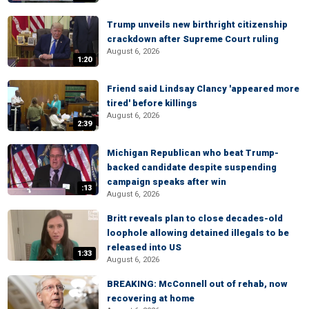
Trump unveils new birthright citizenship
crackdown after Supreme Court ruling
August 6, 2026
1:20
Friend said Lindsay Clancy 'appeared more
tired' before killings
August 6, 2026
2:39
Michigan Republican who beat Trump-
backed candidate despite suspending
campaign speaks after win
:13
August 6, 2026
Britt reveals plan to close decades-old
loophole allowing detained illegals to be
released into US
1:33
August 6, 2026
BREAKING: McConnell out of rehab, now
recovering at home