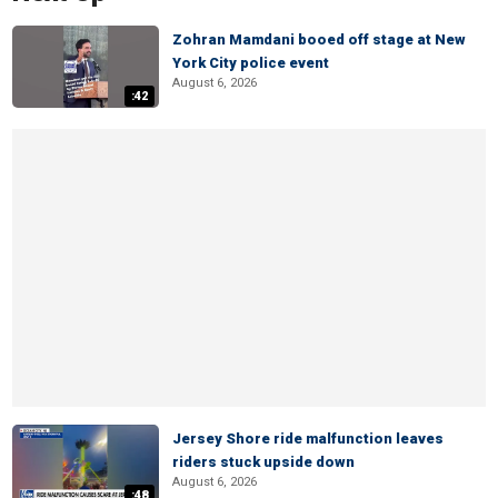
Zohran Mamdani booed off stage at New
York City police event
August 6, 2026
:42
Jersey Shore ride malfunction leaves
riders stuck upside down
August 6, 2026
:48