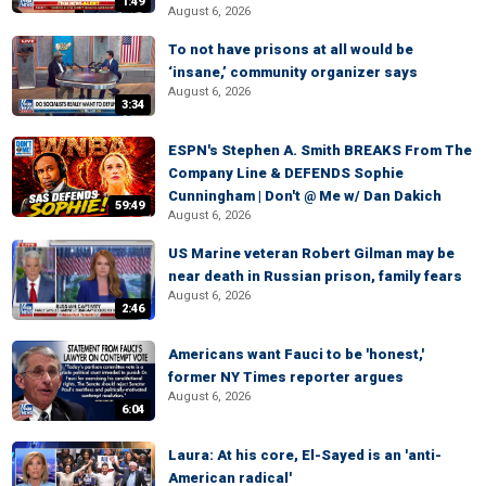
1:49
August 6, 2026
To not have prisons at all would be
‘insane,’ community organizer says
August 6, 2026
3:34
ESPN's Stephen A. Smith BREAKS From The
Company Line & DEFENDS Sophie
Cunningham | Don't @ Me w/ Dan Dakich
59:49
August 6, 2026
US Marine veteran Robert Gilman may be
near death in Russian prison, family fears
August 6, 2026
2:46
Americans want Fauci to be 'honest,'
former NY Times reporter argues
August 6, 2026
6:04
Laura: At his core, El-Sayed is an 'anti-
American radical'