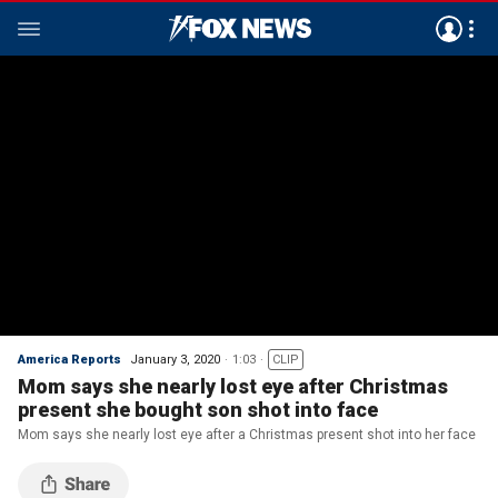
America Reports
January 3, 2020
1:03
CLIP
Mom says she nearly lost eye after Christmas
present she bought son shot into face
Mom says she nearly lost eye after a Christmas present shot into her face