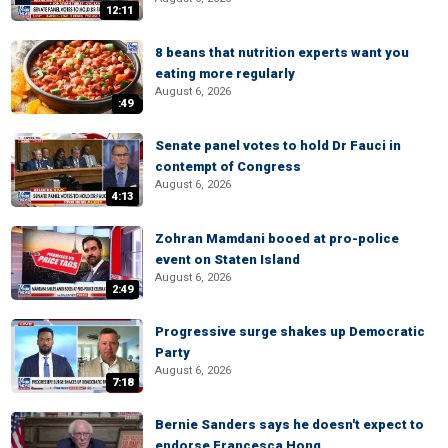
12:11
8 beans that nutrition experts want you
eating more regularly
August 6, 2026
:49
Senate panel votes to hold Dr Fauci in
contempt of Congress
August 6, 2026
4:13
Zohran Mamdani booed at pro-police
event on Staten Island
August 6, 2026
2:49
Progressive surge shakes up Democratic
Party
August 6, 2026
7:18
Bernie Sanders says he doesn't expect to
endorse Francesca Hong