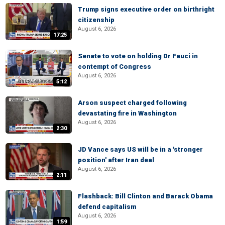
Trump signs executive order on birthright
citizenship
August 6, 2026
17:25
Senate to vote on holding Dr Fauci in
contempt of Congress
August 6, 2026
5:12
Arson suspect charged following
devastating fire in Washington
August 6, 2026
2:30
JD Vance says US will be in a 'stronger
position' after Iran deal
August 6, 2026
2:11
Flashback: Bill Clinton and Barack Obama
defend capitalism
August 6, 2026
1:59