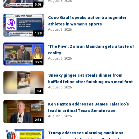
August 6, 2026
5:02
Coco Gauff speaks out on transgender
athletes in women's sports
August 6, 2026
1:28
‘The Five’: Zohran Mamdani gets a taste of
reality
August 6, 2026
3:28
Sneaky ginger cat steals dinner from
baffled feline after finishing own meal first
August 6, 2026
:54
Ken Paxton addresses James Talarico’s
lead in critical Texas Senate race
August 6, 2026
2:51
Trump addresses alarming munitions