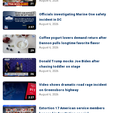
August 6, 2026
:31
Officials investigating Marine One safety
incident in DC
August 6, 2026
2:37
Coffee yogurt lovers demand return after
Dannon pulls longtime favorite flavor
August 6, 2026
:29
Donald Trump mocks Joe Biden after
chasing toddler on stage
August 6, 2026
:36
Video shows dramatic road rage incident
on Greensboro highway
August 6, 2026
2:27
Extortion 17 American service members