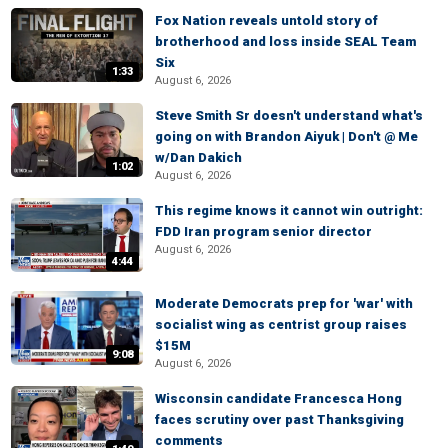
Fox Nation reveals untold story of
brotherhood and loss inside SEAL Team
Six
1:33
August 6, 2026
Steve Smith Sr doesn't understand what's
going on with Brandon Aiyuk | Don't @ Me
w/Dan Dakich
1:02
August 6, 2026
This regime knows it cannot win outright:
FDD Iran program senior director
August 6, 2026
4:44
Moderate Democrats prep for 'war' with
socialist wing as centrist group raises
$15M
9:08
August 6, 2026
Wisconsin candidate Francesca Hong
faces scrutiny over past Thanksgiving
comments