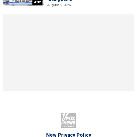
4:32
August 6, 2026
New Privacy Policy