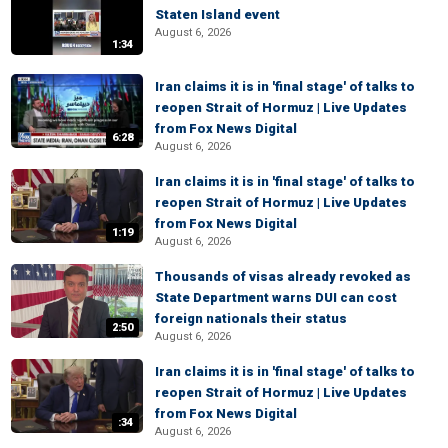
Staten Island event
August 6, 2026
1:34
Iran claims it is in 'final stage' of talks to
reopen Strait of Hormuz | Live Updates
from Fox News Digital
6:28
August 6, 2026
Iran claims it is in 'final stage' of talks to
reopen Strait of Hormuz | Live Updates
from Fox News Digital
1:19
August 6, 2026
Thousands of visas already revoked as
State Department warns DUI can cost
foreign nationals their status
2:50
August 6, 2026
Iran claims it is in 'final stage' of talks to
reopen Strait of Hormuz | Live Updates
from Fox News Digital
:34
August 6, 2026