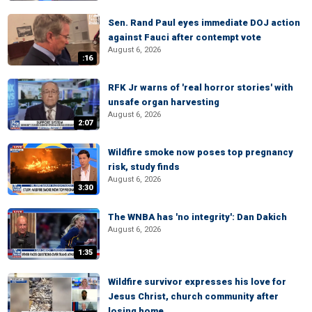
Sen. Rand Paul eyes immediate DOJ action
against Fauci after contempt vote
August 6, 2026
:16
RFK Jr warns of 'real horror stories' with
unsafe organ harvesting
August 6, 2026
2:07
Wildfire smoke now poses top pregnancy
risk, study finds
August 6, 2026
3:30
The WNBA has 'no integrity': Dan Dakich
August 6, 2026
1:35
Wildfire survivor expresses his love for
Jesus Christ, church community after
losing home