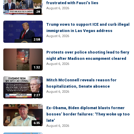
frustrated with Fauci’s lies
August 6, 2026
:28
Trump vows to support ICE and curb illegal
immigration in Las Vegas address
August 6, 2026
2:58
Protests over police shooting lead to fiery
night after Madison encampment cleared
August 6, 2026
1:32
Mitch McConnell reveals reason for
hospitalization, Senate absence
August 6, 2026
2:27
Ex-Obama, Biden diplomat blasts former
bosses’ border failures: 'They woke up too
late'
6:35
August 6, 2026