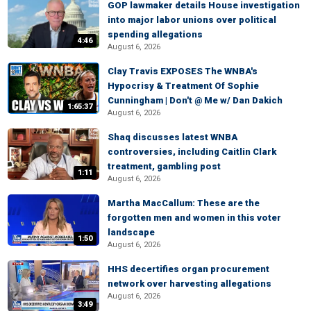
GOP lawmaker details House investigation
into major labor unions over political
spending allegations
4:46
August 6, 2026
Clay Travis EXPOSES The WNBA's
Hypocrisy & Treatment Of Sophie
Cunningham | Don't @ Me w/ Dan Dakich
1:65:37
August 6, 2026
Shaq discusses latest WNBA
controversies, including Caitlin Clark
treatment, gambling post
1:11
August 6, 2026
Martha MacCallum: These are the
forgotten men and women in this voter
landscape
1:50
August 6, 2026
HHS decertifies organ procurement
network over harvesting allegations
August 6, 2026
3:49