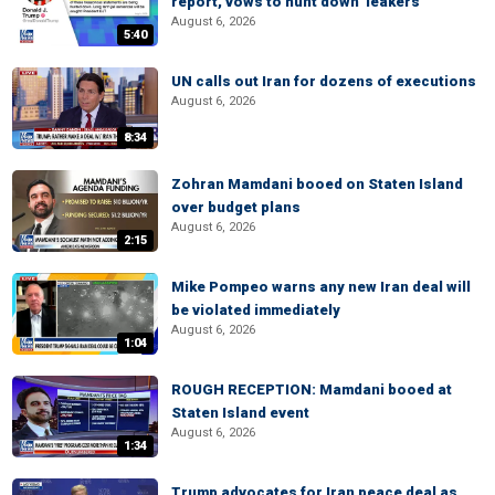
report, vows to hunt down 'leakers'
August 6, 2026
5:40
UN calls out Iran for dozens of executions
August 6, 2026
8:34
Zohran Mamdani booed on Staten Island
over budget plans
August 6, 2026
2:15
Mike Pompeo warns any new Iran deal will
be violated immediately
August 6, 2026
1:04
ROUGH RECEPTION: Mamdani booed at
Staten Island event
August 6, 2026
1:34
Trump advocates for Iran peace deal as