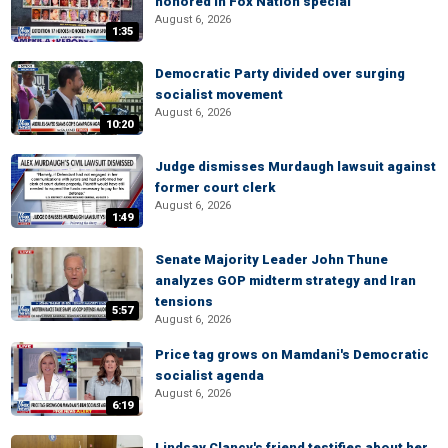
honored in Fox Nation special
August 6, 2026
1:35
Democratic Party divided over surging
socialist movement
August 6, 2026
10:20
Judge dismisses Murdaugh lawsuit against
former court clerk
August 6, 2026
1:49
Senate Majority Leader John Thune
analyzes GOP midterm strategy and Iran
tensions
5:57
August 6, 2026
Price tag grows on Mamdani's Democratic
socialist agenda
August 6, 2026
6:19
Lindsay Clancy's friend testifies about her