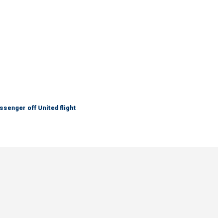
senger off United flight