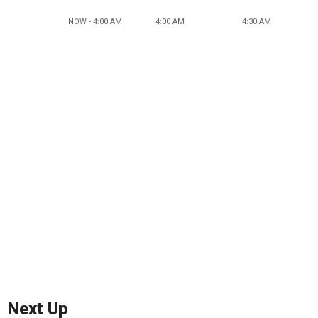
NOW - 4:00 AM
4:00 AM
4:30 AM
Next Up