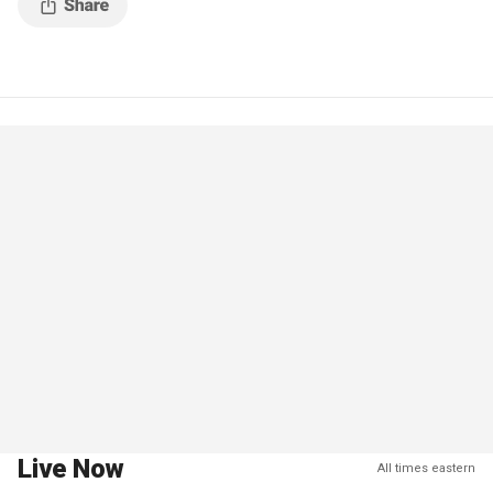
Live Now
All times eastern