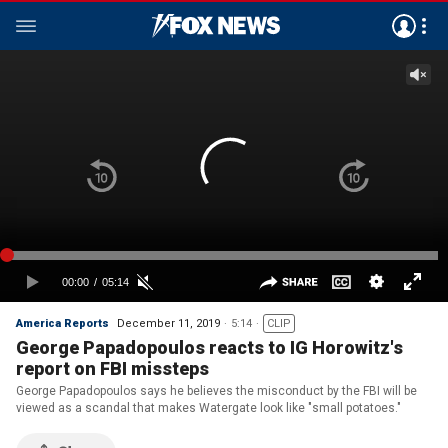
America Reports
December 11, 2019
5:14
CLIP
George Papadopoulos reacts to IG Horowitz's
report on FBI missteps
George Papadopoulos says he believes the misconduct by the FBI will be
viewed as a scandal that makes Watergate look like "small potatoes."