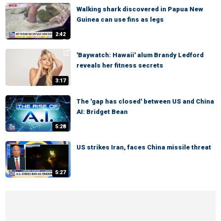
Walking shark discovered in Papua New
Guinea can use fins as legs
2:42
'Baywatch: Hawaii' alum Brandy Ledford
reveals her fitness secrets
3:17
The 'gap has closed' between US and China
AI: Bridget Bean
5:28
US strikes Iran, faces China missile threat
5:27