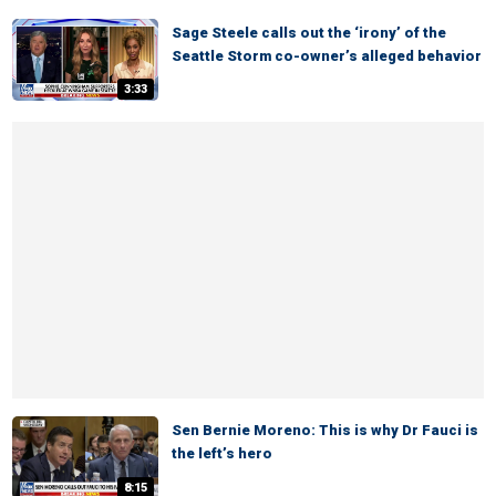
Sage Steele calls out the ‘irony’ of the
Seattle Storm co-owner’s alleged behavior
3:33
Sen Bernie Moreno: This is why Dr Fauci is
the left’s hero
8:15