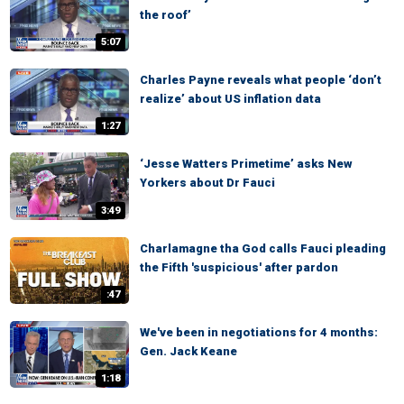
the roof’
5:07
Charles Payne reveals what people ‘don’t
realize’ about US inflation data
1:27
‘Jesse Watters Primetime’ asks New
Yorkers about Dr Fauci
3:49
Charlamagne tha God calls Fauci pleading
the Fifth 'suspicious' after pardon
:47
We've been in negotiations for 4 months:
Gen. Jack Keane
1:18