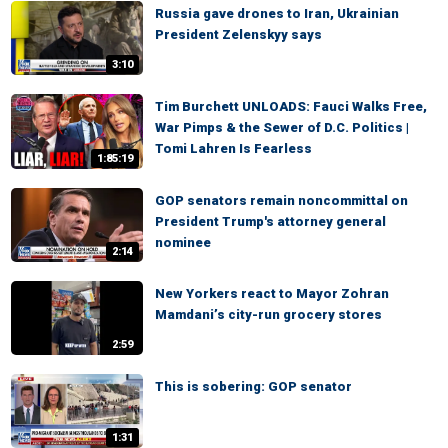
Russia gave drones to Iran, Ukrainian
President Zelenskyy says
3:10
Tim Burchett UNLOADS: Fauci Walks Free,
War Pimps & the Sewer of D.C. Politics |
Tomi Lahren Is Fearless
1:85:19
GOP senators remain noncommittal on
President Trump's attorney general
nominee
2:14
New Yorkers react to Mayor Zohran
Mamdani’s city-run grocery stores
2:59
This is sobering: GOP senator
1:31