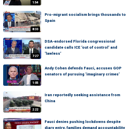
1:54
Pro-migrant socialism brings thousands to
Spain
8:33
DSA-endorsed Florida congressional
candidate calls ICE ‘out of control’ and
‘lawless’
7:27
Andy Cohen defends Fauci, accuses GOP
senators of pursuing ‘imaginary crimes’
1:05
Iran reportedly seeking assistance from
China
2:22
Fauci denies pushing lockdowns despite
diary entry, families demand accountability