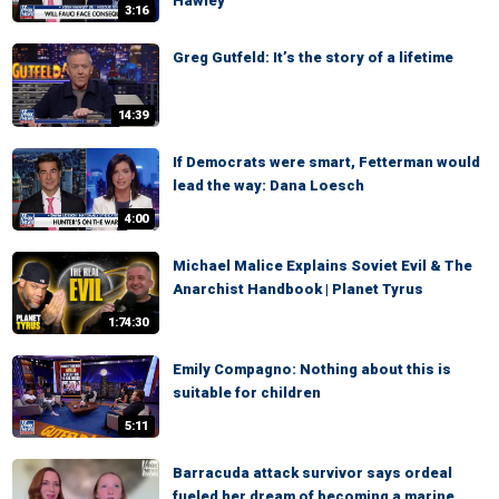
Hawley
3:16
Greg Gutfeld: It’s the story of a lifetime
14:39
If Democrats were smart, Fetterman would
lead the way: Dana Loesch
4:00
Michael Malice Explains Soviet Evil & The
Anarchist Handbook | Planet Tyrus
1:74:30
Emily Compagno: Nothing about this is
suitable for children
5:11
Barracuda attack survivor says ordeal
fueled her dream of becoming a marine