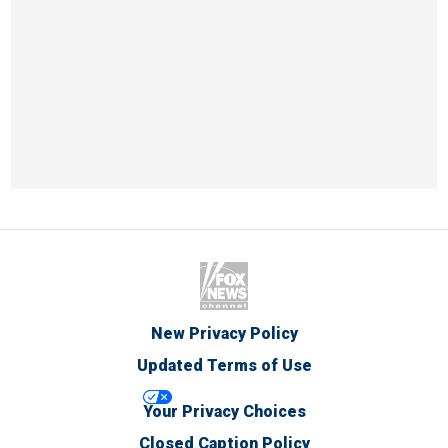
New Privacy Policy
Updated Terms of Use
Your Privacy Choices
Closed Caption Policy