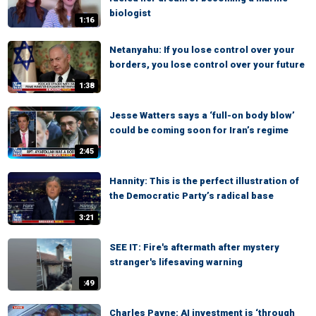
biologist
1:16
Netanyahu: If you lose control over your
borders, you lose control over your future
1:38
Jesse Watters says a ‘full-on body blow’
could be coming soon for Iran’s regime
2:45
Hannity: This is the perfect illustration of
the Democratic Party’s radical base
3:21
SEE IT: Fire's aftermath after mystery
stranger's lifesaving warning
:49
Charles Payne: AI investment is ‘through