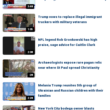
3:48
Trump vows to replace illegal immigrant
truckers with military veterans
1:05
NFL legend Rob Gronkowski has high
praise, sage advice for Caitlin Clark
2:08
Archaeologists expose rare pagan relic
near where St Paul spread Christianity
:28
Melania Trump reunites 5th group of
Ukrainian and Russian children with their
families
2:28
New York City bodega owner blasts