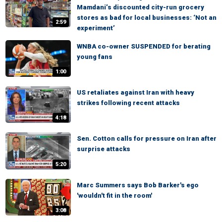
Mamdani’s discounted city-run grocery
stores as bad for local businesses: ‘Not an
2:59
experiment’
WNBA co-owner SUSPENDED for berating
young fans
1:00
US retaliates against Iran with heavy
strikes following recent attacks
4:18
Sen. Cotton calls for pressure on Iran after
surprise attacks
5:20
Marc Summers says Bob Barker's ego
'wouldn't fit in the room'
3:08