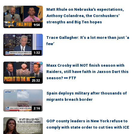
Matt Rhule on Nebraska's expectations,
Anthony Colandrea, the Cornhuskers'
strengths and Big Ten hopes
9:54
Trace Gallagher: It’s a lot more than just ‘a
few’
1:32
Maxx Crosby will NOT finish season with
Raiders, still have faith in Jaxson Dart this
season? 👀 FTF
25:32
Spain deploys military after thousands of
migrants breach border
2:16
GOP county leaders in New York refuse to
comply with state order to cut ties with ICE