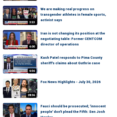
We are making real progress on
transgender athletes in female sports,
activist says
3:53
Iran is not changing its position at the
negotiating table: Former CENTCOM
director of operations
6:00
Kash Patel responds to Pima County
sheriff's claims about Guthrie case
6:56
Fox News Highlights - July 30, 2026
28:36
Fauci should be prosecuted; 'innocent
people' don't plead the Fifth: Sen Josh