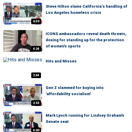
Steve Hilton slams California’s handling of
Los Angeles homeless crisis
6:59
ICONS ambassadors reveal death threats,
doxing for standing up for the protection
of women's sports
4:24
Hits and Misses
2:44
Gen Z slammed for buying into
'affordability socialism'
2:33
Mark Lynch running for Lindsey Graham's
Senate seat
4:09