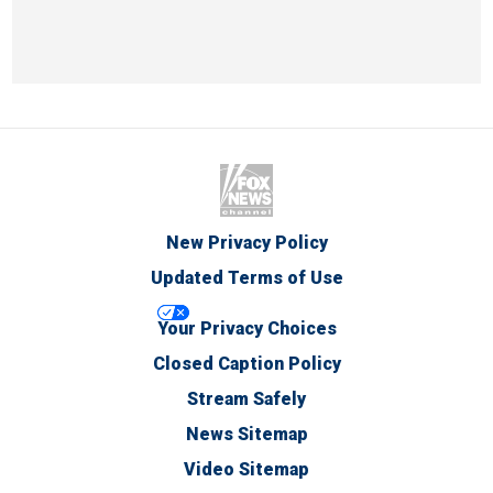
New Privacy Policy
Updated Terms of Use
Your Privacy Choices
Closed Caption Policy
Stream Safely
News Sitemap
Video Sitemap