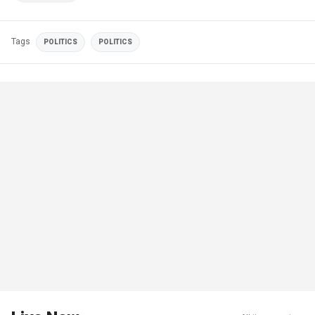
Tags
POLITICS
POLITICS