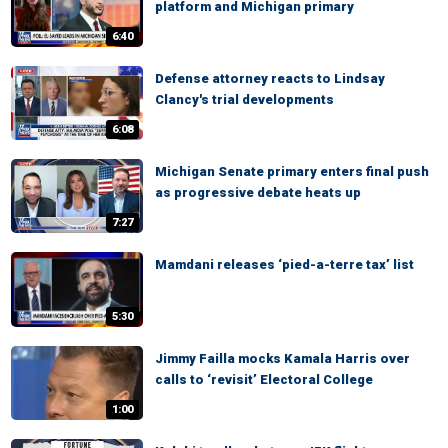
platform and Michigan primary
6:40
Defense attorney reacts to Lindsay
Clancy's trial developments
6:08
Michigan Senate primary enters final push
as progressive debate heats up
7:27
Mamdani releases ‘pied-a-terre tax’ list
5:30
Jimmy Failla mocks Kamala Harris over
calls to ‘revisit’ Electoral College
1:00