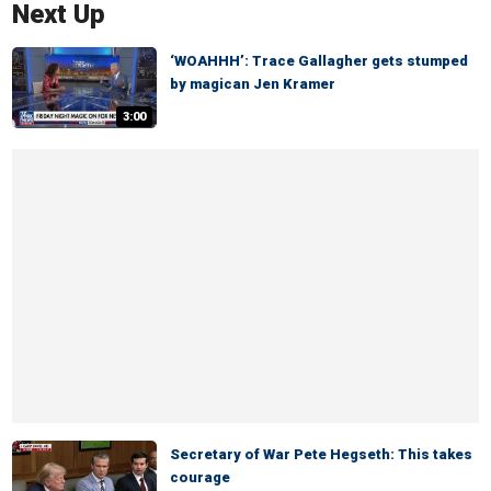
Next Up
‘WOAHHH’: Trace Gallagher gets stumped
by magican Jen Kramer
3:00
Secretary of War Pete Hegseth: This takes
courage