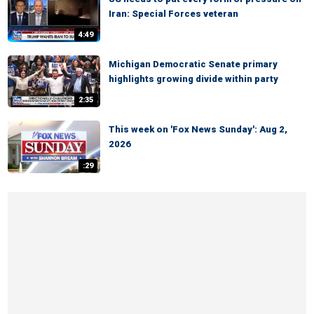
Iran: Special Forces veteran
4:49
Michigan Democratic Senate primary
highlights growing divide within party
2:35
This week on 'Fox News Sunday': Aug 2,
2026
:29