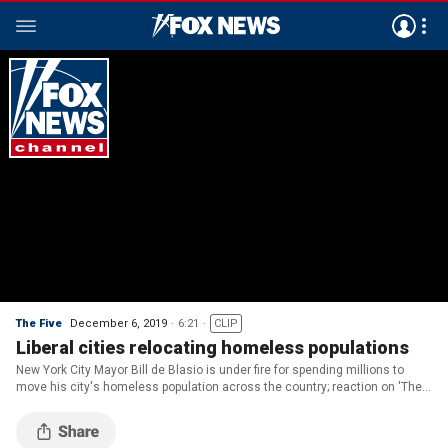
The Five
December 6, 2019
6:21
CLIP
Liberal cities relocating homeless populations
New York City Mayor Bill de Blasio is under fire for spending millions to
move his city's homeless population across the country; reaction on 'The
Five.'