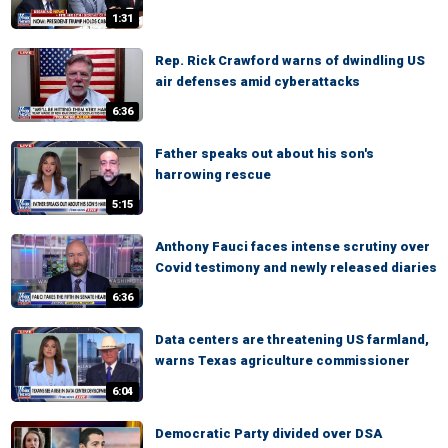
1:31
Rep. Rick Crawford warns of dwindling US
air defenses amid cyberattacks
6:36
Father speaks out about his son's
harrowing rescue
5:15
Anthony Fauci faces intense scrutiny over
Covid testimony and newly released diaries
6:36
Data centers are threatening US farmland,
warns Texas agriculture commissioner
6:04
Democratic Party divided over DSA