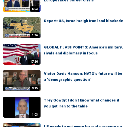
Europe faces border crisis
6:03
Report: US, Israel weigh Iran land blockade
1:26
GLOBAL FLASHPOINTS: America's military,
rivals and diplomacy in focus
17:20
Victor Davis Hanson: NATO’s future will be
a ‘demographic question’
9:15
Trey Gowdy: I don’t know what changes if
you get Iran to the table
1:03
US needs to put every form of pressure on