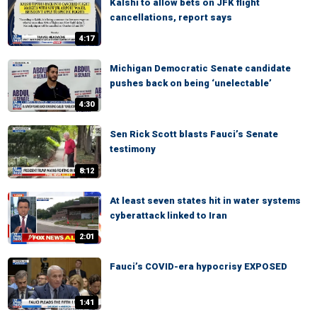
Kalshi to allow bets on JFK flight
cancellations, report says
4:17
Michigan Democratic Senate candidate
pushes back on being ‘unelectable’
4:30
Sen Rick Scott blasts Fauci’s Senate
testimony
8:12
At least seven states hit in water systems
cyberattack linked to Iran
2:01
Fauci’s COVID-era hypocrisy EXPOSED
1:41