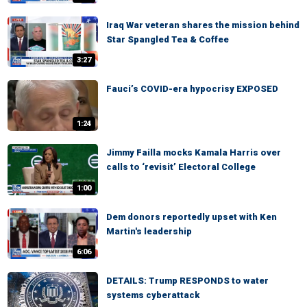
Iraq War veteran shares the mission behind
Star Spangled Tea & Coffee
3:27
Fauci’s COVID-era hypocrisy EXPOSED
1:24
Jimmy Failla mocks Kamala Harris over
calls to ‘revisit’ Electoral College
1:00
Dem donors reportedly upset with Ken
Martin's leadership
6:06
DETAILS: Trump RESPONDS to water
systems cyberattack