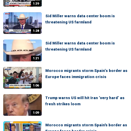
1:39
Sid Miller warns data center boom is
threatening US farmland
1:28
Sid Miller warns data center boom is
threatening US farmland
1:21
Morocco migrants storm Spain’s border as
Europe faces immigration crisis
1:06
Trump warns US will hit Iran ‘very hard’ as
fresh strikes loom
1:09
Morocco migrants storm Spain's border as