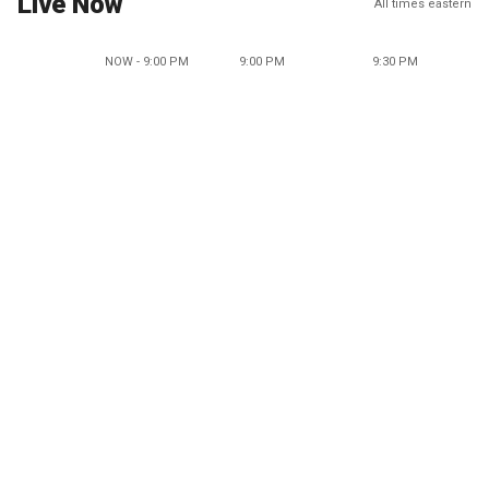
Live Now
All times eastern
NOW - 9:00 PM
9:00 PM
9:30 PM