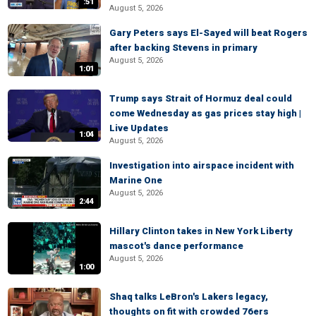
:51
August 5, 2026
Gary Peters says El-Sayed will beat Rogers
after backing Stevens in primary
August 5, 2026
1:01
Trump says Strait of Hormuz deal could
come Wednesday as gas prices stay high |
Live Updates
1:04
August 5, 2026
Investigation into airspace incident with
Marine One
August 5, 2026
2:44
Hillary Clinton takes in New York Liberty
mascot's dance performance
August 5, 2026
1:00
Shaq talks LeBron's Lakers legacy,
thoughts on fit with crowded 76ers