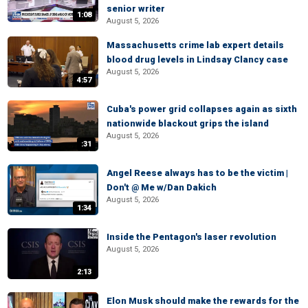
senior writer
1:08
August 5, 2026
Massachusetts crime lab expert details
blood drug levels in Lindsay Clancy case
August 5, 2026
4:57
Cuba's power grid collapses again as sixth
nationwide blackout grips the island
August 5, 2026
:31
Angel Reese always has to be the victim |
Don't @ Me w/Dan Dakich
August 5, 2026
1:34
Inside the Pentagon's laser revolution
August 5, 2026
2:13
Elon Musk should make the rewards for the