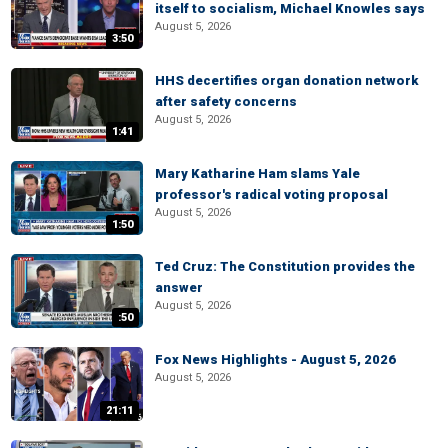
itself to socialism, Michael Knowles says
August 5, 2026
3:50
HHS decertifies organ donation network
after safety concerns
August 5, 2026
1:41
Mary Katharine Ham slams Yale
professor's radical voting proposal
August 5, 2026
1:50
Ted Cruz: The Constitution provides the
answer
August 5, 2026
:50
Fox News Highlights - August 5, 2026
August 5, 2026
21:11