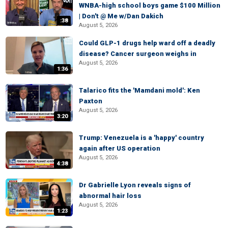
WNBA-high school boys game $100 Million
| Don't @ Me w/Dan Dakich
:38
August 5, 2026
Could GLP-1 drugs help ward off a deadly
disease? Cancer surgeon weighs in
August 5, 2026
1:36
Talarico fits the 'Mamdani mold': Ken
Paxton
August 5, 2026
3:20
Trump: Venezuela is a 'happy' country
again after US operation
August 5, 2026
4:38
Dr Gabrielle Lyon reveals signs of
abnormal hair loss
August 5, 2026
1:23