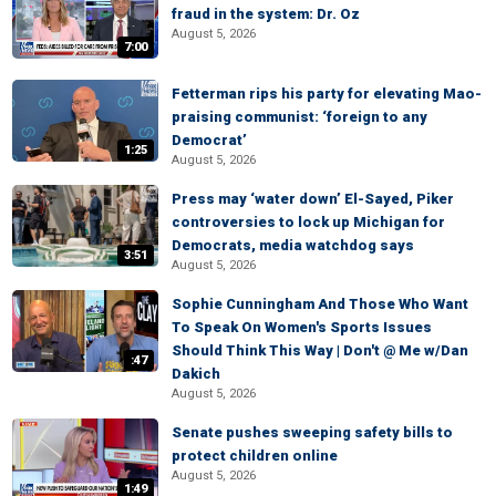
fraud in the system: Dr. Oz
August 5, 2026
7:00
Fetterman rips his party for elevating Mao-
praising communist: ‘foreign to any
Democrat’
1:25
August 5, 2026
Press may ‘water down’ El-Sayed, Piker
controversies to lock up Michigan for
Democrats, media watchdog says
3:51
August 5, 2026
Sophie Cunningham And Those Who Want
To Speak On Women's Sports Issues
Should Think This Way | Don't @ Me w/Dan
:47
Dakich
August 5, 2026
Senate pushes sweeping safety bills to
protect children online
August 5, 2026
1:49