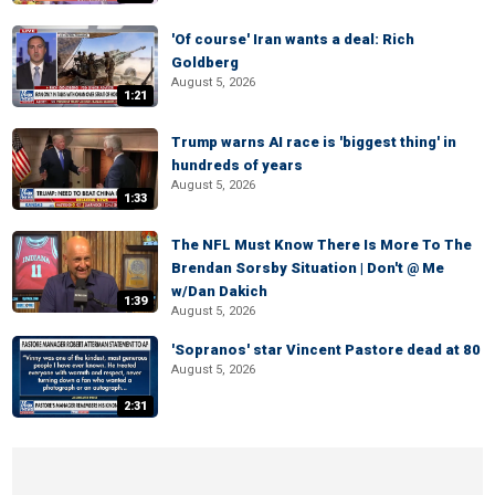
'Of course' Iran wants a deal: Rich
Goldberg
August 5, 2026
1:21
Trump warns AI race is 'biggest thing' in
hundreds of years
August 5, 2026
1:33
The NFL Must Know There Is More To The
Brendan Sorsby Situation | Don't @ Me
w/Dan Dakich
1:39
August 5, 2026
'Sopranos' star Vincent Pastore dead at 80
August 5, 2026
2:31