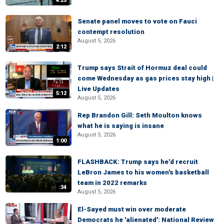
4:25
Senate panel moves to vote on Fauci
contempt resolution
August 5, 2026
2:12
Trump says Strait of Hormuz deal could
come Wednesday as gas prices stay high |
Live Updates
5:12
August 5, 2026
Rep Brandon Gill: Seth Moulton knows
what he is saying is insane
August 5, 2026
1:00
FLASHBACK: Trump says he'd recruit
LeBron James to his women's basketball
team in 2022 remarks
:34
August 5, 2026
El-Sayed must win over moderate
Democrats he 'alienated': National Review