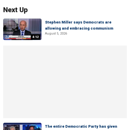
Next Up
Stephen Miller says Democrats are
allowing and embracing communism
August 5, 2026
4:12
The entire Democratic Party has given