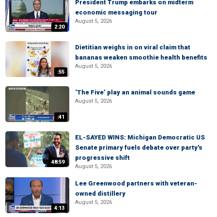
President Trump embarks on midterm
economic messaging tour
August 5, 2026
2:20
Dietitian weighs in on viral claim that
bananas weaken smoothie health benefits
August 5, 2026
:55
‘The Five’ play an animal sounds game
August 5, 2026
:41
EL-SAYED WINS: Michigan Democratic US
Senate primary fuels debate over party's
progressive shift
48:59
August 5, 2026
Lee Greenwood partners with veteran-
owned distillery
August 5, 2026
4:13