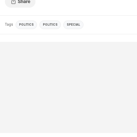
Tags
POLITICS
POLITICS
SPECIAL