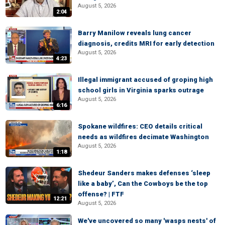
August 5, 2026
2:04
Barry Manilow reveals lung cancer
diagnosis, credits MRI for early detection
August 5, 2026
4:23
Illegal immigrant accused of groping high
school girls in Virginia sparks outrage
August 5, 2026
6:16
Spokane wildfires: CEO details critical
needs as wildfires decimate Washington
August 5, 2026
1:18
Shedeur Sanders makes defenses ‘sleep
like a baby’, Can the Cowboys be the top
offense? | FTF
12:21
August 5, 2026
We've uncovered so many 'wasps nests' of