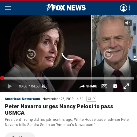
Americas Newsroom
November 26, 2019
4:50
CLIP
Peter Navarro urges Nancy Pelosi to pass
USMCA
President Trump did his job months ago, White House trader adviser Peter
Navarro tells Sandra Smith on 'America's Newsroom.'