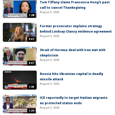
Tom Tiffany slams Francesca Hong's past
call to cancel Thanksgiving
August 5, 2026
1:28
Former prosecutor explains strategy
behind Lindsay Clancy evidence agreement
August 5, 2026
5:47
Strait of Hormuz deal with Iran met with
skepticism
August 5, 2026
4:47
Russia hits Ukrainian capital in deadly
missile attack
August 5, 2026
1:34
ICE reportedly to target Haitian migrants
as protected status ends
August 5, 2026
1:29