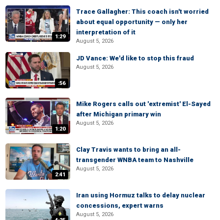
Trace Gallagher: This coach isn't worried
about equal opportunity — only her
interpretation of it
1:29
August 5, 2026
JD Vance: We'd like to stop this fraud
August 5, 2026
:56
Mike Rogers calls out 'extremist' El-Sayed
after Michigan primary win
August 5, 2026
1:20
Clay Travis wants to bring an all-
transgender WNBA team to Nashville
August 5, 2026
2:41
Iran using Hormuz talks to delay nuclear
concessions, expert warns
August 5, 2026