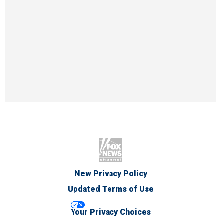
New Privacy Policy
Updated Terms of Use
Your Privacy Choices