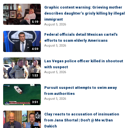
Graphic content warning: Grieving mother
describes daughter’s grisly killing by illegal
immigrant
5:19
August 5, 2026
Federal officials detail Mexican cartel's
efforts to scam elderly Americans
August 5, 2026
4:59
Las Vegas police officer killed in shootout
with suspect
August 5, 2026
1:53
Pursuit suspect attempts to swim away
from authorities
August 5, 2026
3:51
Clay reacts to accusation of insinuation
from Jana Shortal | Don't @ Me w/Dan
Dakich