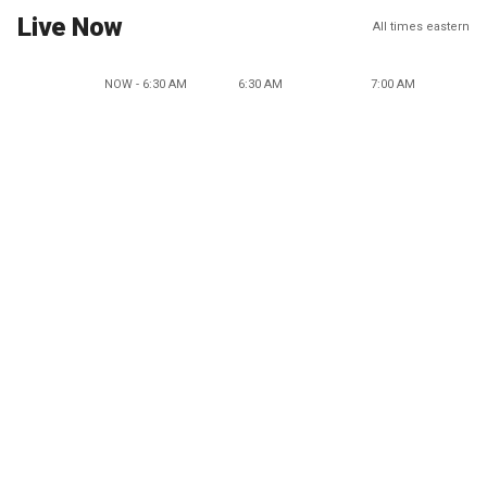
Live Now
All times eastern
NOW - 6:30 AM
6:30 AM
7:00 AM