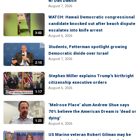
w/ Dan Dakich
August 7, 2026
WATCH: Hawaii Democratic congressional
candidate knocked out after beach dispute
escalates into knife arrest
3:02
August 6, 2026
Students, Fetterman spotlight growing
Democratic divide over Israel
August 7, 2026
2:10
Stephen Miller explains Trump's birthright
citizenship executive orders
August 6, 2026
1:17
‘Melrose Place’ alum Andrew Shue says
70% believe the American Dream is 'dead or
dying'
1:23
August 6, 2026
US Marine veteran Robert Gilman may be