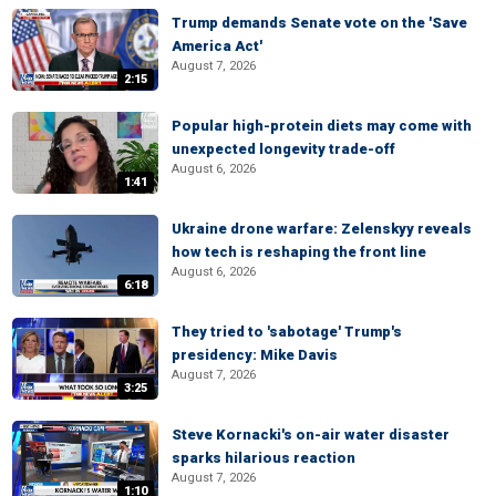
Trump demands Senate vote on the 'Save
America Act'
August 7, 2026
2:15
Popular high-protein diets may come with
unexpected longevity trade-off
August 6, 2026
1:41
Ukraine drone warfare: Zelenskyy reveals
how tech is reshaping the front line
August 6, 2026
6:18
They tried to 'sabotage' Trump's
presidency: Mike Davis
August 7, 2026
3:25
Steve Kornacki's on-air water disaster
sparks hilarious reaction
August 7, 2026
1:10