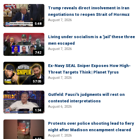
Trump reveals direct involvement in Iran
negotiations to reopen Strait of Hormuz
August 7, 2026
5:48
Living under socialism is a 'jail' these three
men escaped
August 7, 2026
7:42
Ex-Navy SEAL Sniper Exposes How High-
Threat Targets Think | Planet Tyrus
August 7, 2026
57:05
Gutfeld: Fauci's judgments will rest on
contested interpretations
August 6, 2026
1:34
Protests over police shooting lead to fiery
night after Madison encampment cleared
August 7, 2026