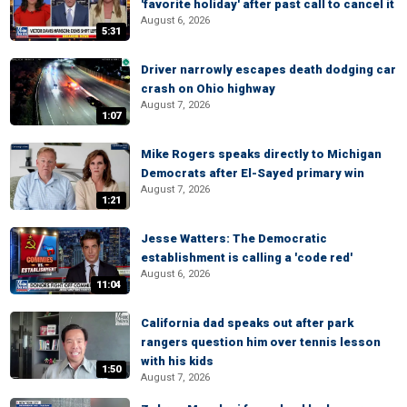
'favorite holiday' after past call to cancel it
August 6, 2026
5:31
Driver narrowly escapes death dodging car
crash on Ohio highway
August 7, 2026
1:07
Mike Rogers speaks directly to Michigan
Democrats after El-Sayed primary win
August 7, 2026
1:21
Jesse Watters: The Democratic
establishment is calling a 'code red'
August 6, 2026
11:04
California dad speaks out after park
rangers question him over tennis lesson
with his kids
1:50
August 7, 2026