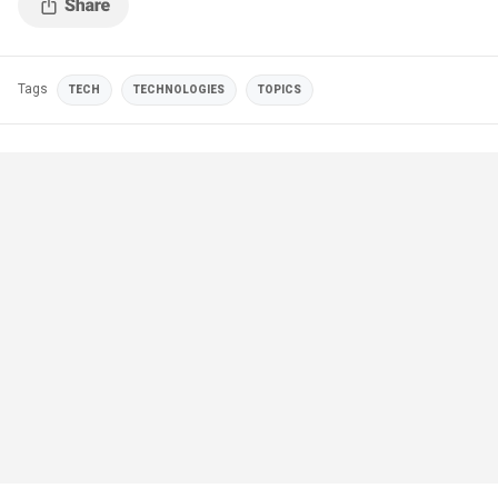
Tags
TECH
TECHNOLOGIES
TOPICS