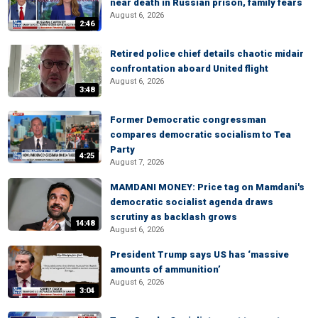
near death in Russian prison, family fears
August 6, 2026
2:46
Retired police chief details chaotic midair
confrontation aboard United flight
August 6, 2026
3:48
Former Democratic congressman
compares democratic socialism to Tea
Party
4:25
August 7, 2026
MAMDANI MONEY: Price tag on Mamdani's
democratic socialist agenda draws
scrutiny as backlash grows
14:48
August 6, 2026
President Trump says US has ‘massive
amounts of ammunition’
August 6, 2026
3:04