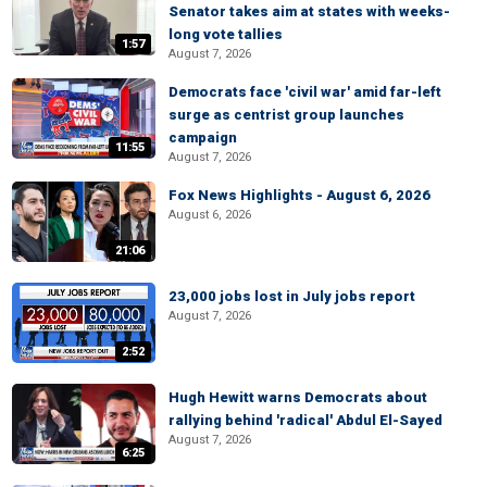
Senator takes aim at states with weeks-
long vote tallies
1:57
August 7, 2026
Democrats face 'civil war' amid far-left
surge as centrist group launches
campaign
11:55
August 7, 2026
Fox News Highlights - August 6, 2026
August 6, 2026
21:06
23,000 jobs lost in July jobs report
August 7, 2026
2:52
Hugh Hewitt warns Democrats about
rallying behind 'radical' Abdul El-Sayed
August 7, 2026
6:25