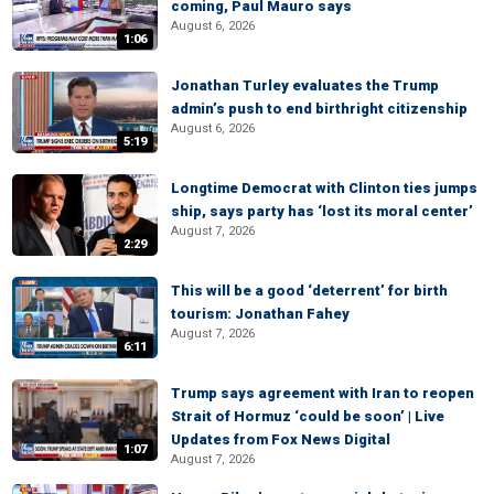
coming, Paul Mauro says
August 6, 2026
1:06
Jonathan Turley evaluates the Trump
admin’s push to end birthright citizenship
August 6, 2026
5:19
Longtime Democrat with Clinton ties jumps
ship, says party has ‘lost its moral center’
August 7, 2026
2:29
This will be a good ‘deterrent’ for birth
tourism: Jonathan Fahey
August 7, 2026
6:11
Trump says agreement with Iran to reopen
Strait of Hormuz ‘could be soon’ | Live
Updates from Fox News Digital
1:07
August 7, 2026