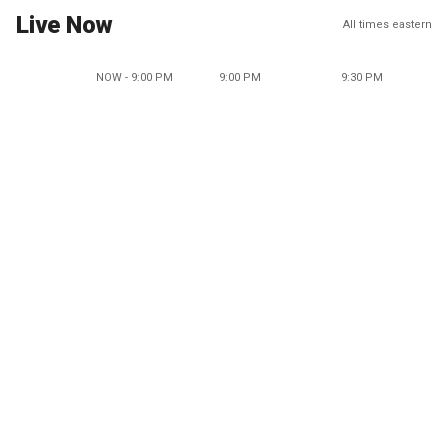
Live Now
All times eastern
NOW - 9:00 PM
9:00 PM
9:30 PM