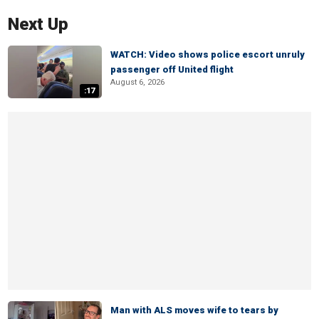
Next Up
WATCH: Video shows police escort unruly
passenger off United flight
August 6, 2026
:17
Man with ALS moves wife to tears by