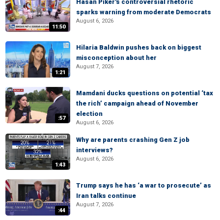
Hasan Piker's controversial rhetoric
sparks warning from moderate Democrats
August 6, 2026
11:50
Hilaria Baldwin pushes back on biggest
misconception about her
August 7, 2026
1:21
Mamdani ducks questions on potential ‘tax
the rich’ campaign ahead of November
election
:57
August 6, 2026
Why are parents crashing Gen Z job
interviews?
August 6, 2026
1:43
Trump says he has ‘a war to prosecute’ as
Iran talks continue
August 7, 2026
:44