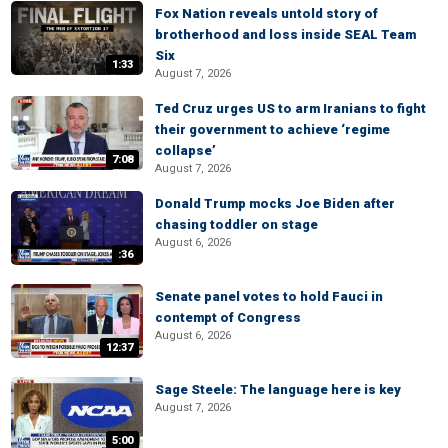
Fox Nation reveals untold story of
brotherhood and loss inside SEAL Team
Six
1:33
August 7, 2026
Ted Cruz urges US to arm Iranians to fight
their government to achieve ‘regime
collapse’
7:08
August 7, 2026
Donald Trump mocks Joe Biden after
chasing toddler on stage
August 6, 2026
:36
Senate panel votes to hold Fauci in
contempt of Congress
August 6, 2026
12:37
Sage Steele: The language here is key
August 7, 2026
5:00