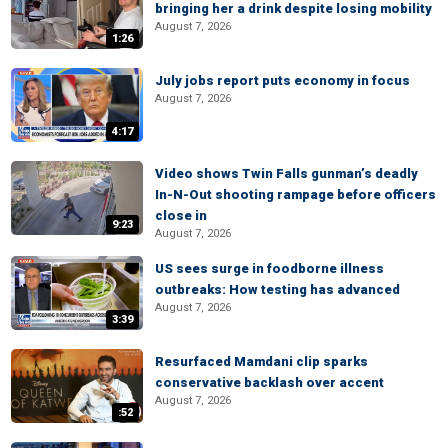
bringing her a drink despite losing mobility
August 7, 2026
1:26
July jobs report puts economy in focus
August 7, 2026
4:17
Video shows Twin Falls gunman’s deadly
In-N-Out shooting rampage before officers
close in
9:23
August 7, 2026
US sees surge in foodborne illness
outbreaks: How testing has advanced
August 7, 2026
3:39
Resurfaced Mamdani clip sparks
conservative backlash over accent
August 7, 2026
:52