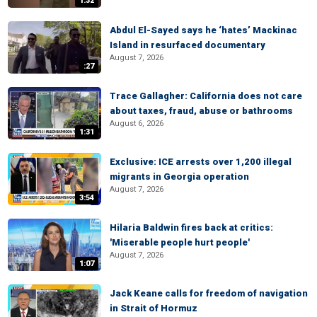
1:32
Abdul El-Sayed says he ‘hates’ Mackinac
Island in resurfaced documentary
August 7, 2026
:27
Trace Gallagher: California does not care
about taxes, fraud, abuse or bathrooms
August 6, 2026
1:31
Exclusive: ICE arrests over 1,200 illegal
migrants in Georgia operation
August 7, 2026
3:54
Hilaria Baldwin fires back at critics:
'Miserable people hurt people'
August 7, 2026
1:07
Jack Keane calls for freedom of navigation
in Strait of Hormuz