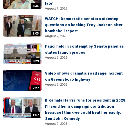
late'
6:35
August 7, 2026
WATCH: Democratic senators sidestep
questions on backing Troy Jackson after
bombshell report
2:05
August 7, 2026
Fauci held in contempt by Senate panel as
states launch probes
August 6, 2026
6:29
Video shows dramatic road rage incident
on Greensboro highway
August 6, 2026
2:27
If Kamala Harris runs for president in 2028,
I’ll send her a campaign contribution
because I think we could beat her easily:
1:07
Sen John Kennedy
August 7, 2026