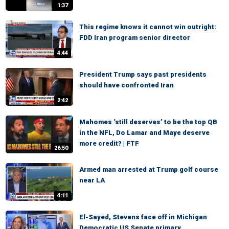
1:37
This regime knows it cannot win outright:
FDD Iran program senior director
4:44
President Trump says past presidents
should have confronted Iran
2:42
Mahomes ‘still deserves’ to be the top QB
in the NFL, Do Lamar and Maye deserve
more credit? | FTF
26:50
Armed man arrested at Trump golf course
near LA
4:11
El-Sayed, Stevens face off in Michigan
Democratic US Senate primary