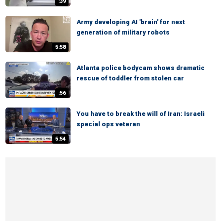
:39
Army developing AI 'brain' for next
generation of military robots
5:58
Atlanta police bodycam shows dramatic
rescue of toddler from stolen car
:56
You have to break the will of Iran: Israeli
special ops veteran
5:54