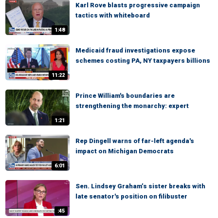
Karl Rove blasts progressive campaign
tactics with whiteboard
1:48
Medicaid fraud investigations expose
schemes costing PA, NY taxpayers billions
11:22
Prince William's boundaries are
strengthening the monarchy: expert
1:21
Rep Dingell warns of far-left agenda's
impact on Michigan Democrats
6:01
Sen. Lindsey Graham’s sister breaks with
late senator's position on filibuster
:45