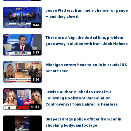
Jesse Watters: Iran had a chance for peace
— and they blew it
9:44
There is no 'sign the dotted line, problem
goes away' solution with Iran: Josh Holmes
5:23
Michigan voters head to polls in crucial US
Senate race
5:24
Jewish Author Pushed to Her Limit
Following Bookstore Cancellation
Controversy | Tomi Lahren Is Fearless
41:51
Suspect drags police officer from car in
shocking bodycam footage