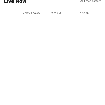
Live Now
All times eastern
NOW - 7:00 AM
7:00 AM
7:30 AM