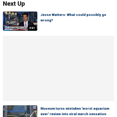
Next Up
Jesse Watters: What could possibly go
wrong?
3:51
Museum turns mistaken 'worst aquarium
ever' review into viral merch sensation