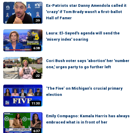
Ex-Patriots star Danny Amendola called it
'crazy' if Tom Brady wasn't a first-ballot
Hall of Famer
:39
Laura: El-Sayed's agenda will send the
'misery index' soaring
6:38
Cori Bush voter says 'abortion' her 'number
one,' urges party to go further left
:22
‘The Five’ on Michigan’s crucial primary
election
11:30
Emily Compagno: Kamala Harris has always
embraced what is in front of her
6:37