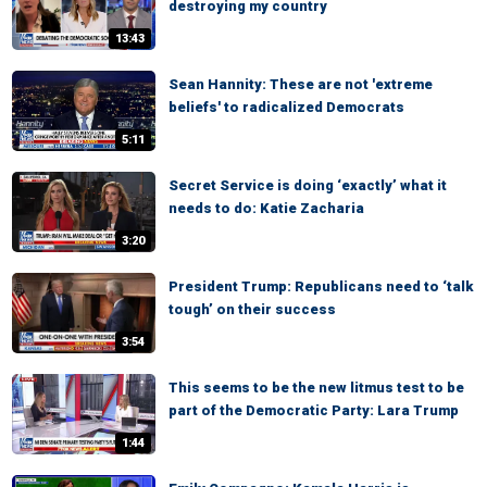
destroying my country
13:43
Sean Hannity: These are not 'extreme
beliefs' to radicalized Democrats
5:11
Secret Service is doing ‘exactly’ what it
needs to do: Katie Zacharia
3:20
President Trump: Republicans need to ‘talk
tough’ on their success
3:54
This seems to be the new litmus test to be
part of the Democratic Party: Lara Trump
1:44