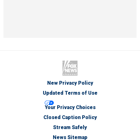
New Privacy Policy
Updated Terms of Use
Your Privacy Choices
Closed Caption Policy
Stream Safely
News Sitemap