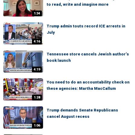
to read, write and imagine more
1:34
Trump admin touts record ICE arrests in
July
4:16
Tennessee store cancels Jewish author’s
book launch
4:19
You need to do an accountability check on
these agencies: Martha MacCallum
1:28
Trump demands Senate Republicans
cancel August recess
1:06