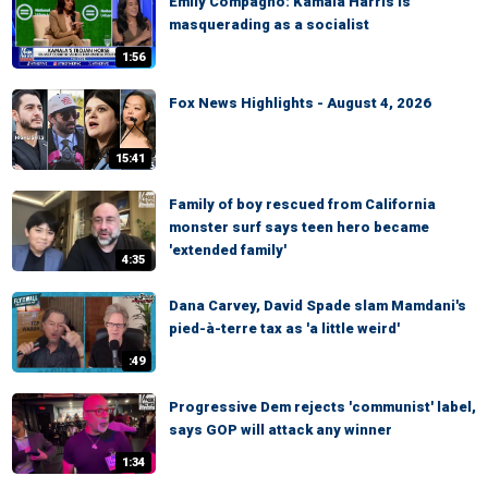
Emily Compagno: Kamala Harris is
masquerading as a socialist
1:56
Fox News Highlights - August 4, 2026
15:41
Family of boy rescued from California
monster surf says teen hero became
'extended family'
4:35
Dana Carvey, David Spade slam Mamdani's
pied-à-terre tax as 'a little weird'
:49
Progressive Dem rejects 'communist' label,
says GOP will attack any winner
1:34