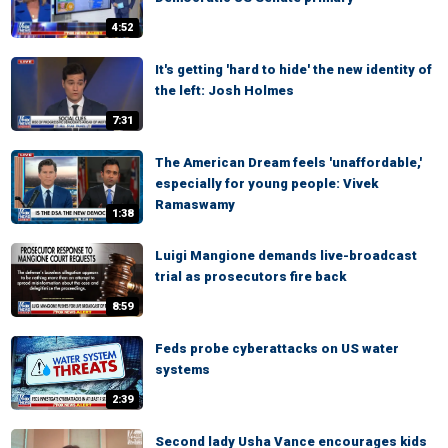
4:52
It's getting 'hard to hide' the new identity of
the left: Josh Holmes
7:31
The American Dream feels 'unaffordable,'
especially for young people: Vivek
Ramaswamy
1:38
Luigi Mangione demands live-broadcast
trial as prosecutors fire back
8:59
Feds probe cyberattacks on US water
systems
2:39
Second lady Usha Vance encourages kids