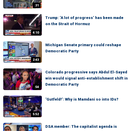
:31
Trump: ‘A lot of progress’ has been made
on the Strait of Hormuz
4:10
Michigan Senate primary could reshape
Democratic Party
2:43
Colorado progressive says Abdul El-Sayed
win would signal anti-establishment shift in
Democratic Party
:54
‘Gutfeld!’: Why is Mamdani so into IDs?
5:52
DSA member: The capitalist agenda is