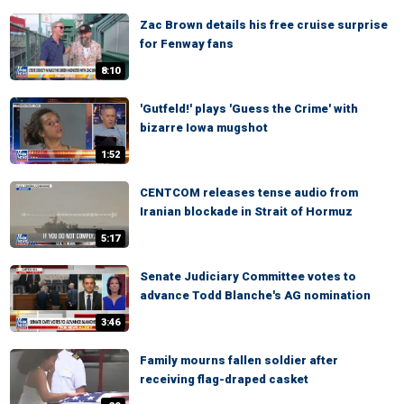
Zac Brown details his free cruise surprise
for Fenway fans
8:10
'Gutfeld!' plays 'Guess the Crime' with
bizarre Iowa mugshot
1:52
CENTCOM releases tense audio from
Iranian blockade in Strait of Hormuz
5:17
Senate Judiciary Committee votes to
advance Todd Blanche's AG nomination
3:46
Family mourns fallen soldier after
receiving flag-draped casket