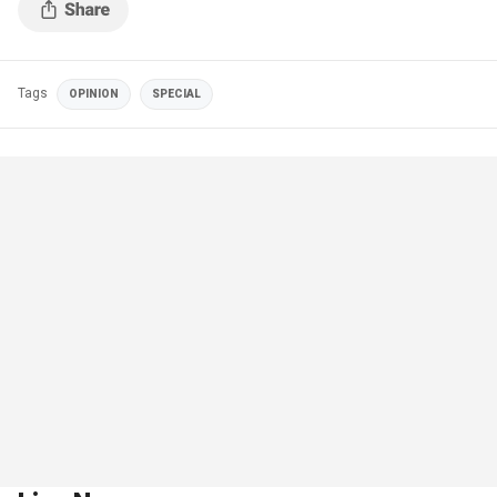
Tags
OPINION
SPECIAL