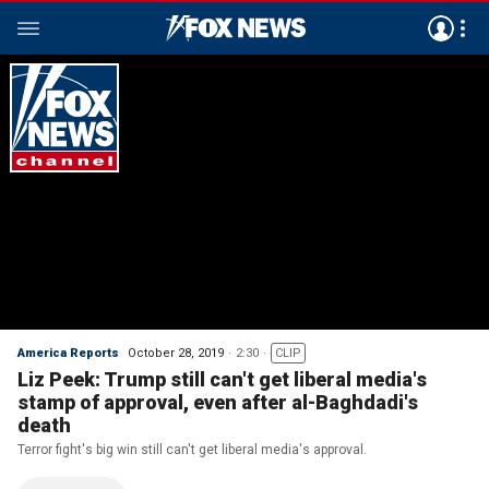
America Reports
October 28, 2019
2:30
CLIP
Liz Peek: Trump still can't get liberal media's
stamp of approval, even after al-Baghdadi's
death
Terror fight's big win still can't get liberal media's approval.