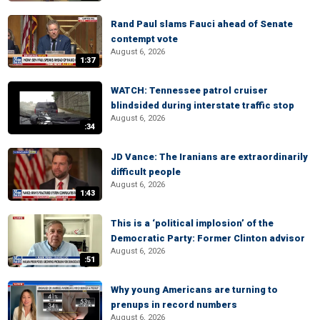
Rand Paul slams Fauci ahead of Senate
contempt vote
August 6, 2026
1:37
WATCH: Tennessee patrol cruiser
blindsided during interstate traffic stop
August 6, 2026
:34
JD Vance: The Iranians are extraordinarily
difficult people
August 6, 2026
1:43
This is a ‘political implosion’ of the
Democratic Party: Former Clinton advisor
August 6, 2026
:51
Why young Americans are turning to
prenups in record numbers
August 6, 2026