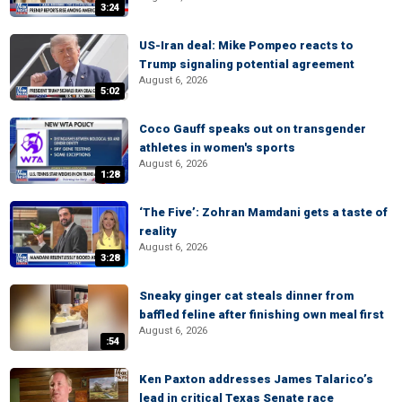
3:24
US-Iran deal: Mike Pompeo reacts to
Trump signaling potential agreement
August 6, 2026
5:02
Coco Gauff speaks out on transgender
athletes in women's sports
August 6, 2026
1:28
‘The Five’: Zohran Mamdani gets a taste of
reality
August 6, 2026
3:28
Sneaky ginger cat steals dinner from
baffled feline after finishing own meal first
August 6, 2026
:54
Ken Paxton addresses James Talarico’s
lead in critical Texas Senate race