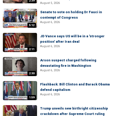
2:39
August 5, 2026
Senate to vote on holding Dr Fauci in
contempt of Congress
August 6, 2026
5:12
JD Vance says US will be in a 'stronger
position' after Iran deal
August 6, 2026
2:11
Arson suspect charged following
devastating fire in Washington
August 6, 2026
2:30
Flashback: Bill Clinton and Barack Obama
defend capitalism
August 6, 2026
1:59
Trump unveils new birthright citizenship
crackdown after Supreme Court ruling