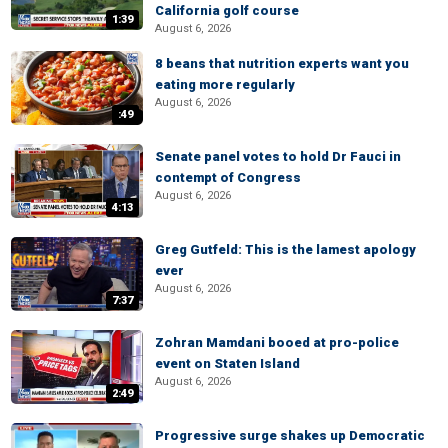
California golf course
1:39
August 6, 2026
8 beans that nutrition experts want you
eating more regularly
August 6, 2026
:49
Senate panel votes to hold Dr Fauci in
contempt of Congress
August 6, 2026
4:13
Greg Gutfeld: This is the lamest apology
ever
August 6, 2026
7:37
Zohran Mamdani booed at pro-police
event on Staten Island
August 6, 2026
2:49
Progressive surge shakes up Democratic