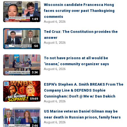
Wisconsin candidate Francesca Hong
faces scrutiny over past Thanksgiving
comments
1:49
August 6, 2026
Ted Cruz: The Constitution provides the
answer
August 5, 2026
:50
To not have prisons at all would be
‘insane,’ community organizer says
August 6, 2026
3:34
ESPN's Stephen A. Smith BREAKS From The
Company Line & DEFENDS Sophie
Cunningham | Don't @ Me w/ Dan Dakich
59:49
August 6, 2026
US Marine veteran Daniel Gilman may be
near death in Russian prison, family fears
August 6, 2026
2:46