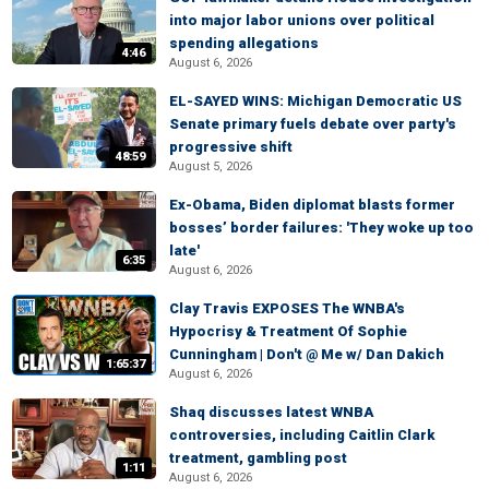
into major labor unions over political
spending allegations
4:46
August 6, 2026
EL-SAYED WINS: Michigan Democratic US
Senate primary fuels debate over party's
progressive shift
48:59
August 5, 2026
Ex-Obama, Biden diplomat blasts former
bosses’ border failures: 'They woke up too
late'
6:35
August 6, 2026
Clay Travis EXPOSES The WNBA's
Hypocrisy & Treatment Of Sophie
Cunningham | Don't @ Me w/ Dan Dakich
1:65:37
August 6, 2026
Shaq discusses latest WNBA
controversies, including Caitlin Clark
treatment, gambling post
1:11
August 6, 2026