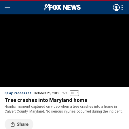
3play Processed
October 25, 2019
:59
CLIP
Tree crashes into Maryland home
Horrific moment captured on video when a tree crashes into a home in
Calvert County, Maryland. No serious injuries occurred during the incident.