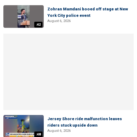
Zohran Mamdani booed off stage at New
York City police event
August 6, 2026
:42
Jersey Shore ride malfunction leaves
riders stuck upside down
August 6, 2026
:48