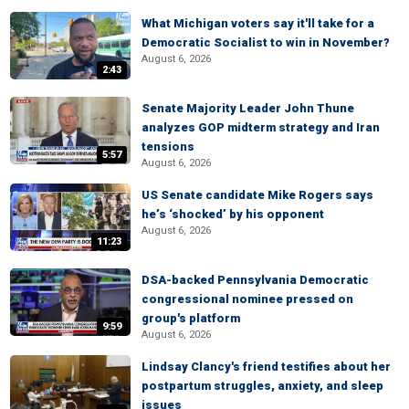
What Michigan voters say it'll take for a
Democratic Socialist to win in November?
August 6, 2026
2:43
Senate Majority Leader John Thune
analyzes GOP midterm strategy and Iran
tensions
5:57
August 6, 2026
US Senate candidate Mike Rogers says
he’s ‘shocked’ by his opponent
August 6, 2026
11:23
DSA-backed Pennsylvania Democratic
congressional nominee pressed on
group's platform
9:59
August 6, 2026
Lindsay Clancy's friend testifies about her
postpartum struggles, anxiety, and sleep
issues