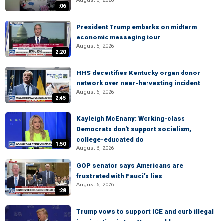
August 6, 2026
:06
President Trump embarks on midterm
economic messaging tour
August 5, 2026
2:20
HHS decertifies Kentucky organ donor
network over near-harvesting incident
August 6, 2026
2:45
Kayleigh McEnany: Working-class
Democrats don't support socialism,
college-educated do
1:50
August 6, 2026
GOP senator says Americans are
frustrated with Fauci’s lies
August 6, 2026
:28
Trump vows to support ICE and curb illegal