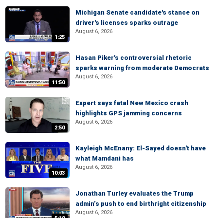
Michigan Senate candidate's stance on
driver's licenses sparks outrage
August 6, 2026
1:25
Hasan Piker's controversial rhetoric
sparks warning from moderate Democrats
August 6, 2026
11:50
Expert says fatal New Mexico crash
highlights GPS jamming concerns
August 6, 2026
2:50
Kayleigh McEnany: El-Sayed doesn't have
what Mamdani has
August 6, 2026
10:03
Jonathan Turley evaluates the Trump
admin’s push to end birthright citizenship
August 6, 2026