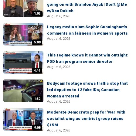
going on with Brandon Aiyuk | Don't @ Me
w/Dan Dakich
1:02
August 6, 2026
Legacy media slam Sophie Cunningham's
comments on fairness in women's sports
August 6, 2026
5:08
This regime knows it cannot win outright:
FDD Iran program senior director
August 6, 2026
4:44
Bodycam footage shows traffic stop that
led deputies to 12 fake IDs; Canadian
woman arrested
1:32
August 6, 2026
Moderate Democrats prep for 'war' with
socialist wing as centrist group raises
$15M
9:08
August 6, 2026