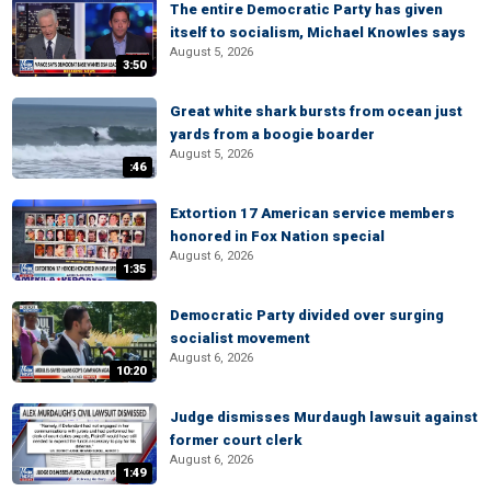
The entire Democratic Party has given
itself to socialism, Michael Knowles says
August 5, 2026
3:50
Great white shark bursts from ocean just
yards from a boogie boarder
August 5, 2026
:46
Extortion 17 American service members
honored in Fox Nation special
August 6, 2026
1:35
Democratic Party divided over surging
socialist movement
August 6, 2026
10:20
Judge dismisses Murdaugh lawsuit against
former court clerk
August 6, 2026
1:49