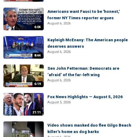
Americans want Fauci to be 'honest,'
former NY Times reporter argues
August 6, 2026
6:04
Kayleigh McEnany: The American people
deserves answers
August 6, 2026
8:44
Sen John Fetterman: Democrats are
‘afraid’ of the far-left wing
August 6, 2026
6:19
Fox News Highlights — August 5, 2026
August 5, 2026
21:11
Video shows masked duo flee Gilgo Beach
killer's home as dog barks