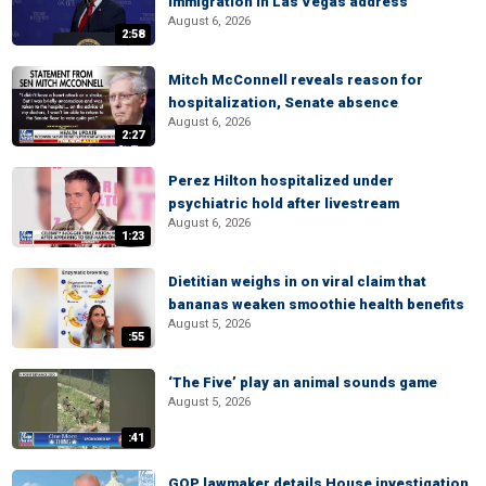
immigration in Las Vegas address
August 6, 2026
2:58
Mitch McConnell reveals reason for
hospitalization, Senate absence
August 6, 2026
2:27
Perez Hilton hospitalized under
psychiatric hold after livestream
August 6, 2026
1:23
Dietitian weighs in on viral claim that
bananas weaken smoothie health benefits
August 5, 2026
:55
‘The Five’ play an animal sounds game
August 5, 2026
:41
GOP lawmaker details House investigation