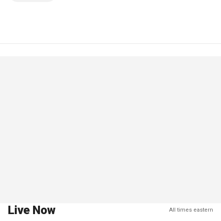
Live Now
All times eastern