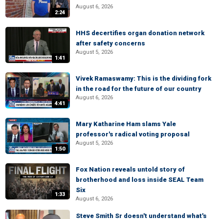
August 6, 2026
2:24
HHS decertifies organ donation network
after safety concerns
August 5, 2026
1:41
Vivek Ramaswamy: This is the dividing fork
in the road for the future of our country
August 6, 2026
4:41
Mary Katharine Ham slams Yale
professor's radical voting proposal
August 5, 2026
1:50
Fox Nation reveals untold story of
brotherhood and loss inside SEAL Team
Six
1:33
August 6, 2026
Steve Smith Sr doesn't understand what's