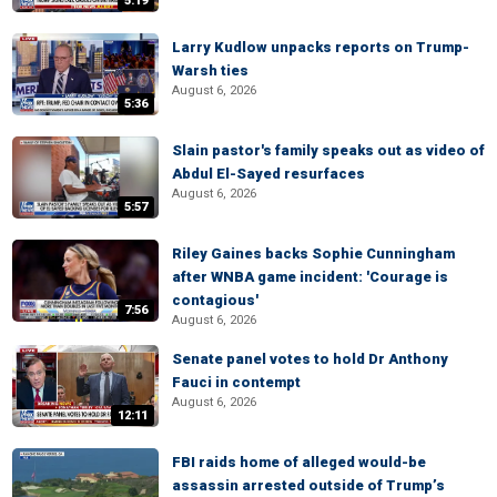
5:19
Larry Kudlow unpacks reports on Trump-
Warsh ties
August 6, 2026
5:36
Slain pastor's family speaks out as video of
Abdul El-Sayed resurfaces
August 6, 2026
5:57
Riley Gaines backs Sophie Cunningham
after WNBA game incident: 'Courage is
contagious'
7:56
August 6, 2026
Senate panel votes to hold Dr Anthony
Fauci in contempt
August 6, 2026
12:11
FBI raids home of alleged would-be
assassin arrested outside of Trump’s