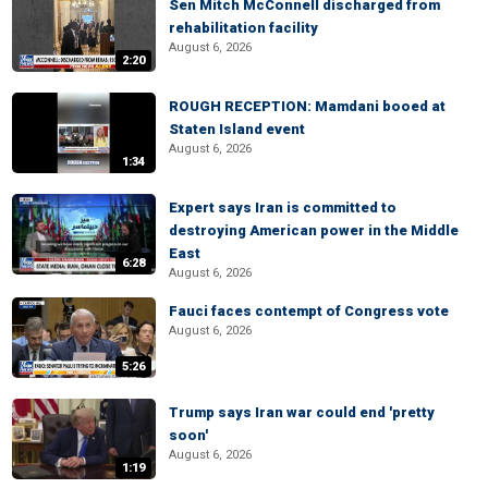
Sen Mitch McConnell discharged from
rehabilitation facility
August 6, 2026
2:20
ROUGH RECEPTION: Mamdani booed at
Staten Island event
August 6, 2026
1:34
Expert says Iran is committed to
destroying American power in the Middle
East
6:28
August 6, 2026
Fauci faces contempt of Congress vote
August 6, 2026
5:26
Trump says Iran war could end 'pretty
soon'
August 6, 2026
1:19