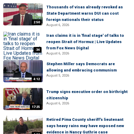
Thousands of visas already revoked as
State Department warns DUI can cost
foreign nationals their status
2:50
August 6, 2026
Iran claims it is in 'final stage' of talks to
reopen Strait of Hormuz | Live Updates
from Fox News Digital
:34
August 6, 2026
Stephen Miller says Democrats are
allowing and embracing communism
August 5, 2026
4:12
Trump signs executive order on birthright
citizenship
August 6, 2026
17:25
Retired Pima County sheriff's lieutenant
says heavy rains may have exposed new
evidence in Nancy Guthrie case