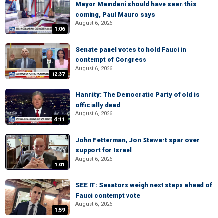
Mayor Mamdani should have seen this
coming, Paul Mauro says
August 6, 2026
1:06
Senate panel votes to hold Fauci in
contempt of Congress
August 6, 2026
12:37
Hannity: The Democratic Party of old is
officially dead
August 6, 2026
4:11
John Fetterman, Jon Stewart spar over
support for Israel
August 6, 2026
1:01
SEE IT: Senators weigh next steps ahead of
Fauci contempt vote
August 6, 2026
1:59