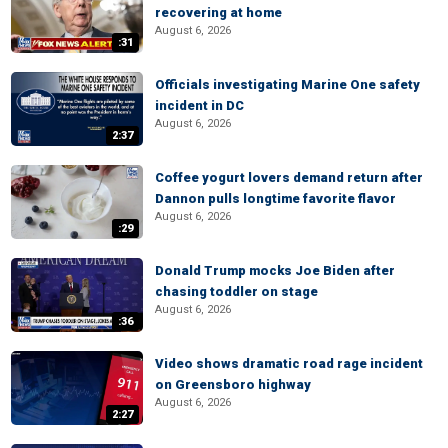
recovering at home
August 6, 2026
:31
Officials investigating Marine One safety
incident in DC
August 6, 2026
2:37
Coffee yogurt lovers demand return after
Dannon pulls longtime favorite flavor
August 6, 2026
:29
Donald Trump mocks Joe Biden after
chasing toddler on stage
August 6, 2026
:36
Video shows dramatic road rage incident
on Greensboro highway
August 6, 2026
2:27