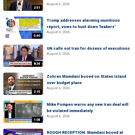
August 6, 2026
2:51
Trump addresses alarming munitions
report, vows to hunt down 'leakers'
August 6, 2026
5:40
UN calls out Iran for dozens of executions
August 6, 2026
8:34
Zohran Mamdani booed on Staten Island
over budget plans
August 6, 2026
2:15
Mike Pompeo warns any new Iran deal will
be violated immediately
August 6, 2026
1:04
ROUGH RECEPTION: Mamdani booed at