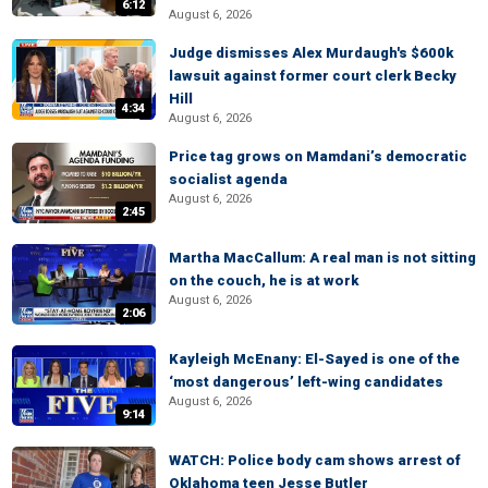
6:12
August 6, 2026
Judge dismisses Alex Murdaugh's $600k
lawsuit against former court clerk Becky
Hill
4:34
August 6, 2026
Price tag grows on Mamdani’s democratic
socialist agenda
August 6, 2026
2:45
Martha MacCallum: A real man is not sitting
on the couch, he is at work
August 6, 2026
2:06
Kayleigh McEnany: El-Sayed is one of the
‘most dangerous’ left-wing candidates
August 6, 2026
9:14
WATCH: Police body cam shows arrest of
Oklahoma teen Jesse Butler