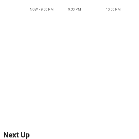
NOW - 9:30 PM
9:30 PM
10:00 PM
Next Up