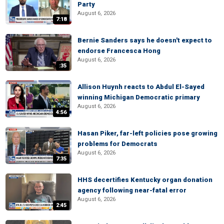
Party
August 6, 2026
7:18
Bernie Sanders says he doesn't expect to
endorse Francesca Hong
August 6, 2026
:35
Allison Huynh reacts to Abdul El-Sayed
winning Michigan Democratic primary
August 6, 2026
4:56
Hasan Piker, far-left policies pose growing
problems for Democrats
August 6, 2026
7:35
HHS decertifies Kentucky organ donation
agency following near-fatal error
August 6, 2026
2:45