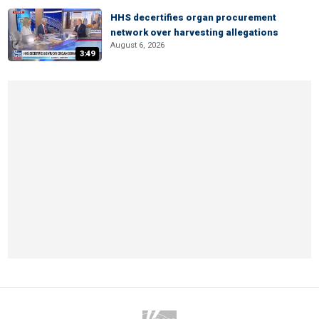
HHS decertifies organ procurement
network over harvesting allegations
August 6, 2026
3:49