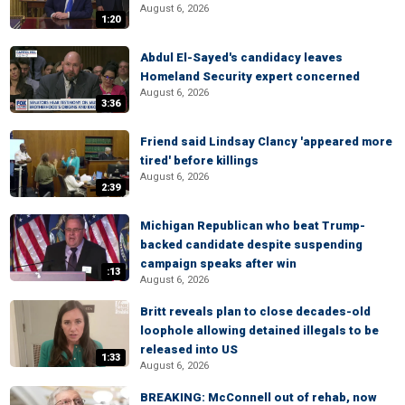
August 6, 2026
1:20
Abdul El-Sayed's candidacy leaves
Homeland Security expert concerned
August 6, 2026
3:36
Friend said Lindsay Clancy 'appeared more
tired' before killings
August 6, 2026
2:39
Michigan Republican who beat Trump-
backed candidate despite suspending
campaign speaks after win
:13
August 6, 2026
Britt reveals plan to close decades-old
loophole allowing detained illegals to be
released into US
1:33
August 6, 2026
BREAKING: McConnell out of rehab, now