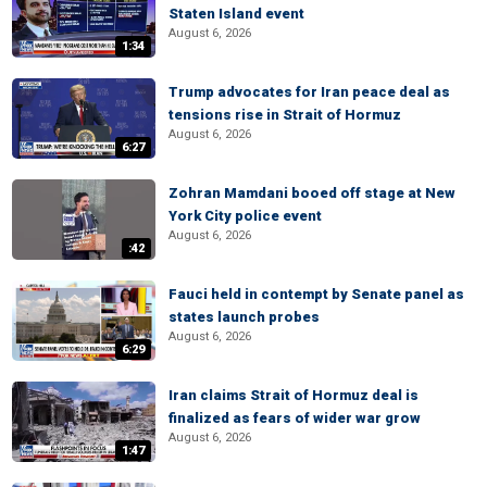
Staten Island event
August 6, 2026
1:34
Trump advocates for Iran peace deal as
tensions rise in Strait of Hormuz
August 6, 2026
6:27
Zohran Mamdani booed off stage at New
York City police event
August 6, 2026
:42
Fauci held in contempt by Senate panel as
states launch probes
August 6, 2026
6:29
Iran claims Strait of Hormuz deal is
finalized as fears of wider war grow
August 6, 2026
1:47