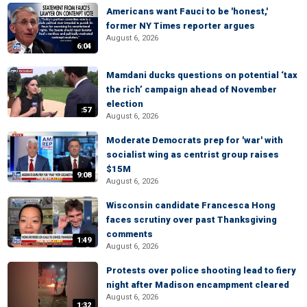
Americans want Fauci to be 'honest,'
former NY Times reporter argues
August 6, 2026
6:04
Mamdani ducks questions on potential ‘tax
the rich’ campaign ahead of November
election
:57
August 6, 2026
Moderate Democrats prep for 'war' with
socialist wing as centrist group raises
$15M
9:08
August 6, 2026
Wisconsin candidate Francesca Hong
faces scrutiny over past Thanksgiving
comments
1:49
August 6, 2026
Protests over police shooting lead to fiery
night after Madison encampment cleared
August 6, 2026
1:32