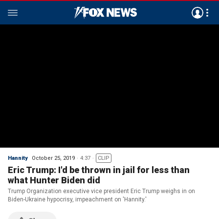
Hannity
October 25, 2019
4:37
CLIP
Eric Trump: I'd be thrown in jail for less than
what Hunter Biden did
Trump Organization executive vice president Eric Trump weighs in on
Biden-Ukraine hypocrisy, impeachment on 'Hannity.'