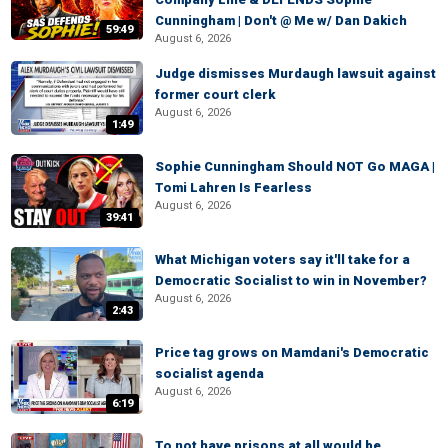
Cunningham | Don't @ Me w/ Dan Dakich
59:49
August 6, 2026
Judge dismisses Murdaugh lawsuit against
former court clerk
August 6, 2026
1:49
Sophie Cunningham Should NOT Go MAGA |
Tomi Lahren Is Fearless
August 6, 2026
39:41
What Michigan voters say it'll take for a
Democratic Socialist to win in November?
August 6, 2026
2:43
Price tag grows on Mamdani's Democratic
socialist agenda
August 6, 2026
6:19
To not have prisons at all would be