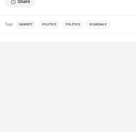
Tags
HANNITY
POLITICS
POLITICS
SCANDALS