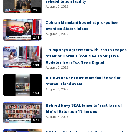
rehabilitation facility
August 6, 2026
2:20
Zohran Mamdani booed at pro-police
event on Staten Island
August 6, 2026
2:49
Trump says agreement with Iran to reopen
Strait of Hormuz ‘could be soon’ | Live
Updates from Fox News Digital
1:01
August 6, 2026
ROUGH RECEPTION: Mamdani booed at
Staten Island event
August 6, 2026
1:34
Retired Navy SEAL laments ‘vast loss of
life’ of Extortion 17 heroes
August 6, 2026
5:47