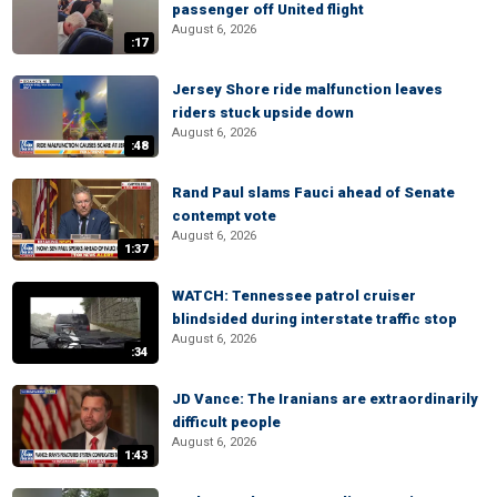
passenger off United flight
August 6, 2026
:17
Jersey Shore ride malfunction leaves
riders stuck upside down
August 6, 2026
:48
Rand Paul slams Fauci ahead of Senate
contempt vote
August 6, 2026
1:37
WATCH: Tennessee patrol cruiser
blindsided during interstate traffic stop
August 6, 2026
:34
JD Vance: The Iranians are extraordinarily
difficult people
August 6, 2026
1:43