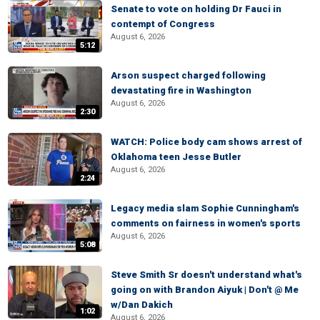
Senate to vote on holding Dr Fauci in
contempt of Congress
August 6, 2026
5:12
Arson suspect charged following
devastating fire in Washington
August 6, 2026
2:30
WATCH: Police body cam shows arrest of
Oklahoma teen Jesse Butler
August 6, 2026
2:24
Legacy media slam Sophie Cunningham's
comments on fairness in women's sports
August 6, 2026
5:08
Steve Smith Sr doesn't understand what's
going on with Brandon Aiyuk | Don't @ Me
w/Dan Dakich
1:02
August 6, 2026