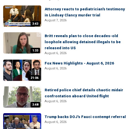
Attorney reacts to pediatrician's testimony
in Lindsay Clancy murder trial
August 7, 2026
3:43
Britt reveals plan to close decades-old
loophole allowing detained illegals to be
released into US
1:33
August 6, 2026
Fox News Highlights - August 6, 2026
August 6, 2026
21:06
Retired police chief details chaotic midair
confrontation aboard United flight
August 6, 2026
3:48
Trump backs DOJ's Fauci contempt referral
August 6, 2026