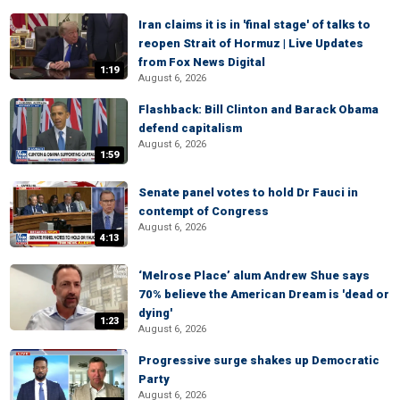
Iran claims it is in 'final stage' of talks to
reopen Strait of Hormuz | Live Updates
from Fox News Digital
1:19
August 6, 2026
Flashback: Bill Clinton and Barack Obama
defend capitalism
August 6, 2026
1:59
Senate panel votes to hold Dr Fauci in
contempt of Congress
August 6, 2026
4:13
‘Melrose Place’ alum Andrew Shue says
70% believe the American Dream is 'dead or
dying'
1:23
August 6, 2026
Progressive surge shakes up Democratic
Party
August 6, 2026