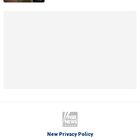
New Privacy Policy