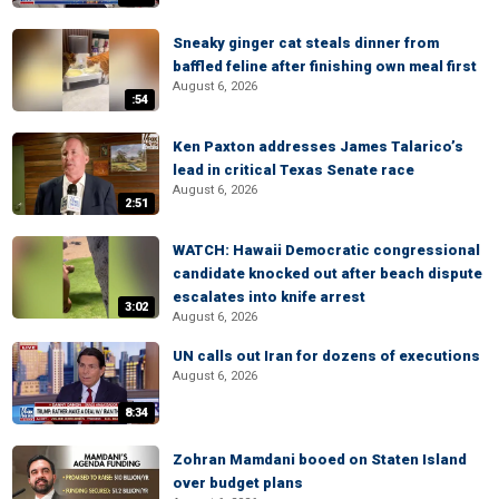
Sneaky ginger cat steals dinner from
baffled feline after finishing own meal first
August 6, 2026
:54
Ken Paxton addresses James Talarico’s
lead in critical Texas Senate race
August 6, 2026
2:51
WATCH: Hawaii Democratic congressional
candidate knocked out after beach dispute
escalates into knife arrest
3:02
August 6, 2026
UN calls out Iran for dozens of executions
August 6, 2026
8:34
Zohran Mamdani booed on Staten Island
over budget plans