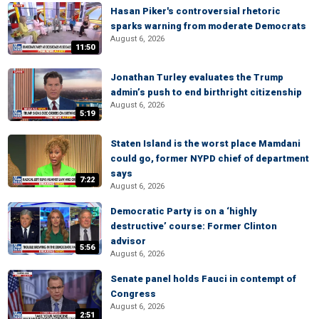
Hasan Piker's controversial rhetoric
sparks warning from moderate Democrats
August 6, 2026
11:50
Jonathan Turley evaluates the Trump
admin’s push to end birthright citizenship
August 6, 2026
5:19
Staten Island is the worst place Mamdani
could go, former NYPD chief of department
says
7:22
August 6, 2026
Democratic Party is on a ‘highly
destructive’ course: Former Clinton
advisor
5:56
August 6, 2026
Senate panel holds Fauci in contempt of
Congress
August 6, 2026
2:51