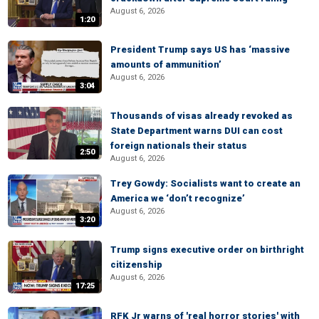
August 6, 2026
1:20
President Trump says US has ‘massive
amounts of ammunition’
August 6, 2026
3:04
Thousands of visas already revoked as
State Department warns DUI can cost
foreign nationals their status
2:50
August 6, 2026
Trey Gowdy: Socialists want to create an
America we ‘don’t recognize’
August 6, 2026
3:20
Trump signs executive order on birthright
citizenship
August 6, 2026
17:25
RFK Jr warns of 'real horror stories' with