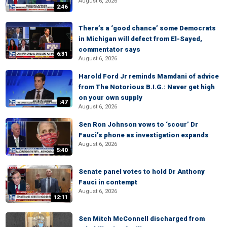
August 6, 2026
2:46
There’s a ‘good chance’ some Democrats
in Michigan will defect from El-Sayed,
commentator says
6:31
August 6, 2026
Harold Ford Jr reminds Mamdani of advice
from The Notorious B.I.G.: Never get high
on your own supply
:47
August 6, 2026
Sen Ron Johnson vows to ‘scour’ Dr
Fauci’s phone as investigation expands
August 6, 2026
5:40
Senate panel votes to hold Dr Anthony
Fauci in contempt
August 6, 2026
12:11
Sen Mitch McConnell discharged from