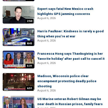
Expert says fatal New Mexico crash
highlights GPS jamming concerns
August 6, 2026
2:50
Harris Faulkner: Kindness is rarely a good
thing when you’re at war
August 6, 2026
8:45
Francesca Hong says Thanksgiving is her
'favorite holiday' after past call to cancel it
August 6, 2026
5:31
Madison, Wisconsin police clear
encampment protesting deadly police
shooting
6:51
August 6, 2026
US Marine veteran Robert Gilman may be
near death in Russian prison, family fears