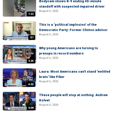
Bodycam shows K-9 ending 40-minute
standoff with suspected impaired driver
August 6, 2026
1:22
This is a ‘political implosion’ of the
Democratic Party: Former Clinton advisor
August 6, 2026
:51
Why young Americans are turning to
prenups in record numbers
August 6, 2026
3:24
Laura: Most Americans can't stand 'entitled
brats' like Piker
August 6, 2026
4:02
These people will stop at nothing: Andrew
Kolvet
August 6, 2026
6:00