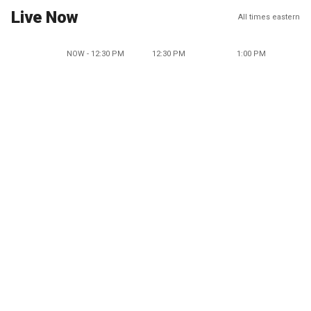
Live Now
All times eastern
NOW - 12:30 PM
12:30 PM
1:00 PM