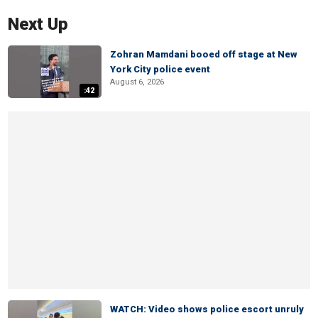
Next Up
Zohran Mamdani booed off stage at New
York City police event
August 6, 2026
:42
WATCH: Video shows police escort unruly