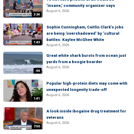
‘insane,’ community organizer says
August 6, 2026
3:34
Sophie Cunningham, Caitlin Clark’s jobs
are being ‘overshadowed’ by ‘cultural
battles: Kaylee McGhee White
1:43
August 6, 2026
Great white shark bursts from ocean just
yards from a boogie boarder
August 6, 2026
:46
Popular high-protein diets may come with
unexpected longevity trade-off
August 6, 2026
1:41
A look inside ibogaine drug treatment for
veterans
August 6, 2026
7:50