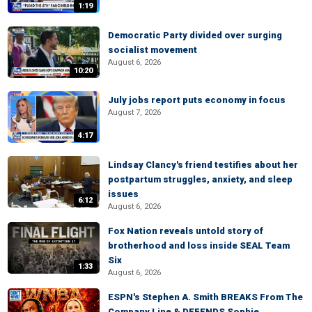
1:19
Democratic Party divided over surging
socialist movement
August 6, 2026
10:20
July jobs report puts economy in focus
August 7, 2026
4:17
Lindsay Clancy's friend testifies about her
postpartum struggles, anxiety, and sleep
issues
6:12
August 6, 2026
Fox Nation reveals untold story of
brotherhood and loss inside SEAL Team
Six
1:33
August 6, 2026
ESPN's Stephen A. Smith BREAKS From The
Company Line & DEFENDS Sophie