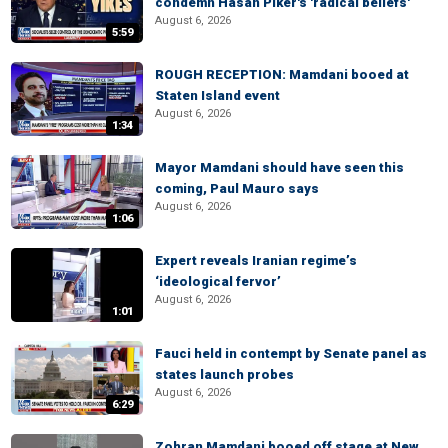
condemn Hasan Piker's 'radical beliefs'
August 6, 2026
5:59
ROUGH RECEPTION: Mamdani booed at
Staten Island event
August 6, 2026
1:34
Mayor Mamdani should have seen this
coming, Paul Mauro says
August 6, 2026
1:06
Expert reveals Iranian regime’s
‘ideological fervor’
August 6, 2026
1:01
Fauci held in contempt by Senate panel as
states launch probes
August 6, 2026
6:29
Zohran Mamdani booed off stage at New