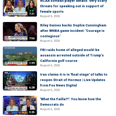
NCAA softball player details ‘very scary’
threats for speaking out in support of
female sports
7:21
August 6, 2026
Riley Gaines backs Sophie Cunningham
after WNBA game incident: 'Courage is
contagious'
7:56
August 6, 2026
FBI raids home of alleged would-be
assassin arrested outside of Trump’s
California golf course
1:39
August 6, 2026
Iran claims it is in 'final stage' of talks to
reopen Strait of Hormuz | Live Updates
from Fox News Digital
6:28
August 6, 2026
'What the Failla?!': You know how the
Democrats do
August 6, 2026
3:25