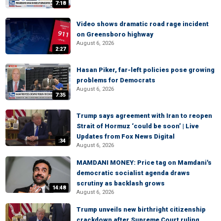
7:18
Video shows dramatic road rage incident
on Greensboro highway
August 6, 2026
2:27
Hasan Piker, far-left policies pose growing
problems for Democrats
August 6, 2026
7:35
Trump says agreement with Iran to reopen
Strait of Hormuz ‘could be soon’ | Live
Updates from Fox News Digital
:34
August 6, 2026
MAMDANI MONEY: Price tag on Mamdani's
democratic socialist agenda draws
scrutiny as backlash grows
14:48
August 6, 2026
Trump unveils new birthright citizenship
crackdown after Supreme Court ruling