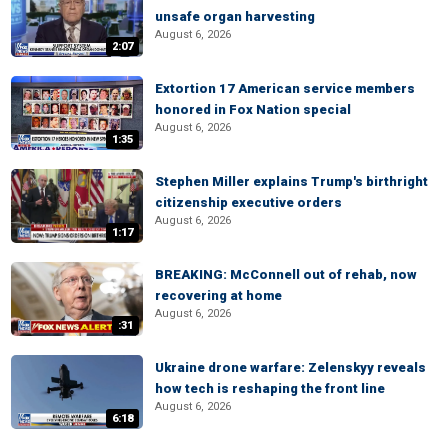
unsafe organ harvesting
August 6, 2026
2:07
Extortion 17 American service members
honored in Fox Nation special
August 6, 2026
1:35
Stephen Miller explains Trump's birthright
citizenship executive orders
August 6, 2026
1:17
BREAKING: McConnell out of rehab, now
recovering at home
August 6, 2026
:31
Ukraine drone warfare: Zelenskyy reveals
how tech is reshaping the front line
August 6, 2026
6:18