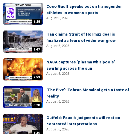
Coco Gauff speaks out on transgender
athletes in women's sports
August 6, 2026
1:28
Iran claims Strait of Hormuz deal is
finalized as fears of wider war grow
August 6, 2026
1:47
NASA captures ‘plasma whirlpools’
swirling across the sun
August 6, 2026
2:53
‘The Five’: Zohran Mamdani gets a taste of
reality
August 6, 2026
3:28
Gutfeld: Fauci's judgments will rest on
contested interpretations
August 6, 2026
1:34