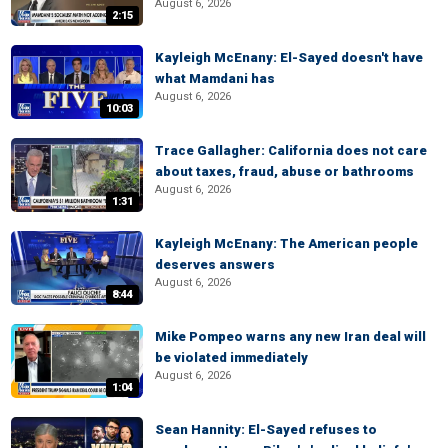
August 6, 2026
2:15
Kayleigh McEnany: El-Sayed doesn't have
what Mamdani has
August 6, 2026
10:03
Trace Gallagher: California does not care
about taxes, fraud, abuse or bathrooms
August 6, 2026
1:31
Kayleigh McEnany: The American people
deserves answers
August 6, 2026
8:44
Mike Pompeo warns any new Iran deal will
be violated immediately
August 6, 2026
1:04
Sean Hannity: El-Sayed refuses to