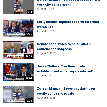
York City police event
August 6, 2026
:42
Larry Kudlow unpacks reports on Trump-
Warsh ties
August 6, 2026
5:36
Senate panel votes to hold Fauci in
contempt of Congress
August 6, 2026
12:37
Jesse Watters: The Democratic
establishment is calling a 'code red'
August 6, 2026
11:04
Zohran Mamdani faces backlash over
costly policy proposals
August 6, 2026
2:24