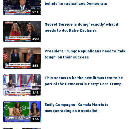
beliefs' to radicalized Democrats
5:11
Secret Service is doing ‘exactly’ what it
needs to do: Katie Zacharia
3:20
President Trump: Republicans need to ‘talk
tough’ on their success
3:54
This seems to be the new litmus test to be
part of the Democratic Party: Lara Trump
1:44
Emily Compagno: Kamala Harris is
masquerading as a socialist
1:56