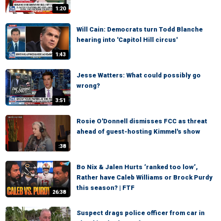
1:20
Will Cain: Democrats turn Todd Blanche
hearing into 'Capitol Hill circus'
1:43
Jesse Watters: What could possibly go
wrong?
3:51
Rosie O'Donnell dismisses FCC as threat
ahead of guest-hosting Kimmel's show
:38
Bo Nix & Jalen Hurts ‘ranked too low’,
Rather have Caleb Williams or Brock Purdy
this season? | FTF
26:38
Suspect drags police officer from car in