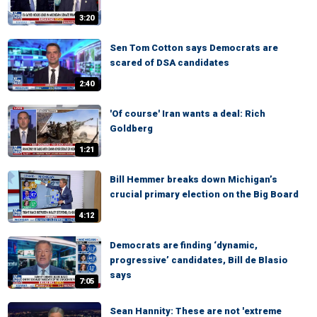
3:20
Sen Tom Cotton says Democrats are
scared of DSA candidates
2:40
'Of course' Iran wants a deal: Rich
Goldberg
1:21
Bill Hemmer breaks down Michigan’s
crucial primary election on the Big Board
4:12
Democrats are finding ‘dynamic,
progressive’ candidates, Bill de Blasio
says
7:05
Sean Hannity: These are not 'extreme