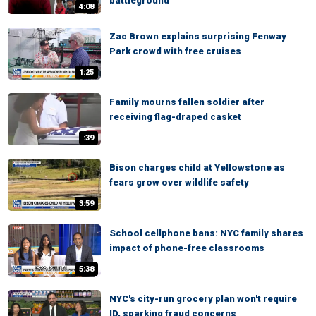
battleground
4:08
Zac Brown explains surprising Fenway
Park crowd with free cruises
1:25
Family mourns fallen soldier after
receiving flag-draped casket
:39
Bison charges child at Yellowstone as
fears grow over wildlife safety
3:59
School cellphone bans: NYC family shares
impact of phone-free classrooms
5:38
NYC's city-run grocery plan won't require
ID, sparking fraud concerns