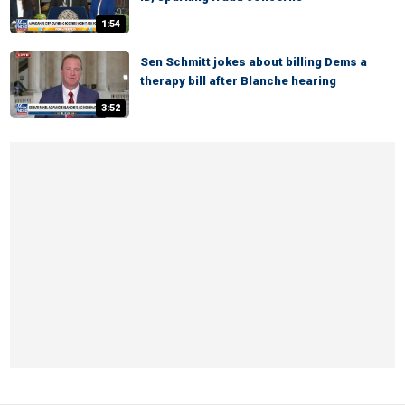
1:54
Sen Schmitt jokes about billing Dems a
therapy bill after Blanche hearing
3:52