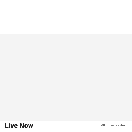
Live Now
All times eastern