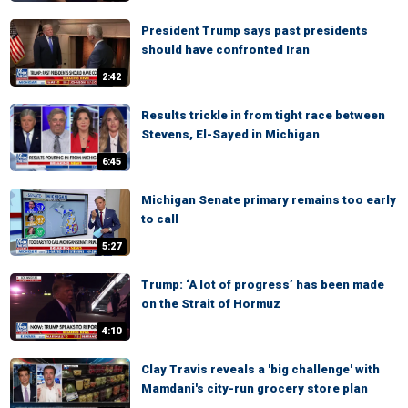
President Trump says past presidents
should have confronted Iran
2:42
Results trickle in from tight race between
Stevens, El-Sayed in Michigan
6:45
Michigan Senate primary remains too early
to call
5:27
Trump: ‘A lot of progress’ has been made
on the Strait of Hormuz
4:10
Clay Travis reveals a 'big challenge' with
Mamdani's city-run grocery store plan