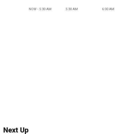
NOW - 5:30 AM
5:30 AM
6:00 AM
Next Up