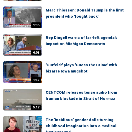
Marc Thiessen: Donald Trump is the first
president who 'fought back'
1:36
Rep Dingell warns of far-left agenda's
impact on Michigan Democrats
6:01
'Gutfeld!' plays 'Guess the Crime' with
bizarre Iowa mugshot
1:52
CENTCOM releases tense audio from
Iranian blockade in Strait of Hormuz
5:17
The 'insidious' gender dolls turning
childhood imagination into a medical