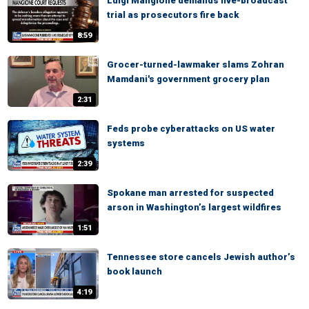
Luigi Mangione demands live-broadcast
trial as prosecutors fire back
8:59
Grocer-turned-lawmaker slams Zohran
Mamdani's government grocery plan
2:31
Feds probe cyberattacks on US water
systems
2:39
Spokane man arrested for suspected
arson in Washington’s largest wildfires
1:51
Tennessee store cancels Jewish author’s
book launch
4:19