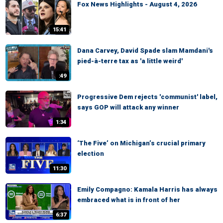
Fox News Highlights - August 4, 2026
15:41
Dana Carvey, David Spade slam Mamdani's
pied-à-terre tax as 'a little weird'
:49
Progressive Dem rejects 'communist' label,
says GOP will attack any winner
1:34
‘The Five’ on Michigan’s crucial primary
election
11:30
Emily Compagno: Kamala Harris has always
embraced what is in front of her
6:37