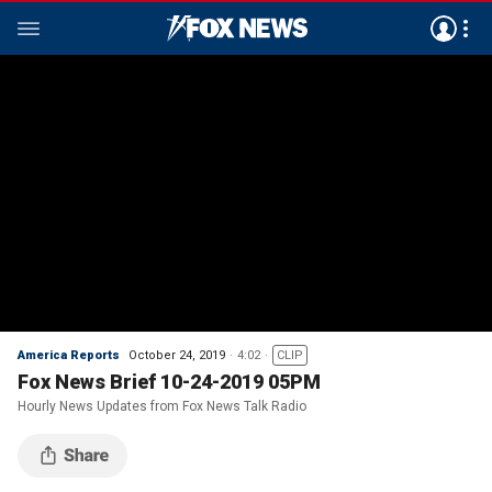
America Reports
October 24, 2019
4:02
CLIP
Fox News Brief 10-24-2019 05PM
Hourly News Updates from Fox News Talk Radio