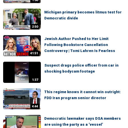
1:00
Michigan primary becomes litmus test for
Democratic divide
2:50
Jewish Author Pushed to Her Limit
Following Bookstore Cancellation
Controversy | Tomi Lahren Is Fearless
41:51
Suspect drags police officer from car in
shocking bodycam footage
1:37
This regime knows it cannot win outright:
FDD Iran program senior director
4:44
Democratic lawmaker says DSA members
are using the party as a ‘vessel’