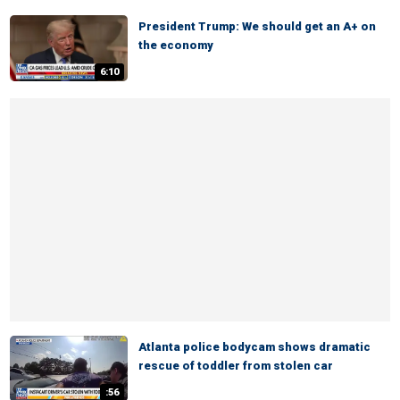
President Trump: We should get an A+ on
the economy
6:10
Atlanta police bodycam shows dramatic
rescue of toddler from stolen car
:56