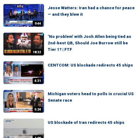
Jesse Watters: Iran had a chance for peace
— and they blew it
9:44
‘No problem’ with Josh Allen being tied as
2nd-best QB, Should Joe Burrow still be
Tier 1? | FTF
18:32
CENTCOM: US blockade redirects 45 ships
4:31
Michigan voters head to polls in crucial US
Senate race
5:24
US blockade of Iran redirects 45 ships