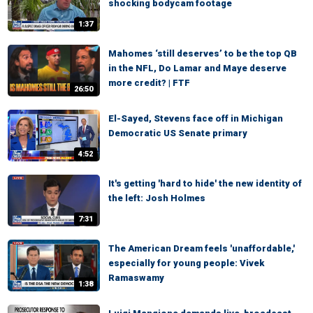
shocking bodycam footage
1:37
Mahomes ‘still deserves’ to be the top QB
in the NFL, Do Lamar and Maye deserve
more credit? | FTF
26:50
El-Sayed, Stevens face off in Michigan
Democratic US Senate primary
4:52
It's getting 'hard to hide' the new identity of
the left: Josh Holmes
7:31
The American Dream feels 'unaffordable,'
especially for young people: Vivek
Ramaswamy
1:38