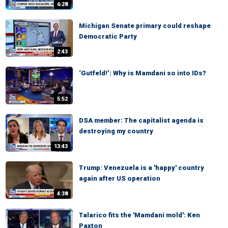
6:28
Michigan Senate primary could reshape
Democratic Party
2:43
‘Gutfeld!’: Why is Mamdani so into IDs?
5:52
DSA member: The capitalist agenda is
destroying my country
13:43
Trump: Venezuela is a 'happy' country
again after US operation
4:38
Talarico fits the 'Mamdani mold': Ken
Paxton