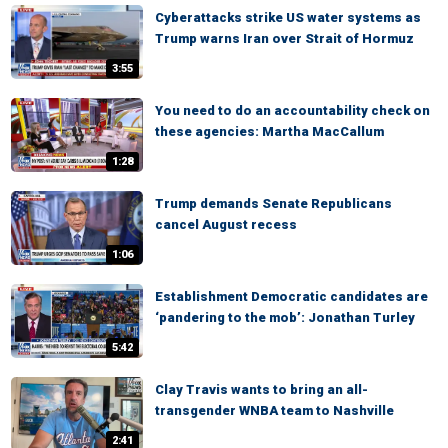
Cyberattacks strike US water systems as
Trump warns Iran over Strait of Hormuz
3:55
You need to do an accountability check on
these agencies: Martha MacCallum
1:28
Trump demands Senate Republicans
cancel August recess
1:06
Establishment Democratic candidates are
‘pandering to the mob’: Jonathan Turley
5:42
Clay Travis wants to bring an all-
transgender WNBA team to Nashville
2:41