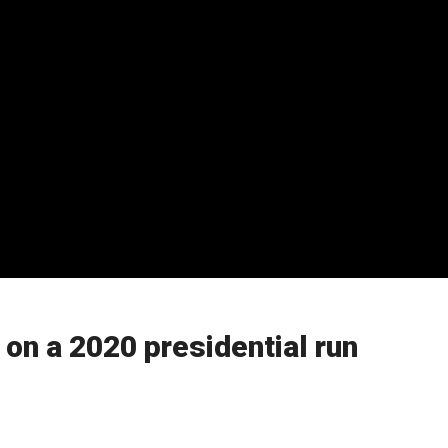
 on a 2020 presidential run