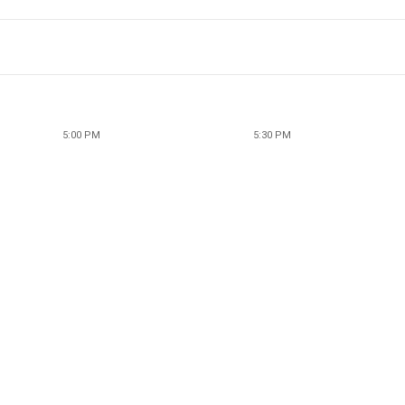
5:00 PM
5:30 PM