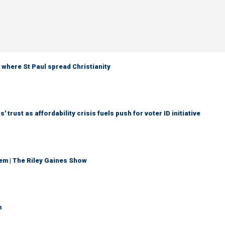
 where St Paul spread Christianity
trust as affordability crisis fuels push for voter ID initiative
em | The Riley Gaines Show
m