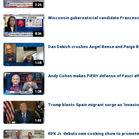
3:26
Wisconsin gubernatorial candidate Francesc
8:06
Dan Dakich crushes Angel Reese and Paige Bu
1:58
Andy Cohen makes FIERY defense of Fauci af
1:08
Trump blasts Spain migrant surge as 'invasio
1:45
RFK Jr. debuts new cooking show to promote 