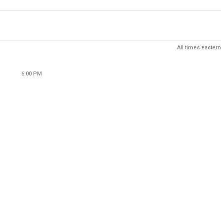
All times eastern
6:00 PM