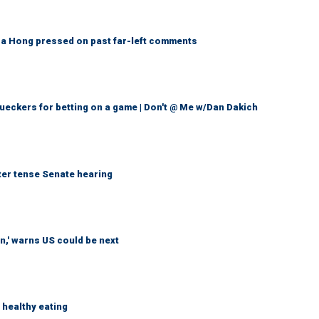
a Hong pressed on past far-left comments
eckers for betting on a game | Don't @ Me w/Dan Dakich
ter tense Senate hearing
n,' warns US could be next
healthy eating