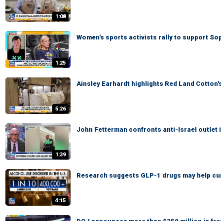
1:08
Women's sports activists rally to support S
1:25
Ainsley Earhardt highlights Red Land Cotton
5:26
John Fetterman confronts anti-Israel outlet 
1:39
Research suggests GLP-1 drugs may help cu
4:15