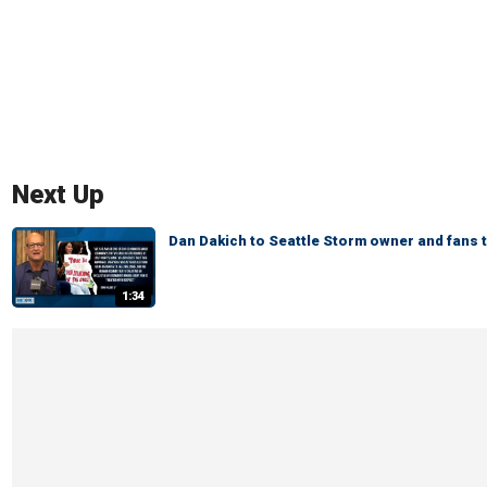
Next Up
Dan Dakich to Seattle Storm owner and fans 
1:34