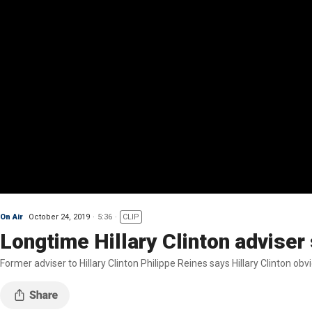
On Air
October 24, 2019
5:36
CLIP
Longtime Hillary Clinton adviser
Former adviser to Hillary Clinton Philippe Reines says Hillary Clinton o