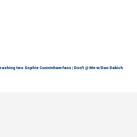
trashing two Sophie Cunninham fans | Don't @ Me w/Dan Dakich