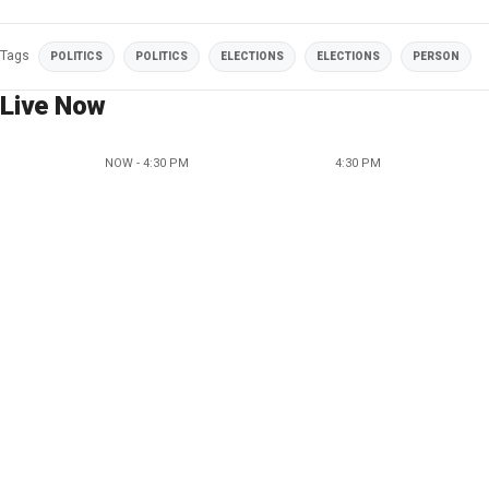
Tags
POLITICS
POLITICS
ELECTIONS
ELECTIONS
PERSON
Live Now
NOW - 4:30 PM
4:30 PM