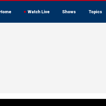
Home
Watch Live
Shows
Topics