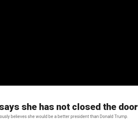
 says she has not closed the door
bviously believes she would be a better president than Donald Trump.