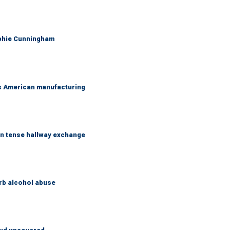
ophie Cunningham
's American manufacturing
in tense hallway exchange
rb alcohol abuse