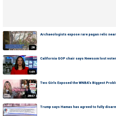
Archaeologists expose rare pagan relic near
:28
California GOP chair says Newsom lost voters' 
1:49
Two Girls Exposed the WNBA’s Biggest Probl
28:47
Trump says Hamas has agreed to fully disar