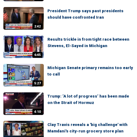
President Trump says past presidents
should have confronted Iran
2:42
Results trickle in from tight race between
Stevens, El-Sayed in Michigan
6:45
Michigan Senate primary remains too early
to call
5:27
Trump: ‘A lot of progress’ has been made
on the Strait of Hormuz
4:10
Clay Travis reveals a 'big challenge' with
Mamdani's city-run grocery store plan