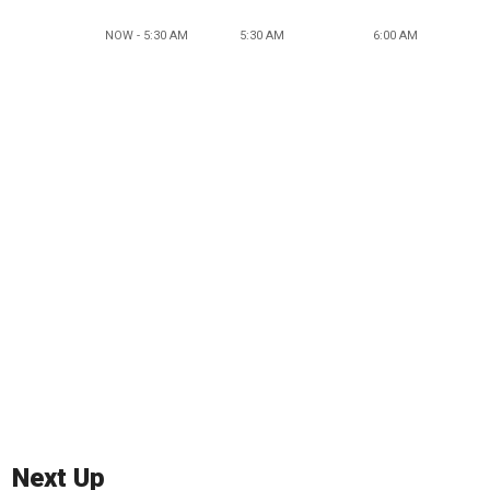
NOW - 5:30 AM
5:30 AM
6:00 AM
Next Up