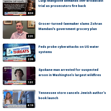
Luigi Mangione demands live-broadcast
trial as prosecutors fire back
8:59
Grocer-turned-lawmaker slams Zohran
Mamdani's government grocery plan
2:31
Feds probe cyberattacks on US water
systems
2:39
Spokane man arrested for suspected
arson in Washington’s largest wildfires
1:51
Tennessee store cancels Jewish author’s
book launch
4:19