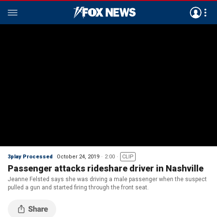
3play Processed
October 24, 2019
2:00
CLIP
Passenger attacks rideshare driver in Nashville
Jeanne Felsted says she was driving a male passenger when the suspect
pulled a gun and started firing through the front seat.