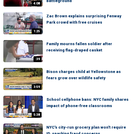
battleground
4:08
Zac Brown explains surprising Fenway
Park crowd with free cruises
1:25
Family mourns fallen soldier after
receiving flag-draped casket
:39
Bison charges child at Yellowstone as
fears grow over wildlife safety
3:59
School cellphone bans: NYC family shares
impact of phone-free classrooms
5:38
NYC's city-run grocery plan won't require
ID, sparking fraud concerns