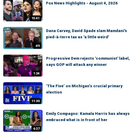
Fox News Highlights - August 4, 2026
15:41
Dana Carvey, David Spade slam Mamdani's
pied-à-terre tax as 'a little weird'
:49
Progressive Dem rejects 'communist' label,
says GOP will attack any winner
1:34
‘The Five’ on Michigan’s crucial primary
election
11:30
Emily Compagno: Kamala Harris has always
embraced what is in front of her
6:37