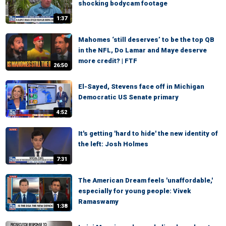
shocking bodycam footage
1:37
Mahomes ‘still deserves’ to be the top QB
in the NFL, Do Lamar and Maye deserve
more credit? | FTF
26:50
El-Sayed, Stevens face off in Michigan
Democratic US Senate primary
4:52
It's getting 'hard to hide' the new identity of
the left: Josh Holmes
7:31
The American Dream feels 'unaffordable,'
especially for young people: Vivek
Ramaswamy
1:38