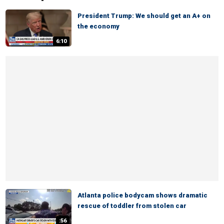
President Trump: We should get an A+ on
the economy
6:10
Atlanta police bodycam shows dramatic
rescue of toddler from stolen car
:56