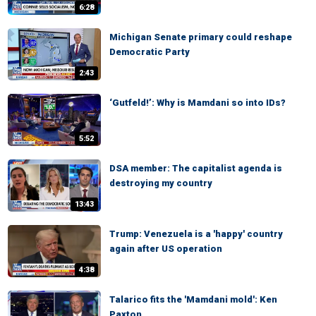
6:28
Michigan Senate primary could reshape
Democratic Party
2:43
‘Gutfeld!’: Why is Mamdani so into IDs?
5:52
DSA member: The capitalist agenda is
destroying my country
13:43
Trump: Venezuela is a 'happy' country
again after US operation
4:38
Talarico fits the 'Mamdani mold': Ken
Paxton