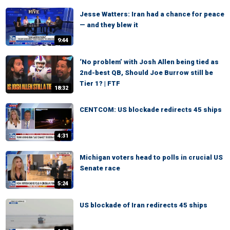
Jesse Watters: Iran had a chance for peace
— and they blew it
9:44
‘No problem’ with Josh Allen being tied as
2nd-best QB, Should Joe Burrow still be
Tier 1? | FTF
18:32
CENTCOM: US blockade redirects 45 ships
4:31
Michigan voters head to polls in crucial US
Senate race
5:24
US blockade of Iran redirects 45 ships