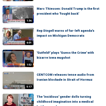
Marc Thiessen: Donald Trump is the first
president who 'fought back'
1:36
Rep Dingell warns of far-left agenda's
impact on Michigan Democrats
6:01
'Gutfeld!' plays 'Guess the Crime' with
bizarre Iowa mugshot
1:52
CENTCOM releases tense audio from
Iranian blockade in Strait of Hormuz
5:17
The 'insidious' gender dolls turning
childhood imagination into a medical