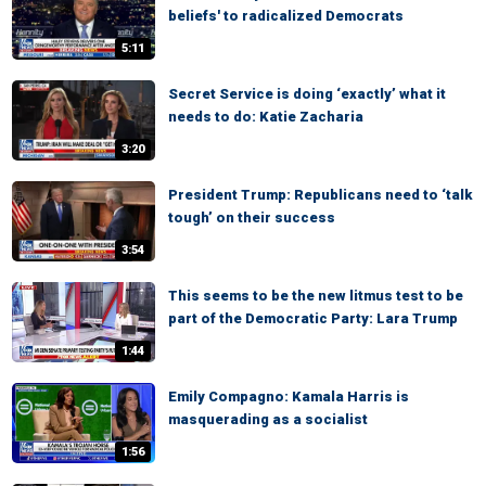
beliefs' to radicalized Democrats
5:11
Secret Service is doing ‘exactly’ what it
needs to do: Katie Zacharia
3:20
President Trump: Republicans need to ‘talk
tough’ on their success
3:54
This seems to be the new litmus test to be
part of the Democratic Party: Lara Trump
1:44
Emily Compagno: Kamala Harris is
masquerading as a socialist
1:56