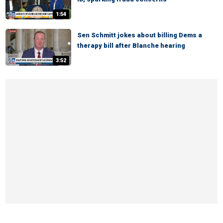
1:54
Sen Schmitt jokes about billing Dems a
therapy bill after Blanche hearing
3:52