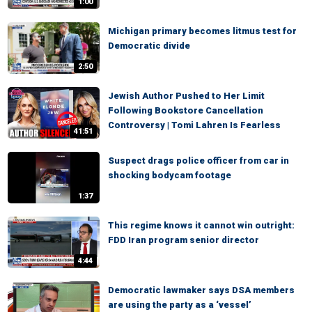
1:00
Michigan primary becomes litmus test for
Democratic divide
2:50
Jewish Author Pushed to Her Limit
Following Bookstore Cancellation
Controversy | Tomi Lahren Is Fearless
41:51
Suspect drags police officer from car in
shocking bodycam footage
1:37
This regime knows it cannot win outright:
FDD Iran program senior director
4:44
Democratic lawmaker says DSA members
are using the party as a ‘vessel’