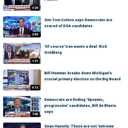
3:20
Sen Tom Cotton says Democrats are
scared of DSA candidates
2:40
'Of course' Iran wants a deal: Rich
Goldberg
1:21
Bill Hemmer breaks down Michigan’s
crucial primary election on the Big Board
4:12
Democrats are finding ‘dynamic,
progressive’ candidates, Bill de Blasio
says
7:05
Sean Hannity: These are not 'extreme