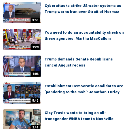
Cyberattacks strike US water systems as
Trump warns Iran over Strait of Hormuz
3:55
You need to do an accountability check on
these agencies: Martha MacCallum
1:28
Trump demands Senate Republicans
cancel August recess
1:06
Establishment Democratic candidates are
‘pandering to the mob’: Jonathan Turley
5:42
Clay Travis wants to bring an all-
transgender WNBA team to Nashville
2:41