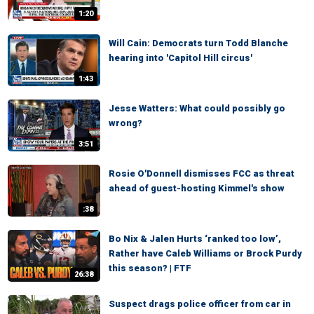
1:20
Will Cain: Democrats turn Todd Blanche
hearing into 'Capitol Hill circus'
1:43
Jesse Watters: What could possibly go
wrong?
3:51
Rosie O'Donnell dismisses FCC as threat
ahead of guest-hosting Kimmel's show
:38
Bo Nix & Jalen Hurts ‘ranked too low’,
Rather have Caleb Williams or Brock Purdy
this season? | FTF
26:38
Suspect drags police officer from car in