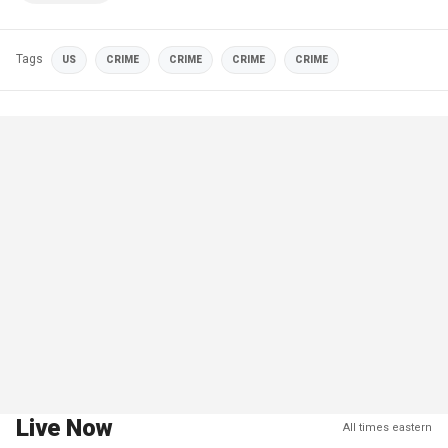
Tags
US
CRIME
CRIME
CRIME
CRIME
Live Now
All times eastern