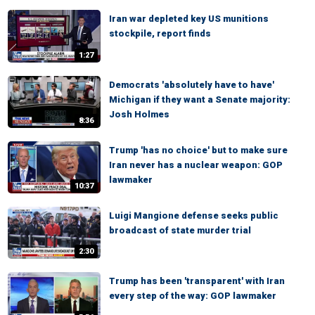
Iran war depleted key US munitions
stockpile, report finds
1:27
Democrats 'absolutely have to have'
Michigan if they want a Senate majority:
Josh Holmes
8:36
Trump 'has no choice' but to make sure
Iran never has a nuclear weapon: GOP
lawmaker
10:37
Luigi Mangione defense seeks public
broadcast of state murder trial
2:30
Trump has been 'transparent' with Iran
every step of the way: GOP lawmaker