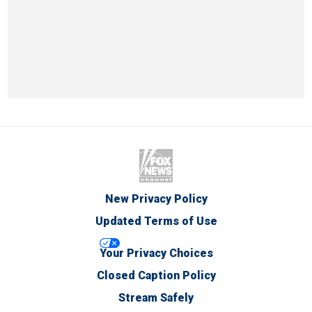
New Privacy Policy
Updated Terms of Use
Your Privacy Choices
Closed Caption Policy
Stream Safely