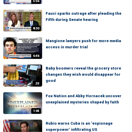
5:56
Fauci sparks outrage after pleading the
Fifth during Senate hearing
8:30
Mangione lawyers push for more media
access in murder trial
6:46
Baby boomers reveal the grocery store
changes they wish would disappear for
good
:33
Fox Nation and Abby Hornacek uncover
unexplained mysteries shaped by faith
1:04
Rubio warns Cuba is an ‘espionage
superpower’ infiltrating US