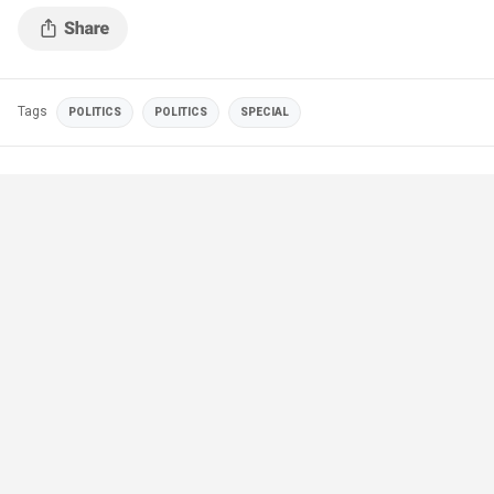
Tags
POLITICS
POLITICS
SPECIAL