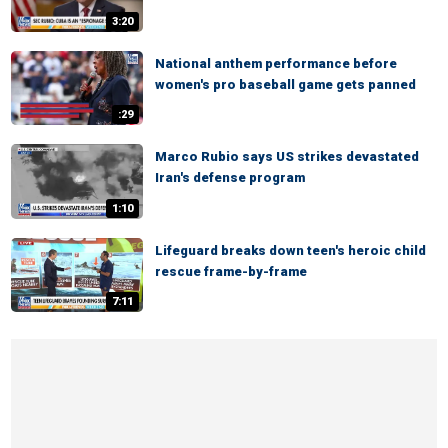
3:20
National anthem performance before
women's pro baseball game gets panned
:29
Marco Rubio says US strikes devastated
Iran's defense program
1:10
Lifeguard breaks down teen's heroic child
rescue frame-by-frame
7:11