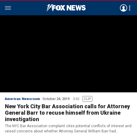
Americas Newsroom
October 24, 2019
3:02
CLIP
New York City Bar Association calls for Attorney
General Barr to recuse himself from Ukraine
investigation
The NYC Bar Association complaint cites potential conflicts of interest and
raised concerns about whether Attorney General William Barr had
knowledge of promises made by President Trump.