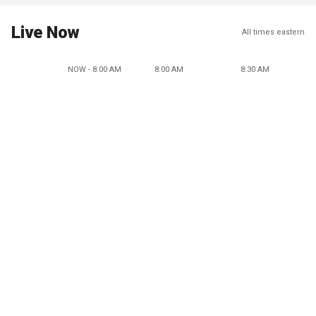
Live Now
All times eastern
NOW - 8:00 AM
8:00 AM
8:30 AM