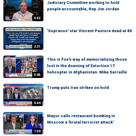
Judiciary Committee working to hold
people accountable, Rep Jim Jordan
5:42
'Sopranos' star Vincent Pastore dead at 80
2:31
This is Fox's way of memorializing those
lost in the downing of Extortion 17
helicopter in Afghanistan: Mike Sarraille
5:05
Trump puts Iran strikes on hold
5:49
Mayor calls restaurant bombing in
Moscow a 'brutal terrorist attack'
1:59