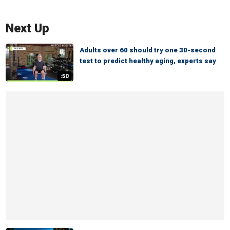
Next Up
Adults over 60 should try one 30-second
test to predict healthy aging, experts say
:50