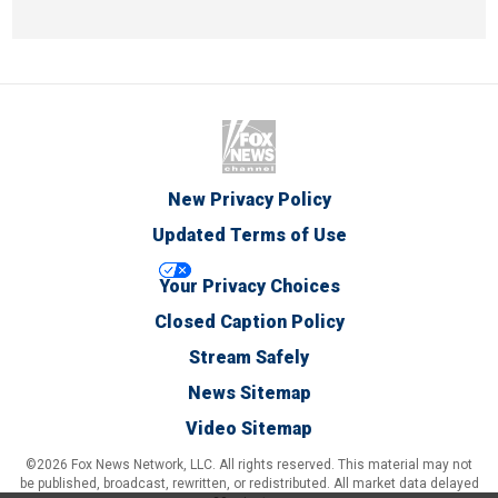
New Privacy Policy
Updated Terms of Use
Your Privacy Choices
Closed Caption Policy
Stream Safely
News Sitemap
Video Sitemap
©2026 Fox News Network, LLC. All rights reserved. This material may not
be published, broadcast, rewritten, or redistributed. All market data delayed