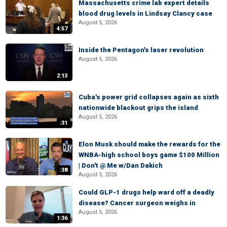
Massachusetts crime lab expert details
blood drug levels in Lindsay Clancy case
August 5, 2026
4:57
Inside the Pentagon's laser revolution
August 5, 2026
2:13
Cuba's power grid collapses again as sixth
nationwide blackout grips the island
August 5, 2026
:31
Elon Musk should make the rewards for the
WNBA-high school boys game $100 Million
| Don't @ Me w/Dan Dakich
:38
August 5, 2026
Could GLP-1 drugs help ward off a deadly
disease? Cancer surgeon weighs in
August 5, 2026
1:36