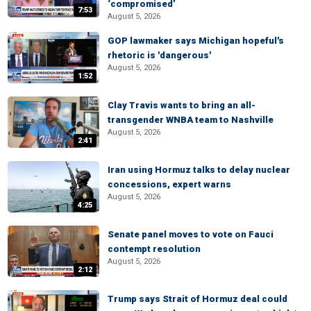
‘compromised’
7:53
August 5, 2026
GOP lawmaker says Michigan hopeful's
rhetoric is 'dangerous'
August 5, 2026
1:52
Clay Travis wants to bring an all-
transgender WNBA team to Nashville
August 5, 2026
2:41
Iran using Hormuz talks to delay nuclear
concessions, expert warns
August 5, 2026
4:25
Senate panel moves to vote on Fauci
contempt resolution
August 5, 2026
2:12
Trump says Strait of Hormuz deal could