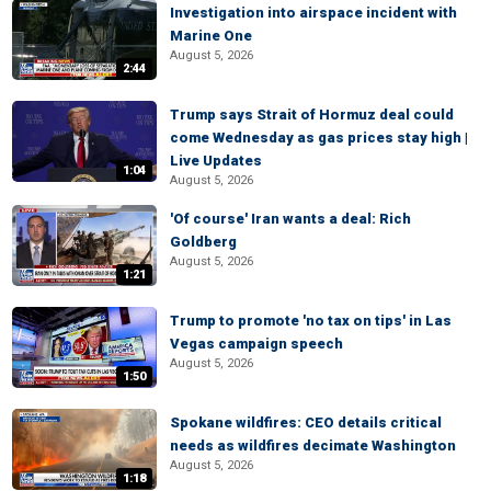
Investigation into airspace incident with
Marine One
August 5, 2026
2:44
Trump says Strait of Hormuz deal could
come Wednesday as gas prices stay high |
Live Updates
1:04
August 5, 2026
'Of course' Iran wants a deal: Rich
Goldberg
August 5, 2026
1:21
Trump to promote 'no tax on tips' in Las
Vegas campaign speech
August 5, 2026
1:50
Spokane wildfires: CEO details critical
needs as wildfires decimate Washington
August 5, 2026
1:18