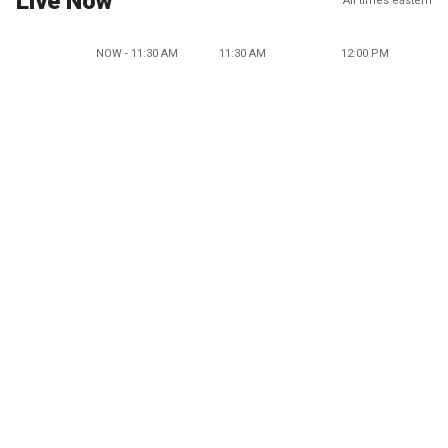
Live Now
All times eastern
NOW - 11:30 AM
11:30 AM
12:00 PM