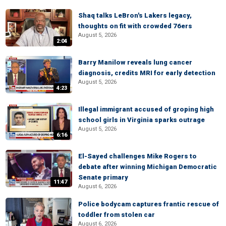
Shaq talks LeBron's Lakers legacy,
thoughts on fit with crowded 76ers
August 5, 2026
2:04
Barry Manilow reveals lung cancer
diagnosis, credits MRI for early detection
August 5, 2026
4:23
Illegal immigrant accused of groping high
school girls in Virginia sparks outrage
August 5, 2026
6:16
El-Sayed challenges Mike Rogers to
debate after winning Michigan Democratic
Senate primary
11:47
August 6, 2026
Police bodycam captures frantic rescue of
toddler from stolen car
August 6, 2026