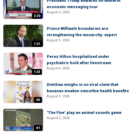
President Trump embarks on midterm
economic messaging tour
August 5, 2026
2:20
Prince William's boundaries are
strengthening the monarchy: expert
August 5, 2026
1:21
Perez Hilton hospitalized under
psychiatric hold after livestream
August 6, 2026
1:23
Dietitian weighs in on viral claim that
bananas weaken smoothie health benefits
August 5, 2026
:55
‘The Five’ play an animal sounds game
August 5, 2026
:41