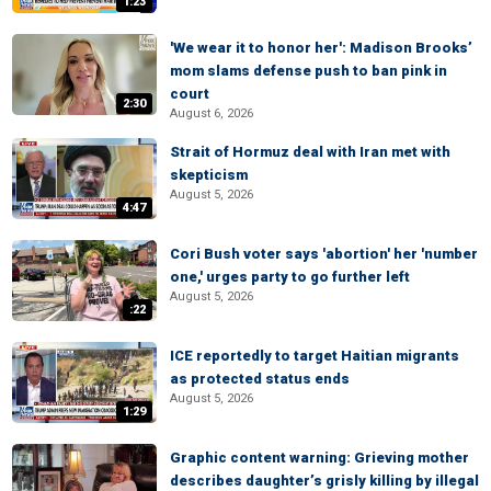
1:23
'We wear it to honor her': Madison Brooks’
mom slams defense push to ban pink in
court
2:30
August 6, 2026
Strait of Hormuz deal with Iran met with
skepticism
August 5, 2026
4:47
Cori Bush voter says 'abortion' her 'number
one,' urges party to go further left
August 5, 2026
:22
ICE reportedly to target Haitian migrants
as protected status ends
August 5, 2026
1:29
Graphic content warning: Grieving mother
describes daughter’s grisly killing by illegal