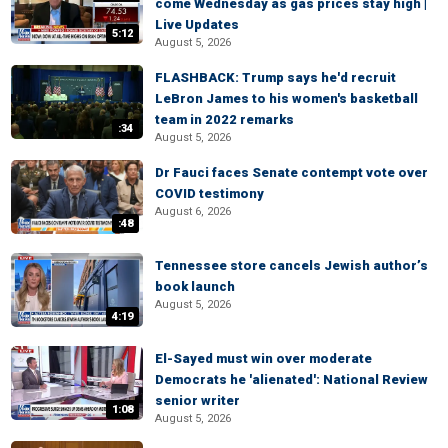
come Wednesday as gas prices stay high |
Live Updates
5:12
August 5, 2026
FLASHBACK: Trump says he'd recruit
LeBron James to his women's basketball
team in 2022 remarks
:34
August 5, 2026
Dr Fauci faces Senate contempt vote over
COVID testimony
August 6, 2026
:48
Tennessee store cancels Jewish author’s
book launch
August 5, 2026
4:19
El-Sayed must win over moderate
Democrats he 'alienated': National Review
senior writer
1:08
August 5, 2026