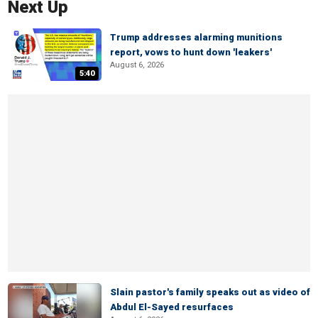
Next Up
Trump addresses alarming munitions
report, vows to hunt down 'leakers'
August 6, 2026
5:40
Slain pastor's family speaks out as video of
Abdul El-Sayed resurfaces