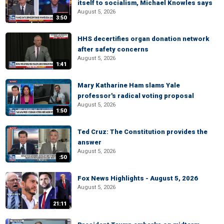
itself to socialism, Michael Knowles says
August 5, 2026
3:50
HHS decertifies organ donation network
after safety concerns
August 5, 2026
1:41
Mary Katharine Ham slams Yale
professor's radical voting proposal
August 5, 2026
1:50
Ted Cruz: The Constitution provides the
answer
August 5, 2026
:50
Fox News Highlights - August 5, 2026
August 5, 2026
21:11