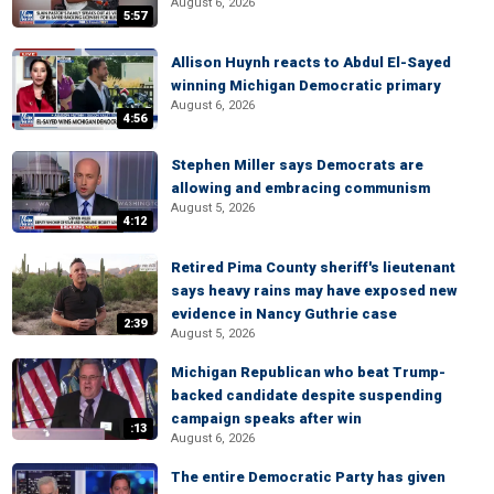
August 6, 2026
5:57
Allison Huynh reacts to Abdul El-Sayed
winning Michigan Democratic primary
August 6, 2026
4:56
Stephen Miller says Democrats are
allowing and embracing communism
August 5, 2026
4:12
Retired Pima County sheriff's lieutenant
says heavy rains may have exposed new
evidence in Nancy Guthrie case
2:39
August 5, 2026
Michigan Republican who beat Trump-
backed candidate despite suspending
campaign speaks after win
:13
August 6, 2026
The entire Democratic Party has given