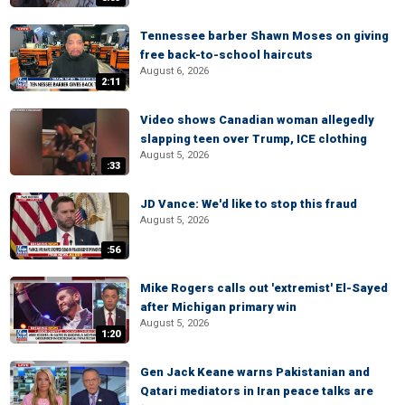
Tennessee barber Shawn Moses on giving
free back-to-school haircuts
August 6, 2026
2:11
Video shows Canadian woman allegedly
slapping teen over Trump, ICE clothing
August 5, 2026
:33
JD Vance: We'd like to stop this fraud
August 5, 2026
:56
Mike Rogers calls out 'extremist' El-Sayed
after Michigan primary win
August 5, 2026
1:20
Gen Jack Keane warns Pakistanian and
Qatari mediators in Iran peace talks are