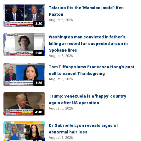
Talarico fits the 'Mamdani mold': Ken
Paxton
August 5, 2026
3:20
Washington man convicted in father’s
killing arrested for suspected arson in
Spokane fires
2:48
August 5, 2026
Tom Tiffany slams Francesca Hong's past
call to cancel Thanksgiving
August 5, 2026
1:28
Trump: Venezuela is a 'happy' country
again after US operation
August 5, 2026
4:38
Dr Gabrielle Lyon reveals signs of
abnormal hair loss
August 5, 2026