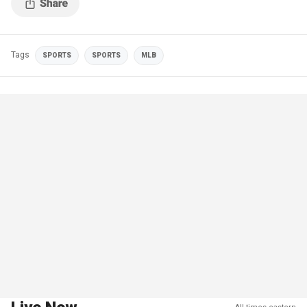
Tags
SPORTS
SPORTS
MLB