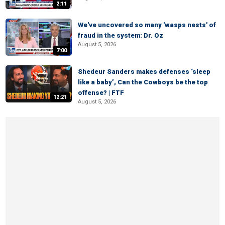
2:11
We've uncovered so many 'wasps nests' of
fraud in the system: Dr. Oz
August 5, 2026
7:00
Shedeur Sanders makes defenses ‘sleep
like a baby’, Can the Cowboys be the top
offense? | FTF
12:21
August 5, 2026