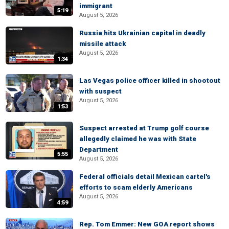
immigrant
5:19
August 5, 2026
Russia hits Ukrainian capital in deadly
missile attack
August 5, 2026
1:34
Las Vegas police officer killed in shootout
with suspect
August 5, 2026
1:53
Suspect arrested at Trump golf course
allegedly claimed he was with State
Department
5:55
August 5, 2026
Federal officials detail Mexican cartel's
efforts to scam elderly Americans
August 5, 2026
4:59
Rep. Tom Emmer: New GOA report shows