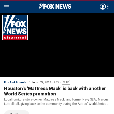
Fox And Friends
October 24, 2019
4:22
CLIP
Houston's 'Mattress Mack' is back with another
World Series promotion
Local furniture store owner 'Mattress Mack' and former Navy SEAL Marcus
Luttrell talk giving back to the community during the Astros' World Series
run.