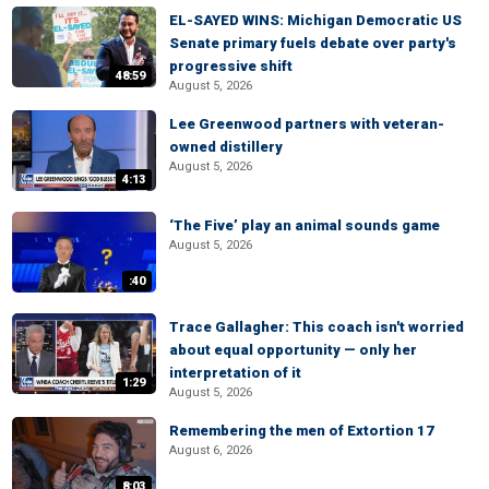
EL-SAYED WINS: Michigan Democratic US
Senate primary fuels debate over party's
progressive shift
48:59
August 5, 2026
Lee Greenwood partners with veteran-
owned distillery
August 5, 2026
4:13
‘The Five’ play an animal sounds game
August 5, 2026
:40
Trace Gallagher: This coach isn't worried
about equal opportunity — only her
interpretation of it
1:29
August 5, 2026
Remembering the men of Extortion 17
August 6, 2026
8:03