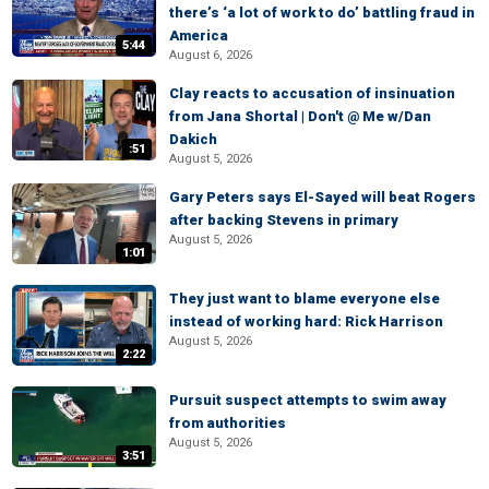
there’s ‘a lot of work to do’ battling fraud in
America
5:44
August 6, 2026
Clay reacts to accusation of insinuation
from Jana Shortal | Don't @ Me w/Dan
Dakich
:51
August 5, 2026
Gary Peters says El-Sayed will beat Rogers
after backing Stevens in primary
August 5, 2026
1:01
They just want to blame everyone else
instead of working hard: Rick Harrison
August 5, 2026
2:22
Pursuit suspect attempts to swim away
from authorities
August 5, 2026
3:51