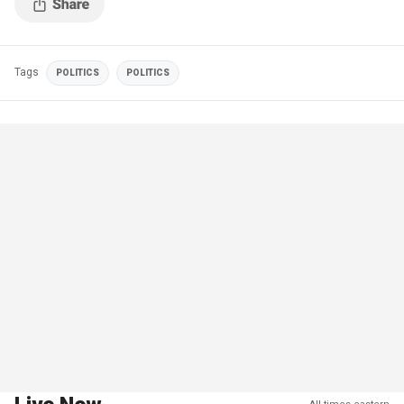
Tags
POLITICS
POLITICS