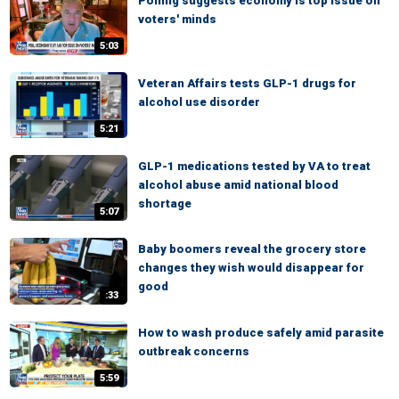
Polling suggests economy is top issue on
voters' minds
5:03
Veteran Affairs tests GLP-1 drugs for
alcohol use disorder
5:21
GLP-1 medications tested by VA to treat
alcohol abuse amid national blood
shortage
5:07
Baby boomers reveal the grocery store
changes they wish would disappear for
good
:33
How to wash produce safely amid parasite
outbreak concerns
5:59