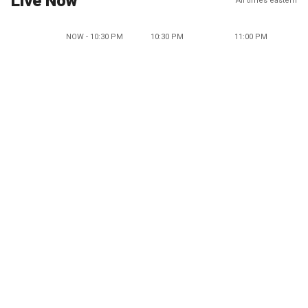
Live Now
All times eastern
NOW - 10:30 PM
10:30 PM
11:00 PM