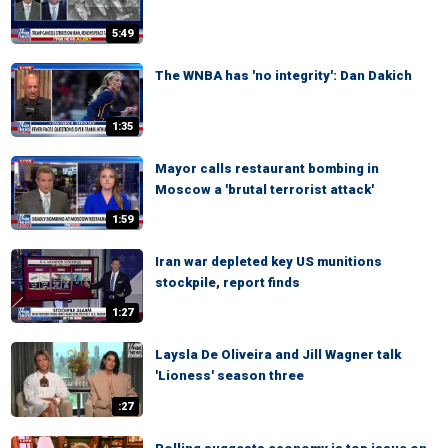
5:49
The WNBA has 'no integrity': Dan Dakich
1:35
Mayor calls restaurant bombing in
Moscow a 'brutal terrorist attack'
1:59
Iran war depleted key US munitions
stockpile, report finds
1:27
Laysla De Oliveira and Jill Wagner talk
'Lioness' season three
:27