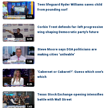
Teen lifeguard Ryder Williams saves child
from pounding surf
1:31
Corbin Trent defends far-left progressive
wing shaping Democratic party's future
6:03
Steve Moore says DSA politicians are
making cities ‘unlivable’
1:04
'Cabernet or Cabaret?': Guess which one's
which
4:25
Texas Stock Exchange opening intensifies
battle with Wall Street
1:43