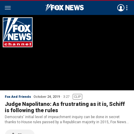
Fox And Friends
October 24, 2019
3:27
CLIP
Judge Napolitano: As frustrating as it is, Schiff
is following the rules
Democrats' initial level of impeachment inquiry can be done in secret
thanks to House rules passed by a Republican majority in 2015, Fox News
senior judicial analyst Judge Andrew Napolitano explains.