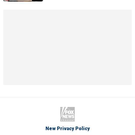
New Privacy Policy