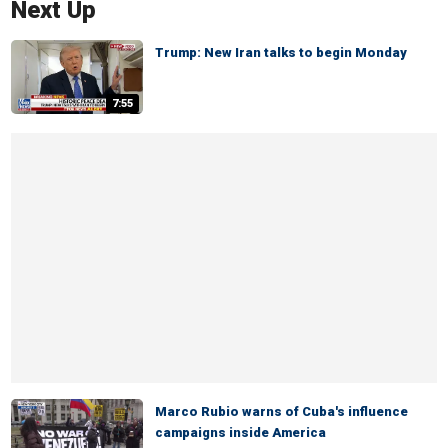
Next Up
Trump: New Iran talks to begin Monday
7:55
Marco Rubio warns of Cuba's influence
campaigns inside America