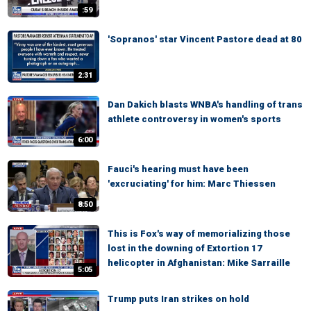
:59
'Sopranos' star Vincent Pastore dead at 80
2:31
Dan Dakich blasts WNBA's handling of trans
athlete controversy in women's sports
6:00
Fauci's hearing must have been
'excruciating' for him: Marc Thiessen
8:50
This is Fox's way of memorializing those
lost in the downing of Extortion 17
helicopter in Afghanistan: Mike Sarraille
5:05
Trump puts Iran strikes on hold