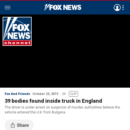
Fox And Friends
October 23, 2019
:24
CLIP
39 bodies found inside truck in England
The driver is under arrest on suspicion of murder; authorities believe the
vehicle entered the U.K. from Bulgaria.