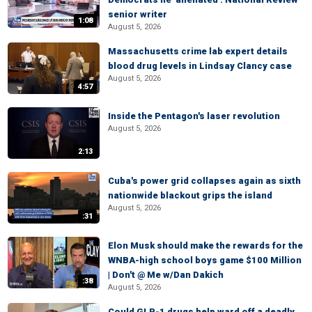
senior writer
1:08
August 5, 2026
Massachusetts crime lab expert details
blood drug levels in Lindsay Clancy case
August 5, 2026
4:57
Inside the Pentagon's laser revolution
August 5, 2026
2:13
Cuba's power grid collapses again as sixth
nationwide blackout grips the island
August 5, 2026
:31
Elon Musk should make the rewards for the
WNBA-high school boys game $100 Million
| Don't @ Me w/Dan Dakich
:38
August 5, 2026
Could GLP-1 drugs help ward off a deadly