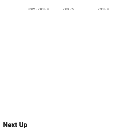
NOW - 2:00 PM
2:00 PM
2:30 PM
Next Up