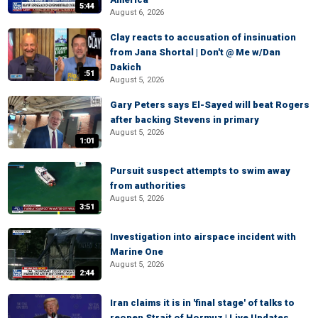
5:44
August 6, 2026
Clay reacts to accusation of insinuation
from Jana Shortal | Don't @ Me w/Dan
Dakich
:51
August 5, 2026
Gary Peters says El-Sayed will beat Rogers
after backing Stevens in primary
August 5, 2026
1:01
Pursuit suspect attempts to swim away
from authorities
August 5, 2026
3:51
Investigation into airspace incident with
Marine One
August 5, 2026
2:44
Iran claims it is in 'final stage' of talks to
reopen Strait of Hormuz | Live Updates