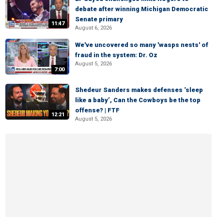
debate after winning Michigan Democratic
Senate primary
11:47
August 6, 2026
We've uncovered so many 'wasps nests' of
fraud in the system: Dr. Oz
August 5, 2026
7:00
Shedeur Sanders makes defenses ‘sleep
like a baby’, Can the Cowboys be the top
offense? | FTF
12:21
August 5, 2026