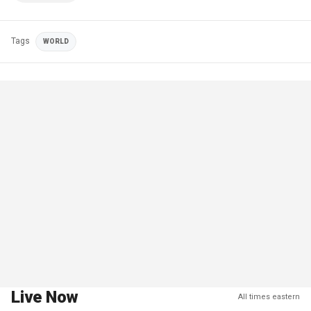
Tags
WORLD
Live Now
All times eastern