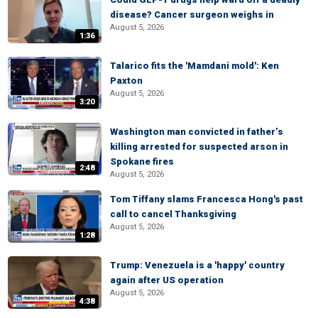
disease? Cancer surgeon weighs in
August 5, 2026
1:36
Talarico fits the 'Mamdani mold': Ken
Paxton
August 5, 2026
3:20
Washington man convicted in father’s
killing arrested for suspected arson in
Spokane fires
2:48
August 5, 2026
Tom Tiffany slams Francesca Hong's past
call to cancel Thanksgiving
August 5, 2026
1:28
Trump: Venezuela is a 'happy' country
again after US operation
August 5, 2026
4:38