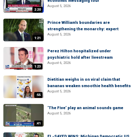
economic messaging tour
August 5, 2026
2:20
Prince William's boundaries are
strengthening the monarchy: expert
August 5, 2026
1:21
Perez Hilton hospitalized under
psychiatric hold after livestream
August 6, 2026
1:23
Dietitian weighs in on viral claim that
bananas weaken smoothie health benefits
August 5, 2026
:55
‘The Five’ play an animal sounds game
August 5, 2026
:41
EL-SAYED WINS: Michigan Democratic US