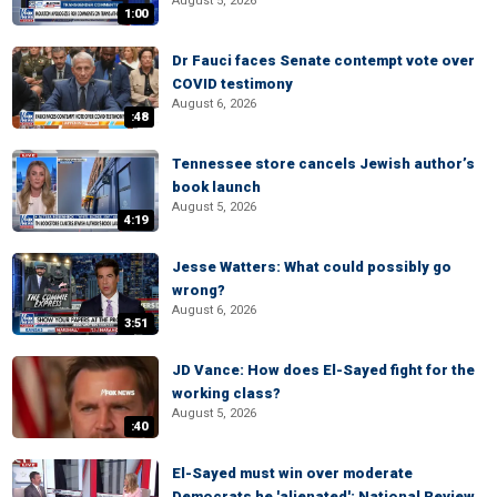
August 5, 2026
1:00
Dr Fauci faces Senate contempt vote over
COVID testimony
August 6, 2026
:48
Tennessee store cancels Jewish author’s
book launch
August 5, 2026
4:19
Jesse Watters: What could possibly go
wrong?
August 6, 2026
3:51
JD Vance: How does El-Sayed fight for the
working class?
August 5, 2026
:40
El-Sayed must win over moderate
Democrats he 'alienated': National Review