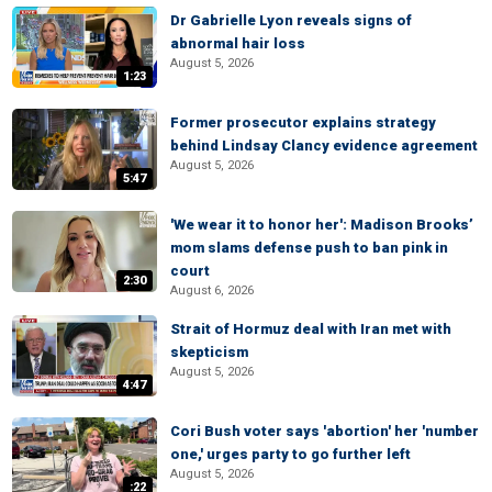
Dr Gabrielle Lyon reveals signs of
abnormal hair loss
August 5, 2026
1:23
Former prosecutor explains strategy
behind Lindsay Clancy evidence agreement
August 5, 2026
5:47
'We wear it to honor her': Madison Brooks’
mom slams defense push to ban pink in
court
2:30
August 6, 2026
Strait of Hormuz deal with Iran met with
skepticism
August 5, 2026
4:47
Cori Bush voter says 'abortion' her 'number
one,' urges party to go further left
August 5, 2026
:22