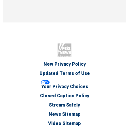
New Privacy Policy
Updated Terms of Use
Your Privacy Choices
Closed Caption Policy
Stream Safely
News Sitemap
Video Sitemap