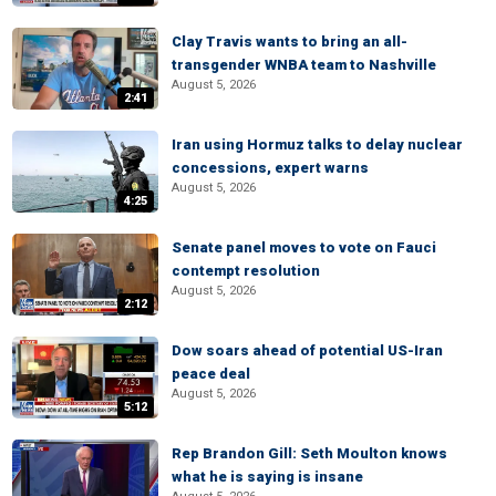
Clay Travis wants to bring an all-
transgender WNBA team to Nashville
August 5, 2026
2:41
Iran using Hormuz talks to delay nuclear
concessions, expert warns
August 5, 2026
4:25
Senate panel moves to vote on Fauci
contempt resolution
August 5, 2026
2:12
Dow soars ahead of potential US-Iran
peace deal
August 5, 2026
5:12
Rep Brandon Gill: Seth Moulton knows
what he is saying is insane