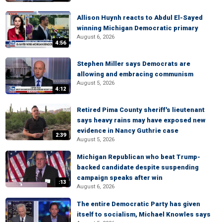
Allison Huynh reacts to Abdul El-Sayed
winning Michigan Democratic primary
August 6, 2026
4:56
Stephen Miller says Democrats are
allowing and embracing communism
August 5, 2026
4:12
Retired Pima County sheriff's lieutenant
says heavy rains may have exposed new
evidence in Nancy Guthrie case
2:39
August 5, 2026
Michigan Republican who beat Trump-
backed candidate despite suspending
campaign speaks after win
:13
August 6, 2026
The entire Democratic Party has given
itself to socialism, Michael Knowles says