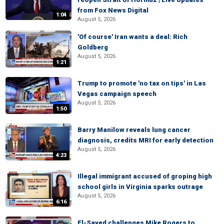
from Fox News Digital
1:04
August 5, 2026
'Of course' Iran wants a deal: Rich
Goldberg
August 5, 2026
1:21
Trump to promote 'no tax on tips' in Las
Vegas campaign speech
August 5, 2026
1:50
Barry Manilow reveals lung cancer
diagnosis, credits MRI for early detection
August 5, 2026
4:23
Illegal immigrant accused of groping high
school girls in Virginia sparks outrage
August 5, 2026
6:16
El-Sayed challenges Mike Rogers to