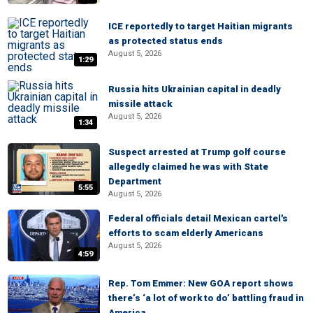
ICE reportedly to target Haitian migrants
as protected status ends
August 5, 2026
1:29
Russia hits Ukrainian capital in deadly
missile attack
August 5, 2026
1:34
Suspect arrested at Trump golf course
allegedly claimed he was with State
Department
5:55
August 5, 2026
Federal officials detail Mexican cartel's
efforts to scam elderly Americans
August 5, 2026
4:59
Rep. Tom Emmer: New GOA report shows
there’s ‘a lot of work to do’ battling fraud in
America