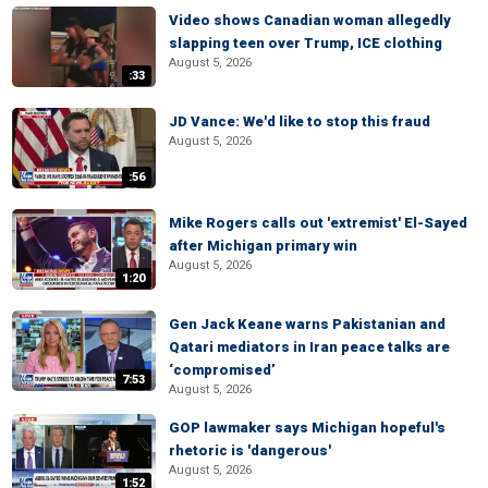
Video shows Canadian woman allegedly
slapping teen over Trump, ICE clothing
August 5, 2026
:33
JD Vance: We'd like to stop this fraud
August 5, 2026
:56
Mike Rogers calls out 'extremist' El-Sayed
after Michigan primary win
August 5, 2026
1:20
Gen Jack Keane warns Pakistanian and
Qatari mediators in Iran peace talks are
‘compromised’
7:53
August 5, 2026
GOP lawmaker says Michigan hopeful's
rhetoric is 'dangerous'
August 5, 2026
1:52