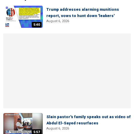
Trump addresses alarming munitions
report, vows to hunt down 'leakers'
August 6, 2026
5:40
Slain pastor's family speaks out as video of
Abdul El-Sayed resurfaces
August 6, 2026
5:57