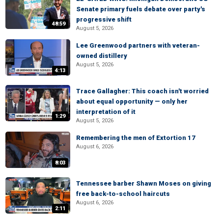
Senate primary fuels debate over party's
progressive shift
48:59
August 5, 2026
Lee Greenwood partners with veteran-
owned distillery
August 5, 2026
4:13
Trace Gallagher: This coach isn't worried
about equal opportunity — only her
interpretation of it
1:29
August 5, 2026
Remembering the men of Extortion 17
August 6, 2026
8:03
Tennessee barber Shawn Moses on giving
free back-to-school haircuts
August 6, 2026
2:11