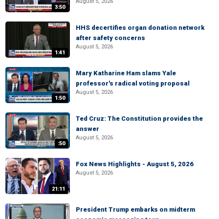
August 5, 2026
3:50
HHS decertifies organ donation network
after safety concerns
August 5, 2026
1:41
Mary Katharine Ham slams Yale
professor's radical voting proposal
August 5, 2026
1:50
Ted Cruz: The Constitution provides the
answer
August 5, 2026
:50
Fox News Highlights - August 5, 2026
August 5, 2026
21:11
President Trump embarks on midterm