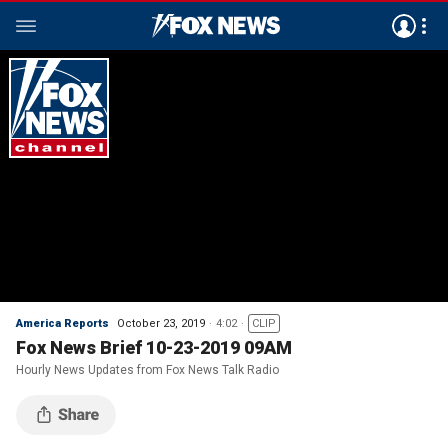
America Reports
October 23, 2019
4:02
CLIP
Fox News Brief 10-23-2019 09AM
Hourly News Updates from Fox News Talk Radio