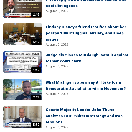
socialist agenda
August 6, 2026
2:45
Lindsay Clancy's friend testifies about her
postpartum struggles, anxiety, and sleep
issues
6:12
August 6, 2026
Judge dismisses Murdaugh lawsuit against
former court clerk
August 6, 2026
1:49
What Michigan voters say it'll take for a
Democratic Socialist to win in November?
August 6, 2026
2:43
Senate Majority Leader John Thune
analyzes GOP midterm strategy and Iran
tensions
5:57
August 6, 2026