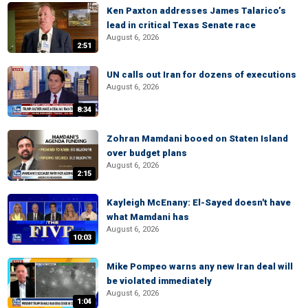
Ken Paxton addresses James Talarico’s
lead in critical Texas Senate race
August 6, 2026
2:51
UN calls out Iran for dozens of executions
August 6, 2026
8:34
Zohran Mamdani booed on Staten Island
over budget plans
August 6, 2026
2:15
Kayleigh McEnany: El-Sayed doesn't have
what Mamdani has
August 6, 2026
10:03
Mike Pompeo warns any new Iran deal will
be violated immediately
August 6, 2026
1:04