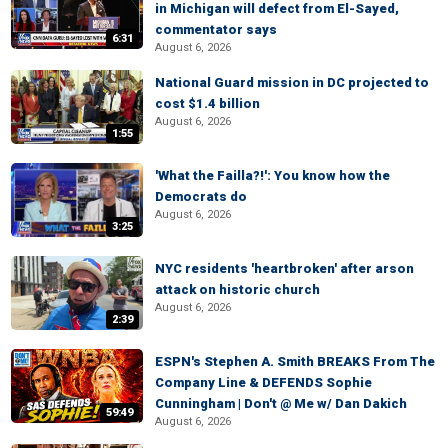
in Michigan will defect from El-Sayed,
commentator says
6:31
August 6, 2026
National Guard mission in DC projected to
cost $1.4 billion
August 6, 2026
1:55
'What the Failla?!': You know how the
Democrats do
August 6, 2026
3:25
NYC residents 'heartbroken' after arson
attack on historic church
August 6, 2026
2:39
ESPN's Stephen A. Smith BREAKS From The
Company Line & DEFENDS Sophie
Cunningham | Don't @ Me w/ Dan Dakich
59:49
August 6, 2026