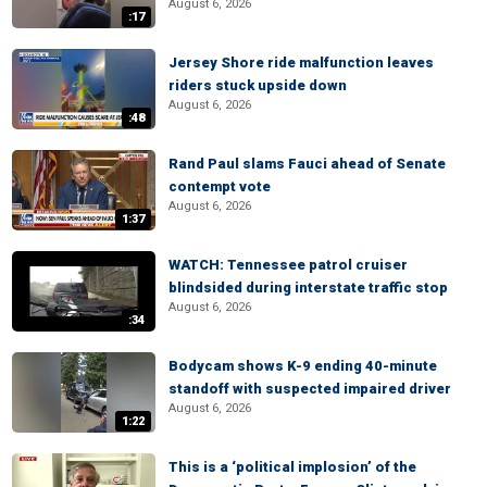
August 6, 2026
:17
Jersey Shore ride malfunction leaves
riders stuck upside down
August 6, 2026
:48
Rand Paul slams Fauci ahead of Senate
contempt vote
August 6, 2026
1:37
WATCH: Tennessee patrol cruiser
blindsided during interstate traffic stop
August 6, 2026
:34
Bodycam shows K-9 ending 40-minute
standoff with suspected impaired driver
August 6, 2026
1:22
This is a ‘political implosion’ of the