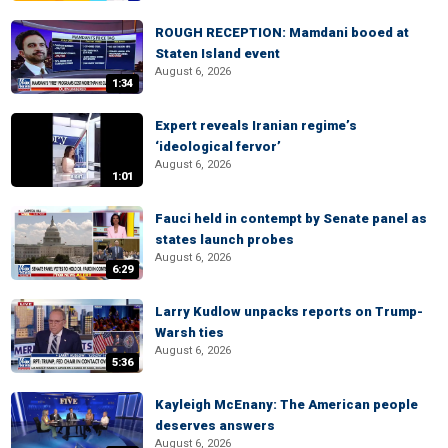
ROUGH RECEPTION: Mamdani booed at
Staten Island event
August 6, 2026
1:34
Expert reveals Iranian regime’s
‘ideological fervor’
August 6, 2026
1:01
Fauci held in contempt by Senate panel as
states launch probes
August 6, 2026
6:29
Larry Kudlow unpacks reports on Trump-
Warsh ties
August 6, 2026
5:36
Kayleigh McEnany: The American people
deserves answers
August 6, 2026