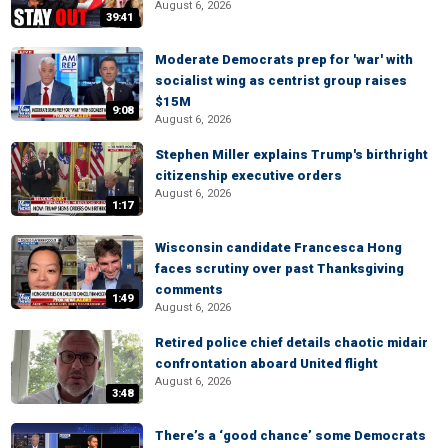
August 6, 2026
39:41
Moderate Democrats prep for 'war' with
socialist wing as centrist group raises
$15M
9:08
August 6, 2026
Stephen Miller explains Trump's birthright
citizenship executive orders
August 6, 2026
1:17
Wisconsin candidate Francesca Hong
faces scrutiny over past Thanksgiving
comments
1:49
August 6, 2026
Retired police chief details chaotic midair
confrontation aboard United flight
August 6, 2026
3:48
There’s a ‘good chance’ some Democrats