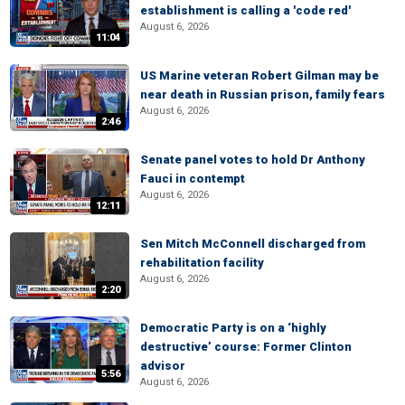
establishment is calling a 'code red'
August 6, 2026
11:04
US Marine veteran Robert Gilman may be
near death in Russian prison, family fears
August 6, 2026
2:46
Senate panel votes to hold Dr Anthony
Fauci in contempt
August 6, 2026
12:11
Sen Mitch McConnell discharged from
rehabilitation facility
August 6, 2026
2:20
Democratic Party is on a ‘highly
destructive’ course: Former Clinton
advisor
5:56
August 6, 2026