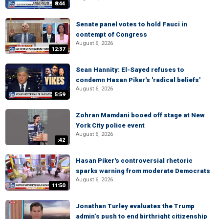
8:44
Senate panel votes to hold Fauci in
contempt of Congress
August 6, 2026
12:37
Sean Hannity: El-Sayed refuses to
condemn Hasan Piker's 'radical beliefs'
August 6, 2026
5:59
Zohran Mamdani booed off stage at New
York City police event
August 6, 2026
:42
Hasan Piker's controversial rhetoric
sparks warning from moderate Democrats
August 6, 2026
11:50
Jonathan Turley evaluates the Trump
admin’s push to end birthright citizenship