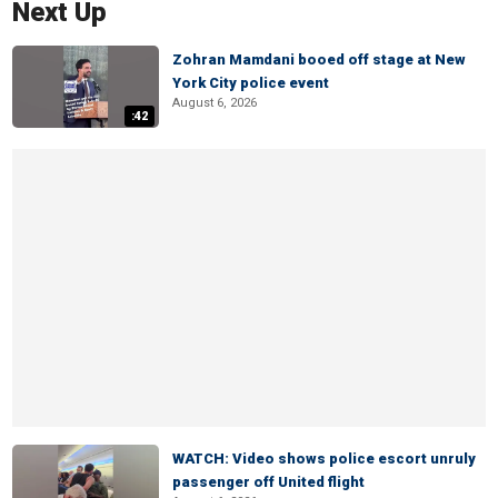
Next Up
Zohran Mamdani booed off stage at New
York City police event
August 6, 2026
:42
WATCH: Video shows police escort unruly
passenger off United flight