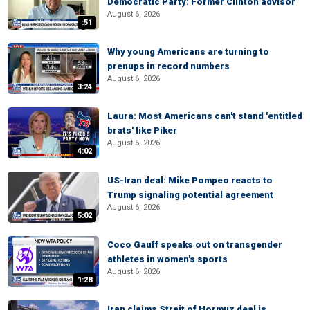
Democratic Party: Former Clinton advisor
August 6, 2026
:51
Why young Americans are turning to
prenups in record numbers
August 6, 2026
3:24
Laura: Most Americans can't stand 'entitled
brats' like Piker
August 6, 2026
4:02
US-Iran deal: Mike Pompeo reacts to
Trump signaling potential agreement
August 6, 2026
5:02
Coco Gauff speaks out on transgender
athletes in women's sports
August 6, 2026
1:28
Iran claims Strait of Hormuz deal is