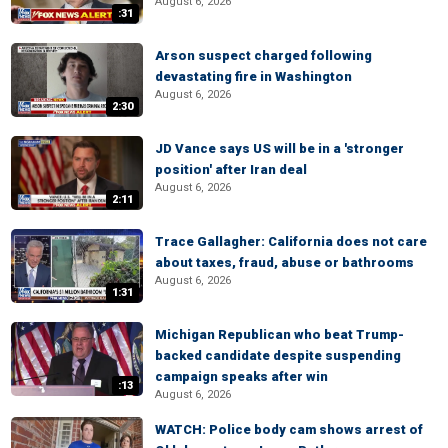
August 6, 2026
:31
Arson suspect charged following
devastating fire in Washington
August 6, 2026
2:30
JD Vance says US will be in a 'stronger
position' after Iran deal
August 6, 2026
2:11
Trace Gallagher: California does not care
about taxes, fraud, abuse or bathrooms
August 6, 2026
1:31
Michigan Republican who beat Trump-
backed candidate despite suspending
campaign speaks after win
:13
August 6, 2026
WATCH: Police body cam shows arrest of