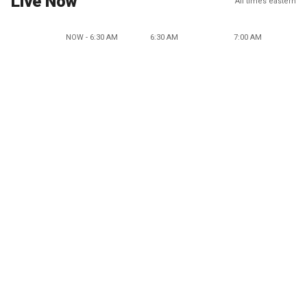
Live Now
All times eastern
NOW - 6:30 AM
6:30 AM
7:00 AM