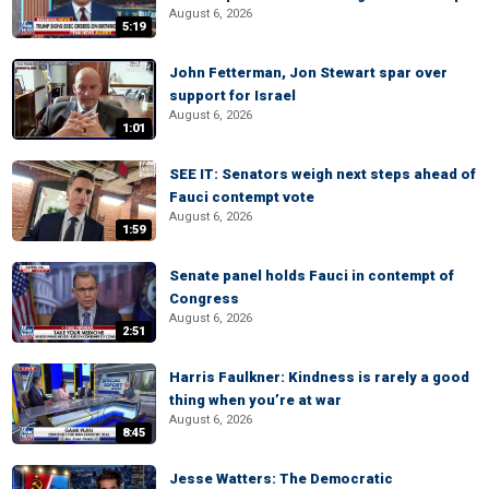
August 6, 2026
5:19
John Fetterman, Jon Stewart spar over
support for Israel
August 6, 2026
1:01
SEE IT: Senators weigh next steps ahead of
Fauci contempt vote
August 6, 2026
1:59
Senate panel holds Fauci in contempt of
Congress
August 6, 2026
2:51
Harris Faulkner: Kindness is rarely a good
thing when you’re at war
August 6, 2026
8:45
Jesse Watters: The Democratic