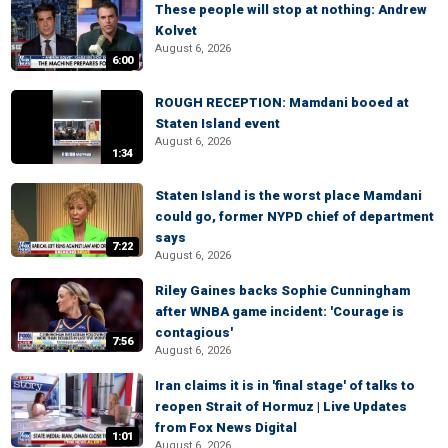
These people will stop at nothing: Andrew
Kolvet
August 6, 2026
6:00
ROUGH RECEPTION: Mamdani booed at
Staten Island event
August 6, 2026
1:34
Staten Island is the worst place Mamdani
could go, former NYPD chief of department
says
7:22
August 6, 2026
Riley Gaines backs Sophie Cunningham
after WNBA game incident: 'Courage is
contagious'
7:56
August 6, 2026
Iran claims it is in 'final stage' of talks to
reopen Strait of Hormuz | Live Updates
from Fox News Digital
1:01
August 6, 2026