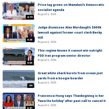
Price tag grows on Mamdani's Democratic
socialist agenda
August 6, 2026
6:19
Judge dismisses Alex Murdaugh's $600k
lawsuit against former court clerk Becky
Hill
4:34
August 6, 2026
This regime knows it cannot win outright:
FDD Iran program senior director
August 6, 2026
4:44
Great white shark bursts from ocean just
yards from a boogie boarder
August 6, 2026
:46
Francesca Hong says Thanksgiving is her
'favorite holiday' after past call to cancel it
August 6, 2026
5:31