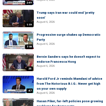
2:49
Trump says Iran war could end 'pretty
soon'
August 6, 2026
1:19
Progressive surge shakes up Democratic
Party
August 6, 2026
7:18
Bernie Sanders says he doesn't expect to
endorse Francesca Hong
August 6, 2026
:35
Harold Ford Jr reminds Mamdani of advice
from The Notorious B.I.G.: Never get high
on your own supply
:47
August 6, 2026
Hasan Piker, far-left policies pose growing