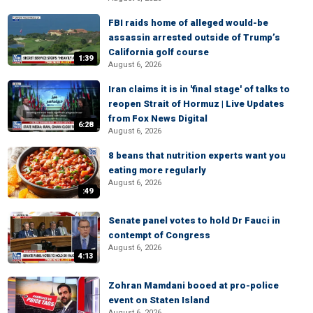
FBI raids home of alleged would-be
assassin arrested outside of Trump’s
California golf course
1:39
August 6, 2026
Iran claims it is in 'final stage' of talks to
reopen Strait of Hormuz | Live Updates
from Fox News Digital
6:28
August 6, 2026
8 beans that nutrition experts want you
eating more regularly
August 6, 2026
:49
Senate panel votes to hold Dr Fauci in
contempt of Congress
August 6, 2026
4:13
Zohran Mamdani booed at pro-police
event on Staten Island
August 6, 2026