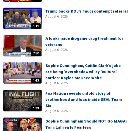
Trump backs DOJ's Fauci contempt referral
August 6, 2026
1:19
A look inside ibogaine drug treatment for
veterans
August 6, 2026
7:50
Sophie Cunningham, Caitlin Clark’s jobs
are being ‘overshadowed’ by ‘cultural
battles: Kaylee McGhee White
1:43
August 6, 2026
Fox Nation reveals untold story of
brotherhood and loss inside SEAL Team
Six
1:33
August 6, 2026
Sophie Cunningham Should NOT Go MAGA |
Tomi Lahren Is Fearless