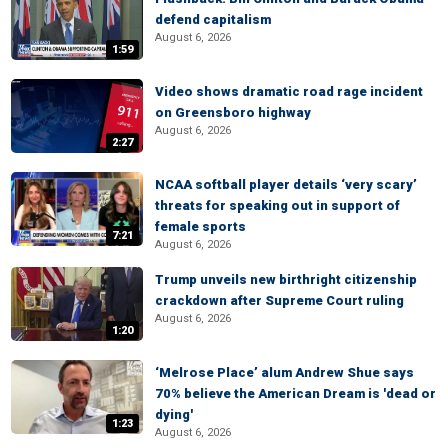
defend capitalism
August 6, 2026
1:59
Video shows dramatic road rage incident
on Greensboro highway
August 6, 2026
2:27
NCAA softball player details ‘very scary’
threats for speaking out in support of
female sports
7:21
August 6, 2026
Trump unveils new birthright citizenship
crackdown after Supreme Court ruling
August 6, 2026
1:20
‘Melrose Place’ alum Andrew Shue says
70% believe the American Dream is 'dead or
dying'
1:23
August 6, 2026