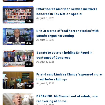
Extortion 17 American service members
honored in Fox Nation special
August 6, 2026
1:35
RFK Jr warns of 'real horror stories' with
unsafe organ harvesting
August 6, 2026
2:07
Senate to vote on holding Dr Fauci in
contempt of Congress
August 6, 2026
5:12
Friend said Lindsay Clancy 'appeared more
tired' before killings
August 6, 2026
2:39
BREAKING: McConnell out of rehab, now
recovering at home