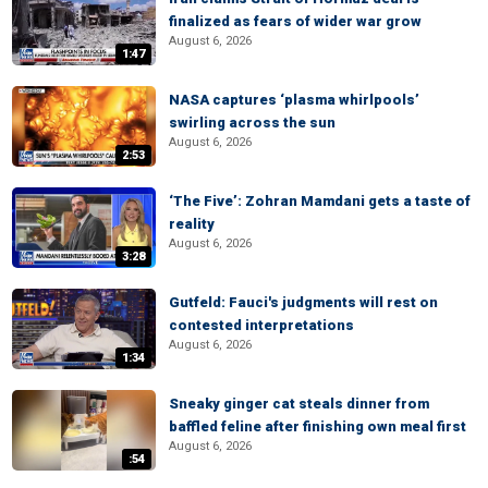
finalized as fears of wider war grow
August 6, 2026
1:47
NASA captures ‘plasma whirlpools’
swirling across the sun
August 6, 2026
2:53
‘The Five’: Zohran Mamdani gets a taste of
reality
August 6, 2026
3:28
Gutfeld: Fauci's judgments will rest on
contested interpretations
August 6, 2026
1:34
Sneaky ginger cat steals dinner from
baffled feline after finishing own meal first
August 6, 2026
:54