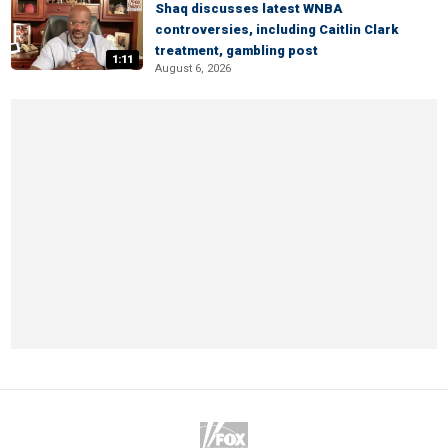
Shaq discusses latest WNBA
controversies, including Caitlin Clark
treatment, gambling post
1:11
August 6, 2026