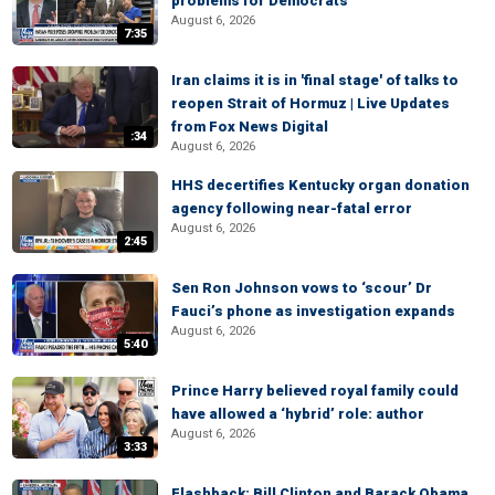
problems for Democrats
August 6, 2026
7:35
Iran claims it is in 'final stage' of talks to
reopen Strait of Hormuz | Live Updates
from Fox News Digital
:34
August 6, 2026
HHS decertifies Kentucky organ donation
agency following near-fatal error
August 6, 2026
2:45
Sen Ron Johnson vows to ‘scour’ Dr
Fauci’s phone as investigation expands
August 6, 2026
5:40
Prince Harry believed royal family could
have allowed a ‘hybrid’ role: author
August 6, 2026
3:33
Flashback: Bill Clinton and Barack Obama