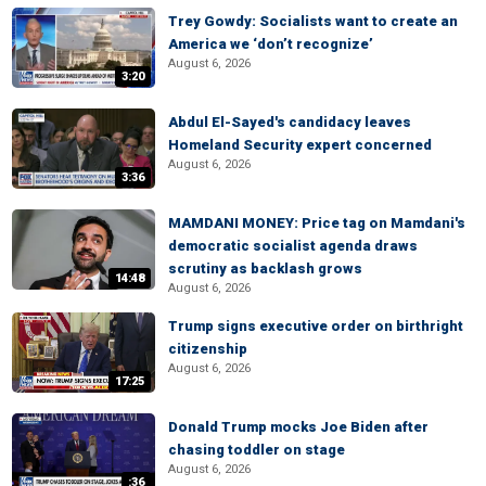
Trey Gowdy: Socialists want to create an
America we ‘don’t recognize’
August 6, 2026
3:20
Abdul El-Sayed's candidacy leaves
Homeland Security expert concerned
August 6, 2026
3:36
MAMDANI MONEY: Price tag on Mamdani's
democratic socialist agenda draws
scrutiny as backlash grows
14:48
August 6, 2026
Trump signs executive order on birthright
citizenship
August 6, 2026
17:25
Donald Trump mocks Joe Biden after
chasing toddler on stage
August 6, 2026
:36