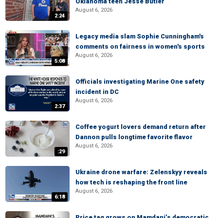
Oklahoma teen Jesse Butler
August 6, 2026
2:24
Legacy media slam Sophie Cunningham's
comments on fairness in women's sports
August 6, 2026
5:08
Officials investigating Marine One safety
incident in DC
August 6, 2026
2:37
Coffee yogurt lovers demand return after
Dannon pulls longtime favorite flavor
August 6, 2026
:29
Ukraine drone warfare: Zelenskyy reveals
how tech is reshaping the front line
August 6, 2026
6:18
Price tag grows on Mamdani’s democratic