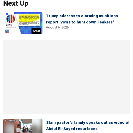
Next Up
Trump addresses alarming munitions
report, vows to hunt down 'leakers'
August 6, 2026
5:40
Slain pastor's family speaks out as video of
Abdul El-Sayed resurfaces