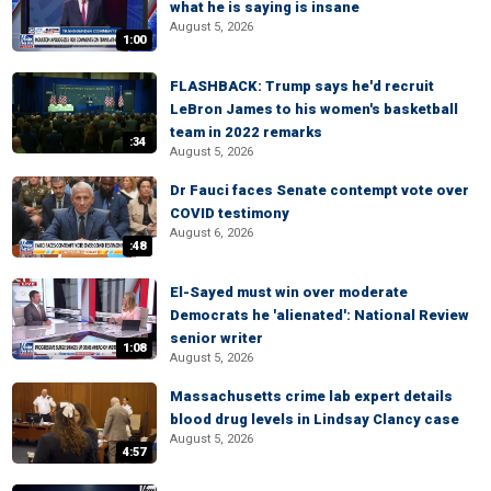
what he is saying is insane
August 5, 2026
1:00
FLASHBACK: Trump says he'd recruit
LeBron James to his women's basketball
team in 2022 remarks
:34
August 5, 2026
Dr Fauci faces Senate contempt vote over
COVID testimony
August 6, 2026
:48
El-Sayed must win over moderate
Democrats he 'alienated': National Review
senior writer
1:08
August 5, 2026
Massachusetts crime lab expert details
blood drug levels in Lindsay Clancy case
August 5, 2026
4:57