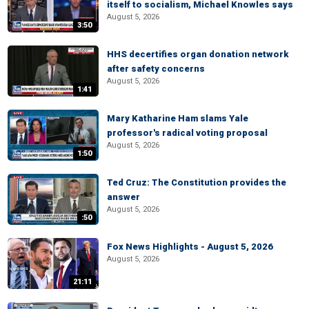
itself to socialism, Michael Knowles says
August 5, 2026
3:50
HHS decertifies organ donation network
after safety concerns
August 5, 2026
1:41
Mary Katharine Ham slams Yale
professor's radical voting proposal
August 5, 2026
1:50
Ted Cruz: The Constitution provides the
answer
August 5, 2026
:50
Fox News Highlights - August 5, 2026
August 5, 2026
21:11