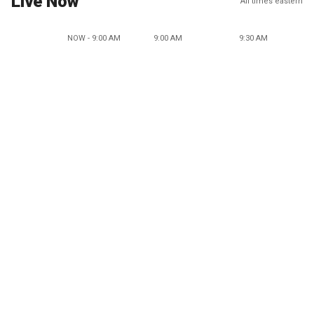
Live Now
All times eastern
NOW - 9:00 AM
9:00 AM
9:30 AM