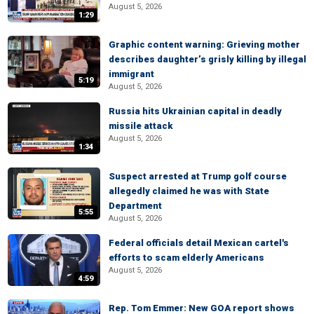
August 5, 2026
1:29
Graphic content warning: Grieving mother
describes daughter’s grisly killing by illegal
immigrant
5:19
August 5, 2026
Russia hits Ukrainian capital in deadly
missile attack
August 5, 2026
1:34
Suspect arrested at Trump golf course
allegedly claimed he was with State
Department
5:55
August 5, 2026
Federal officials detail Mexican cartel's
efforts to scam elderly Americans
August 5, 2026
4:59
Rep. Tom Emmer: New GOA report shows