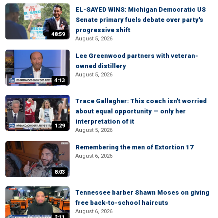
EL-SAYED WINS: Michigan Democratic US
Senate primary fuels debate over party's
progressive shift
48:59
August 5, 2026
Lee Greenwood partners with veteran-
owned distillery
August 5, 2026
4:13
Trace Gallagher: This coach isn't worried
about equal opportunity — only her
interpretation of it
1:29
August 5, 2026
Remembering the men of Extortion 17
August 6, 2026
8:03
Tennessee barber Shawn Moses on giving
free back-to-school haircuts
August 6, 2026
2:11