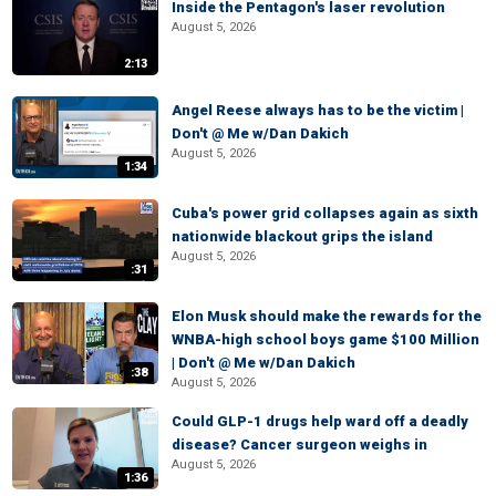
Inside the Pentagon's laser revolution
August 5, 2026
2:13
Angel Reese always has to be the victim |
Don't @ Me w/Dan Dakich
August 5, 2026
1:34
Cuba's power grid collapses again as sixth
nationwide blackout grips the island
August 5, 2026
:31
Elon Musk should make the rewards for the
WNBA-high school boys game $100 Million
| Don't @ Me w/Dan Dakich
:38
August 5, 2026
Could GLP-1 drugs help ward off a deadly
disease? Cancer surgeon weighs in
August 5, 2026
1:36