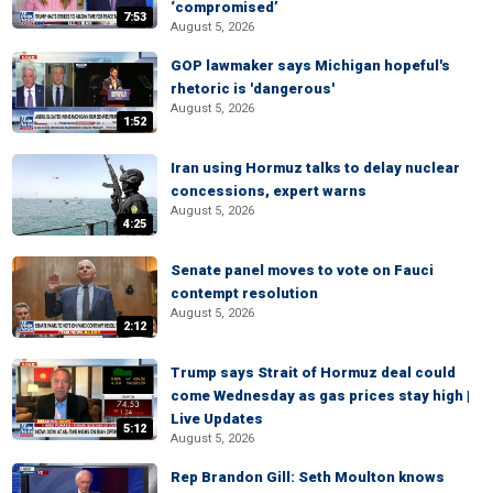
‘compromised’
7:53
August 5, 2026
GOP lawmaker says Michigan hopeful's
rhetoric is 'dangerous'
August 5, 2026
1:52
Iran using Hormuz talks to delay nuclear
concessions, expert warns
August 5, 2026
4:25
Senate panel moves to vote on Fauci
contempt resolution
August 5, 2026
2:12
Trump says Strait of Hormuz deal could
come Wednesday as gas prices stay high |
Live Updates
5:12
August 5, 2026
Rep Brandon Gill: Seth Moulton knows