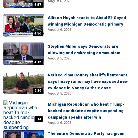
August 6, 2026
5:57
Allison Huynh reacts to Abdul El-Sayed
winning Michigan Democratic primary
August 6, 2026
4:56
Stephen Miller says Democrats are
allowing and embracing communism
August 5, 2026
4:12
Retired Pima County sheriff's lieutenant
says heavy rains may have exposed new
evidence in Nancy Guthrie case
2:39
August 5, 2026
Michigan Republican who beat Trump-
backed candidate despite suspending
campaign speaks after win
:13
August 6, 2026
The entire Democratic Party has given