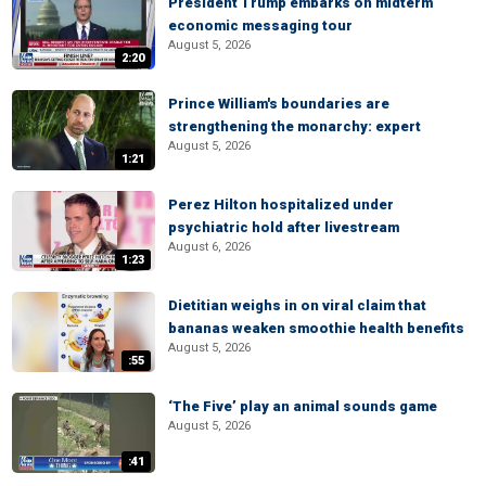
President Trump embarks on midterm
economic messaging tour
August 5, 2026
2:20
Prince William's boundaries are
strengthening the monarchy: expert
August 5, 2026
1:21
Perez Hilton hospitalized under
psychiatric hold after livestream
August 6, 2026
1:23
Dietitian weighs in on viral claim that
bananas weaken smoothie health benefits
August 5, 2026
:55
‘The Five’ play an animal sounds game
August 5, 2026
:41