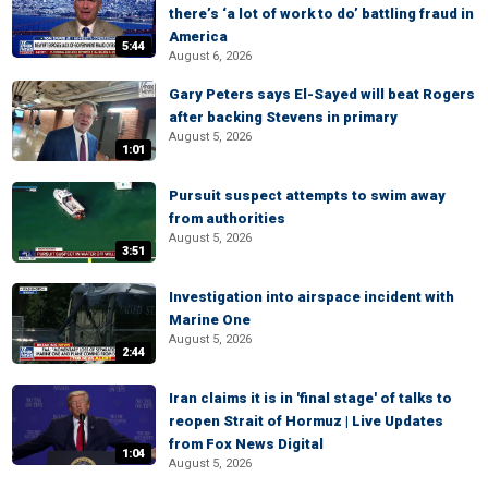
there’s ‘a lot of work to do’ battling fraud in
America
5:44
August 6, 2026
Gary Peters says El-Sayed will beat Rogers
after backing Stevens in primary
August 5, 2026
1:01
Pursuit suspect attempts to swim away
from authorities
August 5, 2026
3:51
Investigation into airspace incident with
Marine One
August 5, 2026
2:44
Iran claims it is in 'final stage' of talks to
reopen Strait of Hormuz | Live Updates
from Fox News Digital
1:04
August 5, 2026