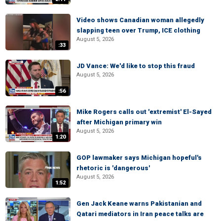
Video shows Canadian woman allegedly
slapping teen over Trump, ICE clothing
August 5, 2026
:33
JD Vance: We'd like to stop this fraud
August 5, 2026
:56
Mike Rogers calls out 'extremist' El-Sayed
after Michigan primary win
August 5, 2026
1:20
GOP lawmaker says Michigan hopeful's
rhetoric is 'dangerous'
August 5, 2026
1:52
Gen Jack Keane warns Pakistanian and
Qatari mediators in Iran peace talks are