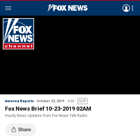
America Reports
October 23, 2019
4:02
CLIP
Fox News Brief 10-23-2019 02AM
Hourly News Updates from Fox News Talk Radio