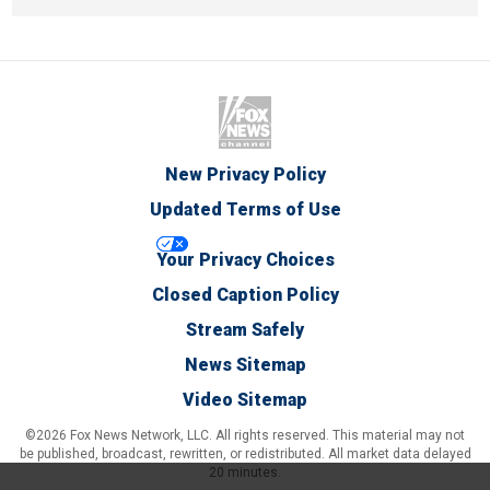
New Privacy Policy
Updated Terms of Use
Your Privacy Choices
Closed Caption Policy
Stream Safely
News Sitemap
Video Sitemap
©2026 Fox News Network, LLC. All rights reserved. This material may not
be published, broadcast, rewritten, or redistributed. All market data delayed
20 minutes.