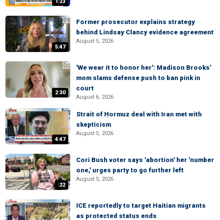
1:23
Former prosecutor explains strategy
behind Lindsay Clancy evidence agreement
August 5, 2026
5:47
'We wear it to honor her': Madison Brooks’
mom slams defense push to ban pink in
court
2:30
August 6, 2026
Strait of Hormuz deal with Iran met with
skepticism
August 5, 2026
4:47
Cori Bush voter says 'abortion' her 'number
one,' urges party to go further left
August 5, 2026
:22
ICE reportedly to target Haitian migrants
as protected status ends