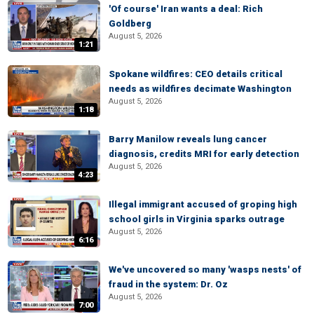
'Of course' Iran wants a deal: Rich
Goldberg
August 5, 2026
1:21
Spokane wildfires: CEO details critical
needs as wildfires decimate Washington
August 5, 2026
1:18
Barry Manilow reveals lung cancer
diagnosis, credits MRI for early detection
August 5, 2026
4:23
Illegal immigrant accused of groping high
school girls in Virginia sparks outrage
August 5, 2026
6:16
We've uncovered so many 'wasps nests' of
fraud in the system: Dr. Oz
August 5, 2026
7:00