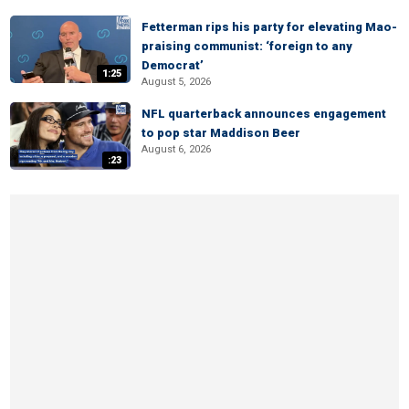
Fetterman rips his party for elevating Mao-
praising communist: ‘foreign to any
Democrat’
1:25
August 5, 2026
NFL quarterback announces engagement
to pop star Maddison Beer
August 6, 2026
:23