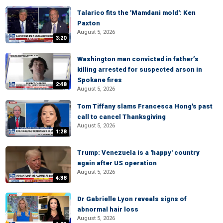
Talarico fits the 'Mamdani mold': Ken
Paxton
August 5, 2026
3:20
Washington man convicted in father’s
killing arrested for suspected arson in
Spokane fires
2:48
August 5, 2026
Tom Tiffany slams Francesca Hong's past
call to cancel Thanksgiving
August 5, 2026
1:28
Trump: Venezuela is a 'happy' country
again after US operation
August 5, 2026
4:38
Dr Gabrielle Lyon reveals signs of
abnormal hair loss
August 5, 2026