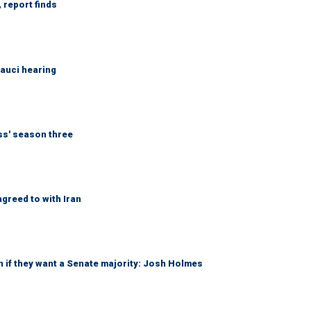
 report finds
Fauci hearing
ess' season three
greed to with Iran
 if they want a Senate majority: Josh Holmes