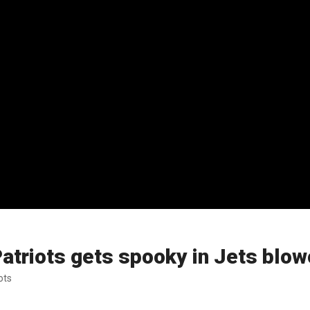
triots gets spooky in Jets blowo
ots