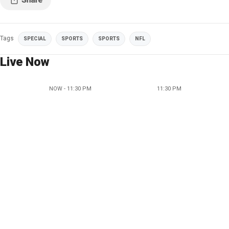
Tags
SPECIAL
SPORTS
SPORTS
NFL
Live Now
NOW - 11:30 PM
11:30 PM