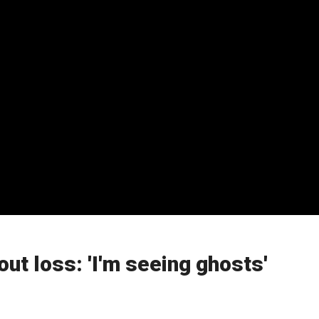
ut loss: 'I'm seeing ghosts'