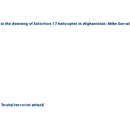
 in the downing of Extortion 17 helicopter in Afghanistan: Mike Sarrai
brutal terrorist attack'