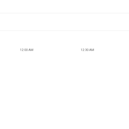
12:00 AM
12:30 AM