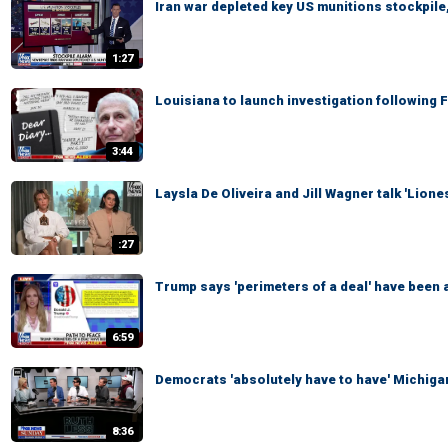
Iran war depleted key US munitions stockpile,
1:27
Louisiana to launch investigation following 
3:44
Laysla De Oliveira and Jill Wagner talk 'Lion
:27
Trump says 'perimeters of a deal' have been a
6:59
Democrats 'absolutely have to have' Michigan
8:36