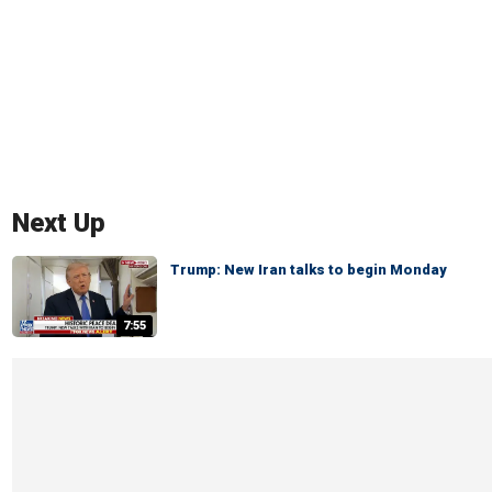
Next Up
Trump: New Iran talks to begin Monday
7:55