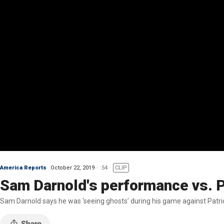
America Reports
October 22, 2019
:54
CLIP
Sam Darnold's performance vs. Pa
Sam Darnold says he was ‘seeing ghosts’ during his game against Patri