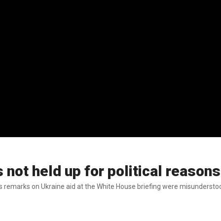
not held up for political reasons
is remarks on Ukraine aid at the White House briefing were misunderstoo