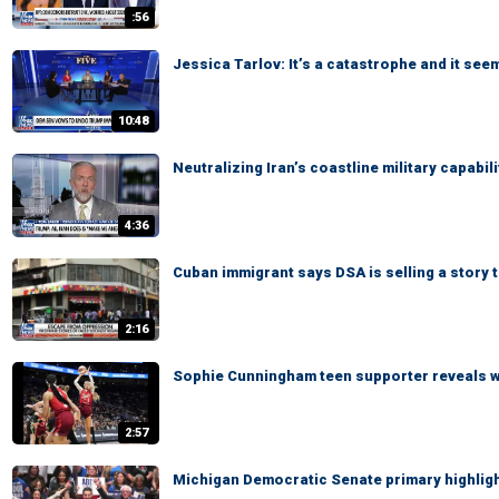
:56
Jessica Tarlov: It’s a catastrophe and it see
10:48
Neutralizing Iran’s coastline military capabi
4:36
Cuban immigrant says DSA is selling a story
2:16
Sophie Cunningham teen supporter reveals 
2:57
Michigan Democratic Senate primary highlight