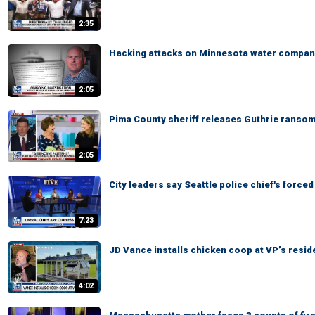
2:35
Hacking attacks on Minnesota water compan
2:05
Pima County sheriff releases Guthrie ranso
2:05
City leaders say Seattle police chief's forced
7:23
JD Vance installs chicken coop at VP’s resi
4:02