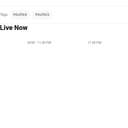
Tags
POLITICS
POLITICS
Live Now
NOW - 11:00 PM
11:00 PM