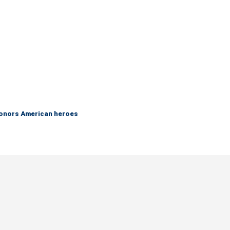
 honors American heroes