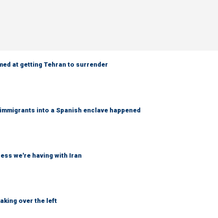
med at getting Tehran to surrender
f immigrants into a Spanish enclave happened
ss we're having with Iran
king over the left