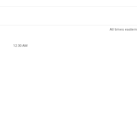
All times eastern
12:30 AM