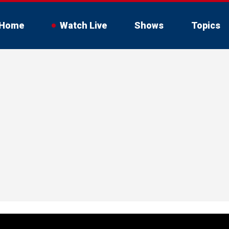
Home
Watch Live
Shows
Topics