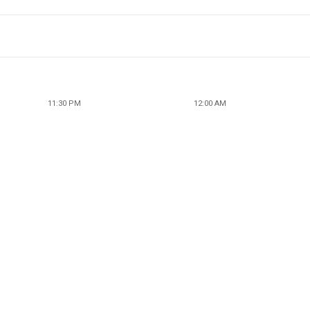
11:30 PM
12:00 AM