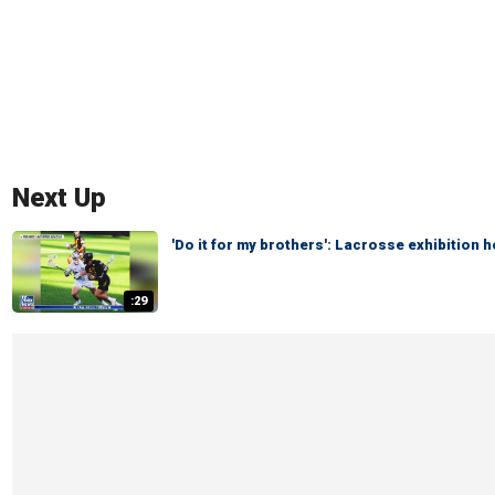
Next Up
'Do it for my brothers': Lacrosse exhibition
:29