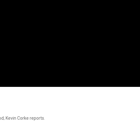
d; Kevin Corke reports.