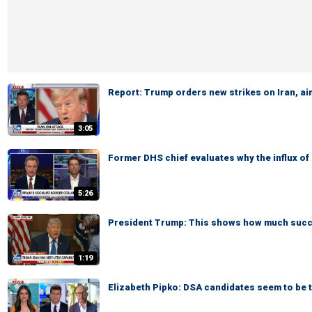
Report: Trump orders new strikes on Iran, ai
3:05
Former DHS chief evaluates why the influx o
5:26
President Trump: This shows how much succe
1:19
Elizabeth Pipko: DSA candidates seem to be ta