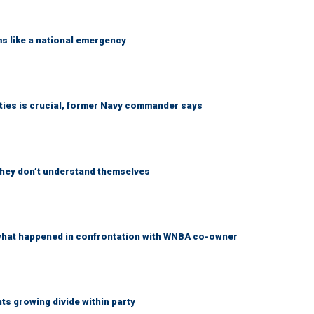
ms like a national emergency
lities is crucial, former Navy commander says
 they don’t understand themselves
what happened in confrontation with WNBA co-owner
s growing divide within party