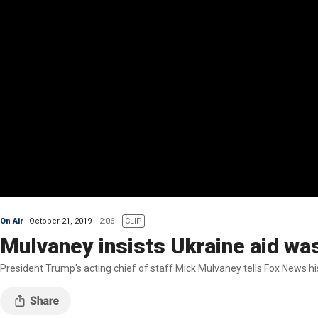
On Air
October 21, 2019
2:06
CLIP
Mulvaney insists Ukraine aid was 
President Trump's acting chief of staff Mick Mulvaney tells Fox News h