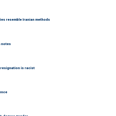
ies resemble Iranian methods
m notes
 resignation is racist
dence