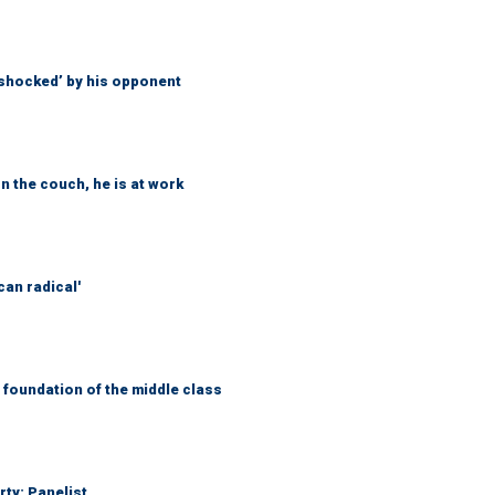
‘shocked’ by his opponent
n the couch, he is at work
can radical'
foundation of the middle class
rty: Panelist