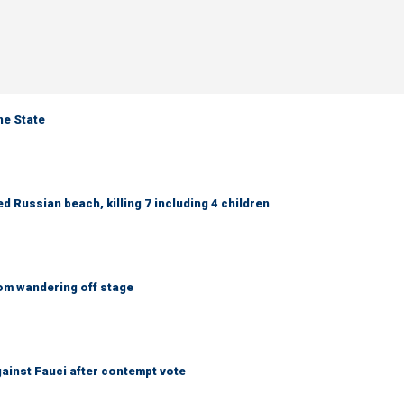
ne State
 Russian beach, killing 7 including 4 children
om wandering off stage
ainst Fauci after contempt vote