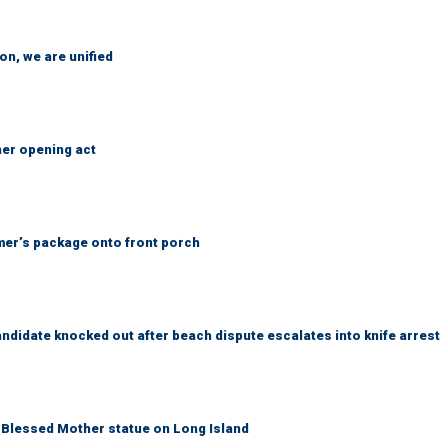
n, we are unified
her opening act
er’s package onto front porch
idate knocked out after beach dispute escalates into knife arrest
Blessed Mother statue on Long Island