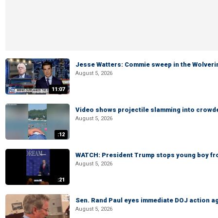
Jesse Watters: Commie sweep in the Wolveri
August 5, 2026
11:07
Video shows projectile slamming into crowded
August 5, 2026
:12
WATCH: President Trump stops young boy fr
August 5, 2026
:21
Sen. Rand Paul eyes immediate DOJ action ag
August 5, 2026