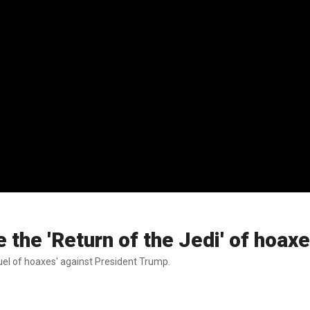
e the 'Return of the Jedi' of hoax
uel of hoaxes' against President Trump.