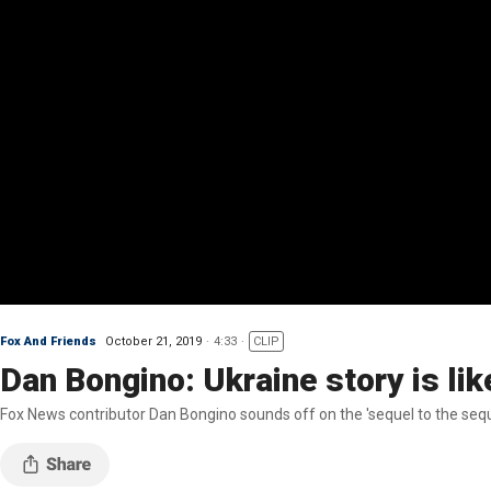
Fox And Friends
October 21, 2019
4:33
CLIP
Dan Bongino: Ukraine story is lik
Fox News contributor Dan Bongino sounds off on the 'sequel to the seq