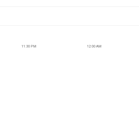
11:30 PM
12:00 AM