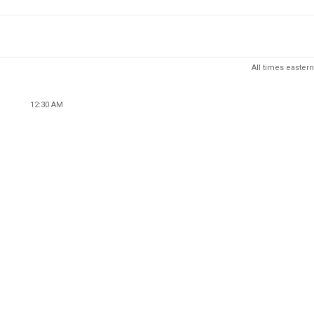
All times eastern
12:30 AM