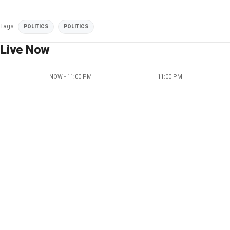
Tags
POLITICS
POLITICS
Live Now
NOW - 11:00 PM
11:00 PM