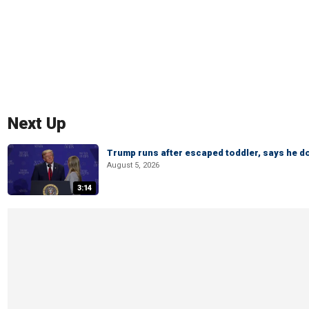
Next Up
Trump runs after escaped toddler, says he doe
August 5, 2026
3:14