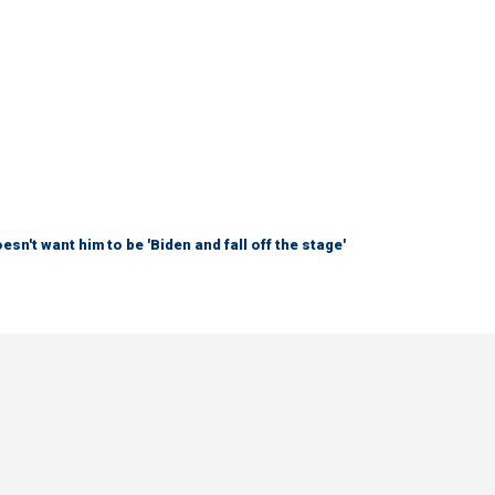
sn't want him to be 'Biden and fall off the stage'