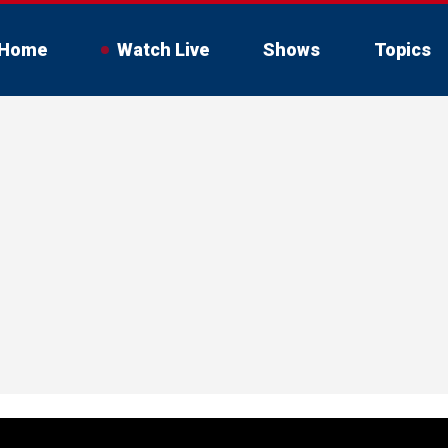
Home
Watch Live
Shows
Topics