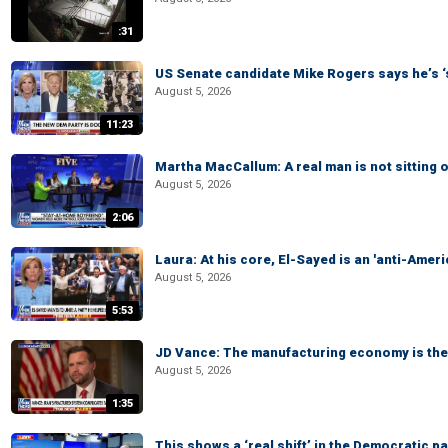
:31
US Senate candidate Mike Rogers says he’s 
August 5, 2026
11:23
Martha MacCallum: A real man is not sitting o
August 5, 2026
2:06
Laura: At his core, El-Sayed is an 'anti-Ameri
August 5, 2026
5:53
JD Vance: The manufacturing economy is the 
August 5, 2026
1:35
This shows a ‘real shift’ in the Democratic pa