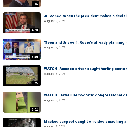
:16
JD Vance: When the president makes a decisio
August 5, 2026
6:08
'Seen and Unseen’: Rosie's already planning 
August 5, 2026
5:40
WATCH: Amazon driver caught hurling custom
August 5, 2026
:25
WATCH: Hawaii Democratic congressional cand
August 5, 2026
3:02
Masked suspect caught on video smashing a 
August 5, 2026