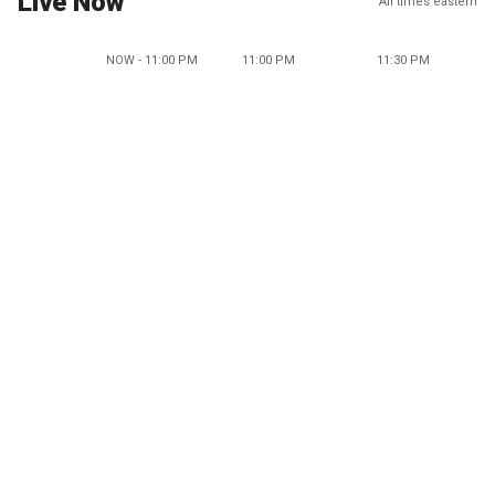
Live Now
All times eastern
NOW - 11:00 PM
11:00 PM
11:30 PM