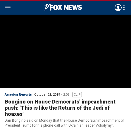
America Reports
October 21, 2019
2:08
CLIP
Bongino on House Democrats' impeachment
push: 'This is like the Return of the Jedi of
hoaxes'
Dan Bongino said on Monday that the House Democrats’ impeachment of
President Trump for his phone call with Ukrainian leader Volodymyr
Zelensky is another “hoax.”