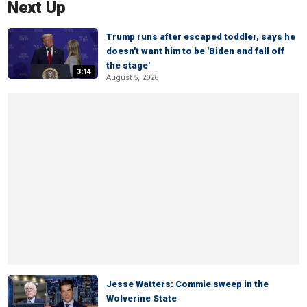
Next Up
Trump runs after escaped toddler, says he
doesn't want him to be 'Biden and fall off
the stage'
3:14
August 5, 2026
Jesse Watters: Commie sweep in the
Wolverine State