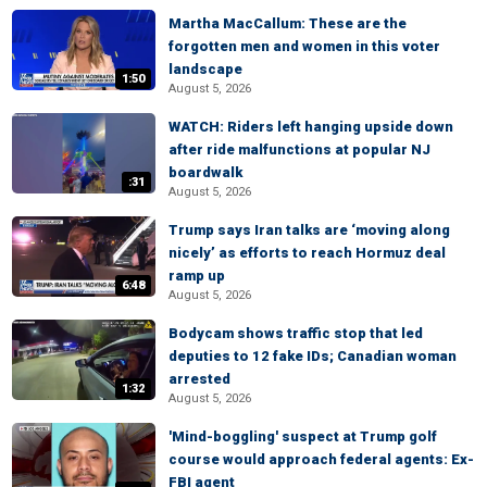
Martha MacCallum: These are the
forgotten men and women in this voter
landscape
1:50
August 5, 2026
WATCH: Riders left hanging upside down
after ride malfunctions at popular NJ
boardwalk
:31
August 5, 2026
Trump says Iran talks are ‘moving along
nicely’ as efforts to reach Hormuz deal
ramp up
6:48
August 5, 2026
Bodycam shows traffic stop that led
deputies to 12 fake IDs; Canadian woman
arrested
1:32
August 5, 2026
'Mind-boggling' suspect at Trump golf
course would approach federal agents: Ex-
FBI agent