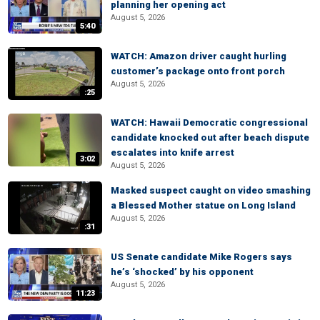
planning her opening act
August 5, 2026
5:40
WATCH: Amazon driver caught hurling
customer’s package onto front porch
August 5, 2026
:25
WATCH: Hawaii Democratic congressional
candidate knocked out after beach dispute
escalates into knife arrest
3:02
August 5, 2026
Masked suspect caught on video smashing
a Blessed Mother statue on Long Island
August 5, 2026
:31
US Senate candidate Mike Rogers says
he’s ‘shocked’ by his opponent
August 5, 2026
11:23