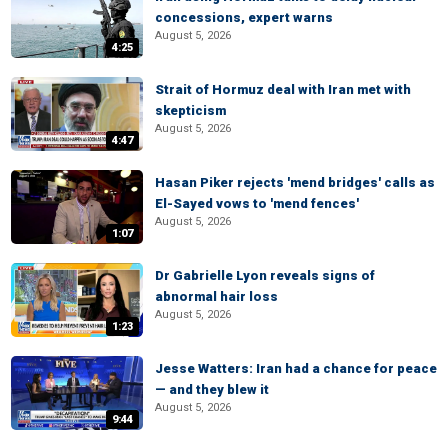
concessions, expert warns
August 5, 2026
4:25
Strait of Hormuz deal with Iran met with
skepticism
August 5, 2026
4:47
Hasan Piker rejects 'mend bridges' calls as
El-Sayed vows to 'mend fences'
August 5, 2026
1:07
Dr Gabrielle Lyon reveals signs of
abnormal hair loss
August 5, 2026
1:23
Jesse Watters: Iran had a chance for peace
— and they blew it
August 5, 2026
9:44