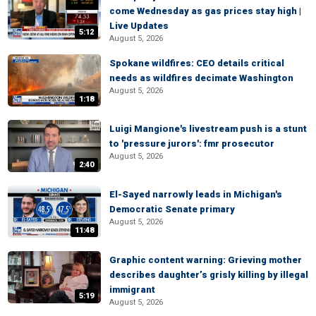
come Wednesday as gas prices stay high |
Live Updates
5:12
August 5, 2026
Spokane wildfires: CEO details critical
needs as wildfires decimate Washington
August 5, 2026
1:18
Luigi Mangione's livestream push is a stunt
to 'pressure jurors': fmr prosecutor
August 5, 2026
2:40
El-Sayed narrowly leads in Michigan's
Democratic Senate primary
August 5, 2026
11:48
Graphic content warning: Grieving mother
describes daughter’s grisly killing by illegal
immigrant
5:19
August 5, 2026