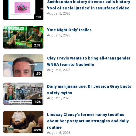
Smithsonian history director calls history
'tool of social justice' in resurfaced video
August 5, 2026
:30
'One Night Only' trailer
August 5, 2026
2:32
Clay Travis wants to bring all-transgender
WNBA team to Nashville
August 5, 2026
:50
Daily marijuana use: Dr Jessica Gray busts
safety myths
August 5, 2026
1:26
Lindsay Clancy's former nanny testifies
about her postpartum struggles and daily
routine
4:28
August 5, 2026