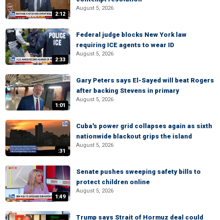
August 5, 2026
2:12
Federal judge blocks New York law
requiring ICE agents to wear ID
August 5, 2026
2:33
Gary Peters says El-Sayed will beat Rogers
after backing Stevens in primary
August 5, 2026
1:01
Cuba's power grid collapses again as sixth
nationwide blackout grips the island
August 5, 2026
:31
Senate pushes sweeping safety bills to
protect children online
August 5, 2026
1:49
Trump says Strait of Hormuz deal could