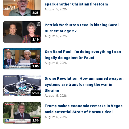
spark another Christian firestorm
August 5, 2026
2:23
Patrick Warburton recalls kissing Carol
Burnett at age 27
August 5, 2026
2:19
Sen Rand Paul: I’m doing everything I can
legally do against Dr Fauci
August 5, 2026
1:06
Drone Revolution: How unmanned weapon
systems are transforming the war in
Ukraine
5:50
August 5, 2026
Trump makes economic remarks in Vegas
amid potential Strait of Hormuz deal
August 5, 2026
2:56