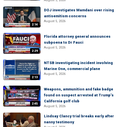
August 5, 2026
DOJ investigates Mamdani over rising
antisemitism concerns
August 5, 2026
2:14
Florida attorney general announces
subpoena to Dr Fauci
August 5, 2026
2:29
NTSB investigating incident involving
Marine One, commercial plane
August 5, 2026
2:13
Weapons, ammunition and fake badge
found on suspect arrested at Trump’s
California golf club
2:45
August 5, 2026
Lindsay Clancy trial breaks early after
nanny testimony