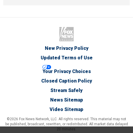
New Privacy Policy
Updated Terms of Use
Your Privacy Choices
Closed Caption Policy
Stream Safely
News Sitemap
Video Sitemap
©2026 Fox News Network, LLC. All rights reserved. This material may not
be published, broadcast, rewritten, or redistributed. All market data delayed
20 minutes.