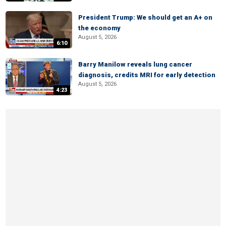
President Trump: We should get an A+ on
the economy
August 5, 2026
6:10
Barry Manilow reveals lung cancer
diagnosis, credits MRI for early detection
August 5, 2026
4:23