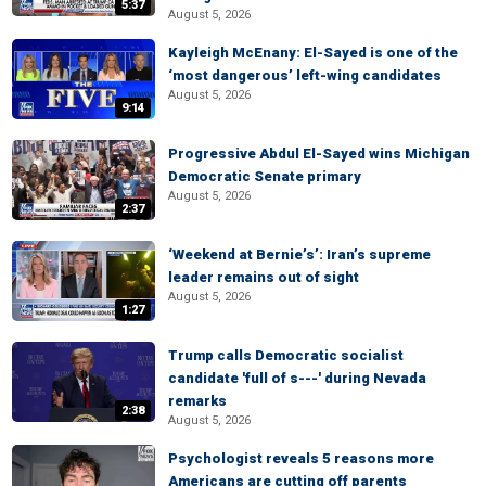
5:37
August 5, 2026
Kayleigh McEnany: El-Sayed is one of the
‘most dangerous’ left-wing candidates
August 5, 2026
9:14
Progressive Abdul El-Sayed wins Michigan
Democratic Senate primary
August 5, 2026
2:37
‘Weekend at Bernie’s’: Iran’s supreme
leader remains out of sight
August 5, 2026
1:27
Trump calls Democratic socialist
candidate 'full of s---' during Nevada
remarks
2:38
August 5, 2026
Psychologist reveals 5 reasons more
Americans are cutting off parents