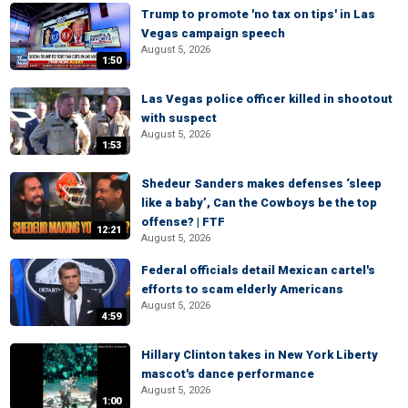
Trump to promote 'no tax on tips' in Las
Vegas campaign speech
August 5, 2026
1:50
Las Vegas police officer killed in shootout
with suspect
August 5, 2026
1:53
Shedeur Sanders makes defenses ‘sleep
like a baby’, Can the Cowboys be the top
offense? | FTF
12:21
August 5, 2026
Federal officials detail Mexican cartel's
efforts to scam elderly Americans
August 5, 2026
4:59
Hillary Clinton takes in New York Liberty
mascot's dance performance
August 5, 2026
1:00