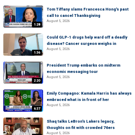
Tom Tiffany slams Francesca Hong's past
call to cancel Thanksgiving
August 5, 2026
1:28
Could GLP-1 drugs help ward off a deadly
disease? Cancer surgeon weighs in
August 5, 2026
1:36
President Trump embarks on midterm
economic messaging tour
August 5, 2026
2:20
Emily Compagno: Kamala Harris has always
embraced what is in front of her
August 5, 2026
6:37
Shaq talks LeBron's Lakers legacy,
thoughts on fit with crowded 76ers
August 5, 2026