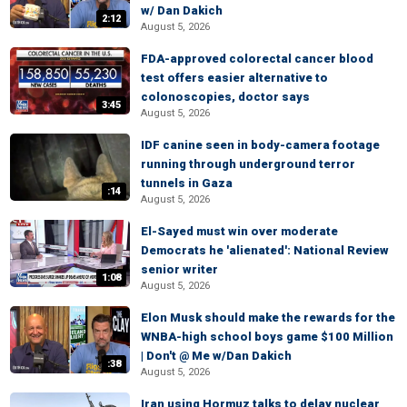
w/ Dan Dakich
2:12
August 5, 2026
FDA-approved colorectal cancer blood
test offers easier alternative to
colonoscopies, doctor says
3:45
August 5, 2026
IDF canine seen in body-camera footage
running through underground terror
tunnels in Gaza
:14
August 5, 2026
El-Sayed must win over moderate
Democrats he 'alienated': National Review
senior writer
1:08
August 5, 2026
Elon Musk should make the rewards for the
WNBA-high school boys game $100 Million
| Don't @ Me w/Dan Dakich
:38
August 5, 2026
Iran using Hormuz talks to delay nuclear