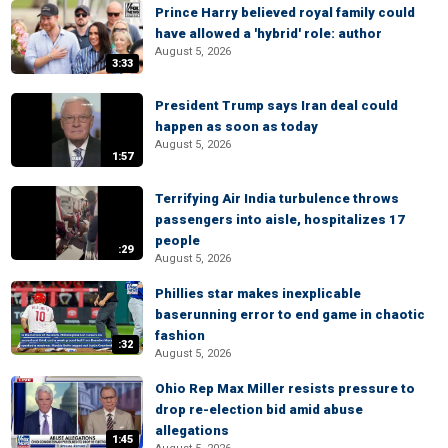
Prince Harry believed royal family could
have allowed a 'hybrid' role: author
August 5, 2026
3:33
President Trump says Iran deal could
happen as soon as today
August 5, 2026
1:57
Terrifying Air India turbulence throws
passengers into aisle, hospitalizes 17
people
:29
August 5, 2026
Phillies star makes inexplicable
baserunning error to end game in chaotic
fashion
:32
August 5, 2026
Ohio Rep Max Miller resists pressure to
drop re-election bid amid abuse
allegations
1:45