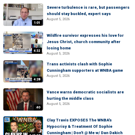
Severe turbulence is rare, but passengers
should stay buckled, expert says
August 5, 2026
1:01
Wildfire survivor expresses his love for
Jesus Christ, church community after
losing home
4:32
August 5, 2026
Trans activists clash with Sophie
Cunningham supporters at WNBA game
August 5, 2026
4:28
Vance warns democratic socialists are
hurting the middle class
August 5, 2026
:40
Clay Travis EXPOSES The WNBA's
Hypocrisy & Treatment Of Sophie
Cunningham | Don't @ Me w/ Dan Dakich