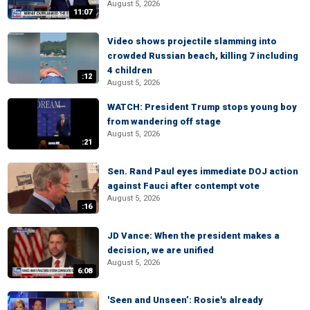
August 5, 2026
11:07
Video shows projectile slamming into
crowded Russian beach, killing 7 including
4 children
:12
August 5, 2026
WATCH: President Trump stops young boy
from wandering off stage
August 5, 2026
:21
Sen. Rand Paul eyes immediate DOJ action
against Fauci after contempt vote
August 5, 2026
:16
JD Vance: When the president makes a
decision, we are unified
August 5, 2026
6:08
'Seen and Unseen’: Rosie's already