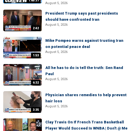
1:65:37
August 5, 2026
President Trump says past presidents
should have confronted Iran
August 5, 2026
2:42
Mike Pompeo warns against trusting Iran
on potential peace deal
August 5, 2026
1:53
All he has to do is tell the truth: Sen Rand
Paul
August 5, 2026
6:32
Physician shares remedies to help prevent
hair loss
August 5, 2026
3:35
Clay Travis On If French Trans Basketball
Player Would Succeed In WNBA | Don't @ Me