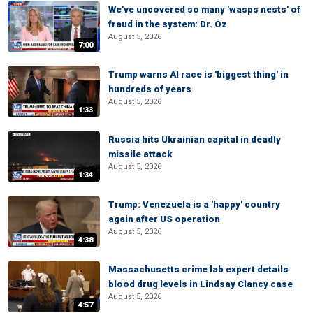
We've uncovered so many 'wasps nests' of
fraud in the system: Dr. Oz
August 5, 2026
7:00
Trump warns AI race is 'biggest thing' in
hundreds of years
August 5, 2026
1:33
Russia hits Ukrainian capital in deadly
missile attack
August 5, 2026
1:34
Trump: Venezuela is a 'happy' country
again after US operation
August 5, 2026
4:38
Massachusetts crime lab expert details
blood drug levels in Lindsay Clancy case
August 5, 2026
4:57