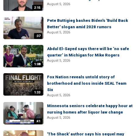
August 5, 2026
2:15
Pete Buttigieg bashes Biden's 'Build Back
Better' slogan amid 2028 rumors
August 5, 2026
:37
Abdul El-Sayed says there will be ‘no safe
quarter’ in Michigan for Mike Rogers
August 5, 2026
1:08
Fox Nation reveals untold story of
brotherhood and loss inside SEAL Team
Six
1:33
August 5, 2026
Minnesota seniors celebrate happy hour at
nursing homes after liquor law change
August 5, 2026
:41
'The Shack' author says his sequel may