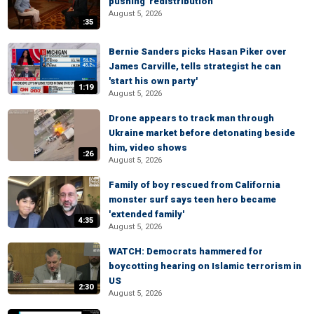
pushing 'redistribution'
August 5, 2026
:35
Bernie Sanders picks Hasan Piker over
James Carville, tells strategist he can
'start his own party'
1:19
August 5, 2026
Drone appears to track man through
Ukraine market before detonating beside
him, video shows
:26
August 5, 2026
Family of boy rescued from California
monster surf says teen hero became
'extended family'
4:35
August 5, 2026
WATCH: Democrats hammered for
boycotting hearing on Islamic terrorism in
US
2:30
August 5, 2026