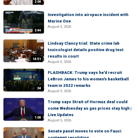
2:04
Investigation into airspace incident with
Marine One
August 5, 2026
2:44
Lindsay Clancy trial: State crime lab
toxicologist details positive drug test
results in court
14:51
August 5, 2026
FLASHBACK: Trump says he'd recruit
LeBron James to his women's basketball
team in 2022 remarks
:34
August 5, 2026
Trump says Strait of Hormuz deal could
come Wednesday as gas prices stay high |
Live Updates
1:04
August 5, 2026
Senate panel moves to vote on Fauci
contempt resolution