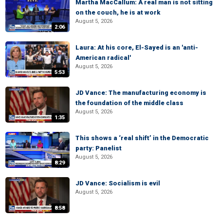
Martha MacCallum: A real man is not sitting
on the couch, he is at work
August 5, 2026
2:06
Laura: At his core, El-Sayed is an 'anti-
American radical'
August 5, 2026
5:53
JD Vance: The manufacturing economy is
the foundation of the middle class
August 5, 2026
1:35
This shows a ‘real shift’ in the Democratic
party: Panelist
August 5, 2026
8:29
JD Vance: Socialism is evil
August 5, 2026
8:58