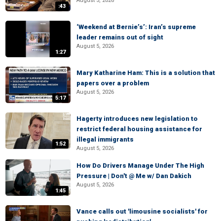
August 5, 2026
:43
‘Weekend at Bernie’s’: Iran’s supreme
leader remains out of sight
August 5, 2026
1:27
Mary Katharine Ham: This is a solution that
papers over a problem
August 5, 2026
5:17
Hagerty introduces new legislation to
restrict federal housing assistance for
illegal immigrants
1:52
August 5, 2026
How Do Drivers Manage Under The High
Pressure | Don't @ Me w/ Dan Dakich
August 5, 2026
1:45
Vance calls out 'limousine socialists' for